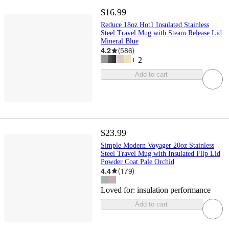
$16.99
Reduce 18oz Hot1 Insulated Stainless
Steel Travel Mug with Steam Release Lid
Mineral Blue
4.2
(
586
)
+
2
Add to cart
$23.99
Simple Modern Voyager 20oz Stainless
Steel Travel Mug with Insulated Flip Lid
Powder Coat Pale Orchid
4.4
(
179
)
Loved for:
insulation performance
Add to cart