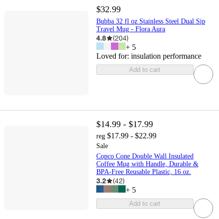
$32.99
Bubba 32 fl oz Stainless Steel Dual Sip
Travel Mug - Flora Aura
4.8
(
204
)
+
5
Loved for:
insulation performance
Add to cart
$14.99 - $17.99
$17.99 - $22.99
reg
Sale
Copco Cone Double Wall Insulated
Coffee Mug with Handle, Durable &
BPA-Free Reusable Plastic, 16 oz.
3.2
(
42
)
+
5
Add to cart