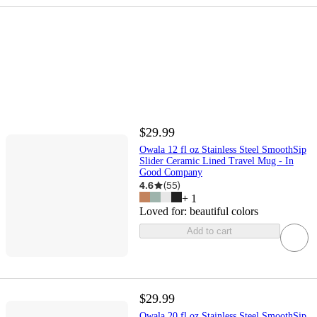
$29.99
Owala 12 fl oz Stainless Steel SmoothSip
Slider Ceramic Lined Travel Mug - In
Good Company
4.6
(
55
)
+
1
Loved for:
beautiful colors
Add to cart
$29.99
Owala 20 fl oz Stainless Steel SmoothSip