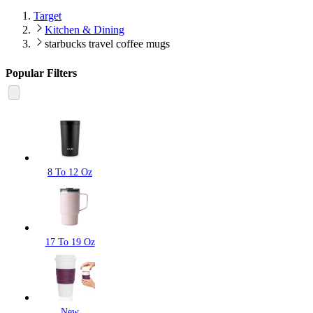
Target
Kitchen & Dining
starbucks travel coffee mugs
Popular Filters
8 To 12 Oz
17 To 19 Oz
New