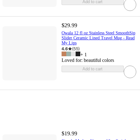
Add to cart
$29.99
Owala 12 fl oz Stainless Steel SmoothSip
Slider Ceramic Lined Travel Mug - Read
My Lips
4.6
(
55
)
+
1
Loved for:
beautiful colors
Add to cart
$19.99