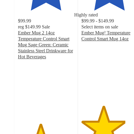
Highly rated
$99.99
$99.99 - $149.99
reg
$149.99
Sale
Select items on sale
Ember Mug 2 14oz
Ember Mug² Temperature
Temperature Control Smart
Control Smart Mug 14oz
3.9
Mug Sage Green: Ceramic
out
Stainless Steel Drinkware for
of
Hot Beverages
4
5
out
stars
of
with
5
284
stars
ratings
with
1663
ratings