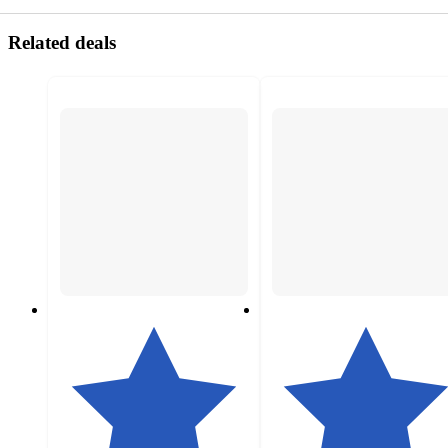
Related deals