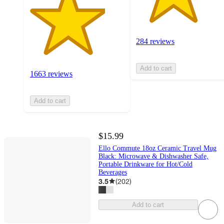
284 reviews
Add to cart
1663 reviews
Add to cart
$15.99
Ello Commute 18oz Ceramic Travel Mug
Black: Microwave & Dishwasher Safe,
Portable Drinkware for Hot/Cold
Beverages
3.5
(
202
)
Add to cart