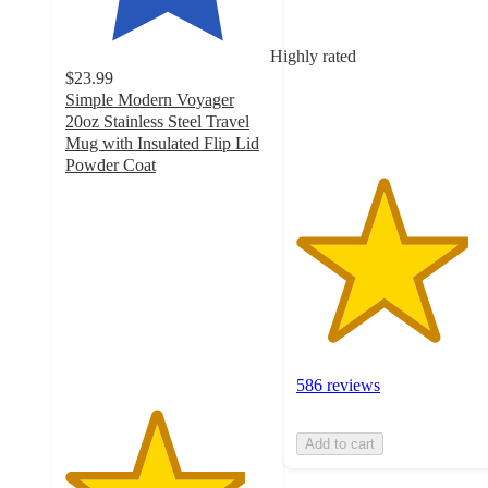
5
stars
Highly rated
with
$23.99
586
Simple Modern Voyager
ratings
20oz Stainless Steel Travel
Mug with Insulated Flip Lid
Powder Coat
4.4
out
of
5
stars
with
179
ratings
586 reviews
Add to cart