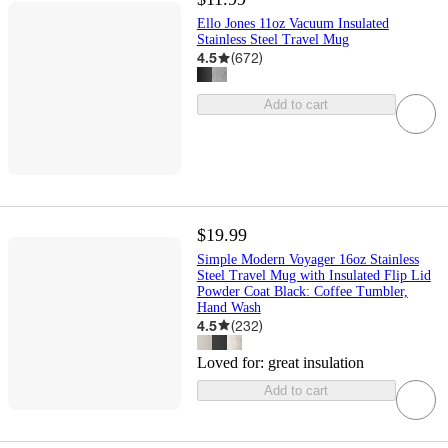
Ello Jones 11oz Vacuum Insulated
Stainless Steel Travel Mug
4.5
(
672
)
Add to cart
$19.99
Simple Modern Voyager 16oz Stainless
Steel Travel Mug with Insulated Flip Lid
Powder Coat Black: Coffee Tumbler,
Hand Wash
4.5
(
232
)
Loved for:
great insulation
Add to cart