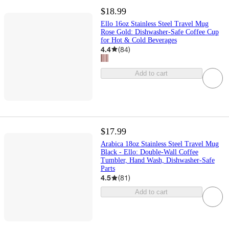
$18.99
Ello 16oz Stainless Steel Travel Mug
Rose Gold: Dishwasher-Safe Coffee Cup
for Hot & Cold Beverages
4.4
(
84
)
Add to cart
$17.99
Arabica 18oz Stainless Steel Travel Mug
Black - Ello: Double-Wall Coffee
Tumbler, Hand Wash, Dishwasher-Safe
Parts
4.5
(
81
)
Add to cart