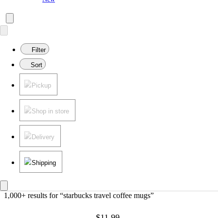
Filter
Sort
Pickup
Shop in store
Delivery
Shipping
1,000+ results
 for “starbucks travel coffee mugs”
$11.99