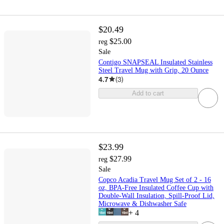
$20.49
$25.00
reg
Sale
Contigo SNAPSEAL Insulated Stainless
Steel Travel Mug with Grip, 20 Ounce
4.7
(
3
)
Add to cart
$23.99
$27.99
reg
Sale
Copco Acadia Travel Mug Set of 2 - 16
oz, BPA-Free Insulated Coffee Cup with
Double-Wall Insulation, Spill-Proof Lid,
Microwave & Dishwasher Safe
+
4