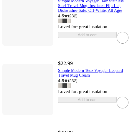
Simple Modern Voyager 16oz Stainless
Steel Travel Mug: Insulated Flip Lid,
Dishwasher-Safe, Off-White, All Ages
4.5
(
232
)
Loved for:
great insulation
Add to cart
$22.99
Simple Modern 16oz Voyager Leopard
Travel Mug Cream
4.5
(
232
)
Loved for:
great insulation
Add to cart