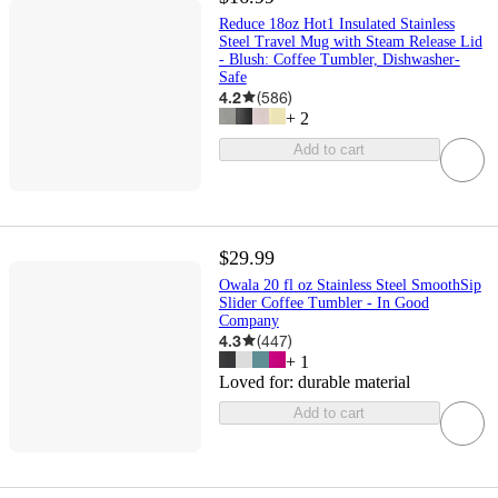
Reduce 18oz Hot1 Insulated Stainless
Steel Travel Mug with Steam Release Lid
- Blush: Coffee Tumbler, Dishwasher-
Safe
4.2
(
586
)
+
2
Add to cart
$29.99
Owala 20 fl oz Stainless Steel SmoothSip
Slider Coffee Tumbler - In Good
Company
4.3
(
447
)
+
1
Loved for:
durable material
Add to cart