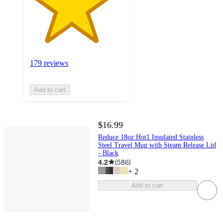
179 reviews
Add to cart
$16.99
Reduce 18oz Hot1 Insulated Stainless
Steel Travel Mug with Steam Release Lid
- Black
4.2
(
586
)
+
2
Add to cart