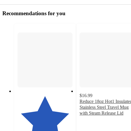
Recommendations for you
$16.99
Reduce 18oz Hot1 Insulate
Stainless Steel Travel Mug
with Steam Release Lid
4.2
out
of