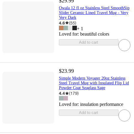
$29.99
Owala 12 fl oz Stainless Steel SmoothSip
Slider Ceramic Lined Travel Mug - Very
Very Dark
4.6
(
55
)
+
1
Loved for:
beautiful colors
Add to cart
$23.99
Simple Modern Voyager 20oz Stainless
Steel Travel Mug with Insulated Flip Lid
Powder Coat Seaglass Sage
4.4
(
179
)
Loved for:
insulation performance
Add to cart