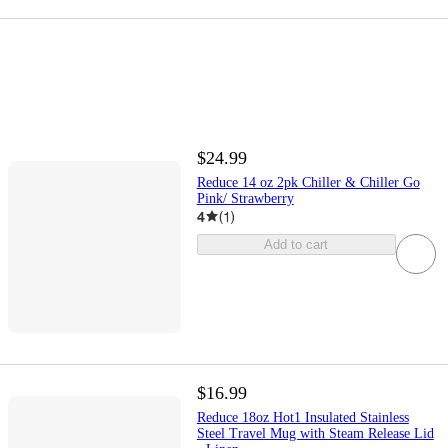
$24.99
Reduce 14 oz 2pk Chiller & Chiller Go
Pink/ Strawberry
4
(
1
)
Add to cart
$16.99
Reduce 18oz Hot1 Insulated Stainless
Steel Travel Mug with Steam Release Lid