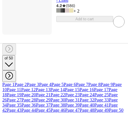
- Linen
4.2
(
586
)
+
2
Add to cart
of 50
Page 1
Page 2
Page 3
Page 4
Page 5
Page 6
Page 7
Page 8
Page 9
Page
10
Page 11
Page 12
Page 13
Page 14
Page 15
Page 16
Page 17
Page
18
Page 19
Page 20
Page 21
Page 22
Page 23
Page 24
Page 25
Page
26
Page 27
Page 28
Page 29
Page 30
Page 31
Page 32
Page 33
Page
34
Page 35
Page 36
Page 37
Page 38
Page 39
Page 40
Page 41
Page
42
Page 43
Page 44
Page 45
Page 46
Page 47
Page 48
Page 49
Page 50