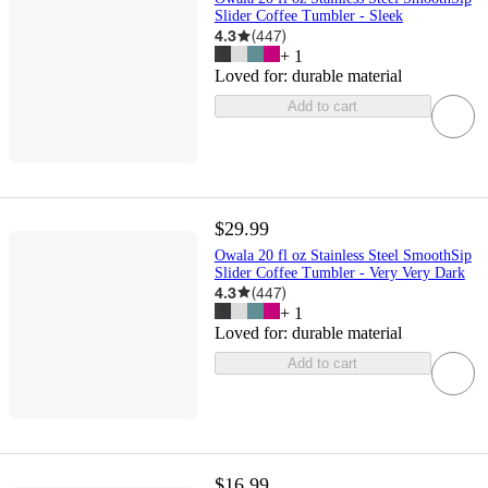
Slider Coffee Tumbler - Sleek
4.3
(
447
)
+
1
Loved for:
durable material
Add to cart
$29.99
Owala 20 fl oz Stainless Steel SmoothSip
Slider Coffee Tumbler - Very Very Dark
4.3
(
447
)
+
1
Loved for:
durable material
Add to cart
$16.99