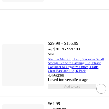
$29.99 - $156.99
$70.19 - $597.99
reg
Sale
Sterilite Mini Clip Box, Stackable Small
Storage Bin with Latching Lid, Plastic
Container to Organize Office, Crafts,
Clear Base and Lid, 6-Pack
4.4
(
236
)
Loved for:
versatile usage
Add to cart
$64.99