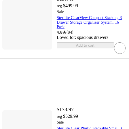
$499.99
reg
Sale
Sterilite ClearView Compact Stacking 3
Drawer Storage Organizer System, 16
Pack
4.8
(
64
)
Loved for:
spacious drawers
Add to cart
$173.97
$529.99
reg
Sale
Sterilite Clear Plastic Stackable Small 3