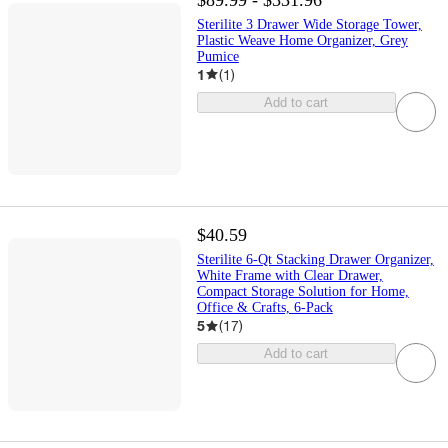
Sterilite 3 Drawer Wide Storage Tower,
Plastic Weave Home Organizer, Grey
Pumice
1
(
1
)
Add to cart
$40.59
Sterilite 6-Qt Stacking Drawer Organizer,
White Frame with Clear Drawer,
Compact Storage Solution for Home,
Office & Crafts, 6-Pack
5
(
17
)
Add to cart