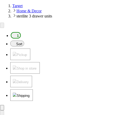
Target
Home & Decor
sterilite 3 drawer units
1
Sort
Pickup
Shop in store
Delivery
Shipping