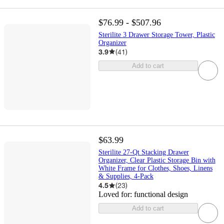
$76.99 - $507.96
Sterilite 3 Drawer Storage Tower, Plastic
Organizer
3.9
(
41
)
Add to cart
$63.99
Sterilite 27-Qt Stacking Drawer
Organizer, Clear Plastic Storage Bin with
White Frame for Clothes, Shoes, Linens
& Supplies, 4-Pack
4.5
(
23
)
Loved for:
functional design
Add to cart