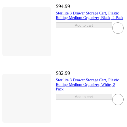
$94.99
Sterilite 3 Drawer Storage Cart, Plastic
Rolling Medium Organizer, Black, 2 Pack
Add to cart
$82.99
Sterilite 3 Drawer Storage Cart, Plastic
Rolling Medium Organizer, White, 2
Pack
Add to cart