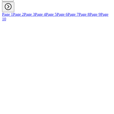
Page 1
Page 2
Page 3
Page 4
Page 5
Page 6
Page 7
Page 8
Page 9
Page
10