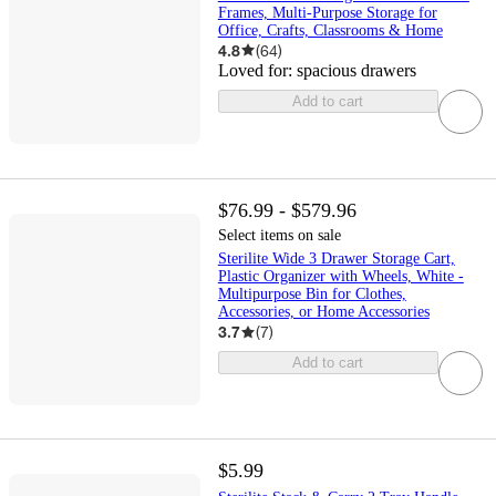
Frames, Multi-Purpose Storage for
Office, Crafts, Classrooms & Home
4.8
(
64
)
Loved for:
spacious drawers
Add to cart
$76.99 - $579.96
Select items on sale
Sterilite Wide 3 Drawer Storage Cart,
Plastic Organizer with Wheels, White -
Multipurpose Bin for Clothes,
Accessories, or Home Accessories
3.7
(
7
)
Add to cart
$5.99