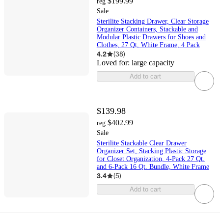
$199.99
reg
Sale
Sterilite Stacking Drawer, Clear Storage
Organizer Containers, Stackable and
Modular Plastic Drawers for Shoes and
Clothes, 27 Qt, White Frame, 4 Pack
4.2
(
38
)
Loved for:
large capacity
Add to cart
$139.98
$402.99
reg
Sale
Sterilite Stackable Clear Drawer
Organizer Set, Stacking Plastic Storage
for Closet Organization, 4-Pack 27 Qt.
and 6-Pack 16 Qt. Bundle, White Frame
3.4
(
5
)
Add to cart