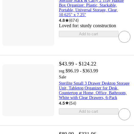
Sterilite Stack & Carry 2 Tray Handle
Box Organizer: Plastic, Stackable,
Portable, Universal Storage, Clear,
10.625" x 7.25"
4.8
(
674
)
Loved for:
sturdy construction
Add to cart
$43.99 - $124.22
$96.19 - $363.99
reg
Sale
Sterilite Small 3 Drawer Desktop Storage
Unit, Tabletop Organizer for Desk,
Countertop at Home, Office, Bathroom,
White with Clear Drawers, 6-Pack
4.5
(
54
)
Add to cart
$89.99 - $331.96