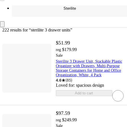
Sterilite
222 results
 for “sterilite 3 drawer units”
$51.99
$179.99
reg
Sale
Sterilite 3 Drawer Unit, Stackable Plastic
Organizer with Drawers, Multi-Purpose
Storage Containers for Home and Office
Organization, White, 4 Pack
4.6
(
85
)
Loved for:
spacious design
Add to cart
$97.59
$249.99
reg
Sale