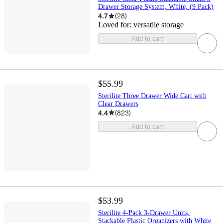
Drawer Storage System, White, (9 Pack)
4.7
(
28
)
Loved for:
versatile storage
Add to cart
$55.99
Sterilite Three Drawer Wide Cart with
Clear Drawers
4.4
(
823
)
Add to cart
$53.99
Sterilite 4-Pack 3-Drawer Units,
Stackable Plastic Organizers with White