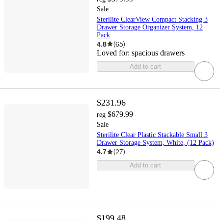
Sale
Sterilite ClearView Compact Stacking 3
Drawer Storage Organizer System, 12
Pack
4.8
(
65
)
Loved for:
spacious drawers
Add to cart
$231.96
$679.99
reg
Sale
Sterilite Clear Plastic Stackable Small 3
Drawer Storage System, White, (12 Pack)
4.7
(
27
)
Add to cart
$199.48