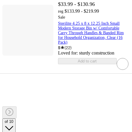
$33.99 - $130.96
$133.99 - $219.99
reg
Sale
Sterilite 4.25 x 8 x 12.25 Inch Small
Modern Storage Bin w/ Comfortable
Carry Through Handles & Banded Rim
for Household Organization, Clear (16
Pack)
5
(
22
)
Loved for:
sturdy construction
Add to cart
of 10