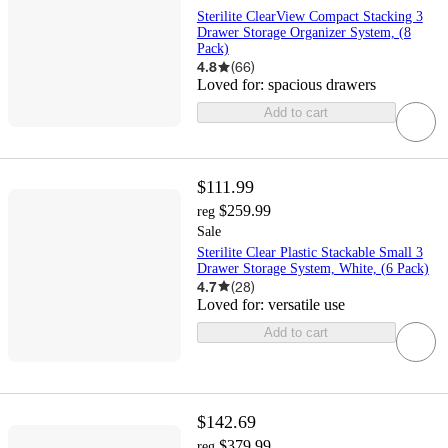
Sterilite ClearView Compact Stacking 3
Drawer Storage Organizer System, (8
Pack)
4.8
(
66
)
Loved for:
spacious drawers
Add to cart
$111.99
$259.99
reg
Sale
Sterilite Clear Plastic Stackable Small 3
Drawer Storage System, White, (6 Pack)
4.7
(
28
)
Loved for:
versatile use
Add to cart
$142.69
$379.99
reg