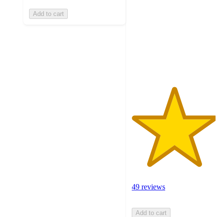
of
Add to cart
5
stars
with
49
ratings
49 reviews
Add to cart