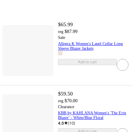
$65.99
$87.99
reg
Sale
Allegra K Women's Lapel Collar Long
Sleeve Blazer Jackets
Add to cart
$59.50
$70.00
reg
Clearance
KBB by KAHLANA Women's 'The Erin
Blazer' - White/Blue Floral
4.5
(
10
)
Add to cart