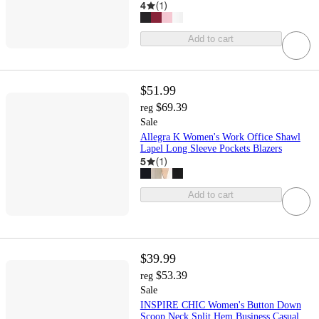
4
(
1
)
Add to cart
$51.99
$69.39
reg
Sale
Allegra K Women's Work Office Shawl
Lapel Long Sleeve Pockets Blazers
5
(
1
)
Add to cart
$39.99
$53.39
reg
Sale
INSPIRE CHIC Women's Button Down
Scoop Neck Split Hem Business Casual