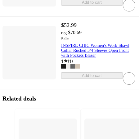
Add to cart
$52.99
$70.69
reg
Sale
INSPIRE CHIC Women's Work Shawl
Collar Ruched 3/4 Sleeves Open Front
with Pockets Blazer
1
(
1
)
Add to cart
Related deals