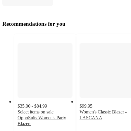
Recommendations for you
$35.00 - $84.99
$99.95
Select items on sale
Women's Classic Blazer -
OppoSuits Women's Party
LASCANA
4.6
Blazers
out