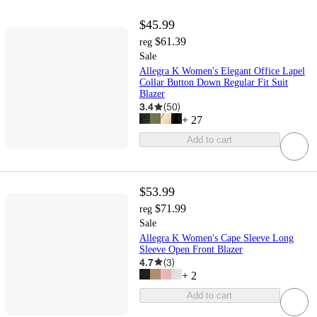
$45.99
$61.39
reg
Sale
Allegra K Women's Elegant Office Lapel
Collar Button Down Regular Fit Suit
Blazer
3.4
(
50
)
+
27
Add to cart
$53.99
$71.99
reg
Sale
Allegra K Women's Cape Sleeve Long
Sleeve Open Front Blazer
4.7
(
3
)
+
2
Add to cart