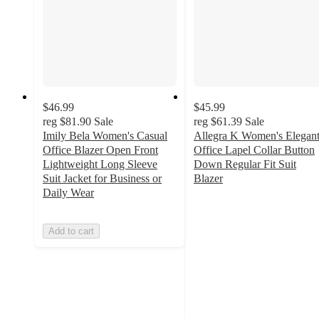
$46.99
$45.99
reg
$81.90
Sale
reg
$61.39
Sale
Imily Bela Women's Casual
Allegra K Women's Elegan
Office Blazer Open Front
Office Lapel Collar Button
Lightweight Long Sleeve
Down Regular Fit Suit
Suit Jacket for Business or
Blazer
3.4
Daily Wear
out
of
Add to cart
5
stars
with
50
ratings