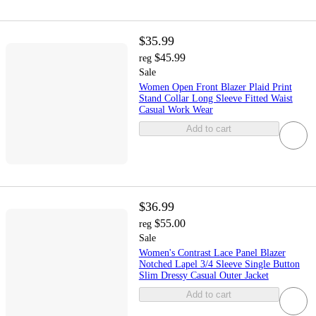
$35.99
$45.99
reg
Sale
Women Open Front Blazer Plaid Print
Stand Collar Long Sleeve Fitted Waist
Casual Work Wear
Add to cart
$36.99
$55.00
reg
Sale
Women's Contrast Lace Panel Blazer
Notched Lapel 3/4 Sleeve Single Button
Slim Dressy Casual Outer Jacket
Add to cart