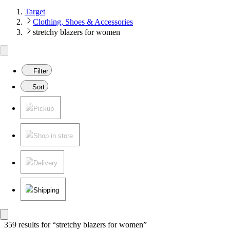
Target
Clothing, Shoes & Accessories
stretchy blazers for women
Filter
Sort
Pickup
Shop in store
Delivery
Shipping
359 results
 for “stretchy blazers for women”