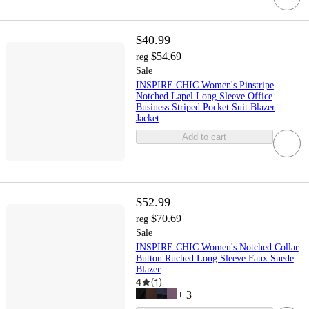
$40.99
$54.69
reg
Sale
INSPIRE CHIC Women's Pinstripe
Notched Lapel Long Sleeve Office
Business Striped Pocket Suit Blazer
Jacket
Add to cart
$52.99
$70.69
reg
Sale
INSPIRE CHIC Women's Notched Collar
Button Ruched Long Sleeve Faux Suede
Blazer
4
(
1
)
+
3