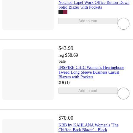
Notched Lapel Work Office Button-Down
Solid Blazer with Pockets
Add to cart
$43.99
$58.69
reg
Sale
INSPIRE CHIC Women's Herringbone
Tweed Long Sleeve Business Casual
Blazers with Pockets
2
(
1
)
Add to cart
$70.00
KBB by KAHLANA Women's 'The
Chiffon Back Blazer' - Black