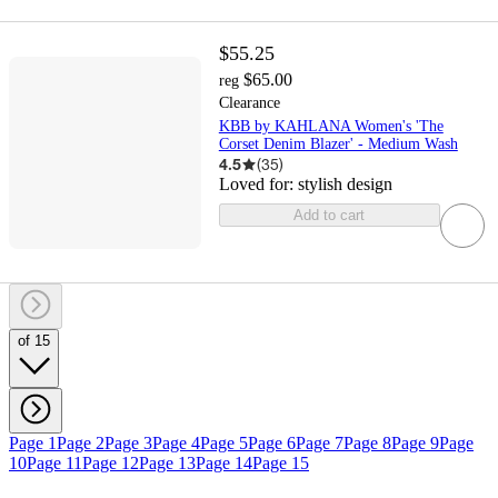
$55.25
$65.00
reg
Clearance
KBB by KAHLANA Women's 'The
Corset Denim Blazer' - Medium Wash
4.5
(
35
)
Loved for:
stylish design
Add to cart
of 15
Page 1
Page 2
Page 3
Page 4
Page 5
Page 6
Page 7
Page 8
Page 9
Page
10
Page 11
Page 12
Page 13
Page 14
Page 15