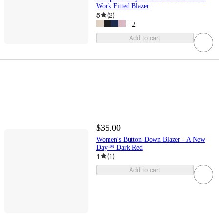
Work Fitted Blazer
5
(
2
)
+
2
Add to cart
$35.00
Women's Button-Down Blazer - A New
Day™ Dark Red
1
(
1
)
Add to cart