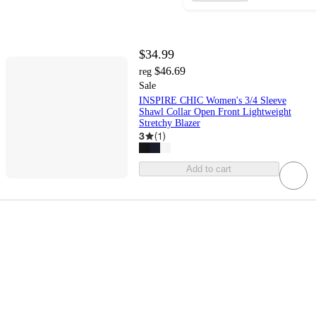
$34.99
$46.69
reg
Sale
INSPIRE CHIC Women's 3/4 Sleeve
Shawl Collar Open Front Lightweight
Stretchy Blazer
3
(
1
)
Add to cart