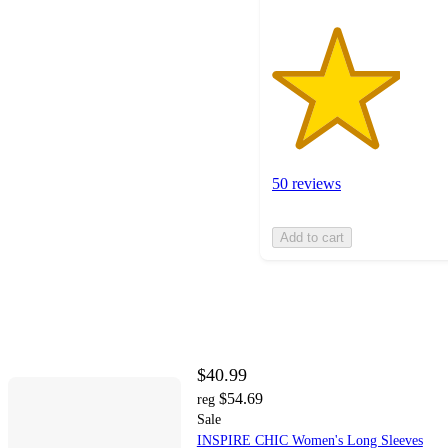
50 reviews
Add to cart
$40.99
$54.69
reg
Sale
INSPIRE CHIC Women's Long Sleeves