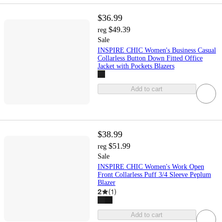
$36.99
$49.39
reg
Sale
INSPIRE CHIC Women's Business Casual
Collarless Button Down Fitted Office
Jacket with Pockets Blazers
Add to cart
$38.99
$51.99
reg
Sale
INSPIRE CHIC Women's Work Open
Front Collarless Puff 3/4 Sleeve Peplum
Blazer
2
(
1
)
Add to cart