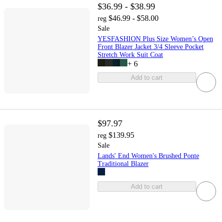
$36.99 - $38.99
$46.99 - $58.00
reg
Sale
YESFASHION Plus Size Women’s Open
Front Blazer Jacket 3/4 Sleeve Pocket
Stretch Work Suit Coat
+
6
Add to cart
$97.97
$139.95
reg
Sale
Lands' End Women's Brushed Ponte
Traditional Blazer
Add to cart