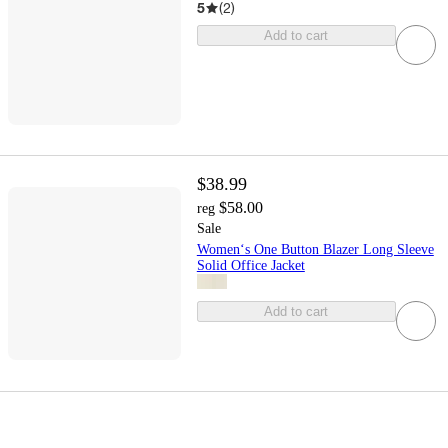
5
(
2
)
Add to cart
$38.99
$58.00
reg
Sale
Women‘s One Button Blazer Long Sleeve
Solid Office Jacket
Add to cart