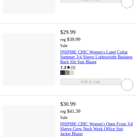
$29.99
$39.99
reg
Sale
INSPIRE CHIC Women's Lapel Collar
Summer 3/4 Sleeve Lightweight Business
Back Slit Suit Blazer
1.3
(
3
)
Add to cart
$30.99
$41.39
reg
Sale
INSPIRE CHIC Women's Open Front 3/4
Sleeve Crew Neck Work Office Suit
Jacket Blazer