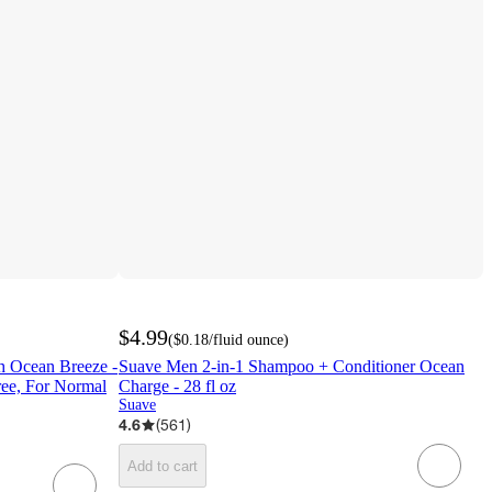
$4.99
(
$0.18
/fluid ounce
)
h Ocean Breeze -
Suave Men 2-in-1 Shampoo + Conditioner Ocean
Free, For Normal
Charge - 28 fl oz
Suave
4.6
(
561
)
Add to cart