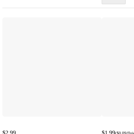
$2.99
$1.99
(
$0.09
/flu