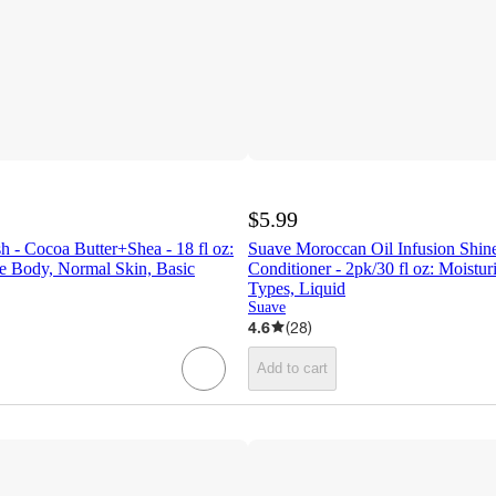
$5.99
 - Cocoa Butter+Shea - 18 fl oz:
Suave Moroccan Oil Infusion Shi
e Body, Normal Skin, Basic
Conditioner - 2pk/30 fl oz: Moisturi
Types, Liquid
Suave
4.6
(
28
)
Add to cart