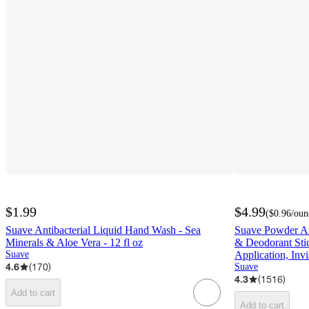
$1.99
$4.99
(
$0.96
/oun
Suave Antibacterial Liquid Hand Wash - Sea
Suave Powder An
Minerals & Aloe Vera - 12 fl oz
& Deodorant Sti
Suave
Application, Invi
4.6
(
170
)
Suave
4.3
(
1516
)
Add to cart
Add to cart