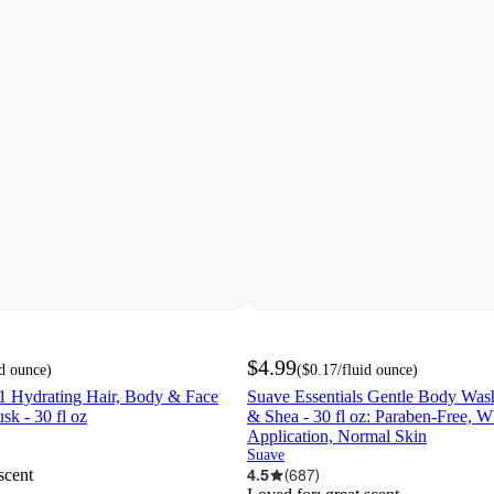
$4.99
id ounce
)
(
$0.17
/fluid ounce
)
1 Hydrating Hair, Body & Face
Suave Essentials Gentle Body Was
sk - 30 fl oz
& Shea - 30 fl oz: Paraben-Free, 
Application, Normal Skin
Suave
scent
4.5
(
687
)