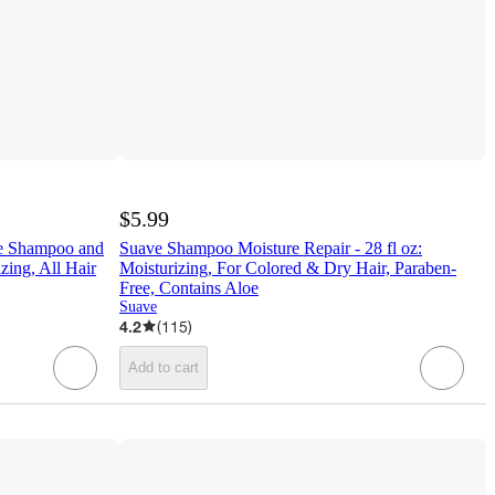
$5.99
ne Shampoo and
Suave Shampoo Moisture Repair - 28 fl oz:
zing, All Hair
Moisturizing, For Colored & Dry Hair, Paraben-
Free, Contains Aloe
Suave
4.2
(
115
)
Add to cart