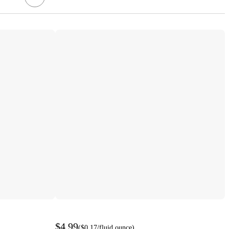
$4.99
(
$0.17
/fluid ounce
)