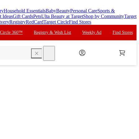
ry
Household Essentials
Baby
Beauty
Personal Care
Sports &
t Ideas
Gift Cards
Pets
Ulta Beauty at Target
Shop by Community
Target
ivery
Registry
RedCard
Target Circle
Find Stores
 Circle 360™
Registry & Wish List
Weekly Ad
Find Stores
search