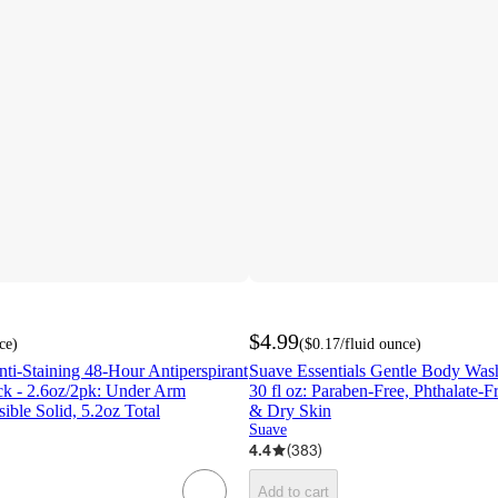
$4.99
ce
)
(
$0.17
/fluid ounce
)
ti-Staining 48-Hour Antiperspirant
Suave Essentials Gentle Body Was
ck - 2.6oz/2pk: Under Arm
30 fl oz: Paraben-Free, Phthalate-
sible Solid, 5.2oz Total
& Dry Skin
Suave
4.4
(
383
)
Add to cart