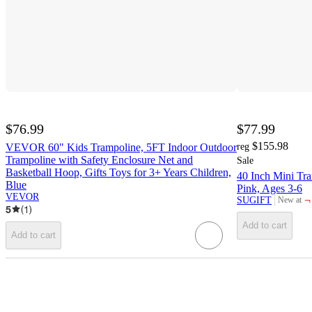
$76.99
$77.99
$155.98
VEVOR 60" Kids Trampoline, 5FT Indoor Outdoor
reg
Trampoline with Safety Enclosure Net and
Sale
Basketball Hoop, Gifts Toys for 3+ Years Children,
40 Inch Mini Tra
Blue
Pink, Ages 3-6
VEVOR
¬
SUGIFT
New at
target
5
(
1
)
Add to cart
Add to cart