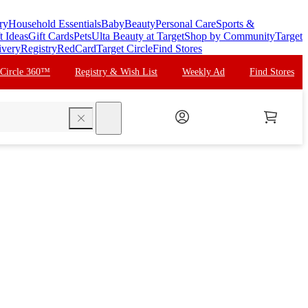
ry
Household Essentials
Baby
Beauty
Personal Care
Sports &
t Ideas
Gift Cards
Pets
Ulta Beauty at Target
Shop by Community
Target
ivery
Registry
RedCard
Target Circle
Find Stores
 Circle 360™
Registry & Wish List
Weekly Ad
Find Stores
search