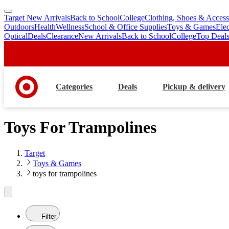
Target New Arrivals
Back to School
College
Clothing, Shoes & Access
skip
skip
Outdoors
Health
Wellness
School & Office Supplies
Toys & Games
Ele
to
to
Optical
Deals
Clearance
New Arrivals
Back to School
College
Top Deal
main
footer
content
Categories
Deals
Pickup & delivery
Toys For Trampolines
Target
Toys & Games
toys for trampolines
Filter