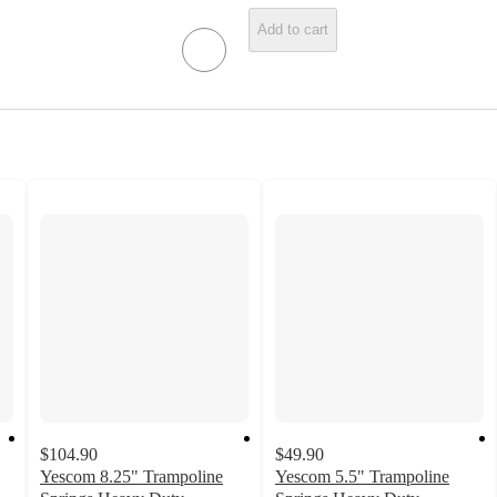
Add to cart
$104.90
$49.90
Yescom 8.25" Trampoline
Yescom 5.5" Trampoline