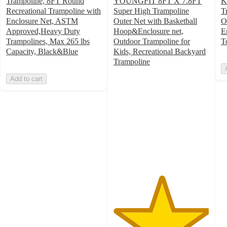
Trampoline, 8FT Round
YOUNGFIT 8FT X 7.8FT
K
Recreational Trampoline with
Super High Trampoline
T
Enclosure Net, ASTM
Outer Net with Basketball
O
Approved,Heavy Duty
Hoop&Enclosure net,
E
Trampolines, Max 265 lbs
Outdoor Trampoline for
T
Capacity, Black&Blue
Kids, Recreational Backyard
Trampoline
5
Add to cart
out
of
5
stars
with
1
ratings