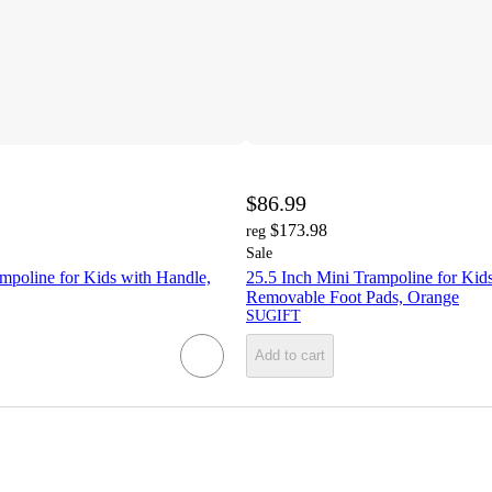
$86.99
$173.98
reg
Sale
mpoline for Kids with Handle,
25.5 Inch Mini Trampoline for Kid
Removable Foot Pads, Orange
SUGIFT
Add to cart