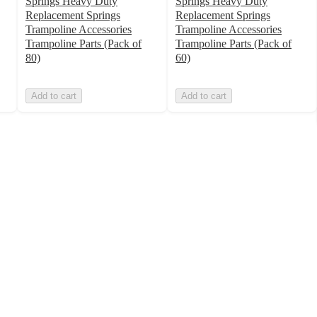
Springs Heavy Duty
Springs Heavy Duty
Replacement Springs
Replacement Springs
Trampoline Accessories
Trampoline Accessories
Trampoline Parts (Pack of
Trampoline Parts (Pack of
80)
60)
Add to cart
Add to cart