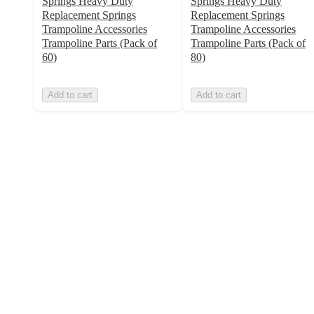
Springs Heavy Duty
Springs Heavy Duty
Replacement Springs
Replacement Springs
Trampoline Accessories
Trampoline Accessories
Trampoline Parts (Pack of
Trampoline Parts (Pack of
60)
80)
Add to cart
Add to cart