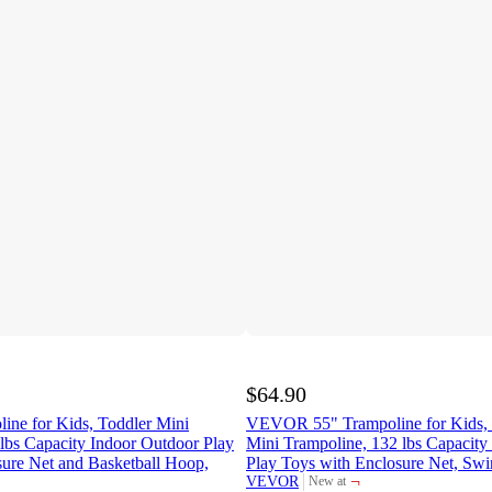
$64.90
e for Kids, Toddler Mini
VEVOR 55" Trampoline for Kids, 
lbs Capacity Indoor Outdoor Play
Mini Trampoline, 132 lbs Capacity
sure Net and Basketball Hoop,
Play Toys with Enclosure Net, Swi
¬
VEVOR
New at
target