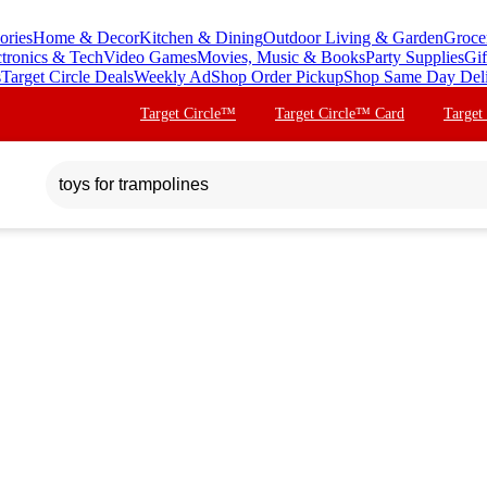
ories
Home & Decor
Kitchen & Dining
Outdoor Living & Garden
Groce
ctronics & Tech
Video Games
Movies, Music & Books
Party Supplies
Gif
s
Target Circle Deals
Weekly Ad
Shop Order Pickup
Shop Same Day Del
Target Circle™
Target Circle™ Card
Target