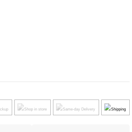
ickup
Shop in store
Same-day Delivery
Shipping