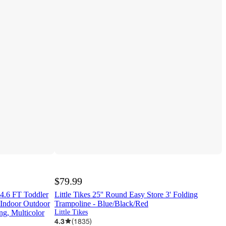
$79.99
4.6 FT Toddler
Little Tikes 25'' Round Easy Store 3' Folding
 Indoor Outdoor
Trampoline - Blue/Black/Red
ng, Multicolor
Little Tikes
4.3
(
1835
)