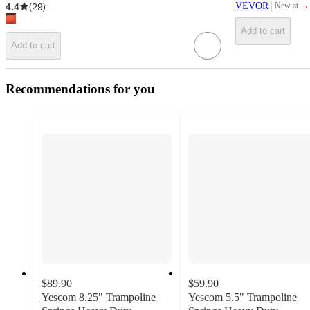
¬
4.4
(
29
)
VEVOR
New at
target
Add to cart
Add to cart
Recommendations for you
$89.90
$59.90
Yescom 8.25" Trampoline
Yescom 5.5" Trampoline