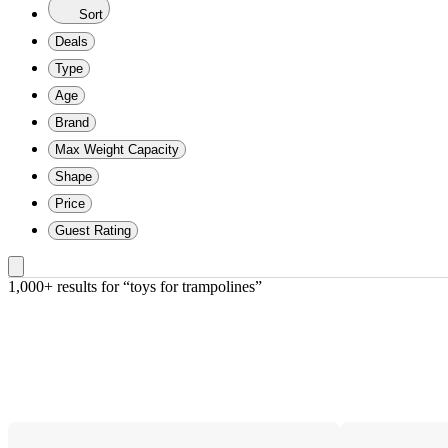
Sort
Deals
Type
Age
Brand
Max Weight Capacity
Shape
Price
Guest Rating
1,000+ results
 for “toys for trampolines”