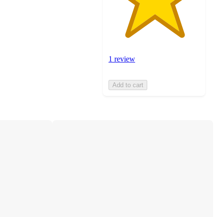
1 review
Add to cart