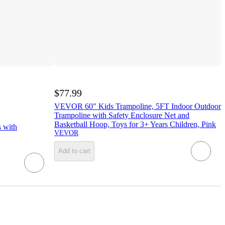
$77.99
VEVOR 60" Kids Trampoline, 5FT Indoor Outdoor
Trampoline with Safety Enclosure Net and
Basketball Hoop, Toys for 3+ Years Children, Pink
s with
VEVOR
Add to cart