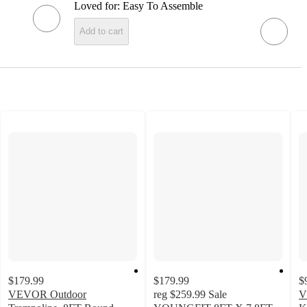
Loved for:
Easy To Assemble
Add to cart
$179.99
$179.99
$
VEVOR Outdoor
reg
$259.99
Sale
V