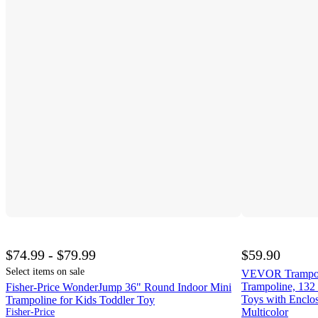
$74.99 - $79.99
$59.90
Select items on sale
VEVOR Trampolin
Trampoline, 132 
Fisher-Price WonderJump 36" Round Indoor Mini
Toys with Enclo
Trampoline for Kids Toddler Toy
Multicolor
Fisher-Price