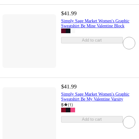
$41.99
Simply Sage Market Women's Graphic
Sweatshirt Be Mine Valentine Block
Add to cart
$41.99
Simply Sage Market Women's Graphic
Sweatshirt Be My Valentine Varsity
5
(
1
)
Add to cart