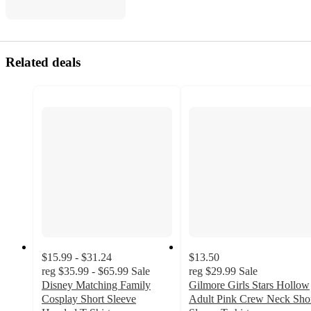
Related deals
$15.99 - $31.24
$13.50
reg
$35.99 - $65.99
Sale
reg
$29.99
Sale
Disney Matching Family
Gilmore Girls Stars Hollow
Cosplay Short Sleeve
Adult Pink Crew Neck Sho