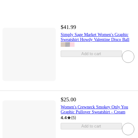
$41.99
Simply Sage Market Women's Graphic
Sweatshirt Howdy Valentine Disco Ball
Add to cart
$25.00
Women's Crewneck Smokey Only You
Graphic Pullover Sweatshirt - Cream
4.4
(
5
)
Add to cart