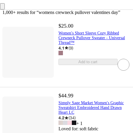
1,000+ results
 for “womens crewneck pullover valentines day”
$25.00
Women's Short Sleeve Cozy Ribbed
Crewneck Pullover Sweater - Universal
Thread™
4.1
(
9
)
Add to cart
$44.99
Simply Sage Market Women's Graphic
Sweatshirt Embroidered Hand Drawn
Heart LC
4.2
(
34
)
+
1
Loved for:
soft fabric