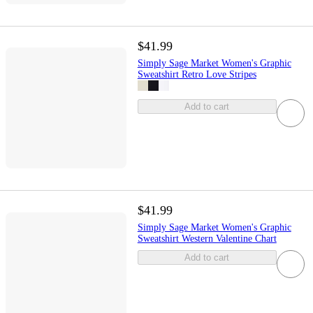
$41.99
Simply Sage Market Women's Graphic
Sweatshirt Retro Love Stripes
Add to cart
$41.99
Simply Sage Market Women's Graphic
Sweatshirt Western Valentine Chart
Add to cart