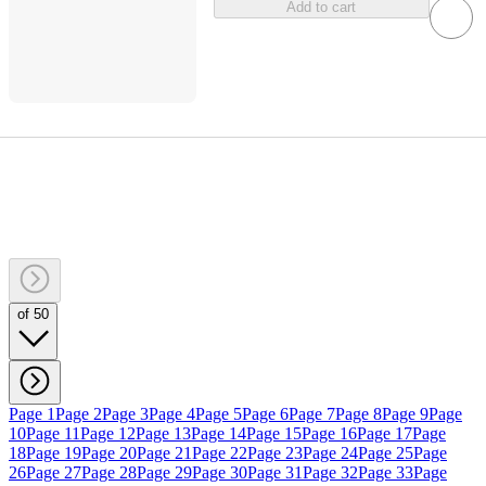
Add to cart
of 50
Page 1
Page 2
Page 3
Page 4
Page 5
Page 6
Page 7
Page 8
Page 9
Page
10
Page 11
Page 12
Page 13
Page 14
Page 15
Page 16
Page 17
Page
18
Page 19
Page 20
Page 21
Page 22
Page 23
Page 24
Page 25
Page
26
Page 27
Page 28
Page 29
Page 30
Page 31
Page 32
Page 33
Page