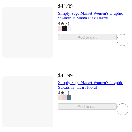
$41.99
Simply Sage Market Women's Graphic
Sweatshirt Mama Pink Hearts
4
(
4
)
Add to cart
$41.99
Simply Sage Market Women's Graphic
Sweatshirt Heart Floral
4
(
1
)
Add to cart