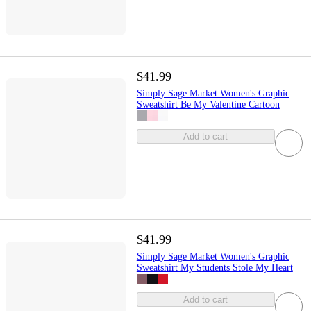
$41.99
Simply Sage Market Women's Graphic
Sweatshirt Be My Valentine Cartoon
Add to cart
$41.99
Simply Sage Market Women's Graphic
Sweatshirt My Students Stole My Heart
Add to cart