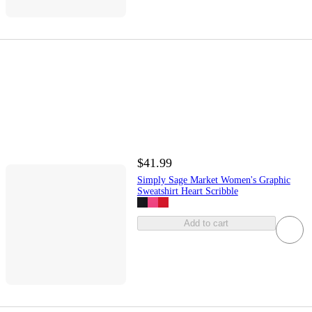
$41.99
Simply Sage Market Women's Graphic
Sweatshirt Heart Scribble
Add to cart