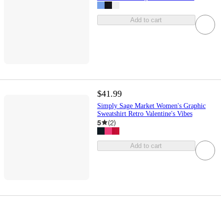
Add to cart
$41.99
Simply Sage Market Women's Graphic
Sweatshirt Retro Valentine's Vibes
5
(
2
)
Add to cart