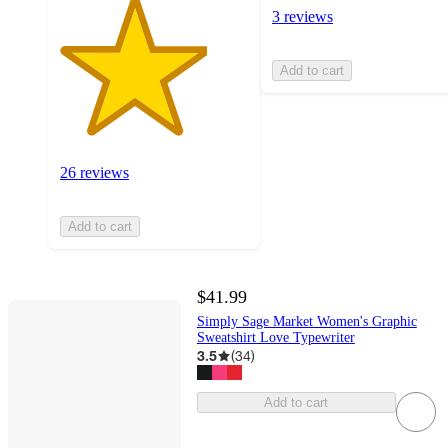
3 reviews
Add to cart
26 reviews
Add to cart
$41.99
Simply Sage Market Women's Graphic
Sweatshirt Love Typewriter
3.5
(
34
)
Add to cart