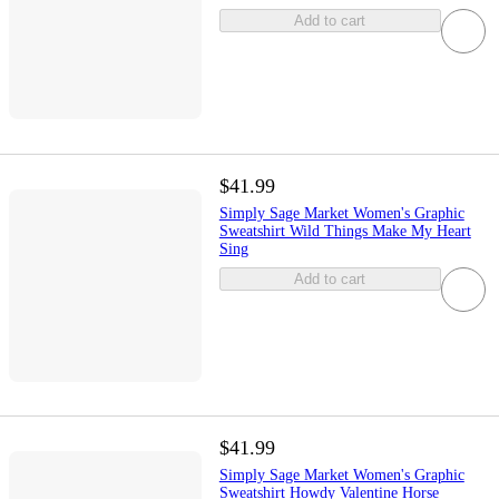
Add to cart
$41.99
Simply Sage Market Women's Graphic
Sweatshirt Wild Things Make My Heart
Sing
Add to cart
$41.99
Simply Sage Market Women's Graphic
Sweatshirt Howdy Valentine Horse