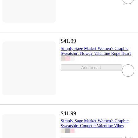
$41.99
Simply Sage Market Women's Graphic
Sweatshirt Howdy Valentine Rope Heart
Add to cart
$41.99
Simply Sage Market Women's Graphic
Sweatshirt Coquette Valentine Vibes