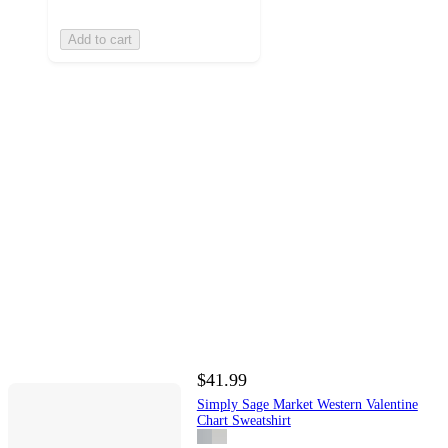
Add to cart
$41.99
Simply Sage Market Western Valentine
Chart Sweatshirt