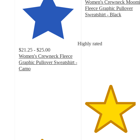
Women's Crewneck Moom
Fleece Graphic Pullover
Sweatshirt - Black
4.3
out
of
5
Highly rated
stars
$21.25 - $25.00
with
Women's Crewneck Fleece
3
Graphic Pullover Sweatshirt -
ratings
Camo
3.9
out
of
5
stars
with
26
ratings