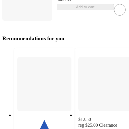
Add to cart
Recommendations for you
$12.50
reg
$25.00
Clearance