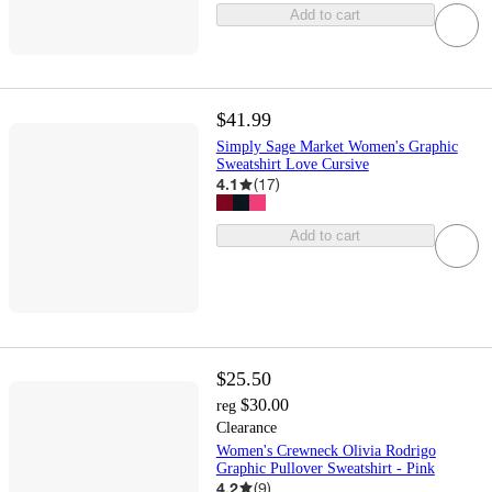
Add to cart
$41.99
Simply Sage Market Women's Graphic
Sweatshirt Love Cursive
4.1
(
17
)
Add to cart
$25.50
$30.00
reg
Clearance
Women's Crewneck Olivia Rodrigo
Graphic Pullover Sweatshirt - Pink
4.2
(
9
)