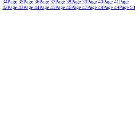
34
Page 35
Page 36
Page 37
Page 38
Page 39
Page 40
Page 41
Page
42
Page 43
Page 44
Page 45
Page 46
Page 47
Page 48
Page 49
Page 50