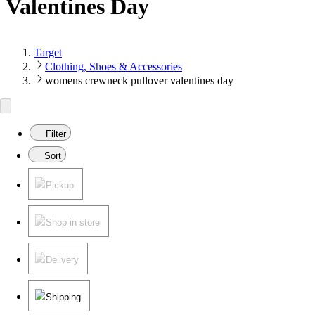
Valentines Day
Target
Clothing, Shoes & Accessories
womens crewneck pullover valentines day
Filter
Sort
Pickup
Shop in store
Delivery
Shipping