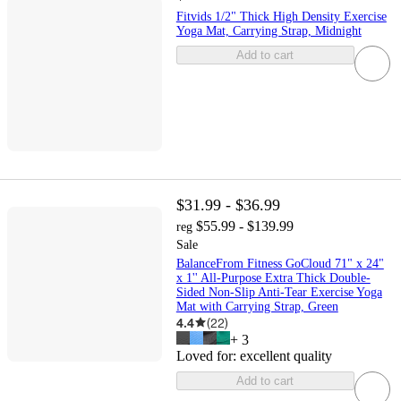
Fitvids 1/2" Thick High Density Exercise
Yoga Mat, Carrying Strap, Midnight
Add to cart
$31.99 - $36.99
$55.99 - $139.99
reg
Sale
BalanceFrom Fitness GoCloud 71" x 24"
x 1'' All-Purpose Extra Thick Double-
Sided Non-Slip Anti-Tear Exercise Yoga
Mat with Carrying Strap, Green
4.4
(
22
)
+
3
Loved for:
excellent quality
Add to cart