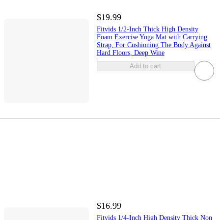
$19.99
Fitvids 1/2-Inch Thick High Density
Foam Exercise Yoga Mat with Carrying
Strap, For Cushioning The Body Against
Hard Floors, Deep Wine
Add to cart
$16.99
Fitvids 1/4-Inch High Density Thick Non