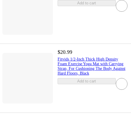
Add to cart
$20.99
Fitvids 1/2-Inch Thick High Density
Foam Exercise Yoga Mat with Carrying
Strap, For Cushioning The Body Against
Hard Floors, Black
Add to cart