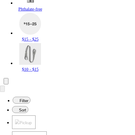
Phthalate-free
$15 - $25
$10 - $15
Filter
Sort
Pickup