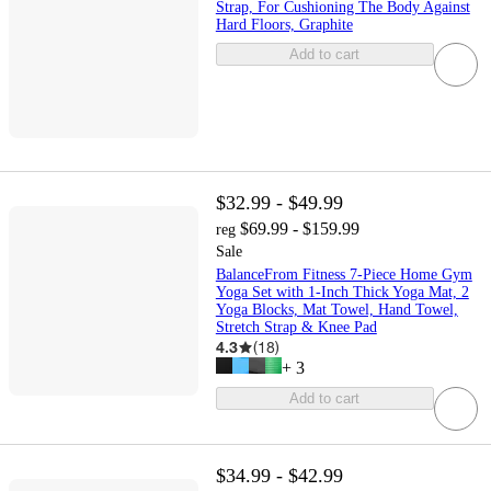
Strap, For Cushioning The Body Against
Hard Floors, Graphite
Add to cart
$32.99 - $49.99
$69.99 - $159.99
reg
Sale
BalanceFrom Fitness 7-Piece Home Gym
Yoga Set with 1-Inch Thick Yoga Mat, 2
Yoga Blocks, Mat Towel, Hand Towel,
Stretch Strap & Knee Pad
4.3
(
18
)
+
3
Add to cart
$34.99 - $42.99