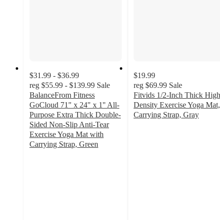
$31.99 - $36.99
$19.99
reg
$55.99 - $139.99
Sale
reg
$69.99
Sale
BalanceFrom Fitness
Fitvids 1/2-Inch Thick Hig
GoCloud 71" x 24" x 1'' All-
Density Exercise Yoga Mat,
Purpose Extra Thick Double-
Carrying Strap, Gray
4
Sided Non-Slip Anti-Tear
out
Exercise Yoga Mat with
of
Carrying Strap, Green
4.4
5
out
stars
of
with
5
2
stars
ratings
with
22