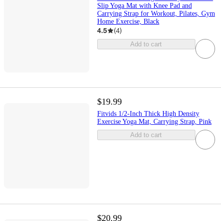
Slip Yoga Mat with Knee Pad and
Carrying Strap for Workout, Pilates, Gym
Home Exercise, Black
4.5
(
4
)
Add to cart
$19.99
Fitvids 1/2-Inch Thick High Density
Exercise Yoga Mat, Carrying Strap, Pink
Add to cart
$20.99