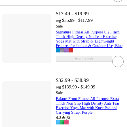
$17.49 - $19.99
$35.99 - $117.99
reg
Sale
Signature Fitness All Purpose 0.25 Inch
Thick High Density No Tear Exercise
Yoga Mat with Strap & Lightweight
Features for Indoor & Outdoor Use, Blue
Add to cart
$32.99 - $38.99
$139.99 - $149.99
reg
Sale
BalanceFrom Fitness All Purpose Extra
Thick Non Slip High Density Anti Tear
Exercise Yoga Mat with Knee Pad and
Carrying Strap, Purple
4.3
(
6
)