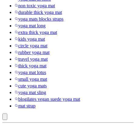
non toxic yoga mat
durable thick yoga mat
yoga mats blocks straps
yoga mat long
extra thick yoga mat
kids yoga mat
circle yoga mat
rubber yoga mat
travel yoga mat
thick yoga mat
yoga mat lotus
small yoga mat
cute yoga mats
yoga mat sling
blogilates vegan suede yoga mat
mat strap