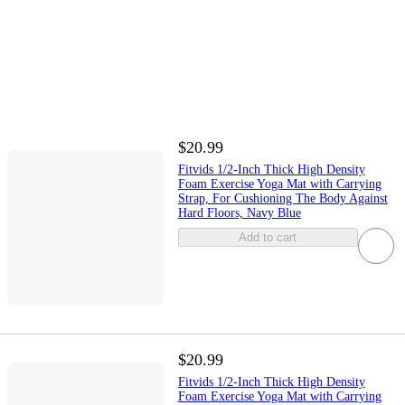
$20.99
Fitvids 1/2-Inch Thick High Density
Foam Exercise Yoga Mat with Carrying
Strap, For Cushioning The Body Against
Hard Floors, Navy Blue
Add to cart
$20.99
Fitvids 1/2-Inch Thick High Density
Foam Exercise Yoga Mat with Carrying