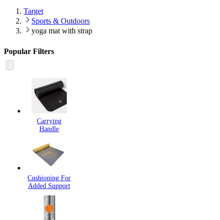
Target
Sports & Outdoors
yoga mat with strap
Popular Filters
Carrying
Handle
Cushioning For
Added Support