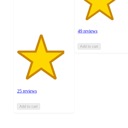
with
25
ratings
49 reviews
Add to cart
25 reviews
Add to cart