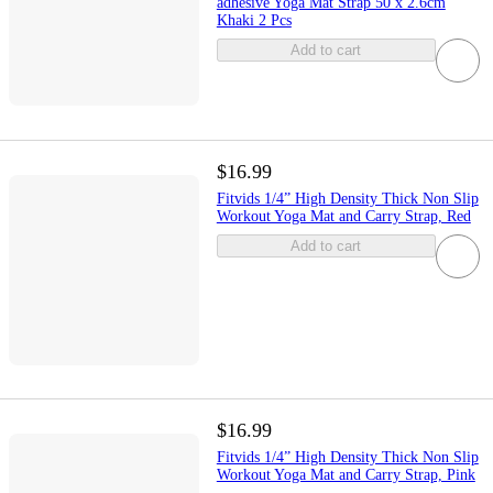
adhesive Yoga Mat Strap 50 x 2.6cm
Khaki 2 Pcs
Add to cart
$16.99
Fitvids 1/4” High Density Thick Non Slip
Workout Yoga Mat and Carry Strap, Red
Add to cart
$16.99
Fitvids 1/4” High Density Thick Non Slip
Workout Yoga Mat and Carry Strap, Pink