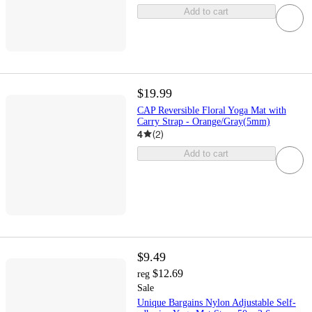
Add to cart
$19.99
CAP Reversible Floral Yoga Mat with
Carry Strap - Orange/Gray(5mm)
4
(
2
)
Add to cart
$9.49
$12.69
reg
Sale
Unique Bargains Nylon Adjustable Self-