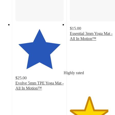
$15.00
Essential 3mm Yoga Mat -
All In Motion™
4
out
of
5
stars
with
Highly rated
49
$25.00
ratings
Evolve 5mm TPE Yoga Mat -
All In Motion™
4.4
out
of
5
stars