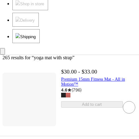
Shop in store
Delivery
Shipping
265 results
 for “yoga mat with strap”
$30.00 - $33.00
Premium 15mm Fitness Mat - All in
Motion™
4.6
(
796
)
Add to cart