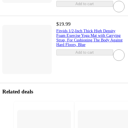
Add to cart
$19.99
Fitvids 1/2-Inch Thick High Density
Foam Exercise Yoga Mat with Carrying
Strap, For Cushioning The Body Against
Hard Floors, Blue
Add to cart
Related deals