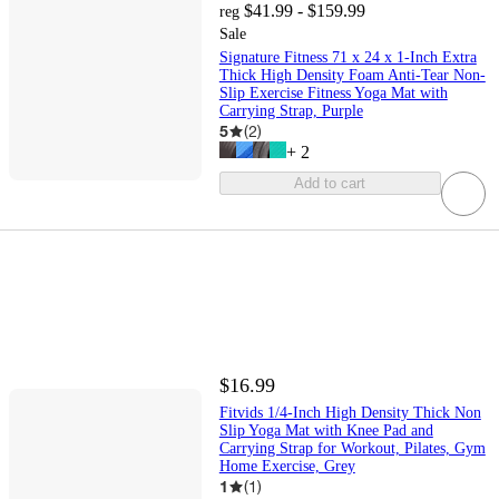
$41.99 - $159.99
reg
Sale
Signature Fitness 71 x 24 x 1-Inch Extra
Thick High Density Foam Anti-Tear Non-
Slip Exercise Fitness Yoga Mat with
Carrying Strap, Purple
5
(
2
)
+
2
Add to cart
$16.99
Fitvids 1/4-Inch High Density Thick Non
Slip Yoga Mat with Knee Pad and
Carrying Strap for Workout, Pilates, Gym
Home Exercise, Grey
1
(
1
)