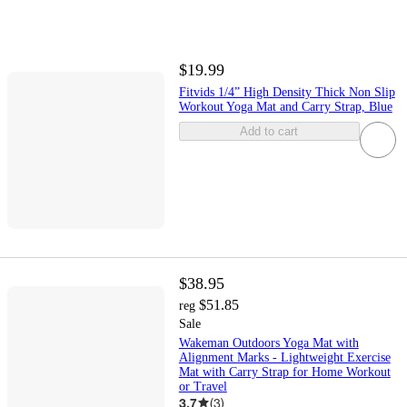
$19.99
Fitvids 1/4” High Density Thick Non Slip
Workout Yoga Mat and Carry Strap, Blue
Add to cart
$38.95
$51.85
reg
Sale
Wakeman Outdoors Yoga Mat with
Alignment Marks - Lightweight Exercise
Mat with Carry Strap for Home Workout
or Travel
3.7
(
3
)