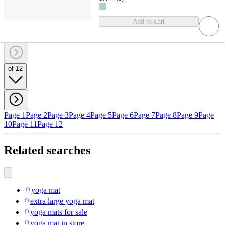
Add to cart
of 12
Page 1
Page 2
Page 3
Page 4
Page 5
Page 6
Page 7
Page 8
Page 9
Page
10
Page 11
Page 12
Related searches
yoga mat
extra large yoga mat
yoga mats for sale
yoga mat in store