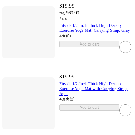
$19.99
$69.99
reg
Sale
Fitvids 1/2-Inch Thick High Density
Exercise Yoga Mat, Carrying Strap, Gray
4
(
2
)
Add to cart
$19.99
Fitvids 1/2-Inch Thick High Density
Exercise Yoga Mat with Carrying Strap,
Aqua
4.3
(
6
)
Add to cart