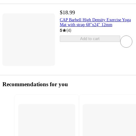
$18.99
CAP Barbell High Density Exercise Yoga
Mat with strap 68"x24" 12mm
5
(
4
)
Add to cart
Recommendations for you