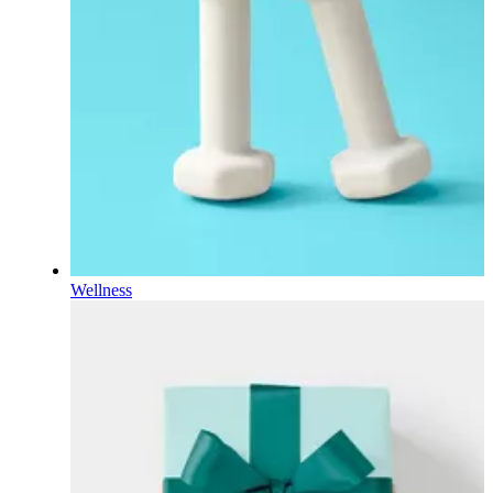
Wellness