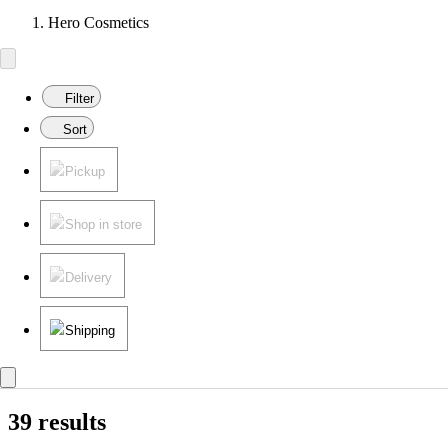
Hero Cosmetics
Filter
Sort
Pickup
Shop in store
Delivery
Shipping
39 results