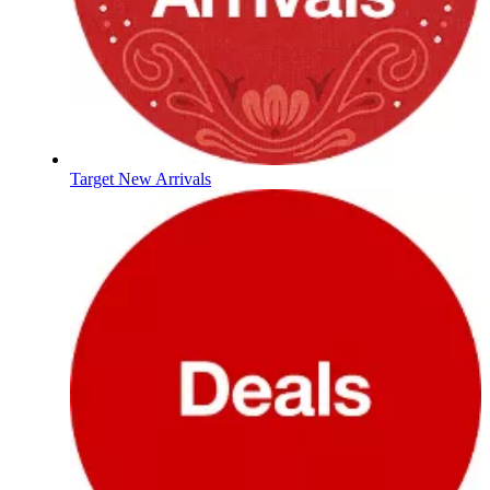
Target New Arrivals