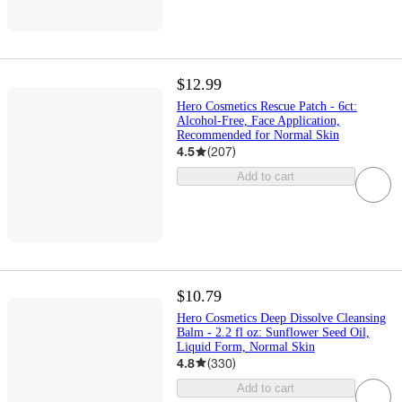
$12.99
Hero Cosmetics Rescue Patch - 6ct:
Alcohol-Free, Face Application,
Recommended for Normal Skin
4.5
(
207
)
Add to cart
$10.79
Hero Cosmetics Deep Dissolve Cleansing
Balm - 2.2 fl oz: Sunflower Seed Oil,
Liquid Form, Normal Skin
4.8
(
330
)
Add to cart