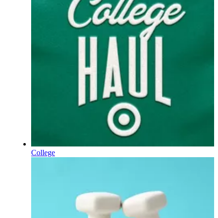
College