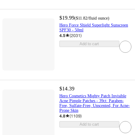
$19.99
(
$11.82
/fluid ounce
)
Hero Force Shield Superlight Sunscreen
SPF30 - 50ml
4.5
(
2031
)
Add to cart
$14.39
Hero Cosmetics Mighty Patch Invisible
Acne Pimple Patches - 39ct: Paraben-
Free, Sulfate-Free, Unscented, For Acne-
Prone Skin
4.8
(
1109
)
Add to cart