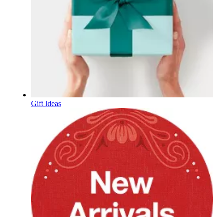
Gift Ideas