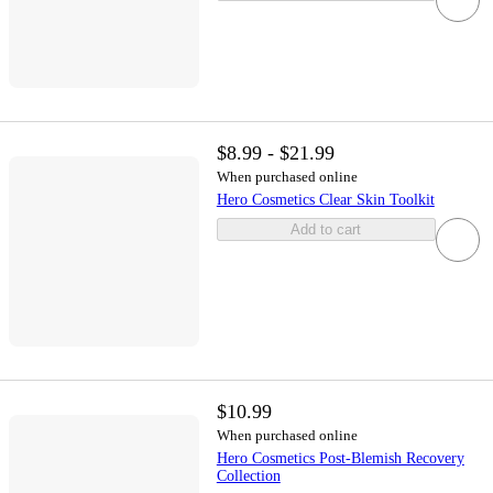
$8.99 - $21.99
When purchased online
Hero Cosmetics Clear Skin Toolkit
Add to cart
$10.99
When purchased online
Hero Cosmetics Post-Blemish Recovery
Collection