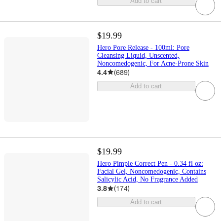
Add to cart
$19.99
Hero Pore Release - 100ml: Pore
Cleansing Liquid, Unscented,
Noncomedogenic, For Acne-Prone Skin
4.4
(
689
)
Add to cart
$19.99
Hero Pimple Correct Pen - 0.34 fl oz:
Facial Gel, Noncomedogenic, Contains
Salicylic Acid, No Fragrance Added
3.8
(
174
)
Add to cart