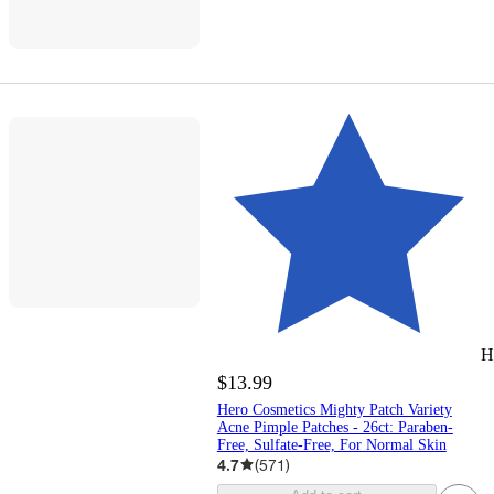
H
$13.99
Hero Cosmetics Mighty Patch Variety
Acne Pimple Patches - 26ct: Paraben-
Free, Sulfate-Free, For Normal Skin
4.7
(
571
)