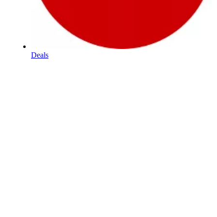
Deals