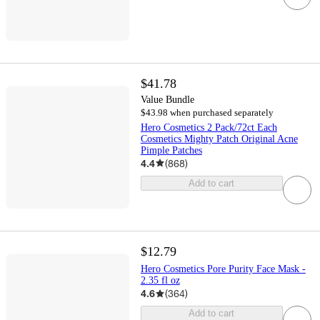
$41.78
Value Bundle
$43.98 when purchased separately
Hero Cosmetics 2 Pack/72ct Each
Cosmetics Mighty Patch Original Acne
Pimple Patches
4.4
(
868
)
Add to cart
$12.79
Hero Cosmetics Pore Purity Face Mask -
2.35 fl oz
4.6
(
364
)
Add to cart