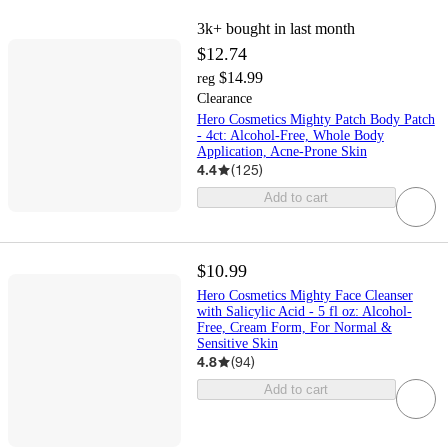
3k+
bought in last month
$12.74
$14.99
reg
Clearance
Hero Cosmetics Mighty Patch Body Patch
- 4ct: Alcohol-Free, Whole Body
Application, Acne-Prone Skin
4.4
(
125
)
Add to cart
$10.99
Hero Cosmetics Mighty Face Cleanser
with Salicylic Acid - 5 fl oz: Alcohol-
Free, Cream Form, For Normal &
Sensitive Skin
4.8
(
94
)
Add to cart