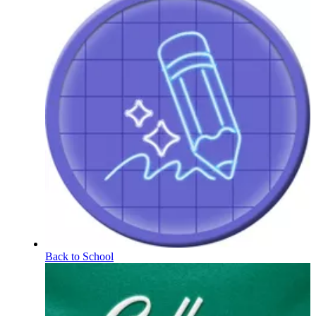
Back to School