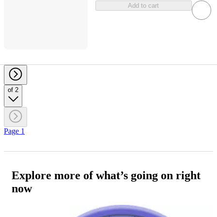
Add to cart
of 2
Page 1
Explore more of what’s going on right
now