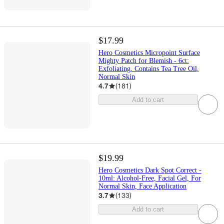
$17.99
Hero Cosmetics Micropoint Surface
Mighty Patch for Blemish - 6ct:
Exfoliating, Contains Tea Tree Oil,
Normal Skin
4.7
(
181
)
Add to cart
$19.99
Hero Cosmetics Dark Spot Correct -
10ml: Alcohol-Free, Facial Gel, For
Normal Skin, Face Application
3.7
(
133
)
Add to cart