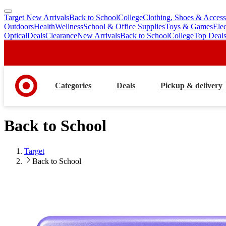
Target New Arrivals
Back to School
College
Clothing, Shoes & Access
skip
skip
Outdoors
Health
Wellness
School & Office Supplies
Toys & Games
Ele
to
to
Optical
Deals
Clearance
New Arrivals
Back to School
College
Top Deal
main
footer
content
Categories
Deals
Pickup & delivery
Back to School
Target
Back to School