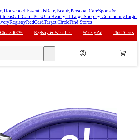
ry
Household Essentials
Baby
Beauty
Personal Care
Sports &
t Ideas
Gift Cards
Pets
Ulta Beauty at Target
Shop by Community
Target
ivery
Registry
RedCard
Target Circle
Find Stores
 Circle 360™
Registry & Wish List
Weekly Ad
Find Stores
search