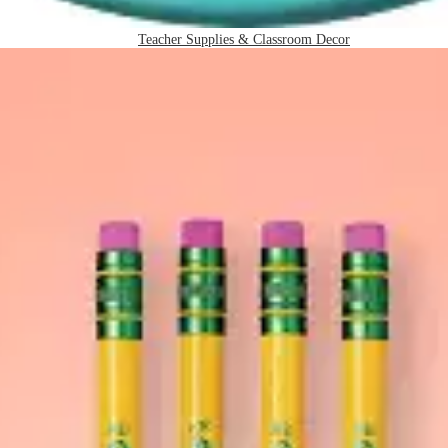
Teacher Supplies & Classroom Decor