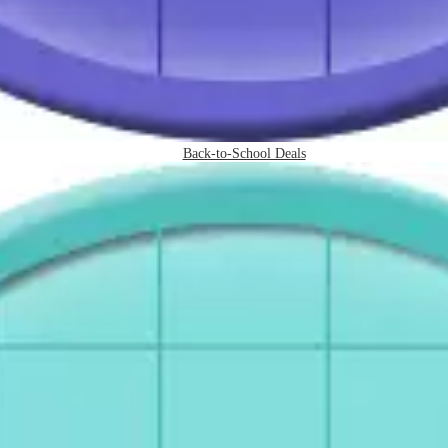
Back-to-School Deals