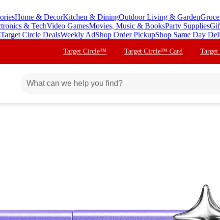
ories
Home & Decor
Kitchen & Dining
Outdoor Living & Garden
Groce
ctronics & Tech
Video Games
Movies, Music & Books
Party Supplies
Gif
s
Target Circle Deals
Weekly Ad
Shop Order Pickup
Shop Same Day Del
Target Circle™
Target Circle™ Card
Target