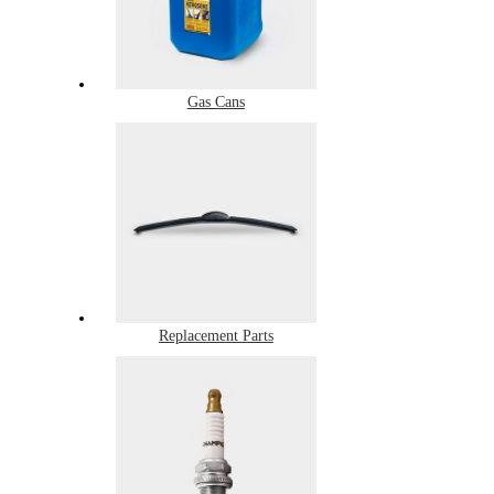
Gas Cans
Replacement Parts