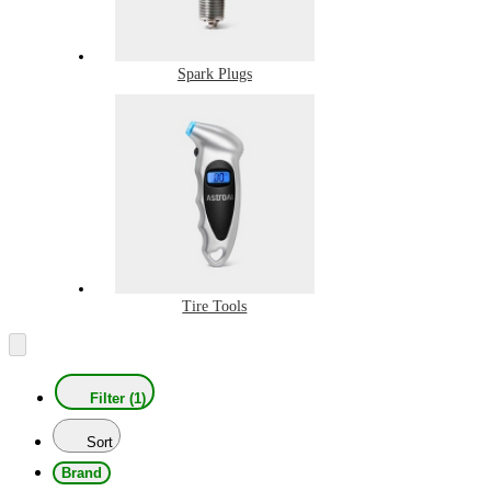
Spark Plugs
Tire Tools
Filter (1)
Sort
Brand