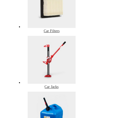
Car Filters
Car Jacks