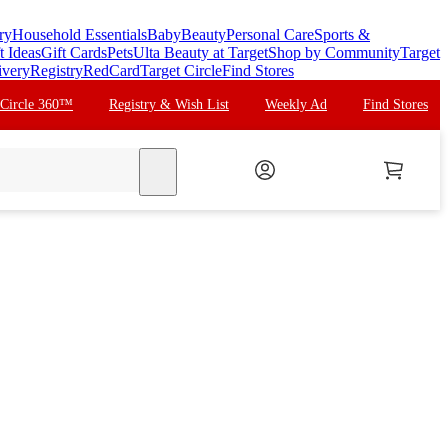
ry
Household Essentials
Baby
Beauty
Personal Care
Sports &
t Ideas
Gift Cards
Pets
Ulta Beauty at Target
Shop by Community
Target
ivery
Registry
RedCard
Target Circle
Find Stores
 Circle 360™
Registry & Wish List
Weekly Ad
Find Stores
search