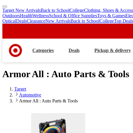
Target New Arrivals
Back to School
College
Clothing, Shoes & Access
skip
skip
Outdoors
Health
Wellness
School & Office Supplies
Toys & Games
Ele
to
to
Optical
Deals
Clearance
New Arrivals
Back to School
College
Top Deal
main
footer
content
Categories
Deals
Pickup & delivery
Armor All : Auto Parts & Tools
Target
Automotive
Armor All : Auto Parts & Tools