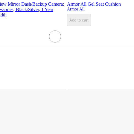
iew Mirror Dash/Backup Camera:
Armor All Gel Seat Cushion
sories, Black/Silver, 1 Year
Armor All
idth
Add to cart