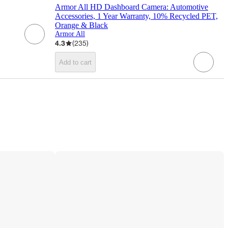
Armor All HD Dashboard Camera: Automotive
Accessories, 1 Year Warranty, 10% Recycled PET,
Orange & Black
Armor All
4.3
(
235
)
Add to cart