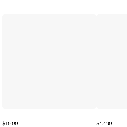
$19.99
$42.99