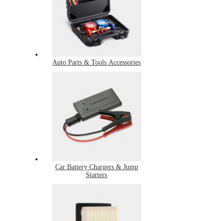
Auto Parts & Tools Accessories
Car Battery Chargers & Jump
Starters