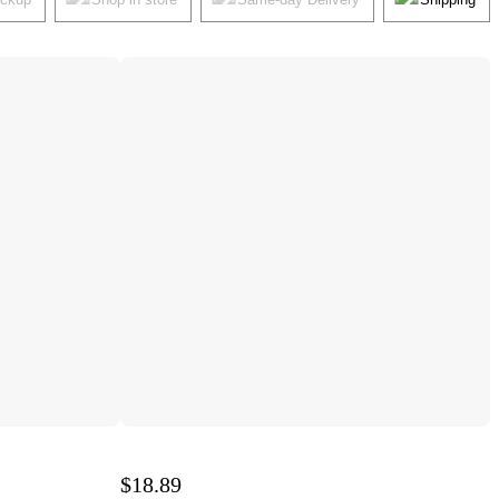
$18.89