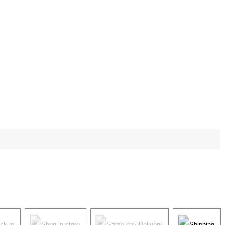
ickup
Shop in store
Same-day Delivery
Shipping