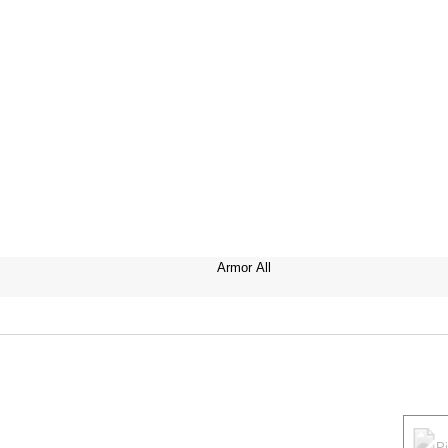
Armor All
P