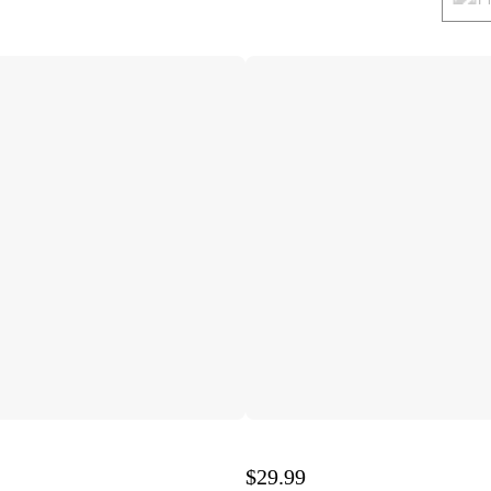
$29.99