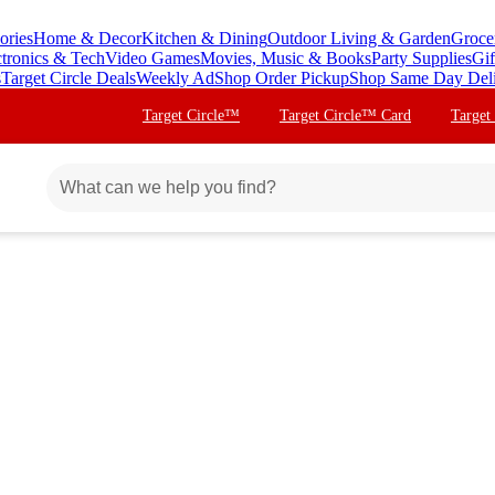
ories
Home & Decor
Kitchen & Dining
Outdoor Living & Garden
Groce
ctronics & Tech
Video Games
Movies, Music & Books
Party Supplies
Gif
s
Target Circle Deals
Weekly Ad
Shop Order Pickup
Shop Same Day Del
Target Circle™
Target Circle™ Card
Target