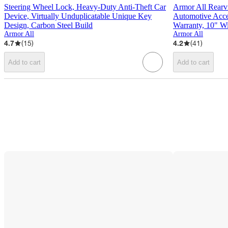
Steering Wheel Lock, Heavy-Duty Anti-Theft Car
Armor All Rearv
Device, Virtually Unduplicatable Unique Key
Automotive Acces
Design, Carbon Steel Build
Warranty, 10" W
Armor All
Armor All
4.7
(
15
)
4.2
(
41
)
Add to cart
Add to cart