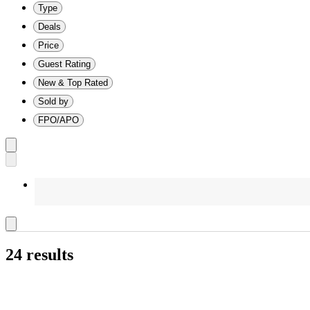
Type
Deals
Price
Guest Rating
New & Top Rated
Sold by
FPO/APO
24 results