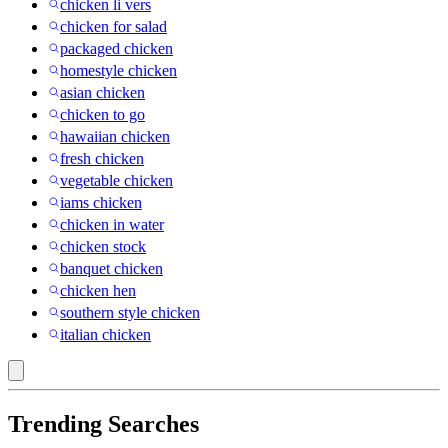
chicken li vers
chicken for salad
packaged chicken
homestyle chicken
asian chicken
chicken to go
hawaiian chicken
fresh chicken
vegetable chicken
iams chicken
chicken in water
chicken stock
banquet chicken
chicken hen
southern style chicken
italian chicken
Trending Searches