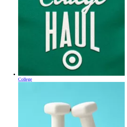
College