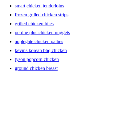
smart chicken tenderloins
frozen grilled chicken strips
grilled chicken bites
perdue plus chicken nuggets
applegate chicken patties
kevins korean bbq chicken
tyson popcorn chicken
ground chicken breast