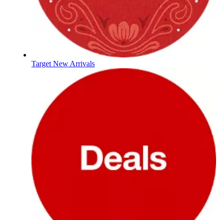
Target New Arrivals