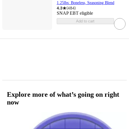
1.25lbs: Boneless, Seasoning Blend
4.3
(
484
)
SNAP EBT eligible
Add to cart
Explore more of what’s going on right
now