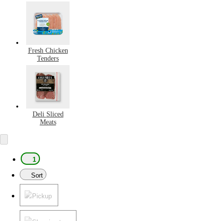
Fresh Chicken
Tenders
Deli Sliced
Meats
1
Sort
Pickup