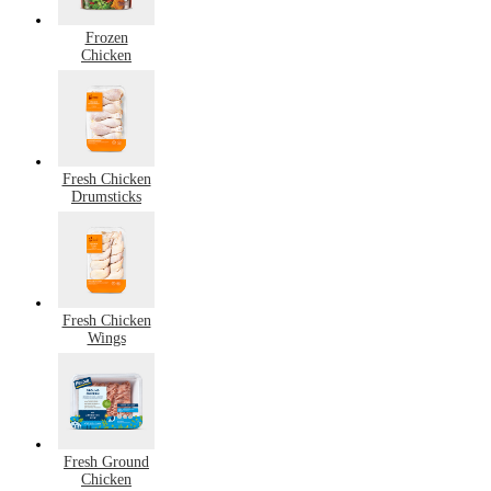
Frozen
Chicken
Fresh Chicken
Drumsticks
Fresh Chicken
Wings
Fresh Ground
Chicken