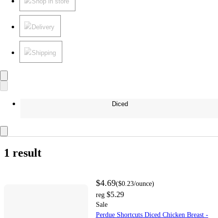
Shop in store
Delivery
Shipping
Diced
1 result
$4.69
(
$0.23
/ounce
)
$5.29
reg
Sale
Perdue Shortcuts Diced Chicken Breast -