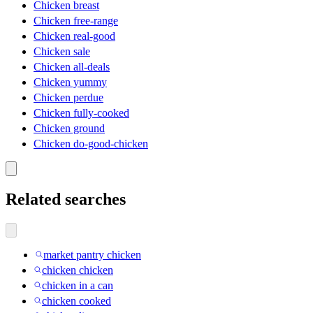
Chicken breast
Chicken free-range
Chicken real-good
Chicken sale
Chicken all-deals
Chicken yummy
Chicken perdue
Chicken fully-cooked
Chicken ground
Chicken do-good-chicken
Related searches
market pantry chicken
chicken chicken
chicken in a can
chicken cooked