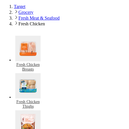
Target
Grocery
Fresh Meat & Seafood
Fresh Chicken
Fresh Chicken
Breasts
Fresh Chicken
Thighs