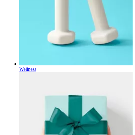
Wellness