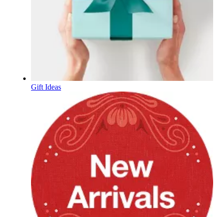
Gift Ideas