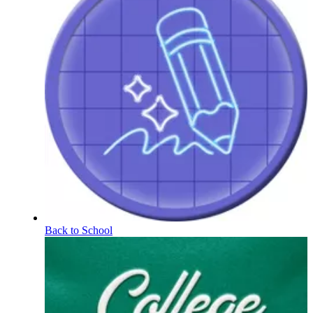
Back to School