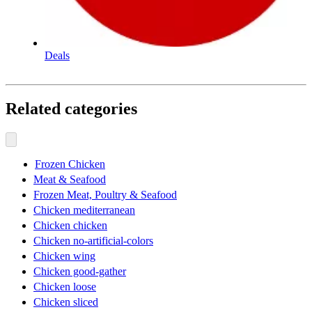
Deals
Related categories
Frozen Chicken
Meat & Seafood
Frozen Meat, Poultry & Seafood
Chicken mediterranean
Chicken chicken
Chicken no-artificial-colors
Chicken wing
Chicken good-gather
Chicken loose
Chicken sliced