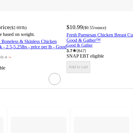
rice
$10.99
(
$2.69
/lb
)
(
$0.55
/ounce
)
be based on weight.
Fresh Parmesan Chicken Breast Cutl
Good & Gather™
l Boneless & Skinless Chicken
Good & Gather
 - 2.5-5.25lbs - price per lb - Good
3.7
(
847
)
SNAP EBT eligible
¬
ly at
rget
Add to cart
ble