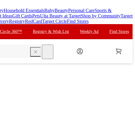
ry
Household Essentials
Baby
Beauty
Personal Care
Sports &
t Ideas
Gift Cards
Pets
Ulta Beauty at Target
Shop by Community
Target
ivery
Registry
RedCard
Target Circle
Find Stores
 Circle 360™
Registry & Wish List
Weekly Ad
Find Stores
search