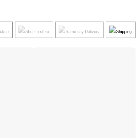
ickup
Shop in store
Same-day Delivery
Shipping