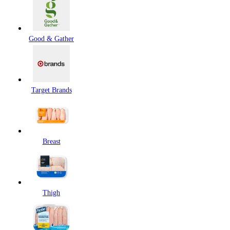
Good & Gather
Target Brands
Breast
Thigh