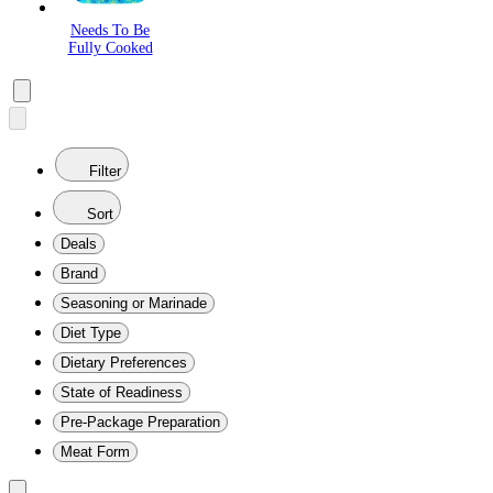
Needs To Be
Fully Cooked
Filter
Sort
Deals
Brand
Seasoning or Marinade
Diet Type
Dietary Preferences
State of Readiness
Pre-Package Preparation
Meat Form