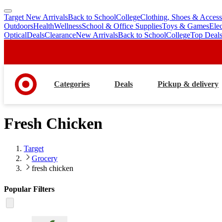
Target New Arrivals
Back to School
College
Clothing, Shoes & Access
skip
skip
Outdoors
Health
Wellness
School & Office Supplies
Toys & Games
Ele
to
to
Optical
Deals
Clearance
New Arrivals
Back to School
College
Top Deal
main
footer
content
Categories
Deals
Pickup & delivery
Fresh Chicken
Target
Grocery
fresh chicken
Popular Filters