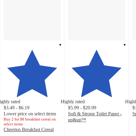
ighly rated
Highly rated
Highl
$3.49 - $6.19
$5.99 - $20.99
$
Lower price on select items
Soft & Strong Toilet Paper -
S
Buy 2 for $8 breakfast cereal on
4
up&up™
select items
4.5
o
Cheerios Breakfast Cereal
out
of
4.7