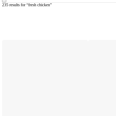
235 results
 for “fresh chicken”