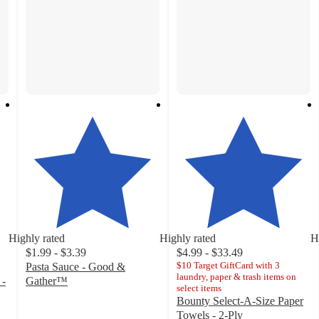
Highly rated
Highly rated
H
$1.99 - $3.39
$4.99 - $33.49
$10 Target GiftCard with 3
Pasta Sauce - Good &
laundry, paper & trash items on
 -
Gather™
select items
4.6
Bounty Select-A-Size Paper
out
Towels - 2-Ply