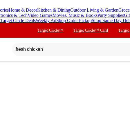
ories
Home & Decor
Kitchen & Dining
Outdoor Living & Garden
Groce
ctronics & Tech
Video Games
Movies, Music & Books
Party Supplies
Gif
s
Target Circle Deals
Weekly Ad
Shop Order Pickup
Shop Same Day Del
Target Circle™
Target Circle™ Card
Target