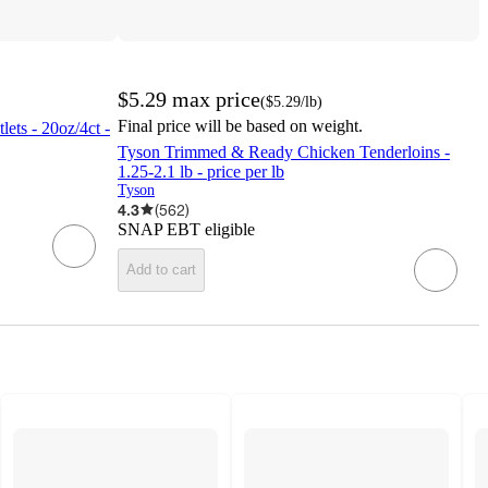
$5.29
max price
(
$5.29
/lb
)
Final price will be based on weight.
ets - 20oz/4ct -
Tyson Trimmed & Ready Chicken Tenderloins -
1.25-2.1 lb - price per lb
Tyson
4.3
(
562
)
SNAP EBT eligible
Add to cart