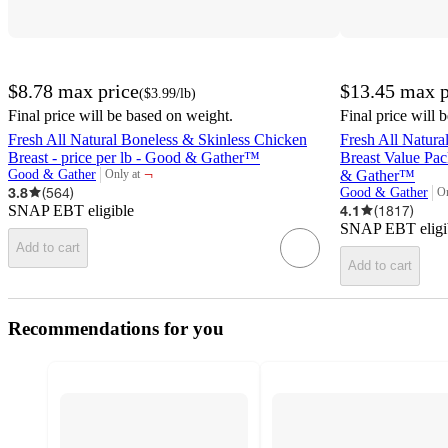
$8.78
max price
$13.45
max p
(
$3.99
/lb
)
Final price will be based on weight.
Final price will 
Fresh All Natural Boneless & Skinless Chicken
Fresh All Natura
Breast - price per lb - Good & Gather™
Breast Value Pack
¬
Good & Gather
& Gather™
Only at
target
3.8
(
564
)
Good & Gather
On
ta
SNAP EBT eligible
4.1
(
1817
)
SNAP EBT eligi
Add to cart
Add to cart
Recommendations for you