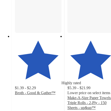
Highly rated
$1.39 - $2.29
$5.39 - $21.99
Broth - Good & Gather™
Lower price on select items
4.7
Make-A-Size Paper Towels
out
Triple Rolls - 2-Ply - 150
of
Sheets - up&up™