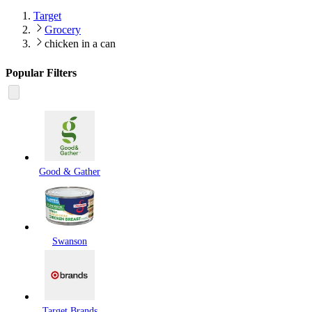
Target
Grocery
chicken in a can
Popular Filters
Good & Gather
Swanson
Target Brands