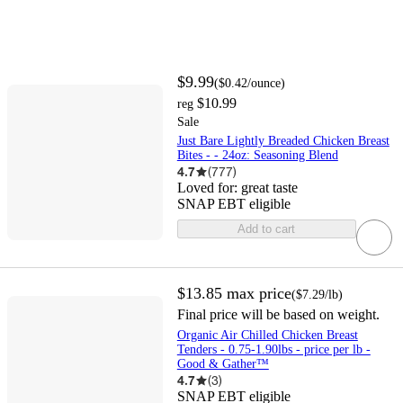
$9.99
(
$0.42
/ounce
)
$10.99
reg
Sale
Just Bare Lightly Breaded Chicken Breast
Bites - - 24oz: Seasoning Blend
4.7
(
777
)
Loved for:
great taste
SNAP EBT eligible
Add to cart
$13.85
max price
(
$7.29
/lb
)
Final price will be based on weight.
Organic Air Chilled Chicken Breast
Tenders - 0.75-1.90lbs - price per lb -
Good & Gather™
4.7
(
3
)
SNAP EBT eligible