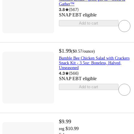
Gather™
3.8
(
567
)
SNAP EBT eligible
Add to cart
$1.99
(
$0.57
/ounce
)
Bumble Bee Chicken Salad with Crackers
Snack Kit - 3.5oz: Boneless, Halved,
Unseasoned
4.3
(
566
)
SNAP EBT eligible
Add to cart
$9.99
$10.99
reg