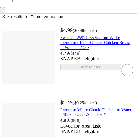
318 results
 for “chicken ina can”
$4.99
(
$0.40
/ounce
)
Swanson 25% Less Sodium White
Premium Chunk Canned Chicken Breast
in Water -12.5oz
4.7
(
416
)
SNAP EBT eligible
Add to cart
$2.49
(
$0.25
/ounce
)
Premium White Chunk Chicken in Water
- 10oz - Good & Gather™
4.6
(
666
)
Loved for:
great taste
SNAP EBT eligible