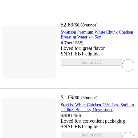
$2.69
(
$0.60
/ounce
)
Swanson Premium White Chunk Chicken
Breast in Water - 4.5oz
4.7
(
1068
)
Loved for:
great flavor
SNAP EBT eligible
Add to cart
$1.89
(
$0.73
/ounce
)
Starkist White Chicken 25% Less Sodium
- 2.6oz: Boneless, Unseasoned
4.6
(
250
)
Loved for:
convenient packaging
SNAP EBT eligible
Add to cart