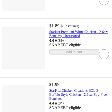
$1.89
(
$0.73
/ounce
)
Starkist Premium White Chicken - 2.6oz:
Boneless, Unseasoned
4.6
(
89
)
SNAP EBT eligible
Add to cart
$1.99
StarKist Chicken Creations BOLD
Buffalo Style Chicken - 2.6oz: Soy-Free,
Boneless
4.4
(
81
)
SNAP EBT eligible