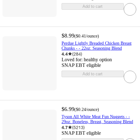
Add to cart
$8.99
(
$0.41
/ounce
)
Perdue Lightly Breaded Chicken Breast
Chunks - - 22oz: Seasoning Blend
4.4
(
284
)
Loved for:
healthy option
SNAP EBT eligible
Add to cart
$6.99
(
$0.24
/ounce
)
Tyson All White Meat Fun Nuggets - -
29oz: Boneless, Breast, Seasoning Blend
4.7
(
5213
)
SNAP EBT eligible