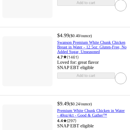
Add to cart
$4.99
(
$0.40
/ounce
)
Swanson Premium White Chunk Chicken
Breast in Water - 12.5oz: Gluten-Free, No
Added Sugar, Unseasoned
4.7
(
1461
)
Loved for:
great flavor
SNAP EBT eligible
Add to cart
$9.49
(
$0.24
/ounce
)
Premium White Chunk Chicken in Water
- 40oz/4ct - Good & Gather™
4.4
(
297
)
SNAP EBT eligible