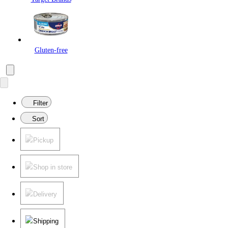
Gluten-free
Filter
Sort
Pickup
Shop in store
Delivery
Shipping