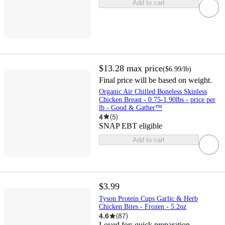
Add to cart
$13.28
max price
(
$6.99
/lb
)
Final price will be based on weight.
Organic Air Chilled Boneless Skinless
Chicken Breast - 0.75-1.90lbs - price per
lb - Good & Gather™
4
(
5
)
SNAP EBT eligible
Add to cart
$3.99
Tyson Protein Cups Garlic & Herb
Chicken Bites - Frozen - 5.2oz
4.6
(
87
)
Loved for:
quick preparation