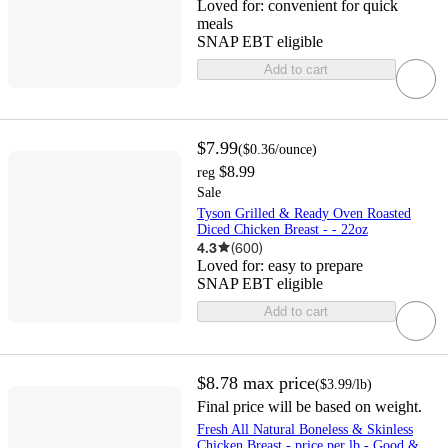
Loved for:
convenient for quick
meals
SNAP EBT eligible
Add to cart
$7.99
(
$0.36
/ounce
)
$8.99
reg
Sale
Tyson Grilled & Ready Oven Roasted
Diced Chicken Breast - - 22oz
4.3
(
600
)
Loved for:
easy to prepare
SNAP EBT eligible
Add to cart
$8.78
max price
(
$3.99
/lb
)
Final price will be based on weight.
Fresh All Natural Boneless & Skinless
Chicken Breast - price per lb - Good &