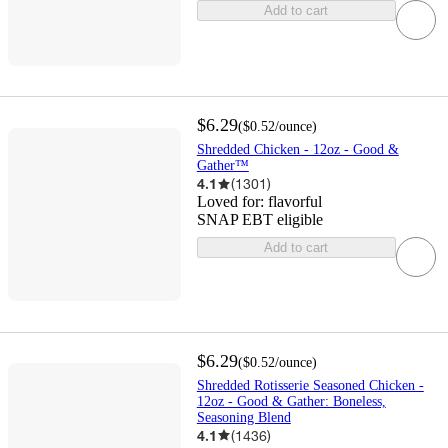
Add to cart
$6.29
(
$0.52
/ounce
)
Shredded Chicken - 12oz - Good &
Gather™
4.1
(
1301
)
Loved for:
flavorful
SNAP EBT eligible
Add to cart
$6.29
(
$0.52
/ounce
)
Shredded Rotisserie Seasoned Chicken -
12oz - Good & Gather: Boneless,
Seasoning Blend
4.1
(
1436
)