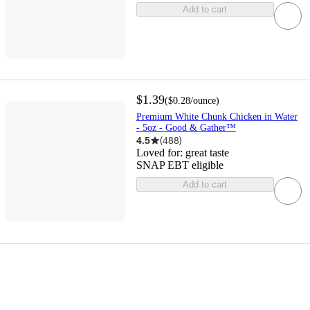
Add to cart
$1.39
(
$0.28
/ounce
)
Premium White Chunk Chicken in Water
- 5oz - Good & Gather™
4.5
(
488
)
Loved for:
great taste
SNAP EBT eligible
Add to cart