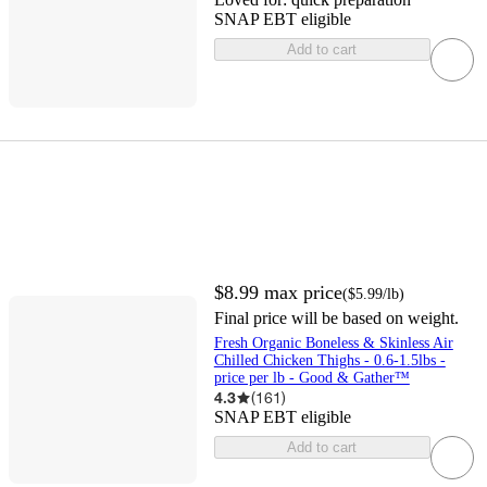
SNAP EBT eligible
Add to cart
$8.99
max price
(
$5.99
/lb
)
Final price will be based on weight.
Fresh Organic Boneless & Skinless Air
Chilled Chicken Thighs - 0.6-1.5lbs -
price per lb - Good & Gather™
4.3
(
161
)
SNAP EBT eligible
Add to cart