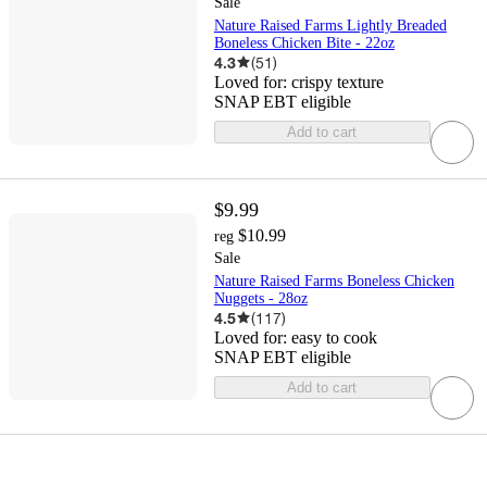
Sale
Nature Raised Farms Lightly Breaded
Boneless Chicken Bite - 22oz
4.3
(
51
)
Loved for:
crispy texture
SNAP EBT eligible
Add to cart
$9.99
$10.99
reg
Sale
Nature Raised Farms Boneless Chicken
Nuggets - 28oz
4.5
(
117
)
Loved for:
easy to cook
SNAP EBT eligible
Add to cart