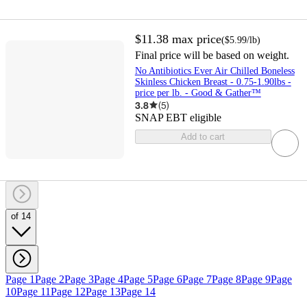
$11.38
max price
(
$5.99
/lb
)
Final price will be based on weight.
No Antibiotics Ever Air Chilled Boneless
Skinless Chicken Breast - 0.75-1.90lbs -
price per lb. - Good & Gather™
3.8
(
5
)
SNAP EBT eligible
Add to cart
of 14
Page 1
Page 2
Page 3
Page 4
Page 5
Page 6
Page 7
Page 8
Page 9
Page
10
Page 11
Page 12
Page 13
Page 14