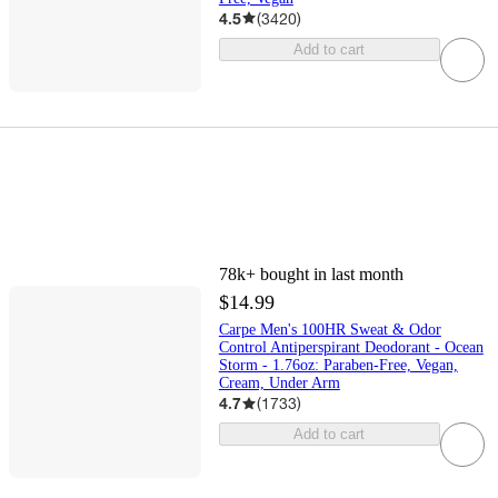
4.5
(
3420
)
Add to cart
78k+
bought in last month
$14.99
Carpe Men's 100HR Sweat & Odor
Control Antiperspirant Deodorant - Ocean
Storm - 1.76oz: Paraben-Free, Vegan,
Cream, Under Arm
4.7
(
1733
)
Add to cart