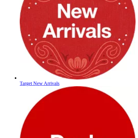
Target New Arrivals