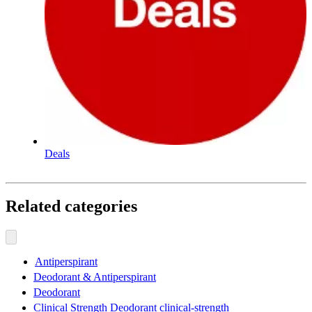
Deals
Related categories
Antiperspirant
Deodorant & Antiperspirant
Deodorant
Clinical Strength Deodorant clinical-strength