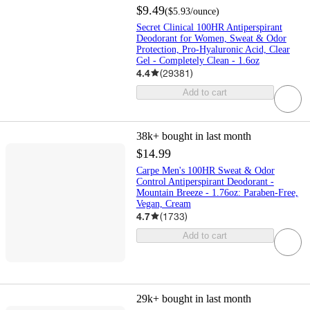
$9.49
(
$5.93
/ounce
)
Secret Clinical 100HR Antiperspirant
Deodorant for Women, Sweat & Odor
Protection, Pro-Hyaluronic Acid, Clear
Gel - Completely Clean - 1.6oz
4.4
(
29381
)
Add to cart
38k+
bought in last month
$14.99
Carpe Men's 100HR Sweat & Odor
Control Antiperspirant Deodorant -
Mountain Breeze - 1.76oz: Paraben-Free,
Vegan, Cream
4.7
(
1733
)
Add to cart
29k+
bought in last month