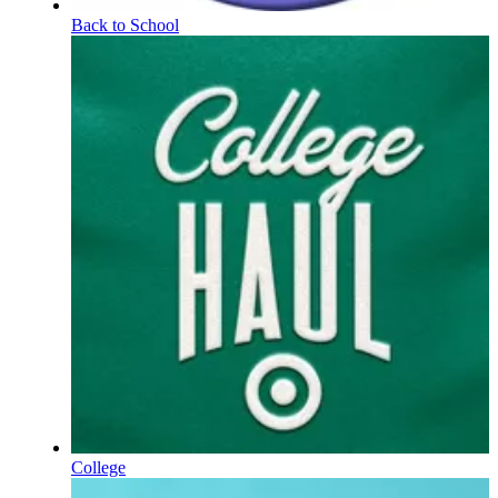
Back to School
College