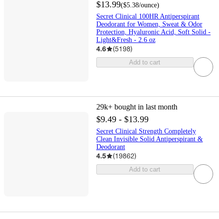
$13.99
(
$5.38
/ounce
)
Secret Clinical 100HR Antiperspirant
Deodorant for Women, Sweat & Odor
Protection, Hyaluronic Acid, Soft Solid -
Light&Fresh - 2.6 oz
4.6
(
5198
)
Add to cart
29k+
bought in last month
$9.49 - $13.99
Secret Clinical Strength Completely
Clean Invisible Solid Antiperspirant &
Deodorant
4.5
(
19862
)
Add to cart