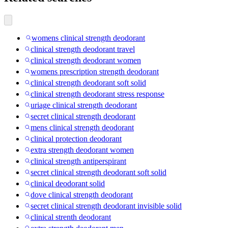
womens clinical strength deodorant
clinical strength deodorant travel
clinical strength deodorant women
womens prescription strength deodorant
clinical strength deodorant soft solid
clinical strength deodorant stress response
uriage clinical strength deodorant
secret clinical strength deodorant
mens clinical strength deodorant
clinical protection deodorant
extra strength deodorant women
clinical strength antiperspirant
secret clinical strength deodorant soft solid
clinical deodorant solid
dove clinical strength deodorant
secret clinical strength deodorant invisible solid
clinical strenth deodorant