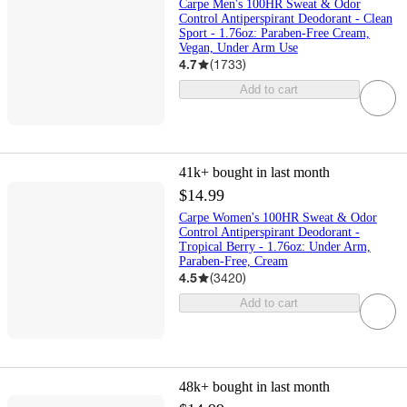
Carpe Men's 100HR Sweat & Odor
Control Antiperspirant Deodorant - Clean
Sport - 1.76oz: Paraben-Free Cream,
Vegan, Under Arm Use
4.7
(
1733
)
Add to cart
41k+
bought in last month
$14.99
Carpe Women's 100HR Sweat & Odor
Control Antiperspirant Deodorant -
Tropical Berry - 1.76oz: Under Arm,
Paraben-Free, Cream
4.5
(
3420
)
Add to cart
48k+
bought in last month