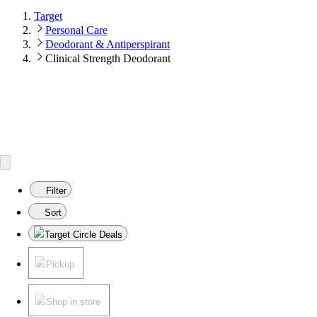
Target
Personal Care
Deodorant & Antiperspirant
Clinical Strength Deodorant
Filter
Sort
Target Circle Deals
Pickup
Shop in store