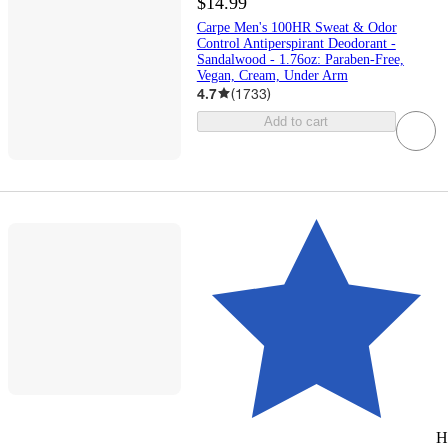
$14.99
Carpe Men's 100HR Sweat & Odor
Control Antiperspirant Deodorant -
Sandalwood - 1.76oz: Paraben-Free,
Vegan, Cream, Under Arm
4.7
(
1733
)
Add to cart
H