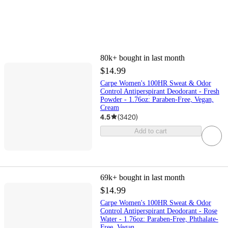
80k+
bought in last month
$14.99
Carpe Women's 100HR Sweat & Odor
Control Antiperspirant Deodorant - Fresh
Powder - 1.76oz: Paraben-Free, Vegan,
Cream
4.5
(
3420
)
Add to cart
69k+
bought in last month
$14.99
Carpe Women's 100HR Sweat & Odor
Control Antiperspirant Deodorant - Rose
Water - 1.76oz: Paraben-Free, Phthalate-
Free, Vegan