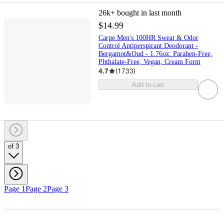
26k+
bought in last month
$14.99
Carpe Men's 100HR Sweat & Odor
Control Antiperspirant Deodorant -
Bergamot&Oud - 1.76oz: Paraben-Free,
Phthalate-Free, Vegan, Cream Form
4.7
(
1733
)
Add to cart
of 3
Page 1
Page 2
Page 3