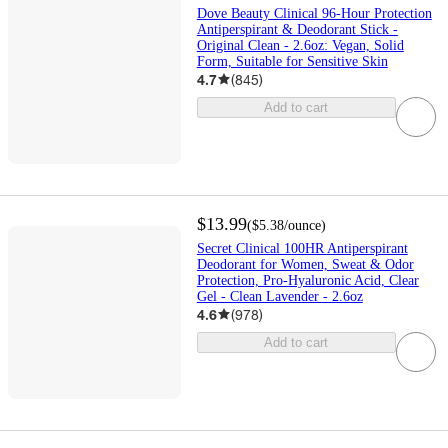
Dove Beauty Clinical 96-Hour Protection
Antiperspirant & Deodorant Stick -
Original Clean - 2.6oz: Vegan, Solid
Form, Suitable for Sensitive Skin
4.7
(
845
)
Add to cart
$13.99
(
$5.38
/ounce
)
Secret Clinical 100HR Antiperspirant
Deodorant for Women, Sweat & Odor
Protection, Pro-Hyaluronic Acid, Clear
Gel - Clean Lavender - 2.6oz
4.6
(
978
)
Add to cart