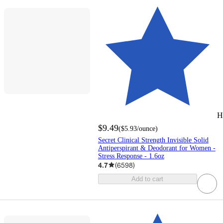
H
$9.49
(
$5.93
/ounce
)
Secret Clinical Strength Invisible Solid
Antiperspirant & Deodorant for Women -
Stress Response - 1.6oz
4.7
(
6598
)
Add to cart