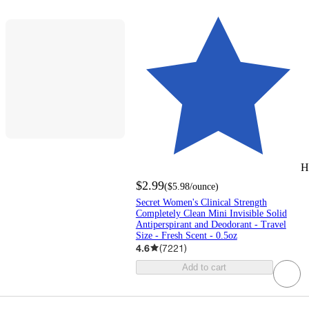
H
$2.99
(
$5.98
/ounce
)
Secret Women's Clinical Strength
Completely Clean Mini Invisible Solid
Antiperspirant and Deodorant - Travel
Size - Fresh Scent - 0.5oz
4.6
(
7221
)
Add to cart