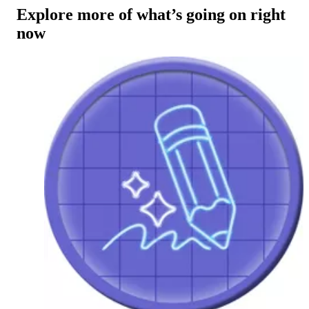
Explore more of what’s going on right
now