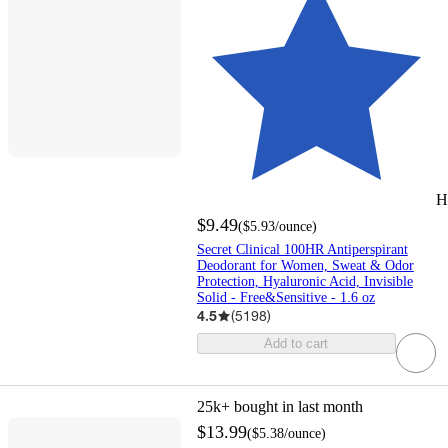
H
$9.49
(
$5.93
/ounce
)
Secret Clinical 100HR Antiperspirant
Deodorant for Women, Sweat & Odor
Protection, Hyaluronic Acid, Invisible
Solid - Free&Sensitive - 1.6 oz
4.5
(
5198
)
Add to cart
25k+
bought in last month
$13.99
(
$5.38
/ounce
)