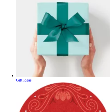
Gift Ideas