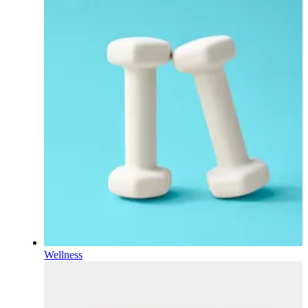
Wellness