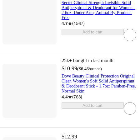
Secret Clinical Strength Invisible Solid
Antiperspirant & Deodorant for Women -
2.6oz: Under Arm, Animal By-Product-
Free
4.7
(
1567
)
Add to cart
25k+
bought in last month
$10.99
(
$6.46
/ounce
)
Dove Beauty Clinical Protection Original
Clean Women's Soft Solid Antiperspirant
& Deodorant Stick - 1.7oz: Paraben-Free,
Normal Skin
4.4
(
763
)
Add to cart
$12.99