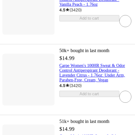
Vanilla Peach - 1.76oz
4.5
(
3420
)
Add to cart
50k+
bought in last month
$14.99
Carpe Women's 100HR Sweat & Odor
Control Antiperspirant Deodorant -
Lavender Citrus - 1.76oz: Under Arm,
Paraben-Free, Cream, Vegan
4.5
(
3420
)
Add to cart
51k+
bought in last month
$14.99