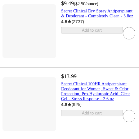
$9.49
(
$2.50
/ounce
)
Secret Clinical Dry Spray Antiperspirant
& Deodorant - Completely Clean - 3.8oz
4.5
(
2737
)
Add to cart
$13.99
Secret Clinical 100HR Antiperspirant
Deodorant for Women, Sweat & Odor
Protection, Pro-Hyaluronic Acid, Clear
Gel - Stress Response - 2.6 oz
4.8
(
925
)
Add to cart