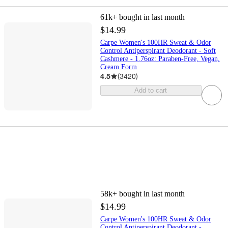
61k+
bought in last month
$14.99
Carpe Women's 100HR Sweat & Odor
Control Antiperspirant Deodorant - Soft
Cashmere - 1.76oz: Paraben-Free, Vegan,
Cream Form
4.5
(
3420
)
Add to cart
58k+
bought in last month
$14.99
Carpe Women's 100HR Sweat & Odor
Control Antiperspirant Deodorant -