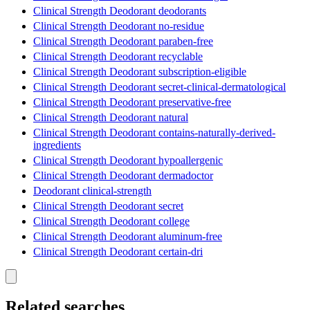
Clinical Strength Deodorant deodorants
Clinical Strength Deodorant no-residue
Clinical Strength Deodorant paraben-free
Clinical Strength Deodorant recyclable
Clinical Strength Deodorant subscription-eligible
Clinical Strength Deodorant secret-clinical-dermatological
Clinical Strength Deodorant preservative-free
Clinical Strength Deodorant natural
Clinical Strength Deodorant contains-naturally-derived-
ingredients
Clinical Strength Deodorant hypoallergenic
Clinical Strength Deodorant dermadoctor
Deodorant clinical-strength
Clinical Strength Deodorant secret
Clinical Strength Deodorant college
Clinical Strength Deodorant aluminum-free
Clinical Strength Deodorant certain-dri
Related searches