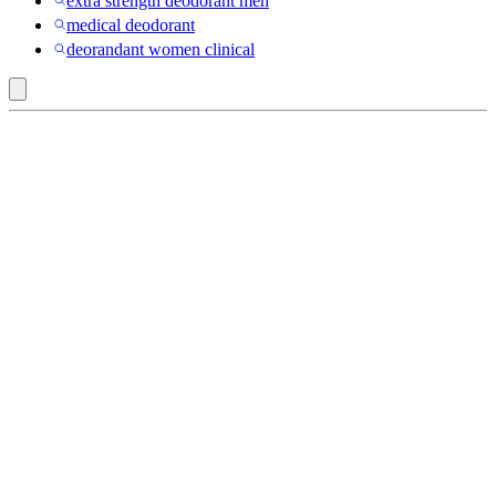
extra strength deodorant men
medical deodorant
deorandant women clinical