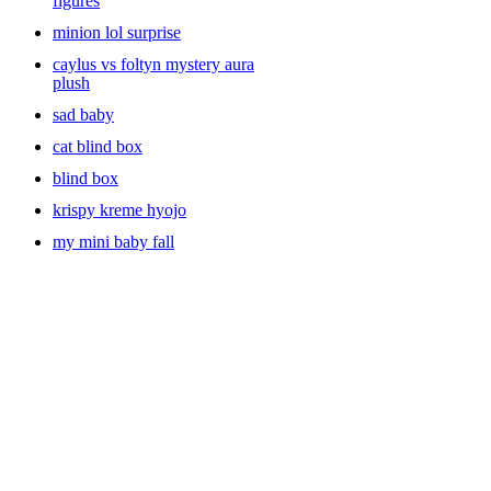
figures
minion lol surprise
caylus vs foltyn mystery aura
plush
sad baby
cat blind box
blind box
krispy kreme hyojo
my mini baby fall