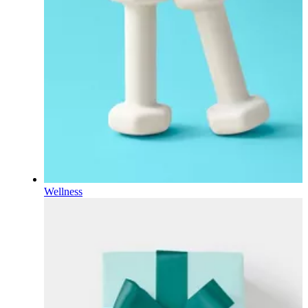
Wellness