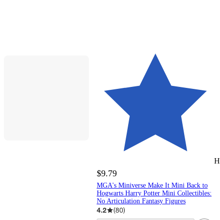
H
$9.79
MGA's Miniverse Make It Mini Back to
Hogwarts Harry Potter Mini Collectibles:
No Articulation Fantasy Figures
4.2
(
80
)