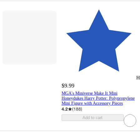
H
$9.99
MGA's Miniverse Make It Mini
Honeydukes Harry Potter: Polypropylene
Mini Figure with Accessory Pieces
4.2
(
188
)
Add to cart