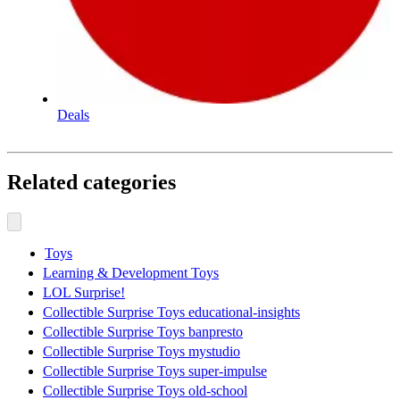
Deals
Related categories
Toys
Learning & Development Toys
LOL Surprise!
Collectible Surprise Toys educational-insights
Collectible Surprise Toys banpresto
Collectible Surprise Toys mystudio
Collectible Surprise Toys super-impulse
Collectible Surprise Toys old-school