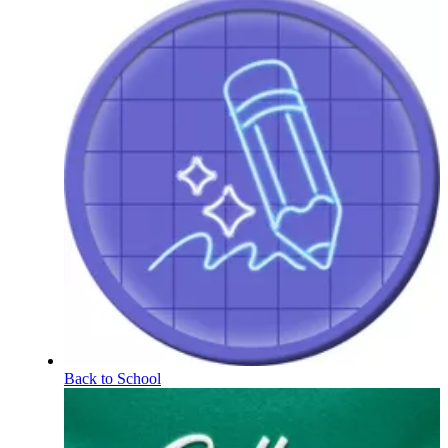
Back to School