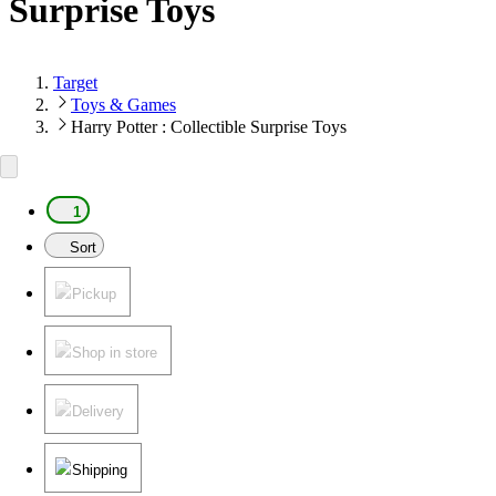
Surprise Toys
Target
Toys & Games
Harry Potter : Collectible Surprise Toys
1
Sort
Pickup
Shop in store
Delivery
Shipping