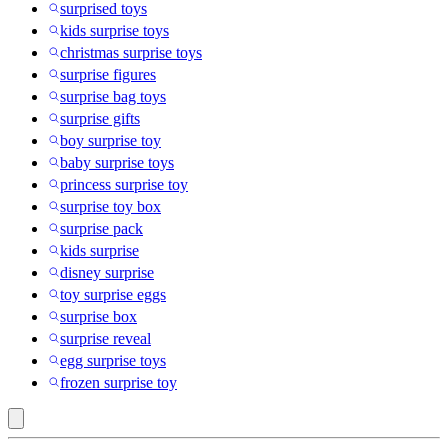
surprised toys
kids surprise toys
christmas surprise toys
surprise figures
surprise bag toys
surprise gifts
boy surprise toy
baby surprise toys
princess surprise toy
surprise toy box
surprise pack
kids surprise
disney surprise
toy surprise eggs
surprise box
surprise reveal
egg surprise toys
frozen surprise toy