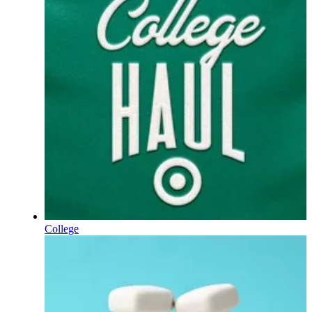
College