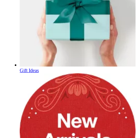
Gift Ideas