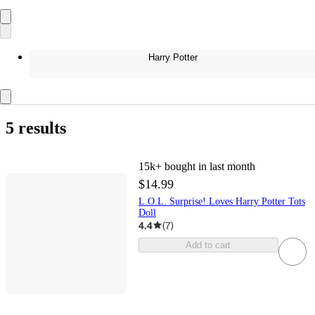
Harry Potter
5 results
15k+
bought in last month
$14.99
L.O.L. Surprise! Loves Harry Potter Tots
Doll
4.4
(
7
)
Add to cart