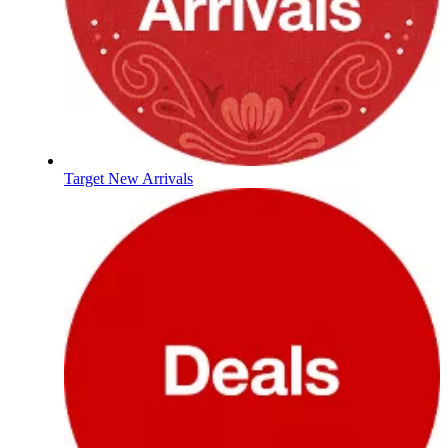
Target New Arrivals