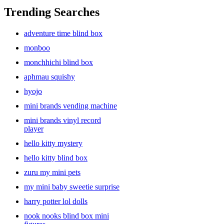
Trending Searches
adventure time blind box
monboo
monchhichi blind box
aphmau squishy
hyojo
mini brands vending machine
mini brands vinyl record
player
hello kitty mystery
hello kitty blind box
zuru my mini pets
my mini baby sweetie surprise
harry potter lol dolls
nook nooks blind box mini