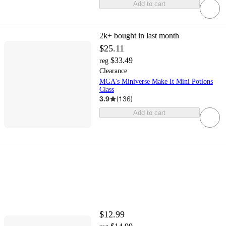
Add to cart
2k+
bought in last month
$25.11
$33.49
reg
Clearance
MGA's Miniverse Make It Mini Potions
Class
3.9
(
136
)
Add to cart
$12.99