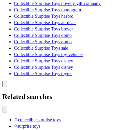
Collectible Surprise Toys novelty-gift-company
Collectible Surprise Toys monogram
Collectible Surprise Toys hasbro
Collectible Surprise Toys all-deals
Collectible Surprise Toys breyer
Collectible Surprise Toys domo
Collectible Surprise Toys domo
Collectible Surprise Toys sale
Collectible Surprise Toys toy-vehicles
Collectible Surprise Toys disney
Collectible Surprise Toys disney
Collectible Surprise Toys toynk
Related searches
collectible surprise toys
surprise toys