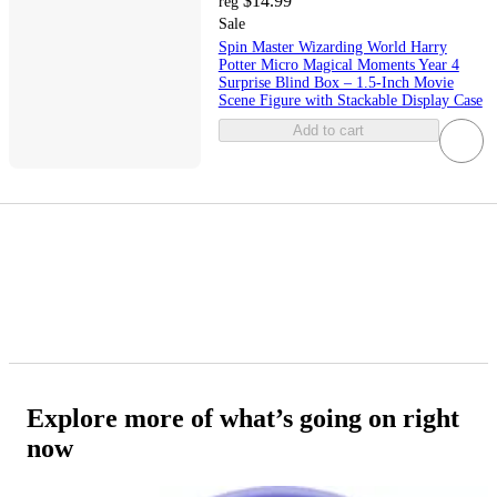
$14.99
reg
Sale
Spin Master Wizarding World Harry
Potter Micro Magical Moments Year 4
Surprise Blind Box – 1.5-Inch Movie
Scene Figure with Stackable Display Case
Add to cart
Explore more of what’s going on right
now