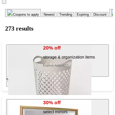
Coupons to apply
Newest
Trending
Expiring
Discount
273
result
s
20% off
storage & organization items
Expires August 15
https://www.target.com/pl/778084984
Show items
30% off
select mirrors