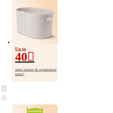
Up to
40
Up
to
select storage & organization
40%
items*
off