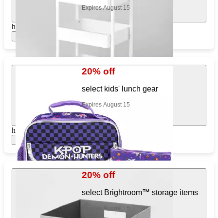
Expires August 15
https://www.target.com/pl/694040541
Show items
20% off
select kids' lunch gear
Expires August 15
https://www.target.com/pl/315475017
Show items
20% off
select Brightroom™ storage items
Expires August 15