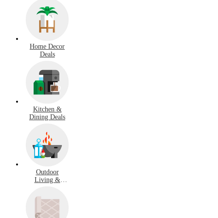
Home Decor
Deals
Kitchen &
Dining Deals
Outdoor
Living &
Garden Deals