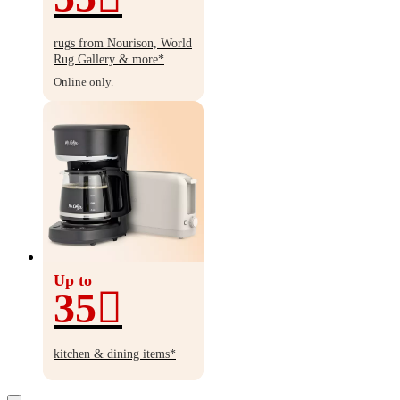
Up
to
rugs from Nourison, World
55%
Rug Gallery & more*
off
Online only.
Up to
35
Up
to
kitchen & dining items*
35%
off