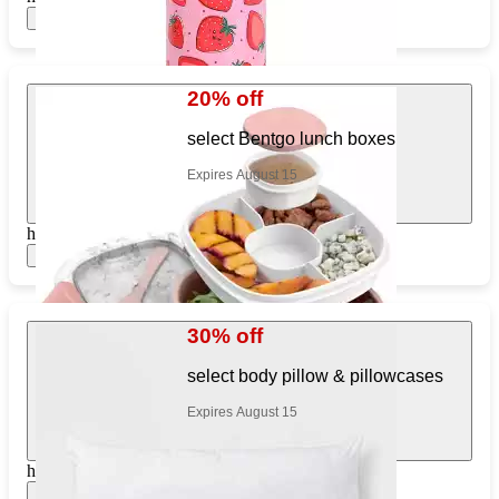
Show items
20% off
select Bentgo lunch boxes
Expires August 15
https://www.target.com/pl/711017737
Show items
30% off
select body pillow & pillowcases
Expires August 15
https://www.target.com/pl/677369497
Show items