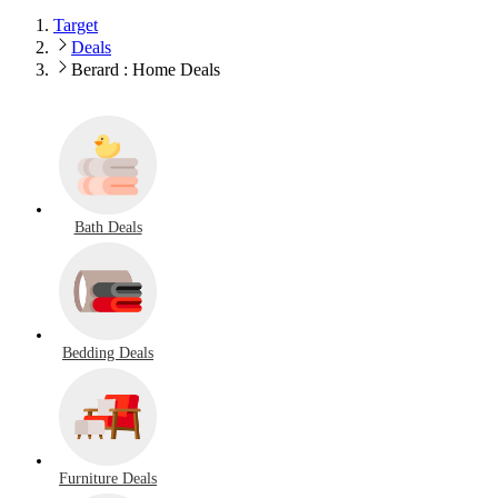
Target
Deals
Berard : Home Deals
Bath Deals
Bedding Deals
Furniture Deals