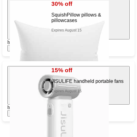
30% off
SquishPillow pillows &
pillowcases
Expires August 15
https://www.target.com/pl/892815091
Show items
15% off
JISULIFE handheld portable fans
Expires August 15
https://www.target.com/pl/976406195
Show items