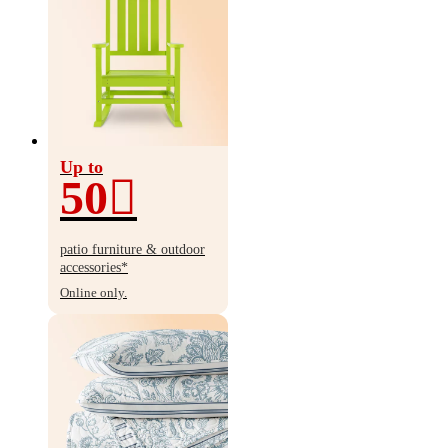
Up to
50
Up
to
patio furniture & outdoor
50%
accessories*
off
Online only.