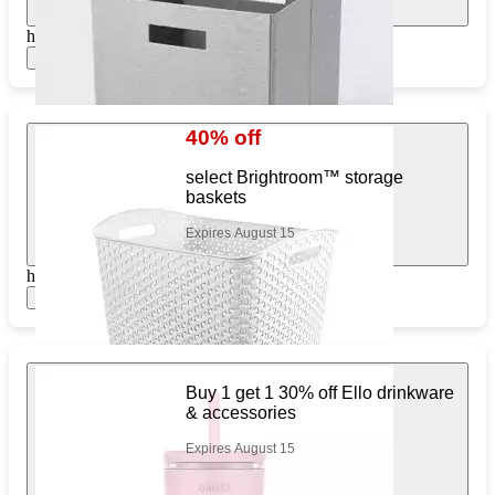
https://www.target.com/pl/216834974
Show items
40% off
select Brightroom™ storage
baskets
Expires August 15
https://www.target.com/pl/743143541
Show items
Buy 1 get 1 30% off Ello drinkware
& accessories
Expires August 15