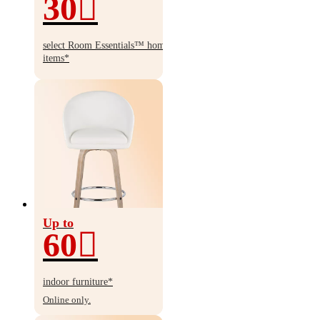
30
30%
off
select Room Essentials
™
home
items*
Up to
60
Up
to
indoor furniture*
60%
Online only.
off