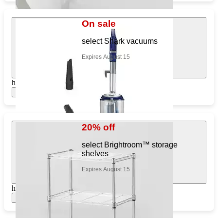
On sale
select Shark vacuums
Expires August 15
https://www.target.com/pl/913780613
Show items
20% off
select Brightroom™ storage
shelves
Expires August 15
https://www.target.com/pl/537282845
Show items