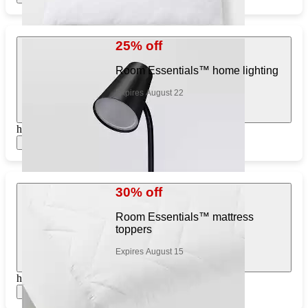
25% off
Room Essentials™ home lighting
Expires August 22
https://www.target.com/pl/643714925
Show items
30% off
Room Essentials™ mattress
toppers
Expires August 15
https://www.target.com/pl/275951794
Show items