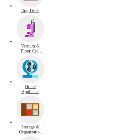
Rug Deals
Vacuum &
Floor Care
Deals
Home
Appliance
Deals
Storage &
Organization
Deals