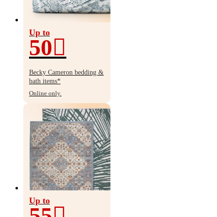
Up to
50
Up
to
Becky Cameron bedding &
50%
bath items*
off
Online only.
Up to
55