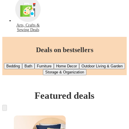
Arts, Crafts &
Sewing Deals
Deals on bestsellers
Bedding
Bath
Furniture
Home Decor
Outdoor Living & Garden
Storage & Organization
Featured deals