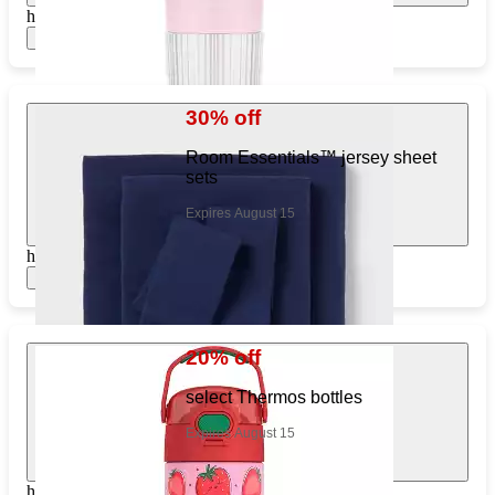
https://www.target.com/pl/627401162
Show items
30% off
Room Essentials™ jersey sheet
sets
Expires August 15
https://www.target.com/pl/409529800
Show items
20% off
select Thermos bottles
Expires August 15
https://www.target.com/pl/277835351