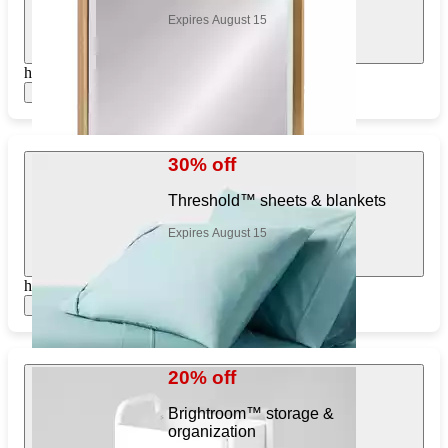
Expires August 15
https://www.target.com/pl/612079934
Show items
30% off
Threshold™ sheets & blankets
Expires August 15
https://www.target.com/pl/457648641
Show items
20% off
Brightroom™ storage &
organization