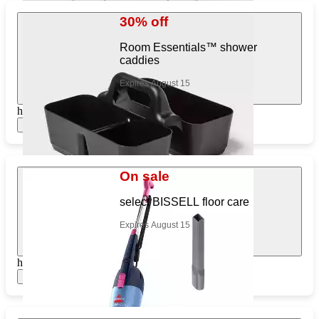
30% off
Room Essentials™ shower
caddies
Expires August 15
https://www.target.com/pl/379029385
Show items
On sale
select BISSELL floor care
Expires August 15
https://www.target.com/pl/756378153
Show items