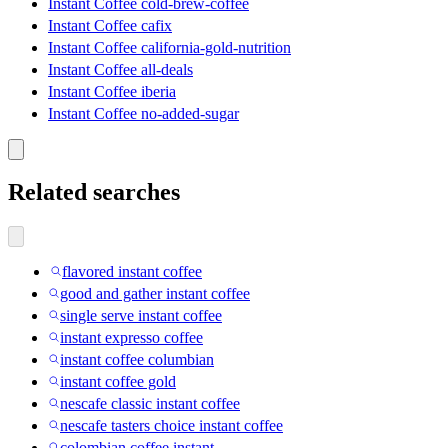
Instant Coffee cold-brew-coffee
Instant Coffee cafix
Instant Coffee california-gold-nutrition
Instant Coffee all-deals
Instant Coffee iberia
Instant Coffee no-added-sugar
Related searches
flavored instant coffee
good and gather instant coffee
single serve instant coffee
instant expresso coffee
instant coffee columbian
instant coffee gold
nescafe classic instant coffee
nescafe tasters choice instant coffee
colombian coffee instant