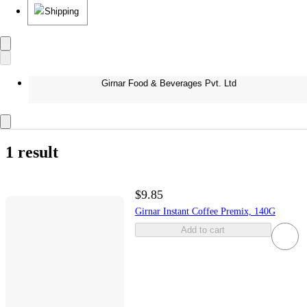
Shipping
Girnar Food & Beverages Pvt. Ltd
1 result
$9.85
Girnar Instant Coffee Premix, 140G
Add to cart