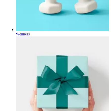
Wellness