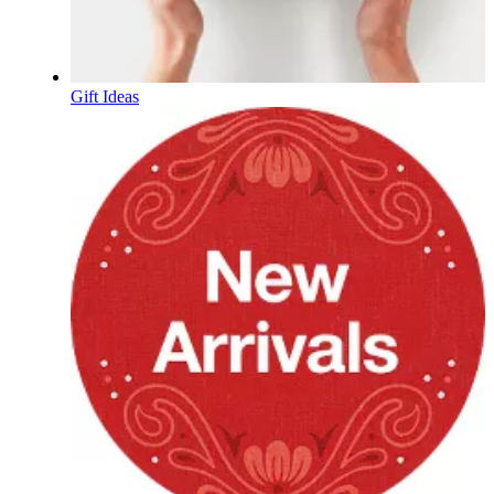
Gift Ideas