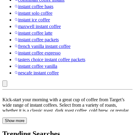
instant coffee bags
instant solo coffee
instant ice coffee
maxwell instant coffee
instant coffee latte
instant coffee packets
french vanilla instant coffee
instant coffee espresso
tasters choice instant coffee packets
instant coffee vanilla
nescafe instant coffee
Girnar
Kick-start your morning with a great cup of coffee from Target’s
Food
wide range of instant coffees. Select from a variety of roasts,
whether it is a classic roast, dark roast coffee, cold brew, or regular
&
coffee powder, it is sure to give you the energy to start your day
Beverages
Show more
with a skip in your step. You can choose from many well-known
brands like Maxwell House, Nescafe Taster Choice, and Starbucks
Pvt.
to get the ideal blend for you. The way coffee is produced has a big
Trending Searches