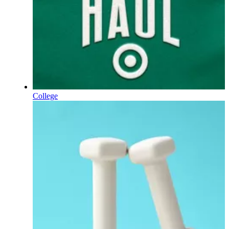
College