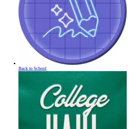
Back to School