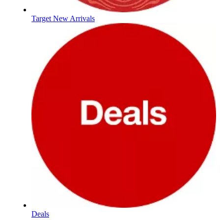
Target New Arrivals
Deals