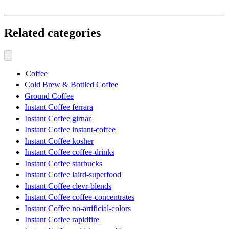
Related categories
Coffee
Cold Brew & Bottled Coffee
Ground Coffee
Instant Coffee ferrara
Instant Coffee girnar
Instant Coffee instant-coffee
Instant Coffee kosher
Instant Coffee coffee-drinks
Instant Coffee starbucks
Instant Coffee laird-superfood
Instant Coffee clevr-blends
Instant Coffee coffee-concentrates
Instant Coffee no-artificial-colors
Instant Coffee rapidfire