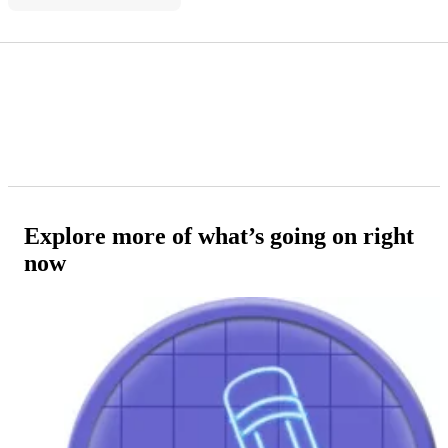
Explore more of what’s going on right
now