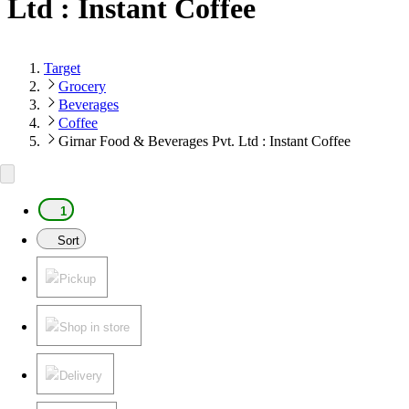
Ltd : Instant Coffee
Target
Grocery
Beverages
Coffee
Girnar Food & Beverages Pvt. Ltd : Instant Coffee
1
Sort
Pickup
Shop in store
Delivery