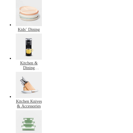
Cooking
Kids’ Dining
Kitchen &
Dining
Bestsellers
Kitchen Knives
& Accessories