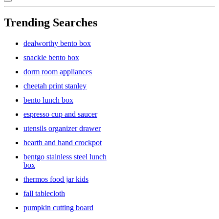
Trending Searches
dealworthy bento box
snackle bento box
dorm room appliances
cheetah print stanley
bento lunch box
espresso cup and saucer
utensils organizer drawer
hearth and hand crockpot
bentgo stainless steel lunch
box
thermos food jar kids
fall tablecloth
pumpkin cutting board