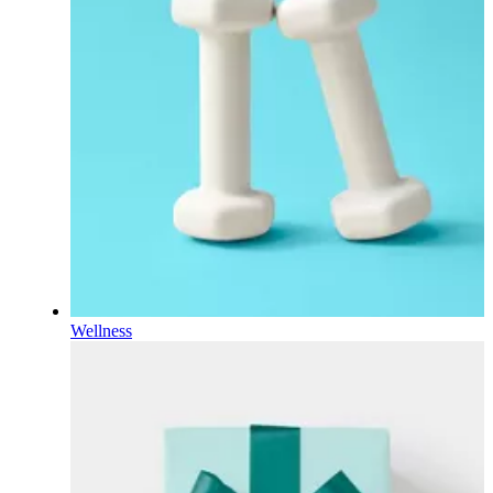
Wellness