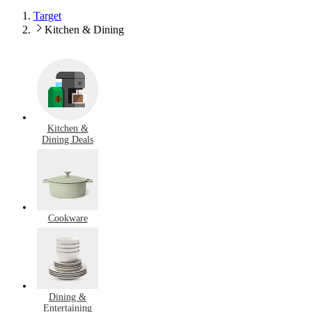
Target
Kitchen & Dining
Kitchen &
Dining Deals
Cookware
Dining &
Entertaining