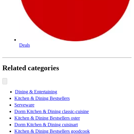
Deals
Related categories
Dining & Entertaining
Kitchen & Dining Bestsellers
Serveware
Dorm Kitchen & Dining classic-cuisine
Kitchen & Dining Bestsellers oster
Dorm Kitchen & Dining cuisinart
Kitchen & Dining Bestsellers goodcook