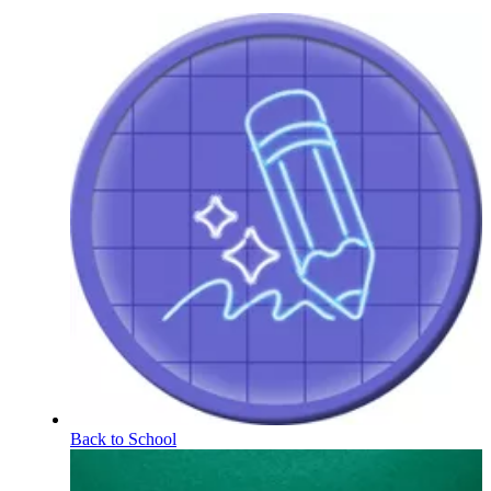
Back to School