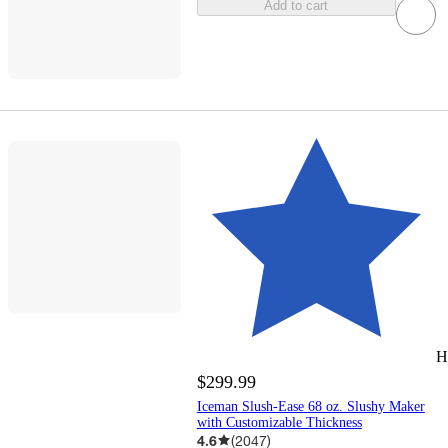
Add to cart
H
$299.99
Iceman Slush-Ease 68 oz. Slushy Maker
with Customizable Thickness
4.6
(
2047
)