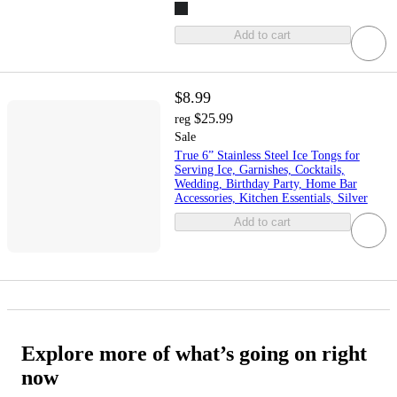
Add to cart
$8.99
$25.99
reg
Sale
True 6” Stainless Steel Ice Tongs for
Serving Ice, Garnishes, Cocktails,
Wedding, Birthday Party, Home Bar
Accessories, Kitchen Essentials, Silver
Add to cart
Explore more of what’s going on right
now