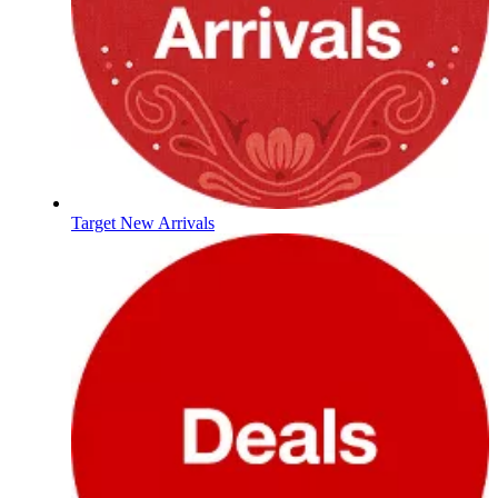
Target New Arrivals