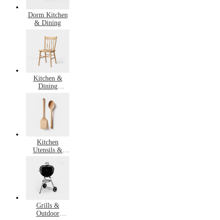
Dorm Kitchen
& Dining
Kitchen &
Dining
Furniture
Kitchen
Utensils &
Gadgets
Grills &
Outdoor