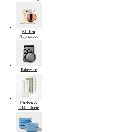
Kitchen
Appliances
Bakeware
Kitchen &
Table Linens