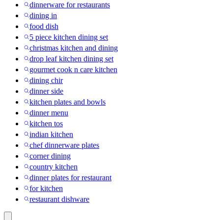
dinnerware for restaurants
dining in
food dish
5 piece kitchen dining set
christmas kitchen and dining
drop leaf kitchen dining set
gourmet cook n care kitchen
dining chir
dinner side
kitchen plates and bowls
dinner menu
kitchen tos
indian kitchen
chef dinnerware plates
corner dining
country kitchen
dinner plates for restaurant
for kitchen
restaurant dishware