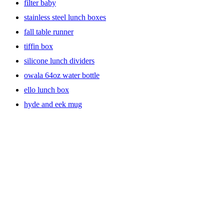
filter baby
stainless steel lunch boxes
fall table runner
tiffin box
silicone lunch dividers
owala 64oz water bottle
ello lunch box
hyde and eek mug