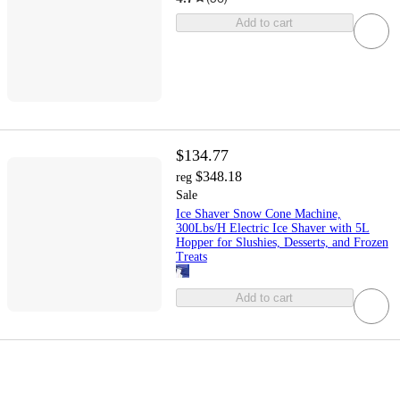
Add to cart
$134.77
$348.18
reg
Sale
Ice Shaver Snow Cone Machine,
300Lbs/H Electric Ice Shaver with 5L
Hopper for Slushies, Desserts, and Frozen
Treats
Add to cart