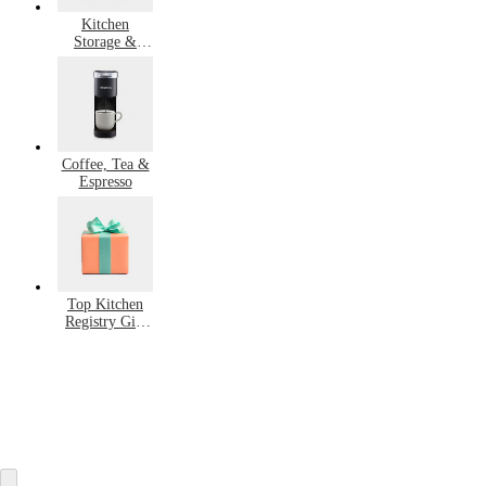
Kitchen
Storage &
Organization
Coffee, Tea &
Espresso
Top Kitchen
Registry Gift
Ideas