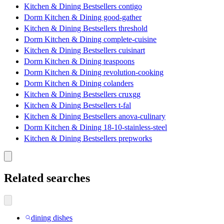
Kitchen & Dining Bestsellers contigo
Dorm Kitchen & Dining good-gather
Kitchen & Dining Bestsellers threshold
Dorm Kitchen & Dining complete-cuisine
Kitchen & Dining Bestsellers cuisinart
Dorm Kitchen & Dining teaspoons
Dorm Kitchen & Dining revolution-cooking
Dorm Kitchen & Dining colanders
Kitchen & Dining Bestsellers cruxgg
Kitchen & Dining Bestsellers t-fal
Kitchen & Dining Bestsellers anova-culinary
Dorm Kitchen & Dining 18-10-stainless-steel
Kitchen & Dining Bestsellers prepworks
Related searches
dining dishes