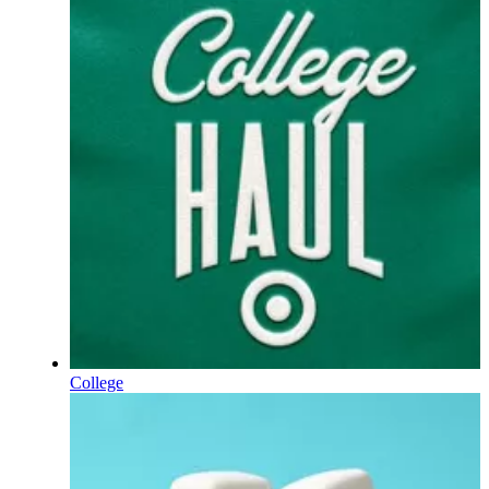
College