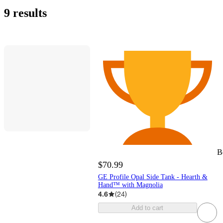
9 results
B
$70.99
GE Profile Opal Side Tank - Hearth &
Hand™ with Magnolia
4.6
(
24
)
Add to cart