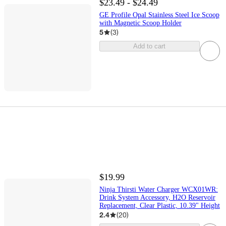
$23.49 - $24.49
GE Profile Opal Stainless Steel Ice Scoop
with Magnetic Scoop Holder
5
(
3
)
Add to cart
$19.99
Ninja Thirsti Water Charger WCX01WR:
Drink System Accessory, H2O Reservoir
Replacement, Clear Plastic, 10.39" Height
2.4
(
20
)