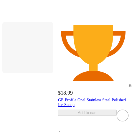
B
$18.99
GE Profile Opal Stainless Steel Polished
Ice Scoop
Add to cart