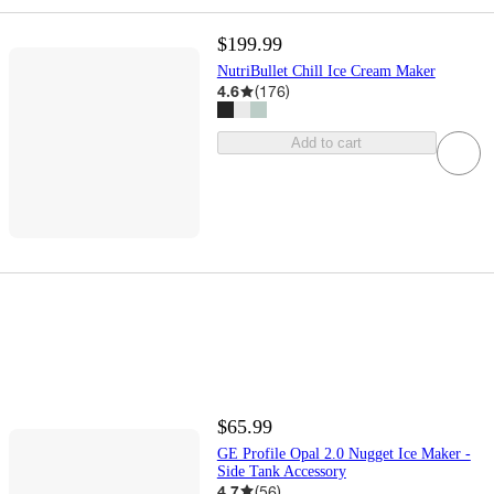
$199.99
NutriBullet Chill Ice Cream Maker
4.6
(
176
)
Add to cart
$65.99
GE Profile Opal 2.0 Nugget Ice Maker -
Side Tank Accessory
4.7
(
56
)