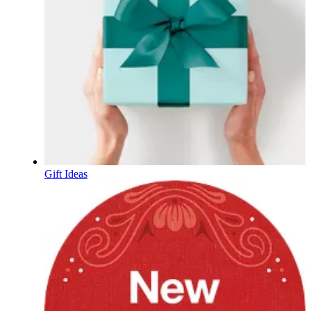
Gift Ideas