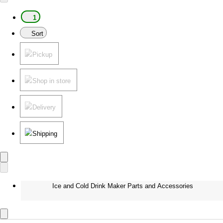
1
Sort
Pickup
Shop in store
Delivery
Shipping
Ice and Cold Drink Maker Parts and Accessories