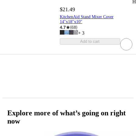
H
$21.49
KitchenAid Stand Mixer Cover
14"x18"x10"
4.7
(
68
)
+
3
Add to cart
Explore more of what’s going on right
now