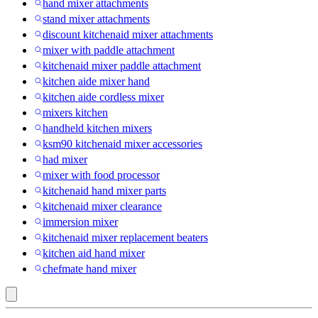
hand mixer attachments
stand mixer attachments
discount kitchenaid mixer attachments
mixer with paddle attachment
kitchenaid mixer paddle attachment
kitchen aide mixer hand
kitchen aide cordless mixer
mixers kitchen
handheld kitchen mixers
ksm90 kitchenaid mixer accessories
had mixer
mixer with food processor
kitchenaid hand mixer parts
kitchenaid mixer clearance
immersion mixer
kitchenaid mixer replacement beaters
kitchen aid hand mixer
chefmate hand mixer