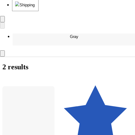
Shipping
Gray
2 results