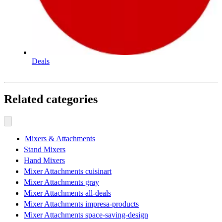
Deals
Related categories
Mixers & Attachments
Stand Mixers
Hand Mixers
Mixer Attachments cuisinart
Mixer Attachments gray
Mixer Attachments all-deals
Mixer Attachments impresa-products
Mixer Attachments space-saving-design