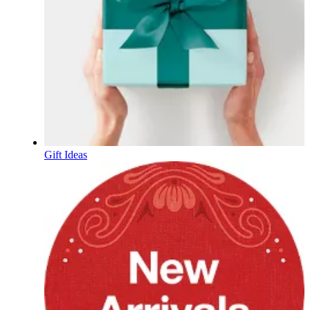
Gift Ideas