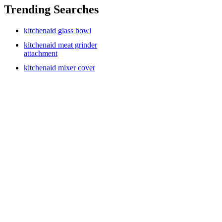
Trending Searches
kitchenaid glass bowl
kitchenaid meat grinder
attachment
kitchenaid mixer cover