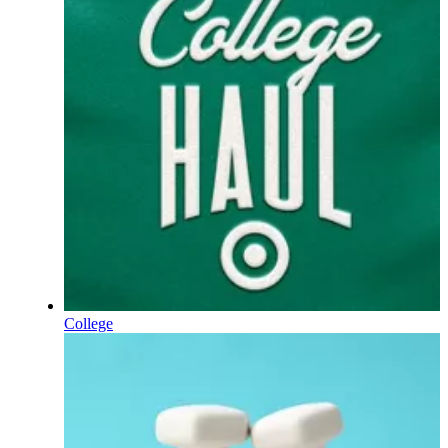
College