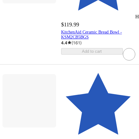
H
$119.99
KitchenAid Ceramic Bread Bowl -
KSM2CB5BGS
4.4
(
161
)
Add to cart