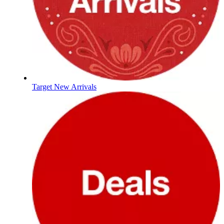
Target New Arrivals