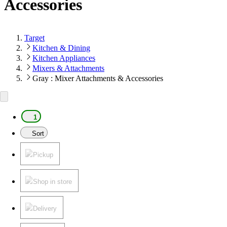
Accessories
Target
Kitchen & Dining
Kitchen Appliances
Mixers & Attachments
Gray : Mixer Attachments & Accessories
1
Sort
Pickup
Shop in store
Delivery