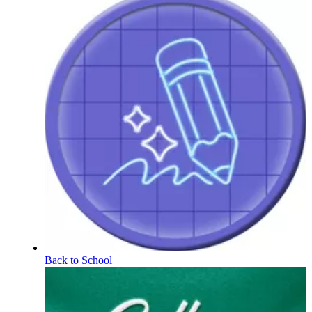
Back to School