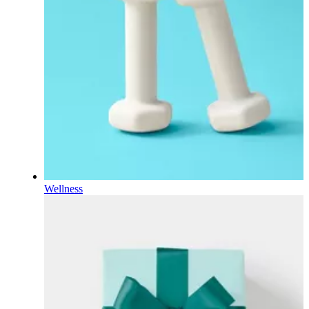
Wellness