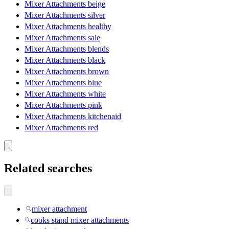
Mixer Attachments beige
Mixer Attachments silver
Mixer Attachments healthy
Mixer Attachments sale
Mixer Attachments blends
Mixer Attachments black
Mixer Attachments brown
Mixer Attachments blue
Mixer Attachments white
Mixer Attachments pink
Mixer Attachments kitchenaid
Mixer Attachments red
Related searches
mixer attachment
cooks stand mixer attachments