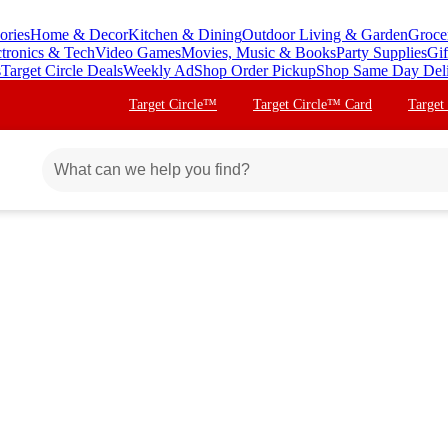
ories
Home & Decor
Kitchen & Dining
Outdoor Living & Garden
Groce
ctronics & Tech
Video Games
Movies, Music & Books
Party Supplies
Gif
s
Target Circle Deals
Weekly Ad
Shop Order Pickup
Shop Same Day Del
Target Circle™
Target Circle™ Card
Target