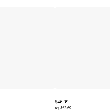
$46.99
$62.69
reg