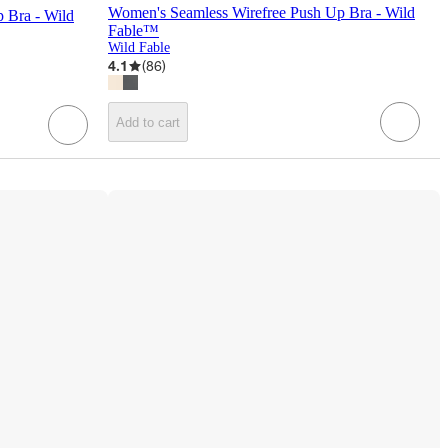
Women's Seamless Wirefree Push Up Bra - Wild
 Bra - Wild
Fable™
Wild Fable
4.1
(
86
)
Add to cart