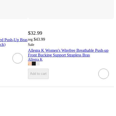
$32.99
$43.99
ed Push-Up Bras
reg
ack)
Sale
Allegra K Women's Wirefree Breathable Push-up
Front Bucking Support Strapless Bras
Allegra K
Add to cart