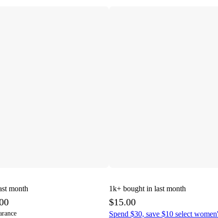
ast month
1k+
bought in last month
.00
$15.00
arance
Spend $30, save $10 select women'