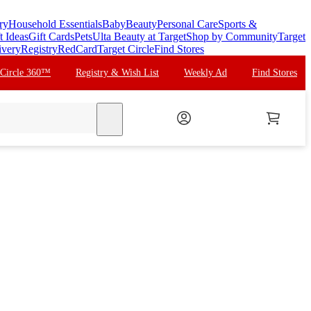
ry
Household Essentials
Baby
Beauty
Personal Care
Sports &
t Ideas
Gift Cards
Pets
Ulta Beauty at Target
Shop by Community
Target
ivery
Registry
RedCard
Target Circle
Find Stores
 Circle 360™
Registry & Wish List
Weekly Ad
Find Stores
search