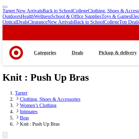
Target New Arrivals
Back to School
College
Clothing, Shoes & Access
skip
skip
Outdoors
Health
Wellness
School & Office Supplies
Toys & Games
Ele
to
to
Optical
Deals
Clearance
New Arrivals
Back to School
College
Top Deal
main
footer
content
Categories
Deals
Pickup & delivery
Knit : Push Up Bras
Target
Clothing, Shoes & Accessories
Women’s Clothing
Intimates
Bras
Knit : Push Up Bras