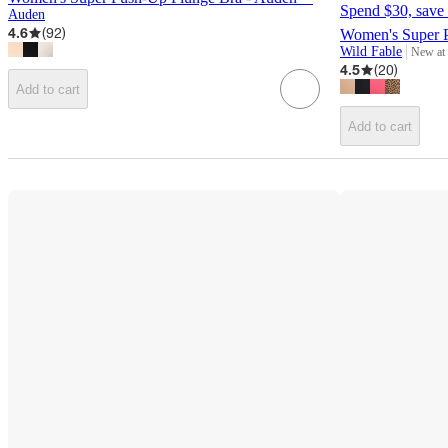
Spend $30, save 
Auden
4.6
(
92
)
Women's Super P
Wild Fable
New at
target
4.5
(
20
)
Add to cart
Add to cart