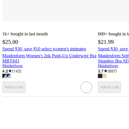
1k+
bought in last month
600+
bought in l
$25.00
$21.99
Spend $30, save $10 select women's intimates
Spend $30, save 
Maidenform Women's 2pk Push-Up Underwire Bra
Maidenform Self
MBT843
Strapless Bra S
Maidenform
Maidenform
4.2
(
142
)
3.7
(
887
)
Add to cart
Add to cart