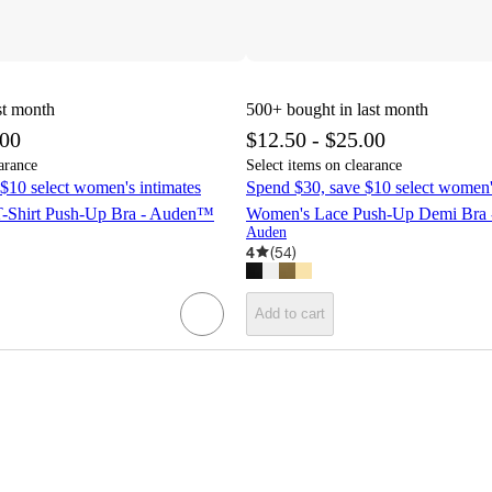
st month
500+
bought in last month
.00
$12.50 - $25.00
arance
Select items on clearance
$10 select women's intimates
Spend $30, save $10 select women'
-Shirt Push-Up Bra - Auden™
Women's Lace Push-Up Demi Bra
Auden
4
(
54
)
Add to cart