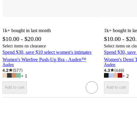
1k+
bought in last month
1k+
bought in la
$10.00 - $20.00
$10.00 - $20
Select items on clearance
Select items on cle
Spend $30, save $10 select women's intimates
Spend $30, save 
Women's Wirefree Push-Up Bra - Auden™
Women's Demi T
Auden
Auden
4.2
(
577
)
4.3
(
446
)
+
1
+
2
Add to cart
Add to cart