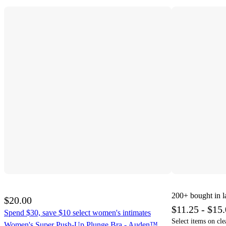
200+
bought in l
$20.00
$11.25 - $15
Spend $30, save $10 select women's intimates
Select items on cle
Women's Super Push-Up Plunge Bra - Auden™