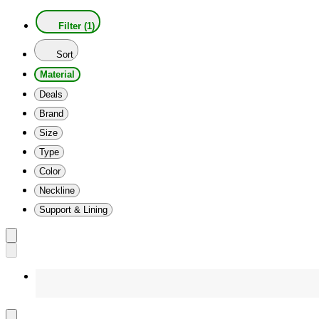
Filter (1)
Sort
Material
Deals
Brand
Size
Type
Color
Neckline
Support & Lining