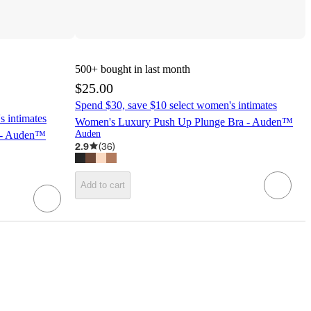
500+
bought in last month
$25.00
Spend $30, save $10 select women's intimates
s intimates
Women's Luxury Push Up Plunge Bra - Auden™
Auden
 - Auden™
2.9
(
36
)
Add to cart