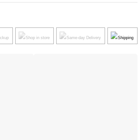
ickup
Shop in store
Same-day Delivery
Shipping