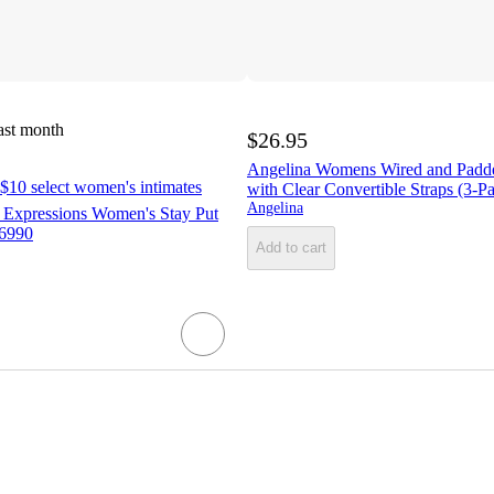
ast month
$26.95
Angelina Womens Wired and Padd
$10 select women's intimates
with Clear Convertible Straps (3-P
Angelina
 Expressions Women's Stay Put
E6990
Add to cart