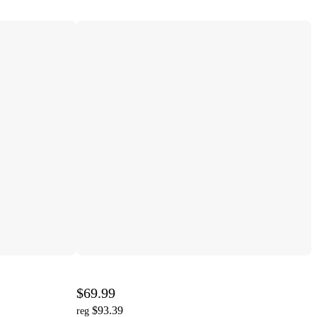
$69.99
$93.39
reg