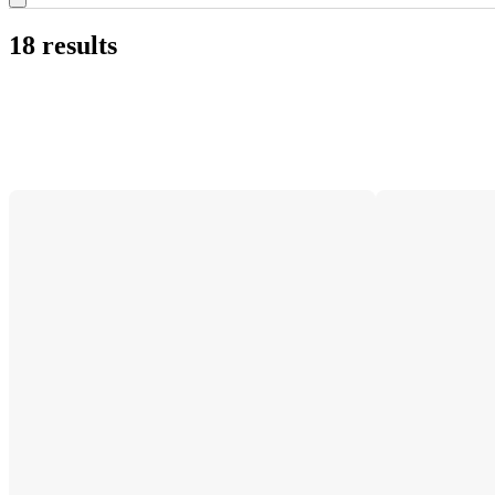
18 results