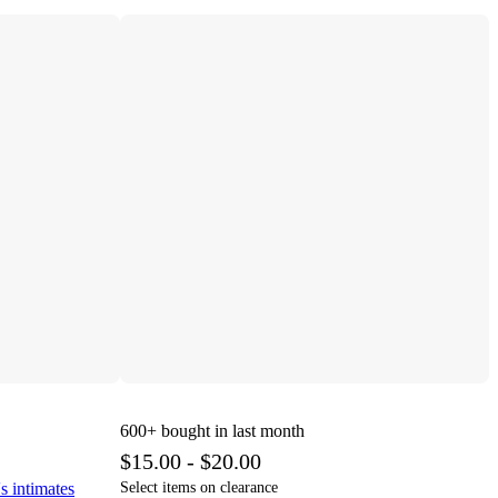
600+
bought in last month
$15.00 - $20.00
s intimates
Select items on clearance