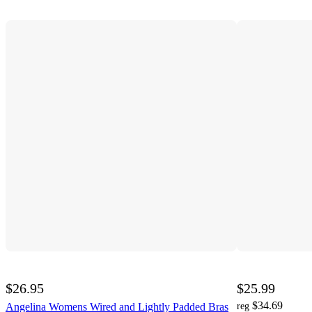
$26.95
$25.99
$34.69
Angelina Womens Wired and Lightly Padded Bras
reg