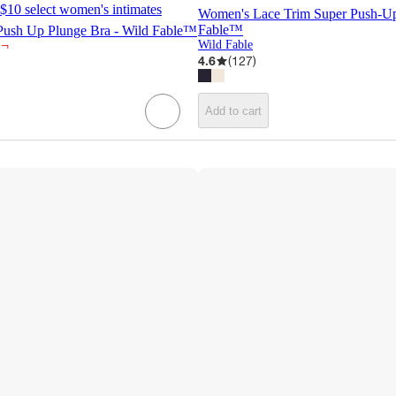
$10 select women's intimates
Women's Lace Trim Super Push-Up
Fable™
ush Up Plunge Bra - Wild Fable™
¬
Wild Fable
4.6
(
127
)
Add to cart