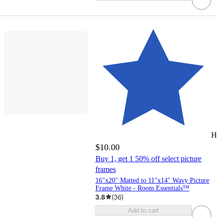
H
$10.00
Buy 1, get 1 50% off select picture
frames
16"x20" Matted to 11"x14" Wavy Picture
Frame White - Room Essentials™
3.8
(
36
)
Add to cart