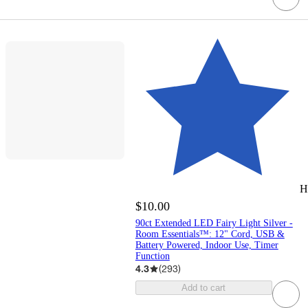
H
$10.00
90ct Extended LED Fairy Light Silver -
Room Essentials™: 12" Cord, USB &
Battery Powered, Indoor Use, Timer
Function
4.3
(
293
)
Add to cart