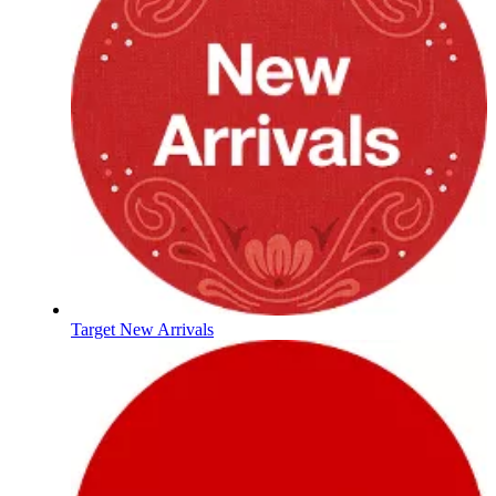
Target New Arrivals