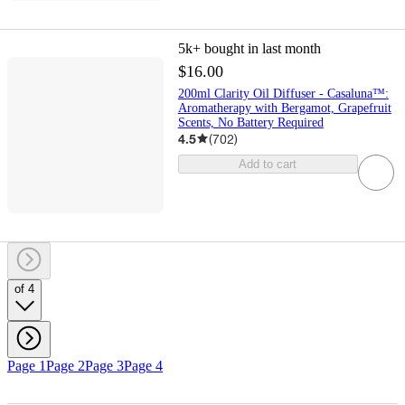
5k+
bought in last month
$16.00
200ml Clarity Oil Diffuser - Casaluna™:
Aromatherapy with Bergamot, Grapefruit
Scents, No Battery Required
4.5
(
702
)
Add to cart
of 4
Page 1
Page 2
Page 3
Page 4