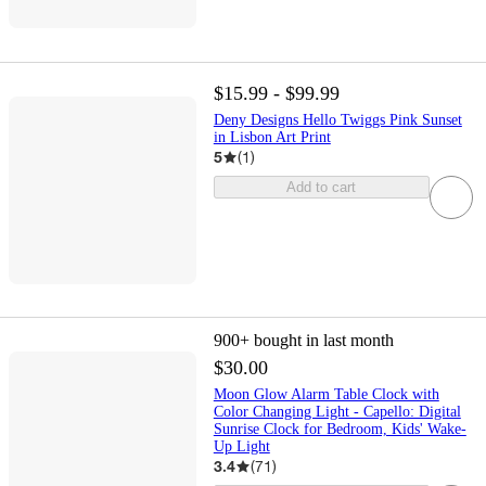
$15.99 - $99.99
Deny Designs Hello Twiggs Pink Sunset
in Lisbon Art Print
5
(
1
)
Add to cart
900+
bought in last month
$30.00
Moon Glow Alarm Table Clock with
Color Changing Light - Capello: Digital
Sunrise Clock for Bedroom, Kids' Wake-
Up Light
3.4
(
71
)