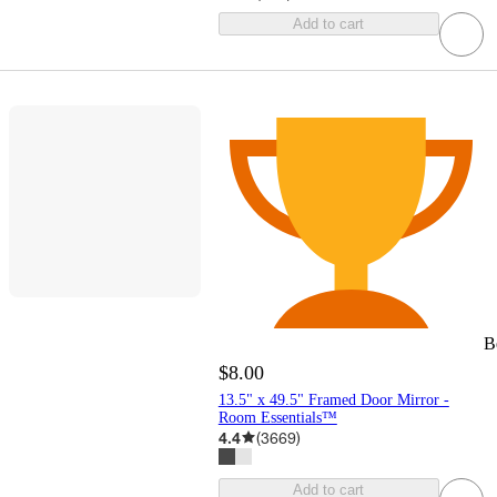
Add to cart
B
$8.00
13.5" x 49.5" Framed Door Mirror -
Room Essentials™
4.4
(
3669
)
Add to cart