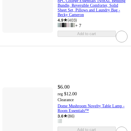
8PC College Essentials TwinXL Bedding
Bundle, Reversible Comforter, Solid
Sheet Set, Pillows and Laundry Bag -
Becky Cameron
4.9
(
403
)
+
7
Add to cart
$6.00
$12.00
reg
Clearance
Dome Mushroom Novelty Table Lamp -
Room Essentials™
3.6
(
86
)
Add to cart