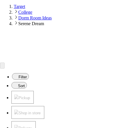
Target
College
Dorm Room Ideas
Serene Dream
Filter
Sort
Pickup
Shop in store