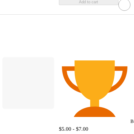
Add to cart
B
$5.00 - $7.00