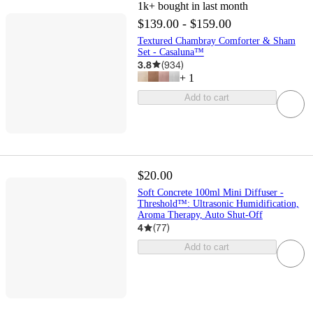
1k+
bought in last month
$139.00 - $159.00
Textured Chambray Comforter & Sham
Set - Casaluna™
3.8
(
934
)
+
1
Add to cart
$20.00
Soft Concrete 100ml Mini Diffuser -
Threshold™: Ultrasonic Humidification,
Aroma Therapy, Auto Shut-Off
4
(
77
)
Add to cart