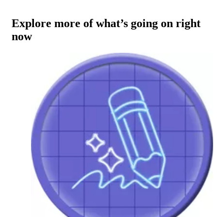
Explore more of what’s going on right
now