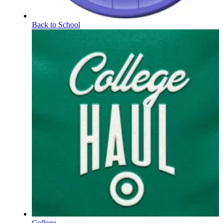
Back to School
College