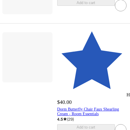
Add to cart
H
$40.00
Dorm Butterfly Chair Faux Shearling
Cream - Room Essentials
4.5
(
29
)
Add to cart