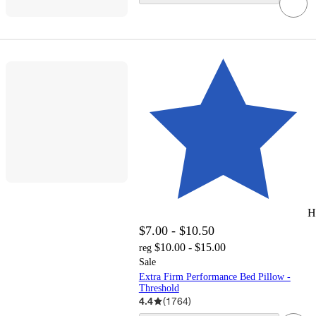
H
$7.00 - $10.50
$10.00 - $15.00
reg
Sale
Extra Firm Performance Bed Pillow -
Threshold
4.4
(
1764
)