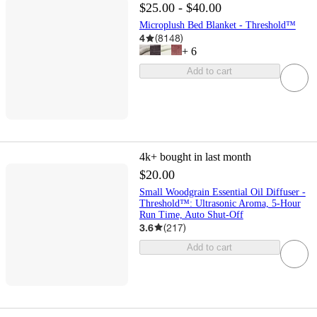
$25.00 - $40.00
Microplush Bed Blanket - Threshold™
4
(
8148
)
+
6
Add to cart
4k+
bought in last month
$20.00
Small Woodgrain Essential Oil Diffuser -
Threshold™: Ultrasonic Aroma, 5-Hour
Run Time, Auto Shut-Off
3.6
(
217
)
Add to cart