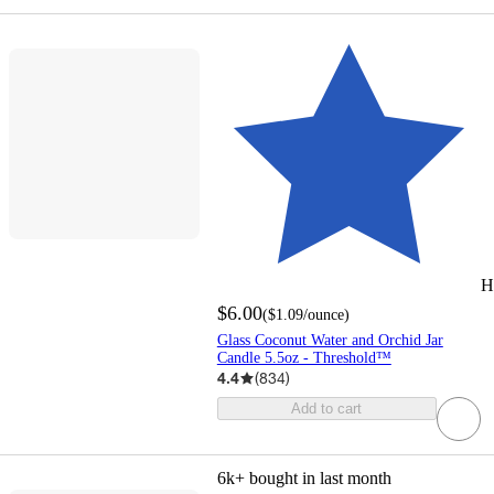
H
$6.00
(
$1.09
/ounce
)
Glass Coconut Water and Orchid Jar
Candle 5.5oz - Threshold™
4.4
(
834
)
Add to cart
6k+
bought in last month