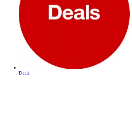
Deals