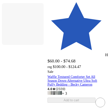
H
$60.00 - $74.68
$100.00 - $124.47
reg
Sale
Waffle Textured Comforter Set All
Season Down-Alternative Ultra Soft
Puffy Bedding - Becky Cameron
4.6
(
2339
)
+
3
Add to cart