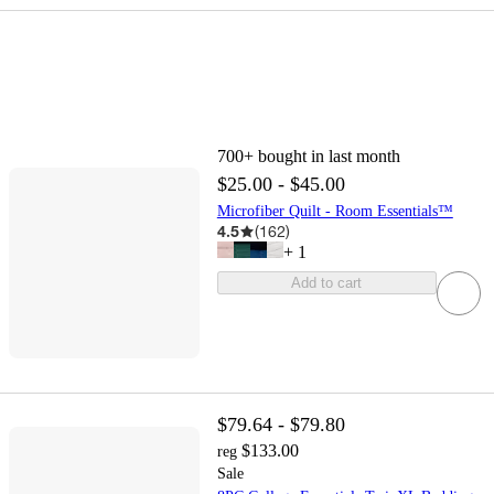
700+
bought in last month
$25.00 - $45.00
Microfiber Quilt - Room Essentials™
4.5
(
162
)
+
1
Add to cart
$79.64 - $79.80
$133.00
reg
Sale