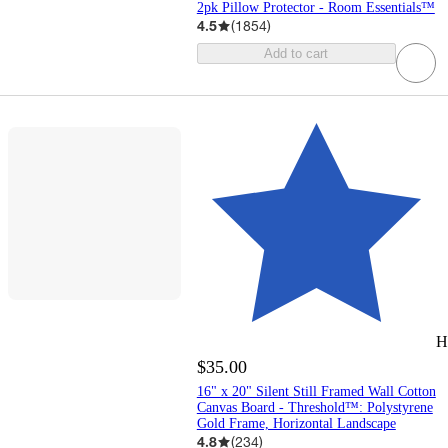
2pk Pillow Protector - Room Essentials™
4.5
(
1854
)
Add to cart
H
$35.00
16" x 20" Silent Still Framed Wall Cotton
Canvas Board - Threshold™: Polystyrene
Gold Frame, Horizontal Landscape
4.8
(
234
)