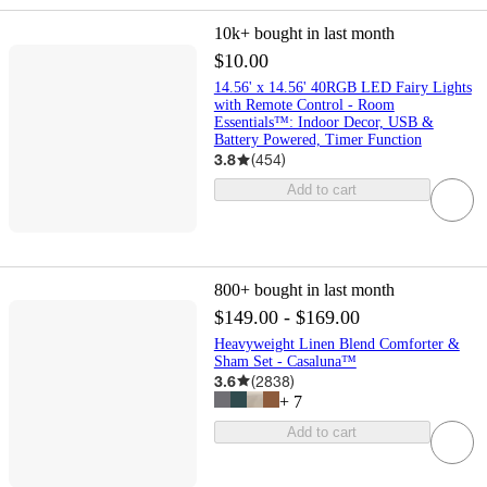
10k+
bought in last month
$10.00
14.56' x 14.56' 40RGB LED Fairy Lights
with Remote Control - Room
Essentials™: Indoor Decor, USB &
Battery Powered, Timer Function
3.8
(
454
)
Add to cart
800+
bought in last month
$149.00 - $169.00
Heavyweight Linen Blend Comforter &
Sham Set - Casaluna™
3.6
(
2838
)
+
7
Add to cart