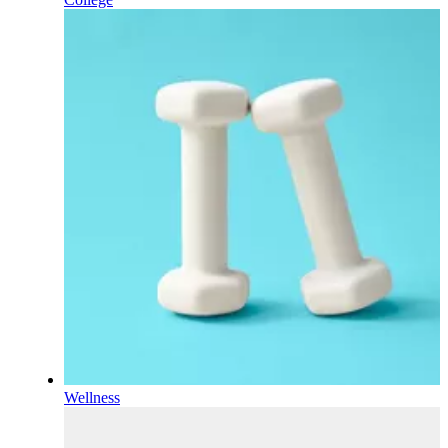
Wellness