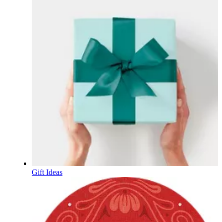
Gift Ideas