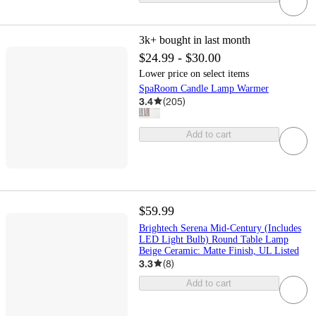
3k+
bought in last month
$24.99 - $30.00
Lower price on select items
SpaRoom Candle Lamp Warmer
3.4
(
205
)
Add to cart
$59.99
Brightech Serena Mid-Century (Includes
LED Light Bulb) Round Table Lamp
Beige Ceramic: Matte Finish, UL Listed
3.3
(
8
)
Add to cart