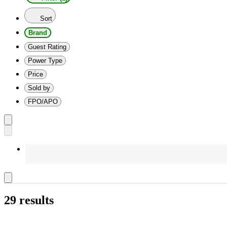
Sort
Brand
Guest Rating
Power Type
Price
Sold by
FPO/APO
29 results