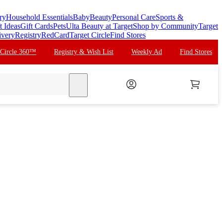
ry
Household Essentials
Baby
Beauty
Personal Care
Sports &
t Ideas
Gift Cards
Pets
Ulta Beauty at Target
Shop by Community
Target
ivery
Registry
RedCard
Target Circle
Find Stores
 Circle 360™
Registry & Wish List
Weekly Ad
Find Stores
search