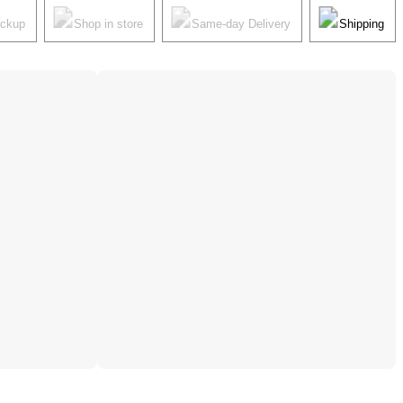
ickup
Shop in store
Same-day Delivery
Shipping