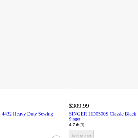
$309.99
 4432 Heavy Duty Sewing
SINGER HD0500S Classic Black 
Singer
4.7
(
3
)
Add to cart