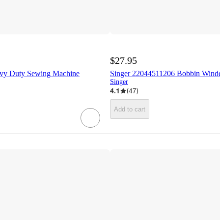
$27.95
avy Duty Sewing Machine
Singer 22044511206 Bobbin Wind
Singer
4.1
(
47
)
Add to cart