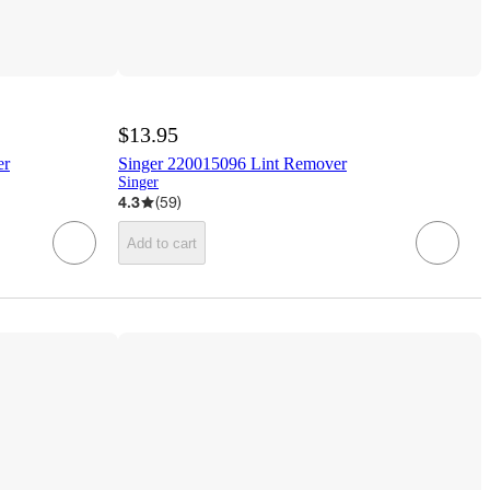
$13.95
er
Singer 220015096 Lint Remover
Singer
4.3
(
59
)
Add to cart