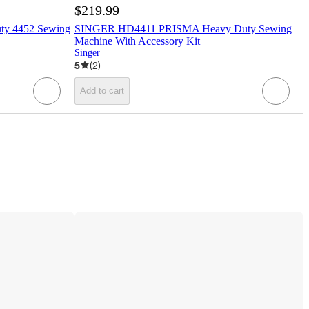
$219.99
y 4452 Sewing
SINGER HD4411 PRISMA Heavy Duty Sewing
Machine With Accessory Kit
Singer
5
(
2
)
Add to cart