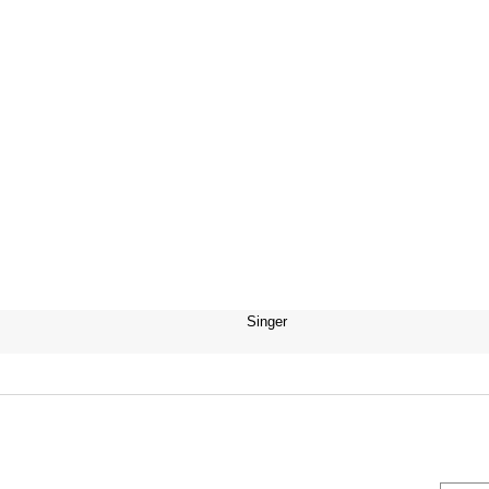
Singer