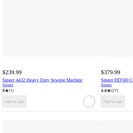
$239.99
$379.99
Singer 4432 Heavy Duty Sewing Machine
Singer HD500 C
Singer
Singer
5
(
1
)
4.8
(
27
)
Add to cart
Add to cart