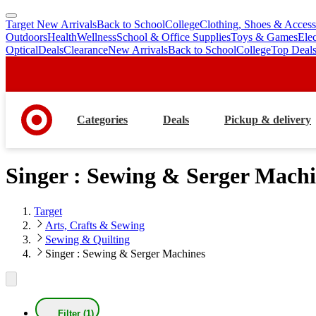
Target New Arrivals
Back to School
College
Clothing, Shoes & Access
skip
skip
Outdoors
Health
Wellness
School & Office Supplies
Toys & Games
Ele
to
to
Optical
Deals
Clearance
New Arrivals
Back to School
College
Top Deal
main
footer
content
Categories
Deals
Pickup & delivery
Singer : Sewing & Serger Machi
Target
Arts, Crafts & Sewing
Sewing & Quilting
Singer : Sewing & Serger Machines
Filter (1)