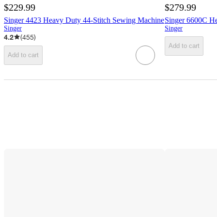
$229.99
$279.99
Singer 4423 Heavy Duty 44-Stitch Sewing Machine
Singer 6600C H
Singer
Singer
4.2
(
455
)
Add to cart
Add to cart