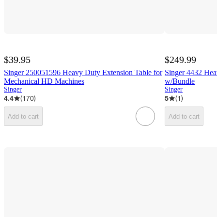
$39.95
$249.99
Singer 250051596 Heavy Duty Extension Table for
Singer 4432 He
Mechanical HD Machines
w/Bundle
Singer
Singer
4.4
(
170
)
5
(
1
)
Add to cart
Add to cart