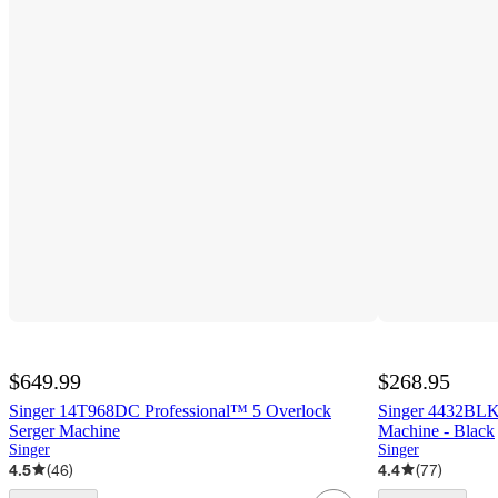
$649.99
$268.95
Singer 14T968DC Professional™ 5 Overlock
Singer 4432BLK
Serger Machine
Machine - Black
Singer
Singer
4.5
(
46
)
4.4
(
77
)