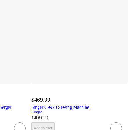
$469.99
Serger
Singer C9920 Sewing Machine
Singer
4.8
(
41
)
Add to cart