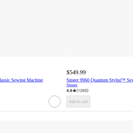
$549.99
lassic Sewing Machine
Singer 9960 Quantum Stylist™ Se
Singer
4.6
(
1265
)
Add to cart