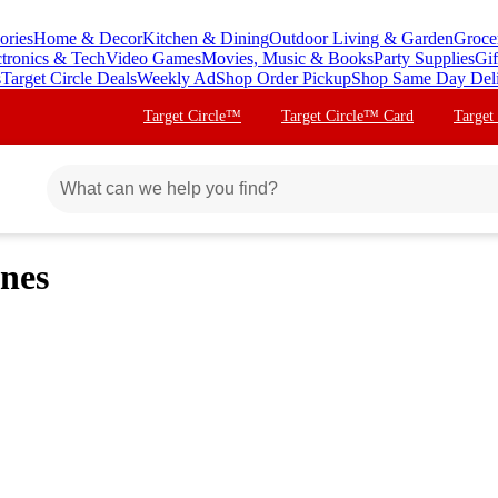
ories
Home & Decor
Kitchen & Dining
Outdoor Living & Garden
Groce
ctronics & Tech
Video Games
Movies, Music & Books
Party Supplies
Gif
s
Target Circle Deals
Weekly Ad
Shop Order Pickup
Shop Same Day Del
Target Circle™
Target Circle™ Card
Target
nes