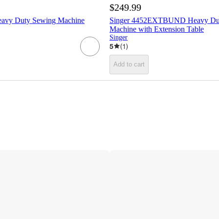
$249.99
eavy Duty Sewing Machine
Singer 4452EXTBUND Heavy Dut
Machine with Extension Table
Singer
5
(
1
)
Add to cart