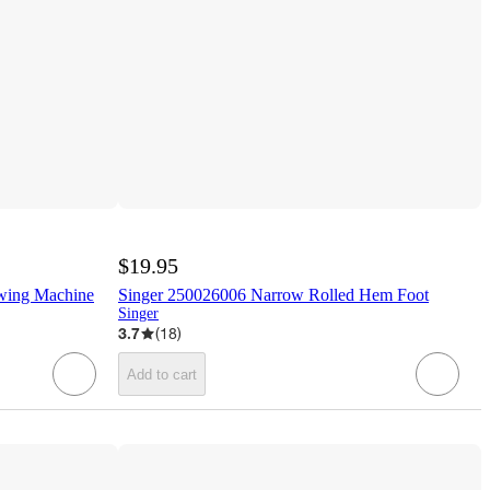
$19.95
wing Machine
Singer 250026006 Narrow Rolled Hem Foot
Singer
3.7
(
18
)
Add to cart