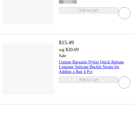
Add to cart
$15.49
$20.69
reg
Sale
Unique Bargains Nylon Quick Release
Luggage Suitcase Buckle Straps for
Adding a Bag 4 Pcs
Add to cart