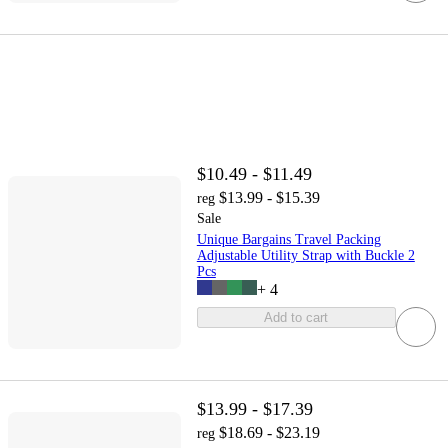
$10.49 - $11.49
$13.99 - $15.39
reg
Sale
Unique Bargains Travel Packing
Adjustable Utility Strap with Buckle 2
Pcs
+
4
Add to cart
$13.99 - $17.39
$18.69 - $23.19
reg