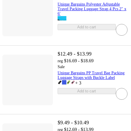
Unique Bargains Polyester Adjustable
Travel Packing Luggage Strap 4 Pcs 2" x
6'
Add to cart
$12.49 - $13.99
$16.69 - $18.69
reg
Sale
Unique Bargains PP Travel Bag Packing
Luggage Straps with Buckle Label
+
3
Add to cart
$9.49 - $10.49
$12.69 - $13.99
reg