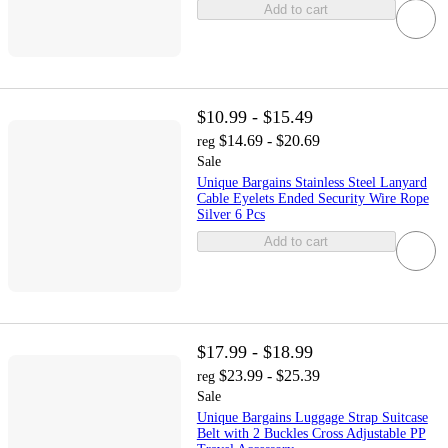
Add to cart
$10.99 - $15.49
$14.69 - $20.69
reg
Sale
Unique Bargains Stainless Steel Lanyard
Cable Eyelets Ended Security Wire Rope
Silver 6 Pcs
Add to cart
$17.99 - $18.99
$23.99 - $25.39
reg
Sale
Unique Bargains Luggage Strap Suitcase
Belt with 2 Buckles Cross Adjustable PP