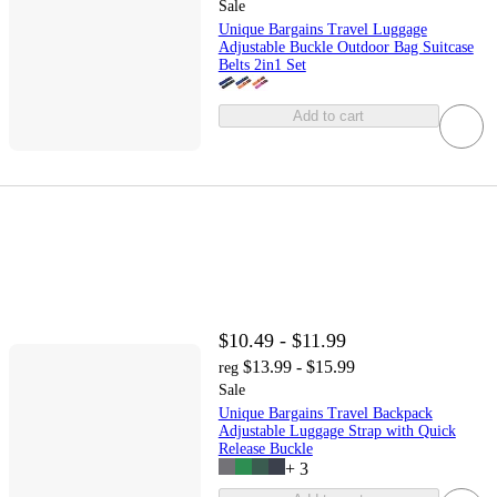
Sale
Unique Bargains Travel Luggage
Adjustable Buckle Outdoor Bag Suitcase
Belts 2in1 Set
Add to cart
$10.49 - $11.99
$13.99 - $15.99
reg
Sale
Unique Bargains Travel Backpack
Adjustable Luggage Strap with Quick
Release Buckle
+
3