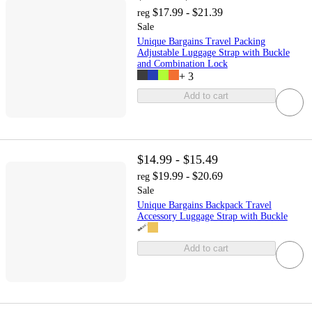
$17.99 - $21.39
reg
Sale
Unique Bargains Travel Packing
Adjustable Luggage Strap with Buckle
and Combination Lock
+
3
Add to cart
$14.99 - $15.49
$19.99 - $20.69
reg
Sale
Unique Bargains Backpack Travel
Accessory Luggage Strap with Buckle
Add to cart