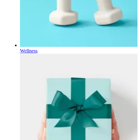
Wellness