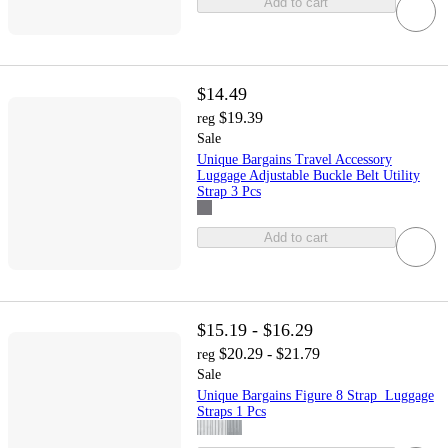
Add to cart
$14.49
$19.39
reg
Sale
Unique Bargains Travel Accessory
Luggage Adjustable Buckle Belt Utility
Strap 3 Pcs
Add to cart
$15.19 - $16.29
$20.29 - $21.79
reg
Sale
Unique Bargains Figure 8 Strap Luggage
Straps 1 Pcs