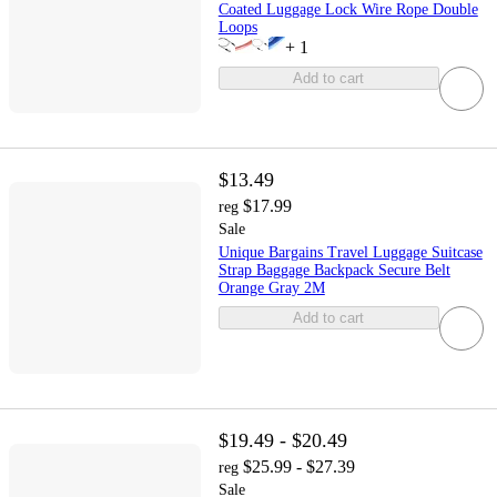
Coated Luggage Lock Wire Rope Double
Loops
+
1
Add to cart
$13.49
$17.99
reg
Sale
Unique Bargains Travel Luggage Suitcase
Strap Baggage Backpack Secure Belt
Orange Gray 2M
Add to cart
$19.49 - $20.49
$25.99 - $27.39
reg
Sale