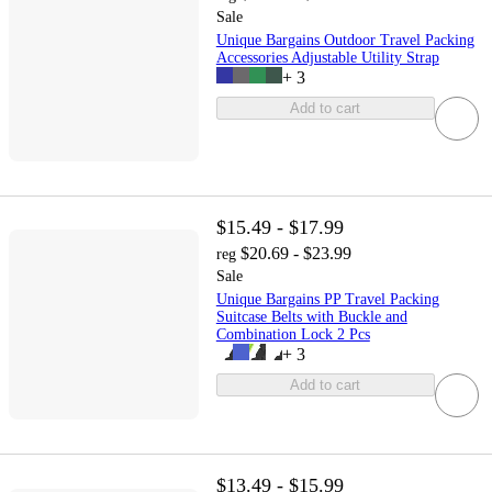
Sale
Unique Bargains Outdoor Travel Packing
Accessories Adjustable Utility Strap
+
3
Add to cart
$15.49 - $17.99
$20.69 - $23.99
reg
Sale
Unique Bargains PP Travel Packing
Suitcase Belts with Buckle and
Combination Lock 2 Pcs
+
3
Add to cart
$13.49 - $15.99