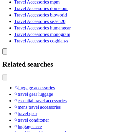
Travel Accessories mpm
Travel Accessories dometour
Travel Accessories bioworld
Travel Accessories se7en20
Travel Accessories humangear
Travel Accessories monogram
Travel Accessories coghlan-s
Related searches
luggage accessories
travel gear luggage
essential travel accessories
mens travel accessories
travel gear
travel conditoner
luggage acce