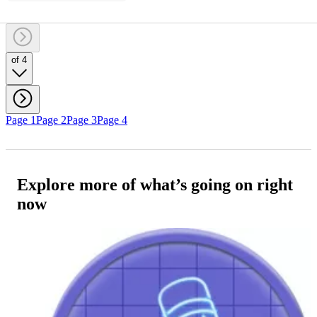
of 4
Page 1
Page 2
Page 3
Page 4
Explore more of what’s going on right
now