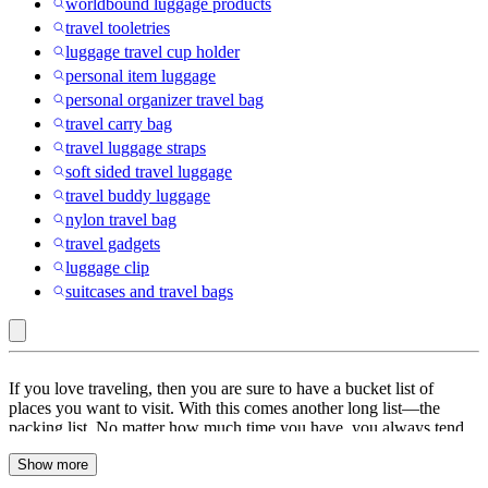
worldbound luggage products
travel tooletries
luggage travel cup holder
personal item luggage
personal organizer travel bag
travel carry bag
travel luggage straps
soft sided travel luggage
travel buddy luggage
nylon travel bag
travel gadgets
luggage clip
suitcases and travel bags
Luggage
If you love traveling, then you are sure to have a bucket list of
Straps
places you want to visit. With this comes another long list—the
packing list. No matter how much time you have, you always tend
:
to miss one thing or another. Don’t worry about packing anymore;
Travel
Show more
Target has your back. From passport covers to pill cases, you will
find a wide range of travel accessories. Check out our collection of