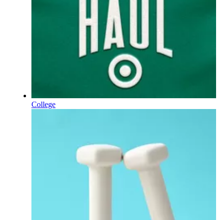
College