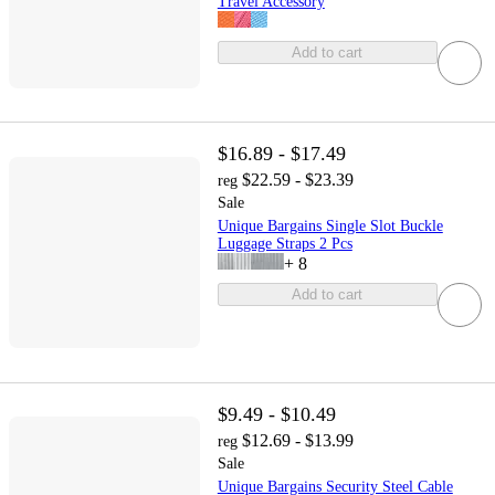
Travel Accessory
Add to cart
$16.89 - $17.49
$22.59 - $23.39
reg
Sale
Unique Bargains Single Slot Buckle
Luggage Straps 2 Pcs
+
8
Add to cart
$9.49 - $10.49
$12.69 - $13.99
reg
Sale
Unique Bargains Security Steel Cable