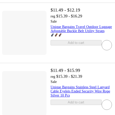
$11.49 - $12.19
$15.39 - $16.29
reg
Sale
Unique Bargains Travel Outdoor Luggage
Adjustable Buckle Belt Utility Straps
Add to cart
$11.49 - $15.99
$15.39 - $21.39
reg
Sale
Unique Bargains Stainless Steel Lanyard
Cable Eyelets Ended Security Wire Rope
Silver 10 Pcs
Add to cart