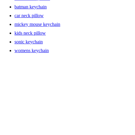
batman keychain
car neck pillow
mickey mouse keychain
kids neck pillow
sonic keychain
womens keychain