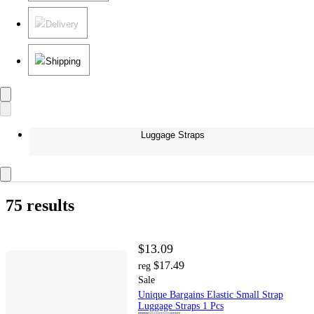
Delivery
Shipping
Luggage Straps
75 results
$13.09
$17.49
reg
Sale
Unique Bargains Elastic Small Strap
Luggage Straps 1 Pcs