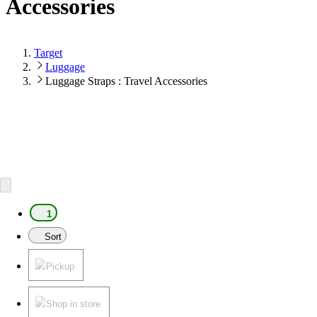
Accessories
Target
Luggage
Luggage Straps : Travel Accessories
1
Sort
Pickup
Shop in store