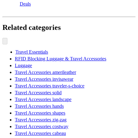
Deals
Related categories
Travel Essentials
RFID Blocking Luggage & Travel Accessories
Luggage
Travel Accessories amerileather
Travel Accessories invisawear
Travel Accessories traveler-s-choice
Travel Accessories solid
Travel Accessories landscape
Travel Accessories hands
Travel Accessories shapes
Travel Accessories zig-zag
Travel Accessories costway
Travel Accessories cabeau