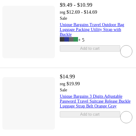
$9.49 - $10.99
$12.69 - $14.69
reg
Sale
Unique Bargains Travel Outdoor Bag
Luggage Packing Utility Strap with
Buckle
+
5
Add to cart
$14.99
$19.99
reg
Sale
Unique Bargains 3 Digits Adjustable
Password Travel Suitcase Release Buckle
Luggage Strap Belt Orange Gray
Add to cart