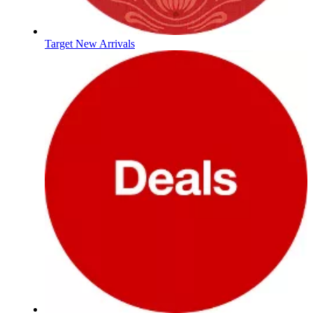
Target New Arrivals