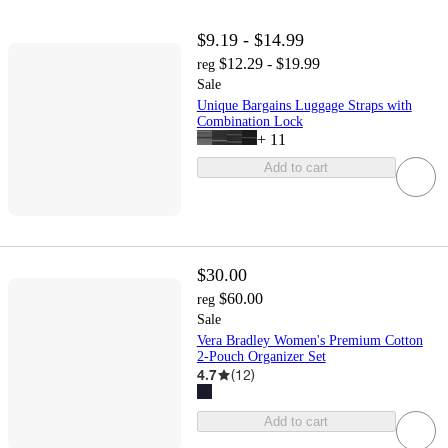
$9.19 - $14.99
$12.29 - $19.99
reg
Sale
Unique Bargains Luggage Straps with
Combination Lock
+
11
Add to cart
$30.00
$60.00
reg
Sale
Vera Bradley Women's Premium Cotton
2-Pouch Organizer Set
4.7
(
12
)
Add to cart