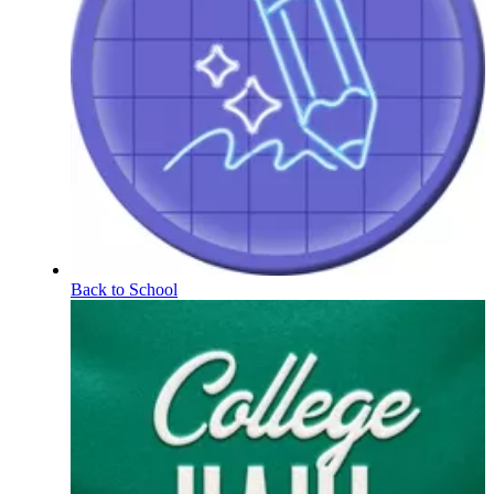
Back to School