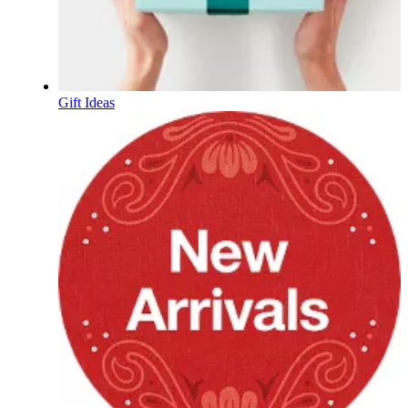
Gift Ideas