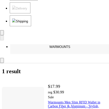
Delivery
Shipping
WARMOUNTS
1 result
$17.99
$30.99
reg
Sale
Warmounts Men Slim RFID Wallet in
Carbon Fiber & Aluminum - Stylish,