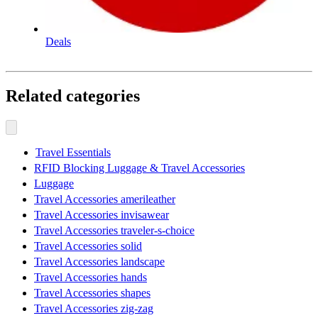
Deals
Related categories
Travel Essentials
RFID Blocking Luggage & Travel Accessories
Luggage
Travel Accessories amerileather
Travel Accessories invisawear
Travel Accessories traveler-s-choice
Travel Accessories solid
Travel Accessories landscape
Travel Accessories hands
Travel Accessories shapes
Travel Accessories zig-zag