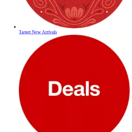
Target New Arrivals