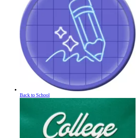
Back to School