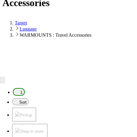
Accessories
Target
Luggage
WARMOUNTS : Travel Accessories
1
Sort
Pickup
Shop in store