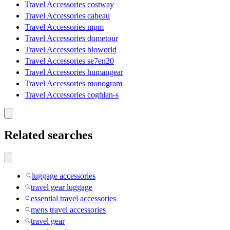
Travel Accessories costway
Travel Accessories cabeau
Travel Accessories mpm
Travel Accessories dometour
Travel Accessories bioworld
Travel Accessories se7en20
Travel Accessories humangear
Travel Accessories monogram
Travel Accessories coghlan-s
Related searches
luggage accessories
travel gear luggage
essential travel accessories
mens travel accessories
travel gear