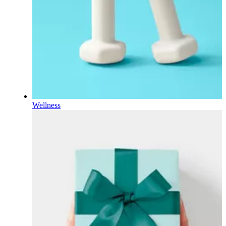
Wellness