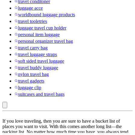
travel conditoner
luggage acce
worldbound luggage products
travel tooletries
luggage travel cup holder
personal item luggage
personal organizer travel bag
travel carry bag
travel luggage straps
soft sided travel luggage
travel buddy luggage
nylon travel bag
travel gadgets
luggage clip
suitcases and travel bags
WARMOUNTS
If you love traveling, then you are sure to have a bucket list of
:
places you want to visit. With this comes another long list—the
packing list. No matter how much time you have, you always tend
Travel