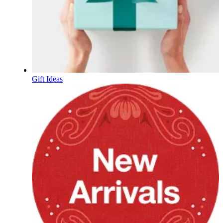
Gift Ideas