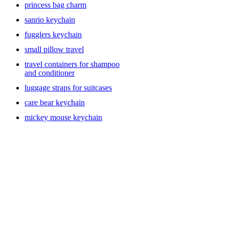
princess bag charm
sanrio keychain
fugglers keychain
small pillow travel
travel containers for shampoo
and conditioner
luggage straps for suitcases
care bear keychain
mickey mouse keychain