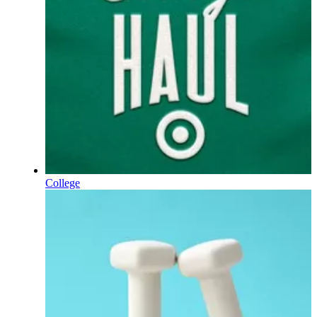
College