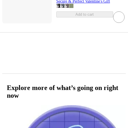
Secure & Perfect Valentine's Gift
Add to cart
Explore more of what’s going on right
now