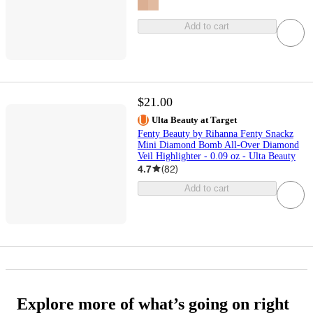
Add to cart
$21.00
Ulta Beauty at Target
Fenty Beauty by Rihanna Fenty Snackz
Mini Diamond Bomb All-Over Diamond
Veil Highlighter - 0.09 oz - Ulta Beauty
4.7
(
82
)
Add to cart
Explore more of what’s going on right