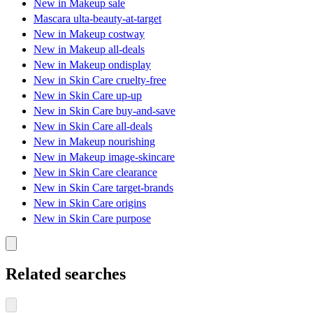
New in Makeup sale
Mascara ulta-beauty-at-target
New in Makeup costway
New in Makeup all-deals
New in Makeup ondisplay
New in Skin Care cruelty-free
New in Skin Care up-up
New in Skin Care buy-and-save
New in Skin Care all-deals
New in Makeup nourishing
New in Makeup image-skincare
New in Skin Care clearance
New in Skin Care target-brands
New in Skin Care origins
New in Skin Care purpose
Related searches