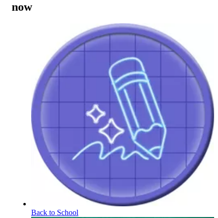
now
Back to School