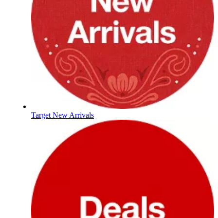
Target New Arrivals