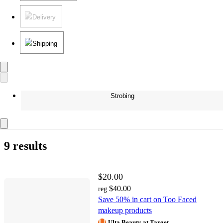
Delivery
Shipping
Strobing
9 results
$20.00
$40.00
reg
Save 50% in cart on Too Faced
makeup products
Ulta Beauty at Target