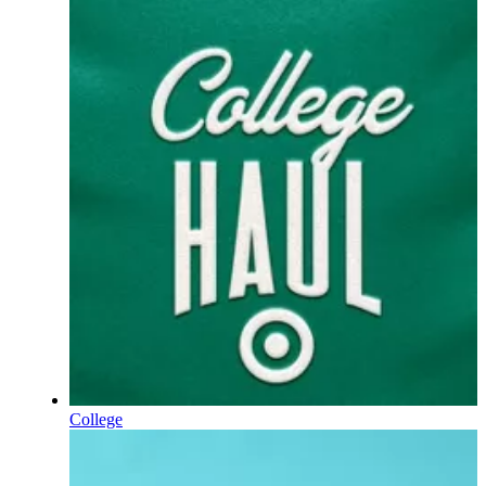
College