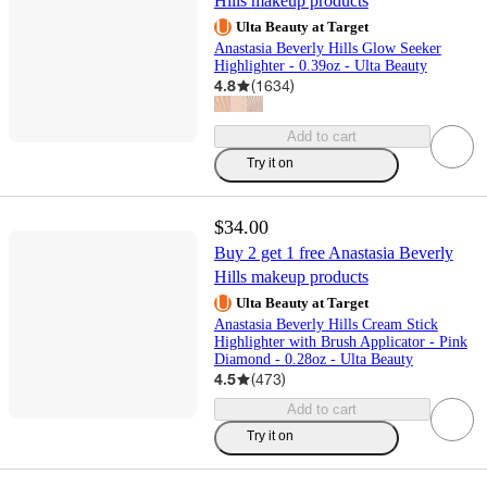
Hills makeup products
Ulta Beauty at Target
Anastasia Beverly Hills Glow Seeker
Highlighter - 0.39oz - Ulta Beauty
4.8
(
1634
)
Add to cart
Try it on
$34.00
Buy 2 get 1 free Anastasia Beverly
Hills makeup products
Ulta Beauty at Target
Anastasia Beverly Hills Cream Stick
Highlighter with Brush Applicator - Pink
Diamond - 0.28oz - Ulta Beauty
4.5
(
473
)
Add to cart
Try it on