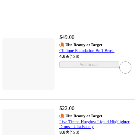
$49.00
Ulta Beauty at Target
Clinique Foundation Buff Brush
4.6
(
126
)
Add to cart
$22.00
Ulta Beauty at Target
Live Tinted Hueglow Liquid Highlighter
Drops - Ulta Beauty
3.6
(
123
)