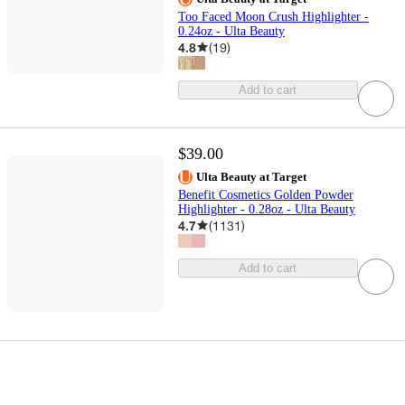
Too Faced Moon Crush Highlighter -
0.24oz - Ulta Beauty
4.8
(
19
)
Add to cart
$39.00
Ulta Beauty at Target
Benefit Cosmetics Golden Powder
Highlighter - 0.28oz - Ulta Beauty
4.7
(
1131
)
Add to cart