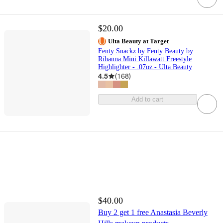
$20.00
Ulta Beauty at Target
Fenty Snackz by Fenty Beauty by
Rihanna Mini Killawatt Freestyle
Highlighter - .07oz - Ulta Beauty
4.5
(
168
)
Add to cart
$40.00
Buy 2 get 1 free Anastasia Beverly