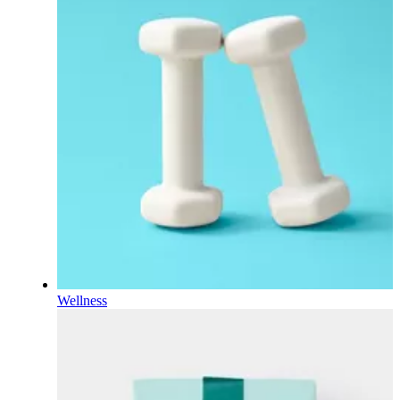
Wellness