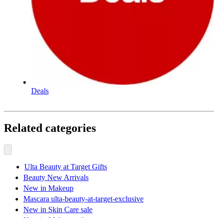
Deals
Related categories
Ulta Beauty at Target Gifts
Beauty New Arrivals
New in Makeup
Mascara ulta-beauty-at-target-exclusive
New in Skin Care sale