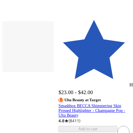
H
$23.00 - $42.00
Ulta Beauty at Target
Smashbox BECCA Shimmering Skin
Pressed Highlighter - Champagne Pop -
Ulta Beauty
4.8
(
8411
)
Add to cart