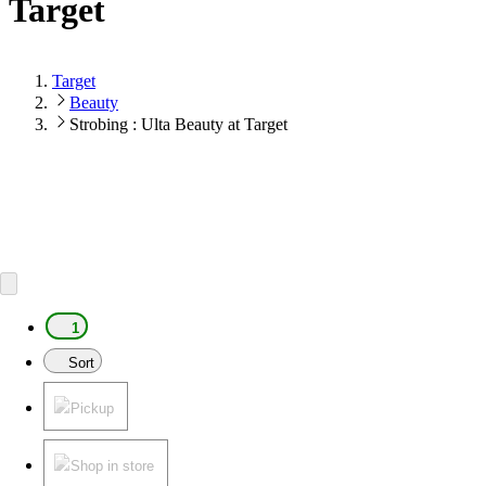
Target
Target
Beauty
Strobing : Ulta Beauty at Target
1
Sort
Pickup
Shop in store