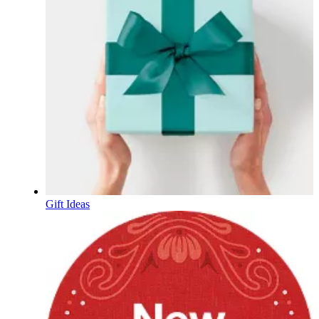
Gift Ideas