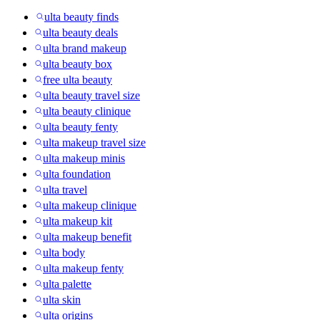
ulta beauty finds
ulta beauty deals
ulta brand makeup
ulta beauty box
free ulta beauty
ulta beauty travel size
ulta beauty clinique
ulta beauty fenty
ulta makeup travel size
ulta makeup minis
ulta foundation
ulta travel
ulta makeup clinique
ulta makeup kit
ulta makeup benefit
ulta body
ulta makeup fenty
ulta palette
ulta skin
ulta origins