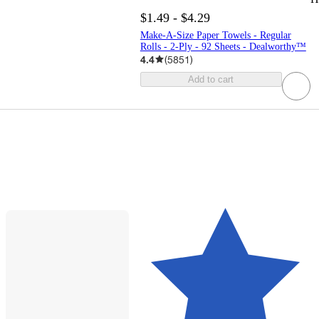
$1.49 - $4.29
Make-A-Size Paper Towels - Regular
Rolls - 2-Ply - 92 Sheets - Dealworthy™
4.4
(
5851
)
Add to cart