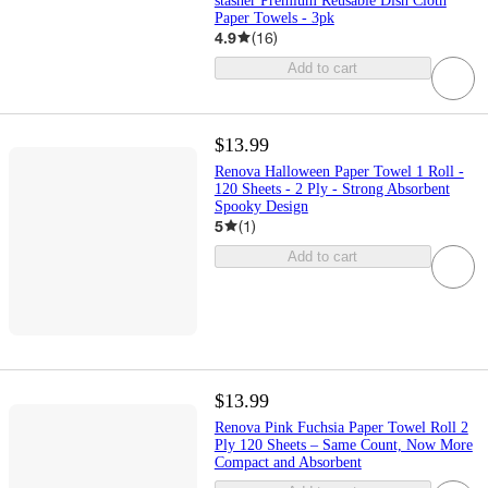
stasher Premium Reusable Dish Cloth
Paper Towels - 3pk
4.9
(
16
)
Add to cart
$13.99
Renova Halloween Paper Towel 1 Roll -
120 Sheets - 2 Ply - Strong Absorbent
Spooky Design
5
(
1
)
Add to cart
$13.99
Renova Pink Fuchsia Paper Towel Roll 2
Ply 120 Sheets – Same Count, Now More
Compact and Absorbent