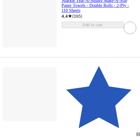
Sparkle Tear-A-Square Make-A-Size
Paper Towels - Double Rolls - 2-Ply -
110 Sheets
4.4
(
395
)
Add to cart
H