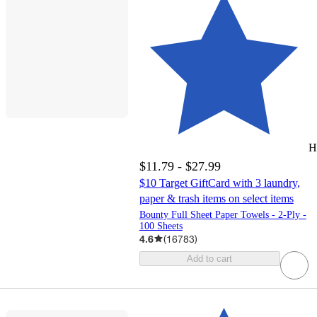
H
$11.79 - $27.99
$10 Target GiftCard with 3 laundry,
paper & trash items on select items
Bounty Full Sheet Paper Towels - 2-Ply -
100 Sheets
4.6
(
16783
)
Add to cart