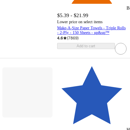
B
$5.39 - $21.99
Lower price on select items
Make-A-Size Paper Towels - Triple Rolls
- 2-Ply - 150 Sheets - up&up™
4.6
(
7869
)
Add to cart
H