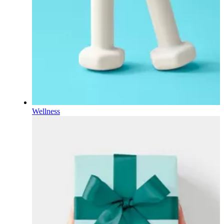
Wellness