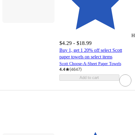
H
$4.29 - $18.99
Buy 1, get 1 20% off select Scott
paper towels on select items
Scott Choose-A-Sheet Paper Towels
4.4
(
4647
)
Add to cart