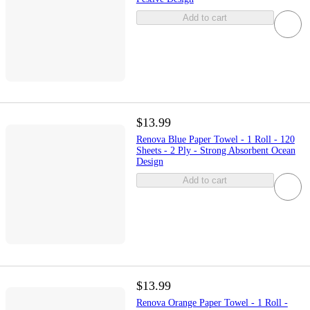
Add to cart
$13.99
Renova Blue Paper Towel - 1 Roll - 120
Sheets - 2 Ply - Strong Absorbent Ocean
Design
Add to cart
$13.99
Renova Orange Paper Towel - 1 Roll -