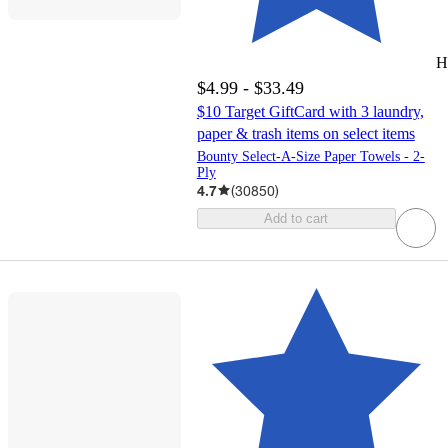
H
$4.99 - $33.49
$10 Target GiftCard with 3 laundry,
paper & trash items on select items
Bounty Select-A-Size Paper Towels - 2-
Ply
4.7
(
30850
)
Add to cart