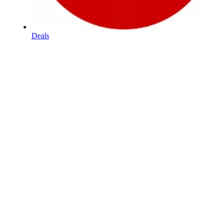
Deals