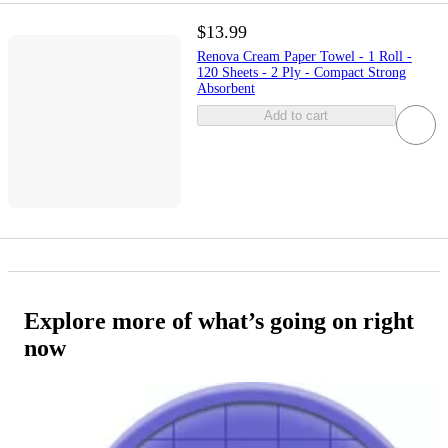
$13.99
Renova Cream Paper Towel - 1 Roll -
120 Sheets - 2 Ply - Compact Strong
Absorbent
Add to cart
Explore more of what’s going on right
now