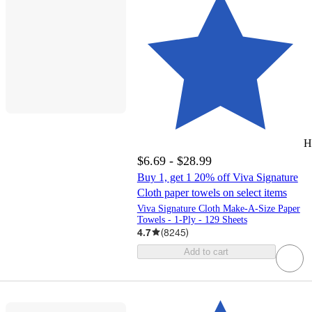
H
$6.69 - $28.99
Buy 1, get 1 20% off Viva Signature
Cloth paper towels on select items
Viva Signature Cloth Make-A-Size Paper
Towels - 1-Ply - 129 Sheets
4.7
(
8245
)
Add to cart