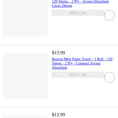
120 Sheets - 2 Ply - Strong Absorbent
Citrus Design
Add to cart
$13.99
Renova Mint Paper Towel - 1 Roll - 120
Sheets - 2 Ply - Compact Strong
Absorbent
Add to cart
$13.99