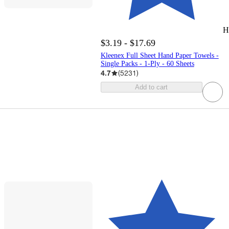
H
$3.19 - $17.69
Kleenex Full Sheet Hand Paper Towels -
Single Packs - 1-Ply - 60 Sheets
4.7
(
5231
)
Add to cart