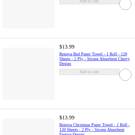
Add to cart
$13.99
Renova Red Paper Towel - 1 Roll - 120
Sheets - 2 Ply - Strong Absorbent Cherry
Design
Add to cart
$13.99
Renova Christmas Paper Towel - 1 Roll -
120 Sheets - 2 Ply - Strong Absorbent
Festive Design