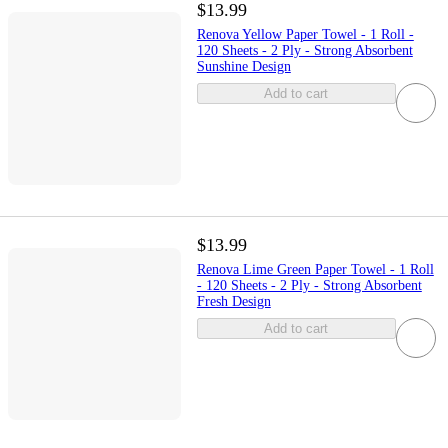
$13.99
Renova Yellow Paper Towel - 1 Roll -
120 Sheets - 2 Ply - Strong Absorbent
Sunshine Design
Add to cart
$13.99
Renova Lime Green Paper Towel - 1 Roll
- 120 Sheets - 2 Ply - Strong Absorbent
Fresh Design
Add to cart