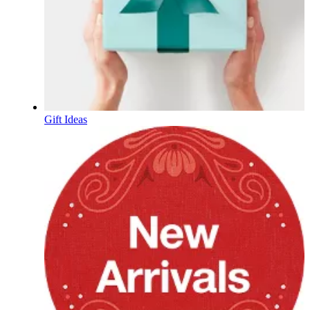
Gift Ideas