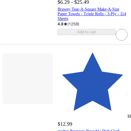
$6.29 - $25.49
Brawny Tear-A-Square Make-A-Size
Paper Towels - Triple Rolls - 3-Ply - 114
Sheets
4.8
(
1258
)
Add to cart
H
$12.99