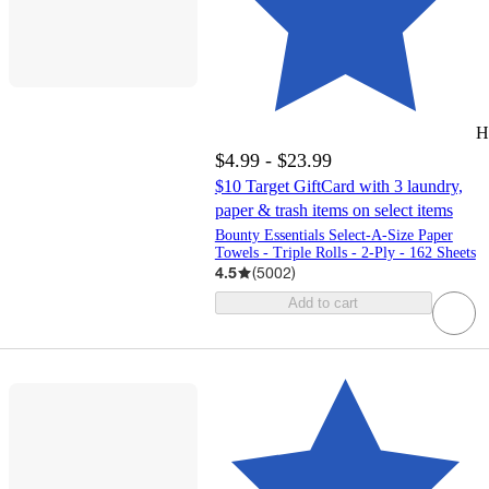
H
$4.99 - $23.99
$10 Target GiftCard with 3 laundry,
paper & trash items on select items
Bounty Essentials Select-A-Size Paper
Towels - Triple Rolls - 2-Ply - 162 Sheets
4.5
(
5002
)
Add to cart