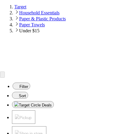
Target
Household Essentials
Paper & Plastic Products
Paper Towels
Under $15
Filter
Sort
Target Circle Deals
Pickup
Shop in store