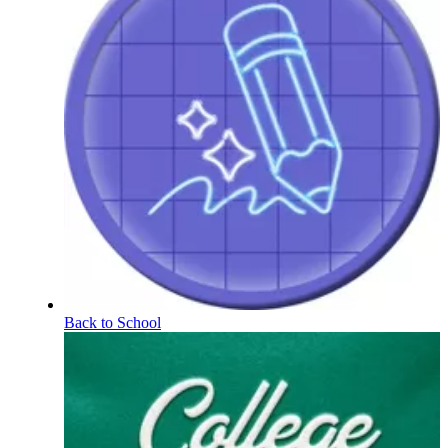
Back to School