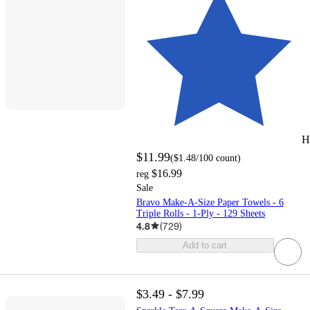
H
$11.99
(
$1.48
/100 count
)
$16.99
reg
Sale
Bravo Make-A-Size Paper Towels - 6
Triple Rolls - 1-Ply - 129 Sheets
4.8
(
729
)
Add to cart
$3.49 - $7.99