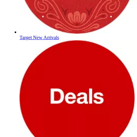
Target New Arrivals