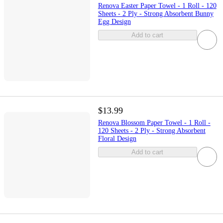
Renova Easter Paper Towel - 1 Roll - 120
Sheets - 2 Ply - Strong Absorbent Bunny
Egg Design
Add to cart
$13.99
Renova Blossom Paper Towel - 1 Roll -
120 Sheets - 2 Ply - Strong Absorbent
Floral Design
Add to cart