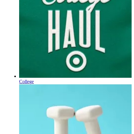
College