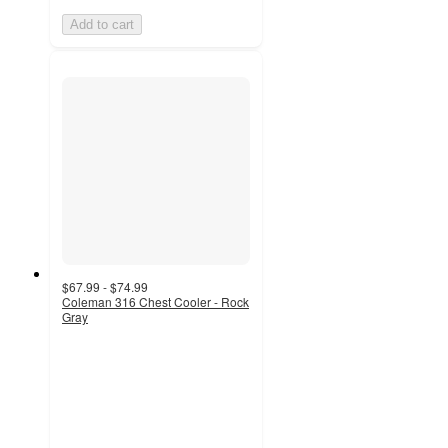
Add to cart
$67.99 - $74.99
Coleman 316 Chest Cooler - Rock
Gray
4.1
out
of
5
stars
with
162
ratings