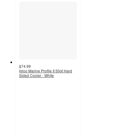
$74.99
Igloo Marine Profile II 50qt Hard
Sided Cooler - White
4
out
of
5
stars
with
1
ratings