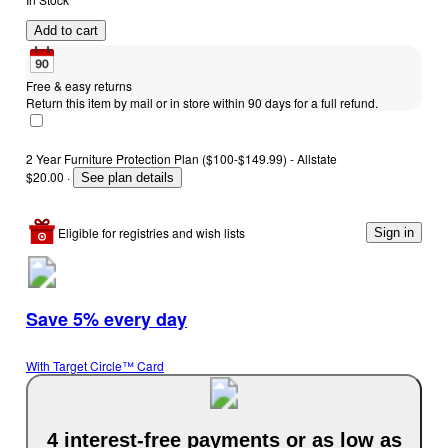
Add to cart
Free & easy returns
Return this item by mail or in store within 90 days for a full refund.
2 Year Furniture Protection Plan ($100-$149.99) - Allstate
$20.00
·
See plan details
Eligible for registries and wish lists
Sign in
Save 5% every day
With Target Circle™ Card
4 interest-free payments or as low as