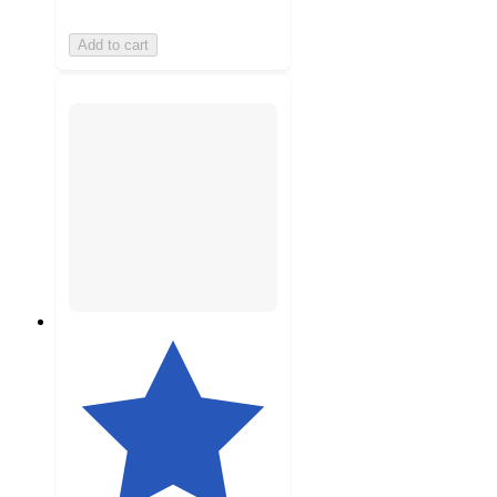
Add to cart