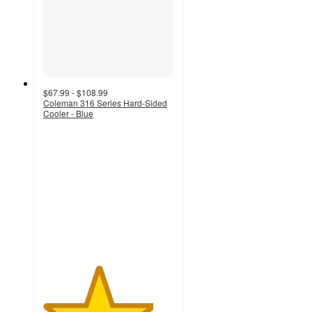
$67.99 - $108.99
Coleman 316 Series Hard-Sided
Cooler - Blue
4.2
out
of
5
stars
with
353
ratings