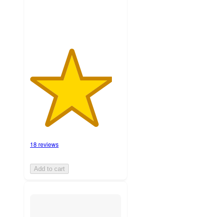
ratings
18 reviews
Add to cart