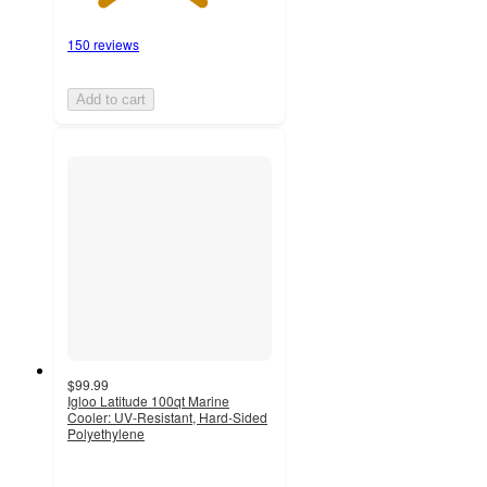
150 reviews
Add to cart
$99.99
Igloo Latitude 100qt Marine
Cooler: UV-Resistant, Hard-Sided
Polyethylene
4.1
out
of