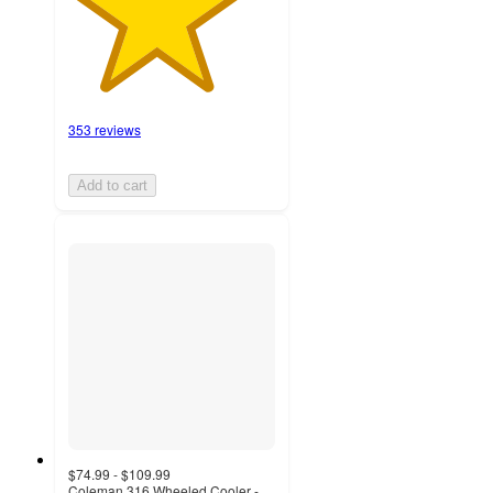
353 reviews
Add to cart
$74.99 - $109.99
Coleman 316 Wheeled Cooler -