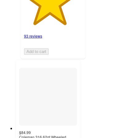
93 reviews
Add to cart
$84.99
Coleman 316 62qt Wheeled