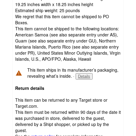
19.25 inches width x 18.25 inches height
Estimated ship weight:
25
pounds
We regret that this item cannot be shipped to PO
Boxes.
This item cannot be shipped to the following locations:
American Samoa (see also separate entry under AS),
Guam (see also separate entry under GU), Northern
Mariana Islands, Puerto Rico (see also separate entry
under PR), United States Minor Outlying Islands, Virgin
Islands, U.S., APO/FPO, Alaska, Hawaii
This item ships in its manufacturer’s packaging,
revealing what’s inside.
·
Details
Return details
This item can be returned to any Target store or
Target.com.
This item must be returned within 90 days of the date it
was purchased in store, delivered to the guest,
delivered by a Shipt shopper, or picked up by the
guest.