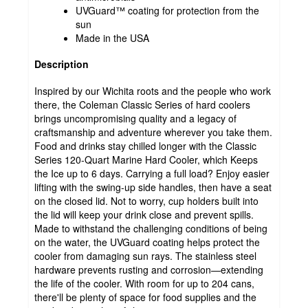
UVGuard™ coating for protection from the
sun
Made in the USA
Description
Inspired by our Wichita roots and the people who work
there, the Coleman Classic Series of hard coolers
brings uncompromising quality and a legacy of
craftsmanship and adventure wherever you take them.
Food and drinks stay chilled longer with the Classic
Series 120-Quart Marine Hard Cooler, which Keeps
the Ice up to 6 days. Carrying a full load? Enjoy easier
lifting with the swing-up side handles, then have a seat
on the closed lid. Not to worry, cup holders built into
the lid will keep your drink close and prevent spills.
Made to withstand the challenging conditions of being
on the water, the UVGuard coating helps protect the
cooler from damaging sun rays. The stainless steel
hardware prevents rusting and corrosion—extending
the life of the cooler. With room for up to 204 cans,
there'll be plenty of space for food supplies and the