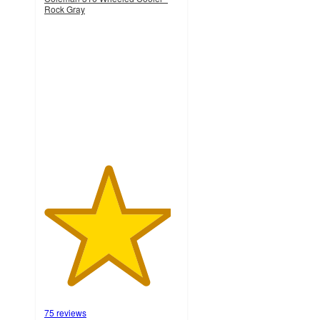
Rock Gray
4.7
out
of
5
stars
with
75
ratings
75 reviews