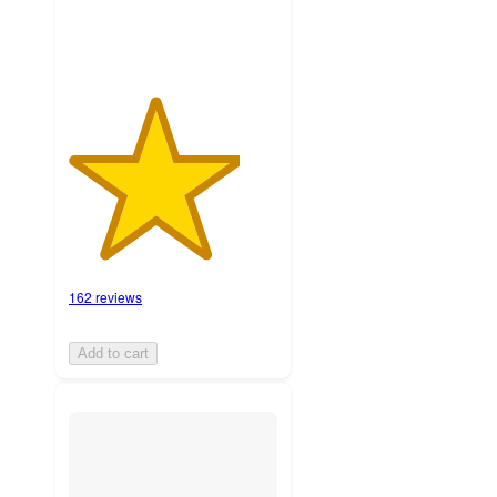
162 reviews
Add to cart