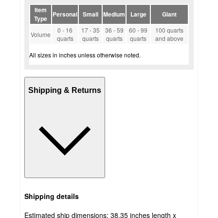
Item
Personal
Small
Medium
Large
Giant
Type
0 - 16
17 - 35
36 - 59
60 - 99
100 quarts
Volume
quarts
quarts
quarts
quarts
and above
All sizes in inches unless otherwise noted.
Shipping & Returns
Shipping details
Estimated ship dimensions: 38.35 inches length x