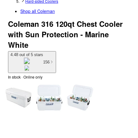
Hard-sided Coolers
Shop all
Coleman
Coleman 316 120qt Chest Cooler
with Sun Protection - Marine
White
4.48 out of 5 stars
156
In stock
 · Online only