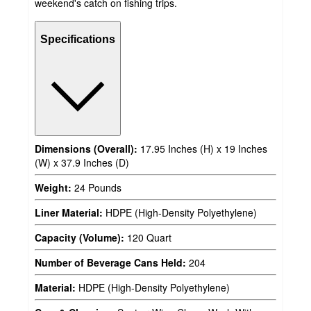
weekend's catch on fishing trips.
Specifications
Dimensions (Overall):
17.95 Inches (H) x 19 Inches
(W) x 37.9 Inches (D)
Weight:
24 Pounds
Liner Material:
HDPE (High-Density Polyethylene)
Capacity (Volume):
120 Quart
Number of Beverage Cans Held:
204
Material:
HDPE (High-Density Polyethylene)