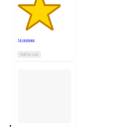
14 reviews
Add to cart