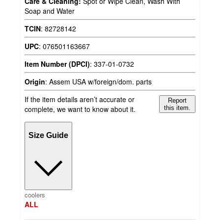
Care & Cleaning:
Spot or Wipe Clean, Wash With
Soap and Water
TCIN
:
82728142
UPC
:
076501163667
Item Number (DPCI)
:
337-01-0732
Origin
:
Assem USA w/foreign/dom. parts
If the item details aren’t accurate or
Report
complete, we want to know about it.
this item.
Size Guide
coolers
ALL