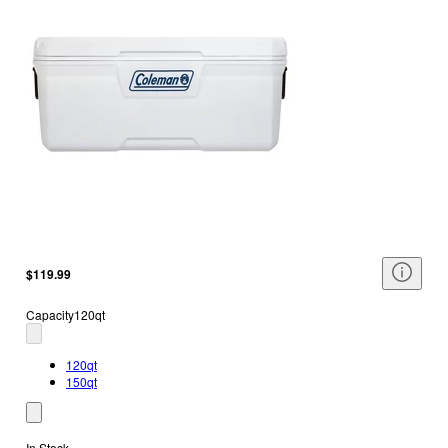
$119.99
Capacity
120qt
120qt
150qt
In Stock