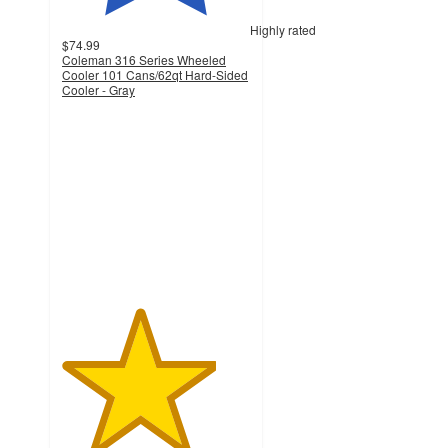
Highly rated
$74.99
Coleman 316 Series Wheeled
Cooler 101 Cans/62qt Hard-Sided
Cooler - Gray
4.1
out
of
5
stars
with
150
ratings