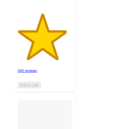
945 reviews
Add to cart