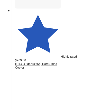
Highly rated
$269.00
RTIC Outdoors 65qt Hard Sided
Cooler
4.5
out
of
5
stars
with
945
ratings