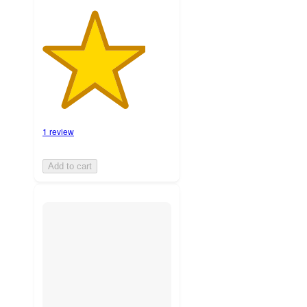
1 review
Add to cart