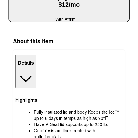
$12/mo
With Affirm
About this item
Details
Highlights
Fully insulated lid and body Keeps the Ice™
up to 6 days in temps as high as 90°F
Have-A-Seat lid supports up to 250 lb.
Odor-resistant liner treated with
antimicrobials