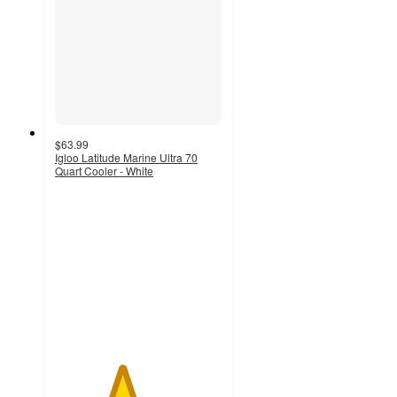
$63.99
Igloo Latitude Marine Ultra 70
Quart Cooler - White
4
out
of
5
stars
with
14
ratings