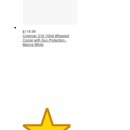
$119.99
Coleman 316 100qt Wheeled
Cooler with Sun Protection -
Marine White
4.4
out
of
5
stars
with
93
ratings