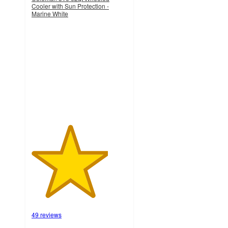
Cooler with Sun Protection -
Marine White
4
out
of
5
stars
with
49
ratings
49 reviews