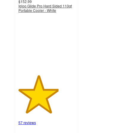
$152.99
Igloo Glide Pro Hard Sided 110qt
Portable Cooler - White
3.6
out
of
5
stars
with
57
ratings
57 reviews