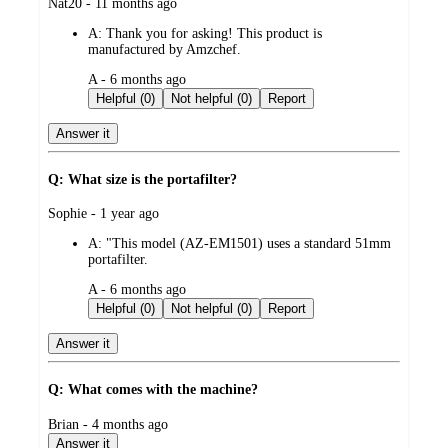
submitted
Nat20 - 11 months ago
by
A:
Thank you for asking! This product is
manufactured by Amzchef.
submitted
A - 6 months ago
by
Helpful (0)
Not helpful (0)
Report
Answer it
Q: What size is the portafilter?
submitted
Sophie - 1 year ago
by
A:
"This model (AZ-EM1501) uses a standard 51mm
portafilter.
submitted
A - 6 months ago
by
Helpful (0)
Not helpful (0)
Report
Answer it
Q: What comes with the machine?
submitted
Brian - 4 months ago
by
Answer it