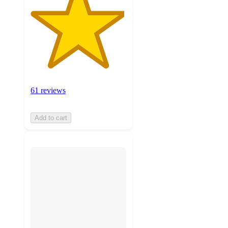
61 reviews
Add to cart