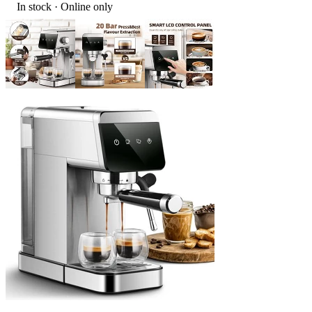
In stock
 · Online only