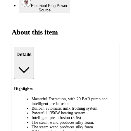
Electrical Plug Power
Source
About this item
Details
Highlights
Masterful Extraction, with 20 BAR pump and
intelligent pre-infusion.
Built-in automatic milk frothing system.
Powerful 1350W heating system.
Intelligent pre-infusion (3-5s)
The steam wand produces silky foam.
The steam wand produces silky foam.