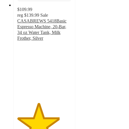
$109.99
reg
$139.99
Sale
CASABREWS 5418Basic
Espresso Machine, 20-Bar,
34 oz Water Tank, Milk
Frother, Silver
3.9
out
of
5
stars
with
25
ratings