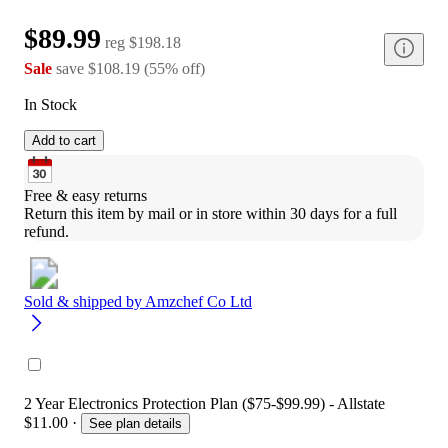
$89.99
reg
$198.18
Sale
save
$108.19
(
55
%
off
)
In Stock
Add to cart
Free & easy returns
Return this item by mail or in store within 30 days for a full 
refund.
Sold & shipped by
Amzchef Co Ltd
2 Year Electronics Protection Plan ($75-$99.99) - Allstate
$11.00
·
See plan details