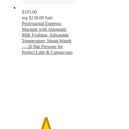
$105.00
reg
$238.00
Sale
Professional Espresso
Machine with Automatic
Milk Frothing, Adjustable
Temperature, Steam Wandr
— 20 Bar Pressure for
Perfect Latte & Cappuccino
4.4
out
of
5
stars
with
7
ratings