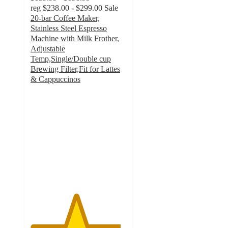
reg
$238.00 - $299.00
Sale
20-bar Coffee Maker,
Stainless Steel Espresso
Machine with Milk Frother,
Adjustable
Temp,Single/Double cup
Brewing Filter,Fit for Lattes
& Cappuccinos
4.7
out
of
5
stars
with
22
ratings