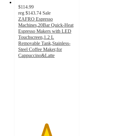
$114.99
reg
$143.74
Sale
ZAFRO Espresso
Machines,20Bar Quick-Heat
Espresso Makers with LED
Touchscreen,1.2 L
Removable Tank,Stainless-
Steel Coffee Maker,for
Cappuccino&Latte
4.9
out
of
5
stars
with
61
ratings