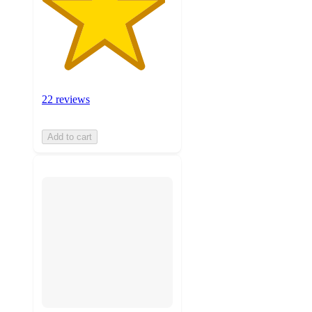
22 reviews
Add to cart