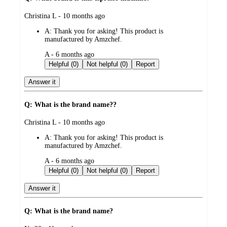
submitted
Christina L - 10 months ago
by
A:
Thank you for asking! This product is
manufactured by Amzchef.
submitted
A - 6 months ago
by
Helpful (0)
Not helpful (0)
Report
Answer it
Q: What is the brand name??
submitted
Christina L - 10 months ago
by
A:
Thank you for asking! This product is
manufactured by Amzchef.
submitted
A - 6 months ago
by
Helpful (0)
Not helpful (0)
Report
Answer it
Q: What is the brand name?