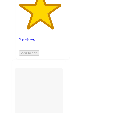
7 reviews
Add to cart