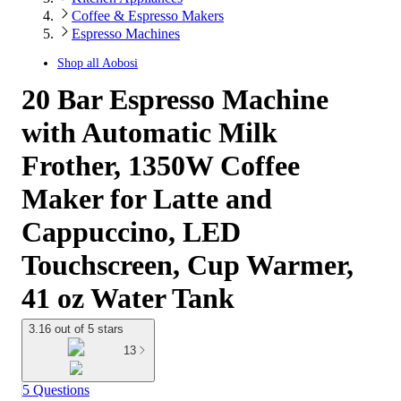
Coffee & Espresso Makers
Espresso Machines
Shop all
Aobosi
20 Bar Espresso Machine
with Automatic Milk
Frother, 1350W Coffee
Maker for Latte and
Cappuccino, LED
Touchscreen, Cup Warmer,
41 oz Water Tank
3.16 out of 5 stars
13
5 Questions