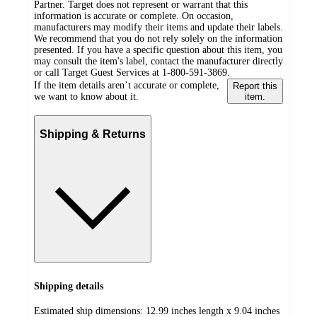
Partner. Target does not represent or warrant that this
information is accurate or complete. On occasion,
manufacturers may modify their items and update their labels.
We recommend that you do not rely solely on the information
presented. If you have a specific question about this item, you
may consult the item's label, contact the manufacturer directly
or call Target Guest Services at 1-800-591-3869.
If the item details aren’t accurate or complete,
Report this
we want to know about it.
item.
Shipping & Returns
Shipping details
Estimated ship dimensions: 12.99 inches length x 9.04 inches