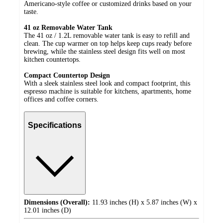
Americano-style coffee or customized drinks based on your
taste.
41 oz Removable Water Tank
The 41 oz / 1.2L removable water tank is easy to refill and
clean. The cup warmer on top helps keep cups ready before
brewing, while the stainless steel design fits well on most
kitchen countertops.
Compact Countertop Design
With a sleek stainless steel look and compact footprint, this
espresso machine is suitable for kitchens, apartments, home
offices and coffee corners.
Specifications
Dimensions (Overall):
11.93 inches (H) x 5.87 inches (W) x
12.01 inches (D)