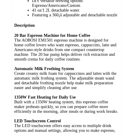
DIY versatile brewing options:
Espresso/Americano/Custom.
41 oz/1.2L detachable water.
Featuring a 360¡ã adjustable and detachable nozzle
Description
20 Bar Espresso Machine for Home Coffee
The AOBOSI EM1501 espresso machine is designed for
home coffee lovers who want espresso, cappuccino, latte and
Americano-style drinks from one compact countertop
machine. The 20 bar pump helps deliver rich extraction and
smooth crema for daily coffee routines.
Automatic Milk Frothing System
Create creamy milk foam for cappuccinos and lattes with the
automatic milk frothing system. The adjustable steam wand
and detachable frothing nozzle help make milk preparation
easier and simplify cleaning after use.
1350W Fast Heating for Daily Use
Built with a 1350W heating system, this espresso coffee
maker preheats quickly, so you can prepare coffee more
efficiently in the morning, after meals or during work breaks.
LED Touchscreen Control
The LED touchscreen offers easy access to multiple drink
options and manual settings, allowing you to make espresso,