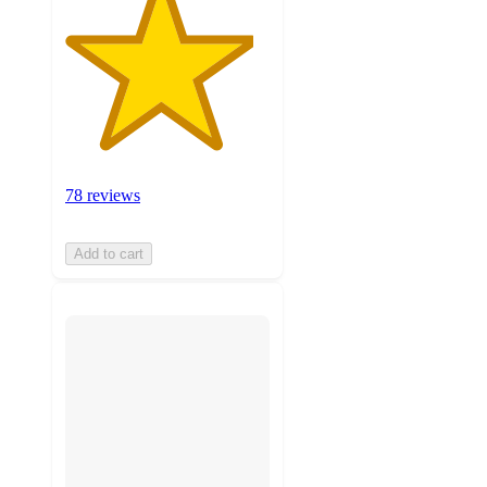
78 reviews
Add to cart