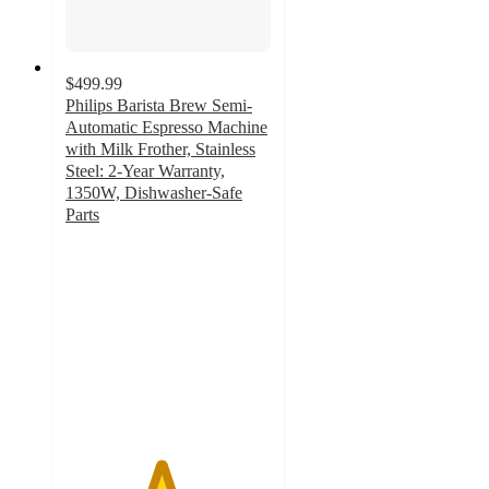
$499.99
Philips Barista Brew Semi-
Automatic Espresso Machine
with Milk Frother, Stainless
Steel: 2-Year Warranty,
1350W, Dishwasher-Safe
Parts
4.6
out
of
5
stars
with
78
ratings