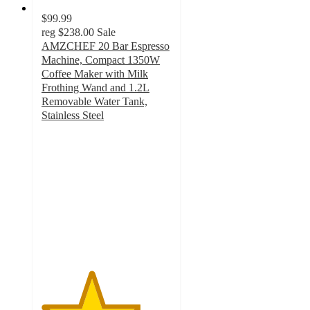
$99.99
reg
$238.00
Sale
AMZCHEF 20 Bar Espresso
Machine, Compact 1350W
Coffee Maker with Milk
Frothing Wand and 1.2L
Removable Water Tank,
Stainless Steel
3.8
out
of
5
stars
with
17
ratings