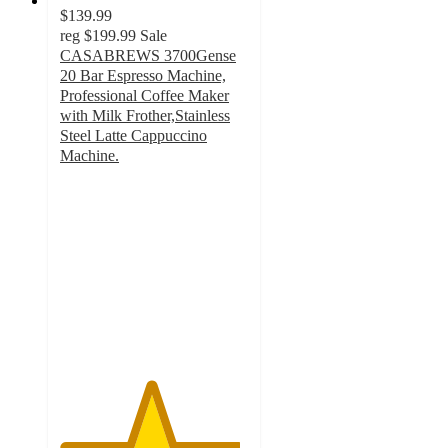
$139.99
reg
$199.99
Sale
CASABREWS 3700Gense
20 Bar Espresso Machine,
Professional Coffee Maker
with Milk Frother,Stainless
Steel Latte Cappuccino
Machine.
4.8
out
of
5
stars
with
70
ratings