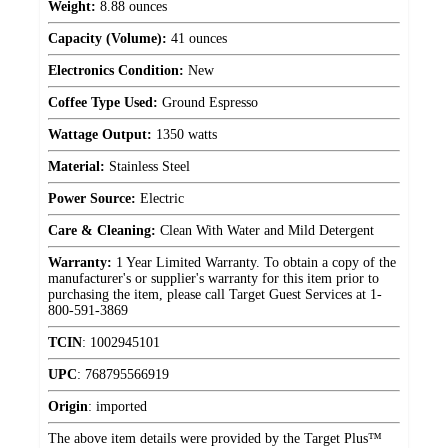
Weight:
8.88 ounces
Capacity (Volume):
41 ounces
Electronics Condition:
New
Coffee Type Used:
Ground Espresso
Wattage Output:
1350 watts
Material:
Stainless Steel
Power Source:
Electric
Care & Cleaning:
Clean With Water and Mild Detergent
Warranty:
1 Year Limited Warranty. To obtain a copy of the
manufacturer's or supplier's warranty for this item prior to
purchasing the item, please call Target Guest Services at 1-
800-591-3869
TCIN
:
1002945101
UPC
:
768795566919
Origin
:
imported
The above item details were provided by the Target Plus™