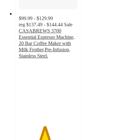
$99.99 - $129.99
reg
$137.49 - $144.44
Sale
CASABREWS 3700
Essential Espresso Machine,
20 Bar Coffee Maker with
Milk Frother,Pre-Infusion,
Stainless Steel.
4.4
out
of
5
stars
with
84
ratings