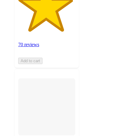
70 reviews
Add to cart