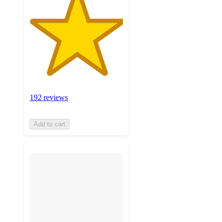
192 reviews
Add to cart