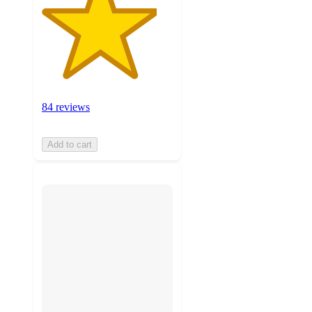
84 reviews
Add to cart