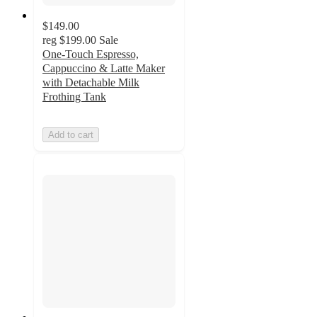
$149.00
reg
$199.00
Sale
One-Touch Espresso,
Cappuccino & Latte Maker
with Detachable Milk
Frothing Tank
Add to cart