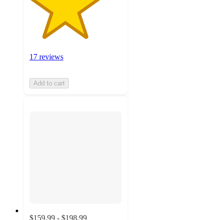
17 reviews
Add to cart
$159.99 - $198.99