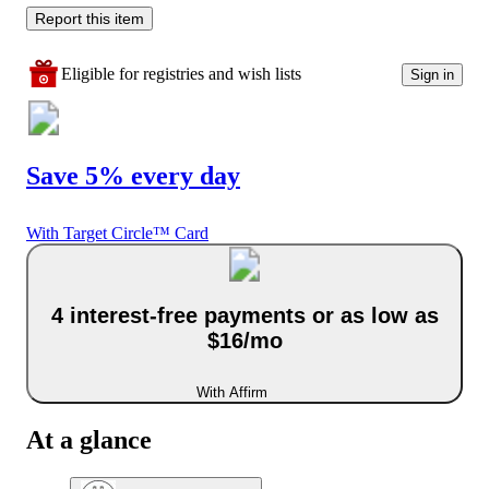
Report this item
Eligible for registries and wish lists
Sign in
Save 5% every day
With Target Circle™ Card
4 interest-free payments or as low as
$16/mo
With Affirm
At a glance