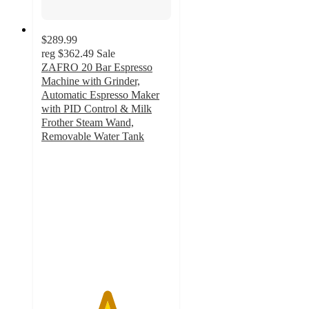
$289.99
reg
$362.49
Sale
ZAFRO 20 Bar Espresso
Machine with Grinder,
Automatic Espresso Maker
with PID Control & Milk
Frother Steam Wand,
Removable Water Tank
5
out
of
5
stars
with
192
ratings