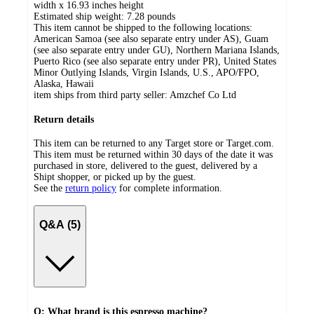
width x 16.93 inches height
Estimated ship weight:
7.28
pounds
This item cannot be shipped to the following locations:
American Samoa (see also separate entry under AS), Guam
(see also separate entry under GU), Northern Mariana Islands,
Puerto Rico (see also separate entry under PR), United States
Minor Outlying Islands, Virgin Islands, U.S., APO/FPO,
Alaska, Hawaii
item ships from third party seller:
Amzchef Co Ltd
Return details
This item can be returned to any Target store or Target.com.
This item must be returned within 30 days of the date it was
purchased in store, delivered to the guest, delivered by a
Shipt shopper, or picked up by the guest.
See the
return policy
for complete information.
Q&A (5)
Q: What brand is this espresso machine?