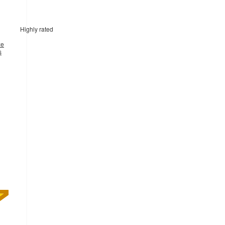
Highly rated
xe
s