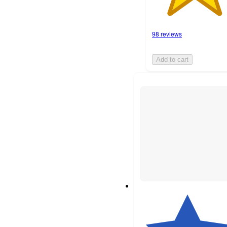
98 reviews
Add to cart