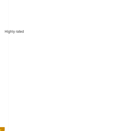
Highly rated