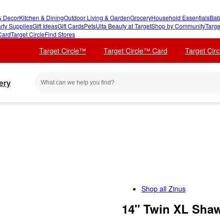
 Decor
Kitchen & Dining
Outdoor Living & Garden
Grocery
Household Essentials
Bab
rty Supplies
Gift Ideas
Gift Cards
Pets
Ulta Beauty at Target
Shop by Community
Targe
Card
Target Circle
Find Stores
Target Circle™
Target Circle™ Card
Target Cir
ery
Shop all
Zinus
14" Twin XL Shaw