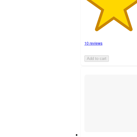
10 reviews
Add to cart