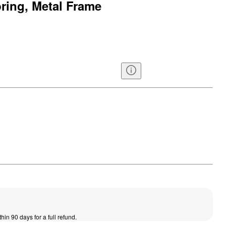
ring, Metal Frame
thin 90 days for a full refund.