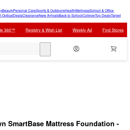
y
Beauty
Personal Care
Sports & Outdoors
Health
Wellness
School & Office
t Optical
Deals
Clearance
New Arrivals
Back to School
College
Top Deals
Target
cle 360™
Registry & Wish List
Weekly Ad
Find Stores
search
n SmartBase Mattress Foundation -