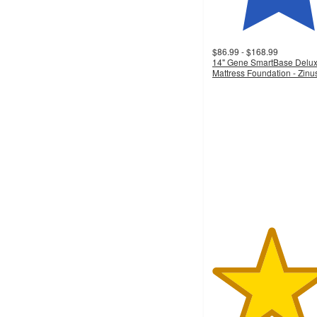
$86.99 - $168.99
14" Gene SmartBase Delu
Mattress Foundation - Zinu
4.4
out
of
5
stars
with
98
ratings