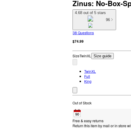
Zinus: No-Box-Sp
4.68 out of 5 stars
96
38 Questions
$74.99
Size
TwinXL
Size guide
TwinXL
Full
King
Out of Stock
Free & easy returns
Return this item by mail or in store wi