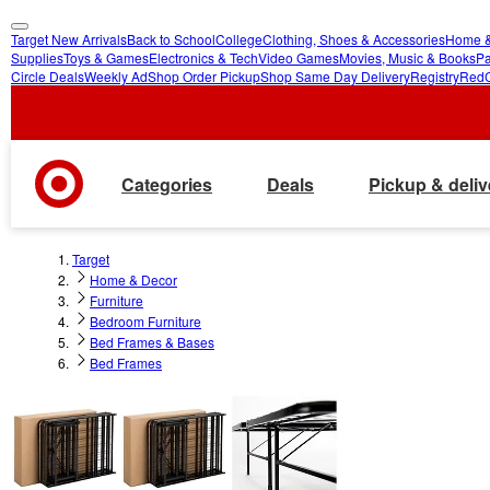
Target New Arrivals
Back to School
College
Clothing, Shoes & Accessories
Home &
skip
skip
Supplies
Toys & Games
Electronics & Tech
Video Games
Movies, Music & Books
Pa
Circle Deals
Weekly Ad
Shop Order Pickup
Shop Same Day Delivery
Registry
Red
to
to
main
footer
content
Categories
Deals
Pickup & deliv
Target
Home & Decor
Furniture
Bedroom Furniture
Bed Frames & Bases
Bed Frames