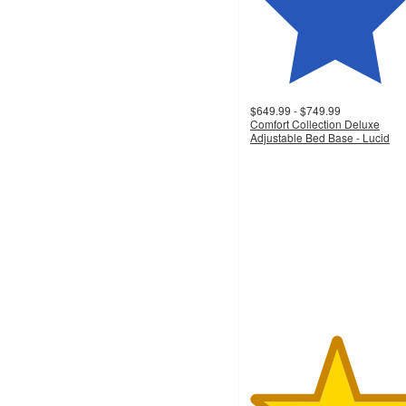
$649.99 - $749.99
Comfort Collection Deluxe
Adjustable Bed Base - Lucid
5
out
of
5
stars
with
10
ratings