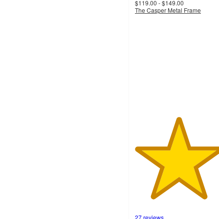
$119.00 - $149.00
The Casper Metal Frame
4.7
out
of
5
stars
with
27
ratings
27 reviews