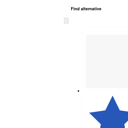
Find alternative
Skip
to
next
section