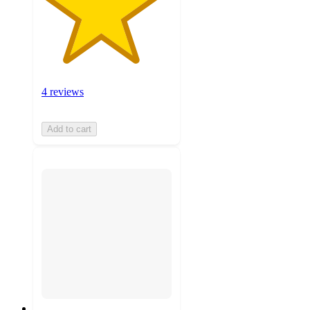
4 reviews
Add to cart