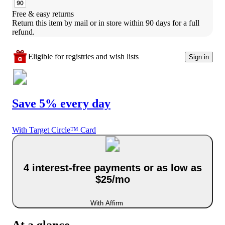
Free & easy returns
Return this item by mail or in store within 90 days for a full 
refund.
Eligible for registries and wish lists
Sign in
Save 5% every day
With Target Circle™ Card
4 interest-free payments or as low as
$25/mo
With Affirm