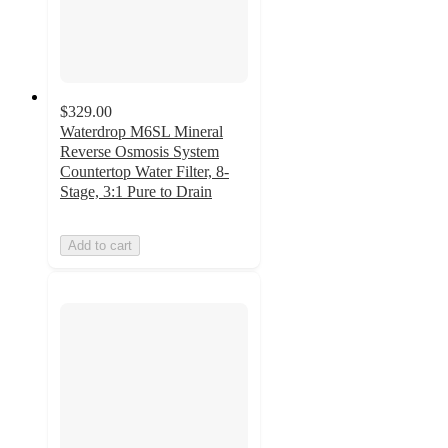
$329.00
Waterdrop M6SL Mineral
Reverse Osmosis System
Countertop Water Filter, 8-
Stage, 3:1 Pure to Drain
Add to cart