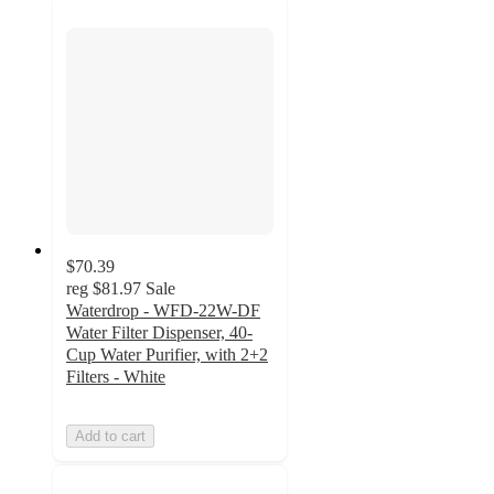
$70.39
reg
$81.97
Sale
Waterdrop - WFD-22W-DF
Water Filter Dispenser, 40-
Cup Water Purifier, with 2+2
Filters - White
Add to cart