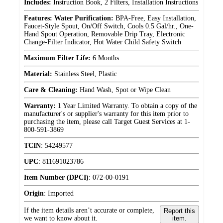
Includes:
Instruction Book, 2 Filters, Installation Instructions
Features: Water Purification:
BPA-Free, Easy Installation,
Faucet-Style Spout, On/Off Switch, Cools 0.5 Gal/hr., One-
Hand Spout Operation, Removable Drip Tray, Electronic
Change-Filter Indicator, Hot Water Child Safety Switch
Maximum Filter Life:
6 Months
Material:
Stainless Steel, Plastic
Care & Cleaning:
Hand Wash, Spot or Wipe Clean
Warranty:
1 Year Limited Warranty. To obtain a copy of the
manufacturer's or supplier's warranty for this item prior to
purchasing the item, please call Target Guest Services at 1-
800-591-3869
TCIN
:
54249577
UPC
:
811691023786
Item Number (DPCI)
:
072-00-0191
Origin
:
Imported
If the item details aren’t accurate or complete,
Report this
we want to know about it.
item.