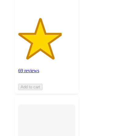
69 reviews
Add to cart