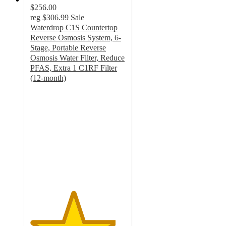
$256.00
reg
$306.99
Sale
Waterdrop C1S Countertop
Reverse Osmosis System, 6-
Stage, Portable Reverse
Osmosis Water Filter, Reduce
PFAS, Extra 1 C1RF Filter
(12-month)
4.5
out
of
5
stars
with
4
ratings