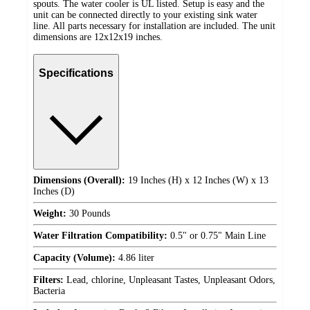
spouts. The water cooler is UL listed. Setup is easy and the
unit can be connected directly to your existing sink water
line. All parts necessary for installation are included. The unit
dimensions are 12x12x19 inches.
Specifications
Dimensions (Overall):
19 Inches (H) x 12 Inches (W) x 13
Inches (D)
Weight:
30 Pounds
Water Filtration Compatibility:
0.5" or 0.75" Main Line
Capacity (Volume):
4.86 liter
Filters:
Lead, chlorine, Unpleasant Tastes, Unpleasant Odors,
Bacteria