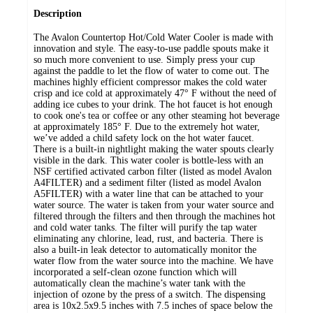
Description
The Avalon Countertop Hot/Cold Water Cooler is made with
innovation and style. The easy-to-use paddle spouts make it
so much more convenient to use. Simply press your cup
against the paddle to let the flow of water to come out. The
machines highly efficient compressor makes the cold water
crisp and ice cold at approximately 47° F without the need of
adding ice cubes to your drink. The hot faucet is hot enough
to cook one's tea or coffee or any other steaming hot beverage
at approximately 185° F. Due to the extremely hot water,
we’ve added a child safety lock on the hot water faucet.
There is a built-in nightlight making the water spouts clearly
visible in the dark. This water cooler is bottle-less with an
NSF certified activated carbon filter (listed as model Avalon
A4FILTER) and a sediment filter (listed as model Avalon
A5FILTER) with a water line that can be attached to your
water source. The water is taken from your water source and
filtered through the filters and then through the machines hot
and cold water tanks. The filter will purify the tap water
eliminating any chlorine, lead, rust, and bacteria. There is
also a built-in leak detector to automatically monitor the
water flow from the water source into the machine. We have
incorporated a self-clean ozone function which will
automatically clean the machine’s water tank with the
injection of ozone by the press of a switch. The dispensing
area is 10x2.5x9.5 inches with 7.5 inches of space below the