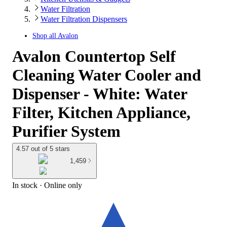
Water Filtration
Water Filtration Dispensers
Shop all
Avalon
Avalon Countertop Self
Cleaning Water Cooler and
Dispenser - White: Water
Filter, Kitchen Appliance,
Purifier System
4.57 out of 5 stars
1,459
In stock
 · Online only