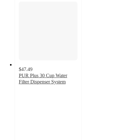
$47.49
PUR Plus 30 Cup Water
Filter Dispenser System
3.3
out
of
5
stars
with
517
ratings