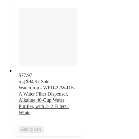
$77.97
reg
$94.97
Sale
Waterdrop - WFD-22W-DF-
A Water Filter Dispenser,
Alkaline 40-Cup Water
Purifier, with 2+2 Filters -
White
Add to cart