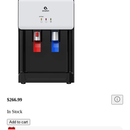
$266.99
In Stock
Add to cart