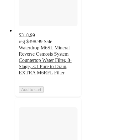
$318.99
reg
$398.99
Sale
Waterdrop M6SL Mineral
Reverse Osmosis System
Countertop Water Filter, 8-
Stage, 3:1 Pure to Drain,
EXTRA M6RFL Filter
Add to cart