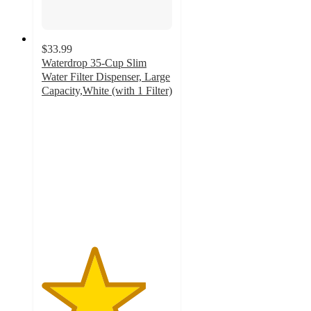
$33.99
Waterdrop 35-Cup Slim
Water Filter Dispenser, Large
Capacity,White (with 1 Filter)
4
out
of
5
stars
with
2
ratings