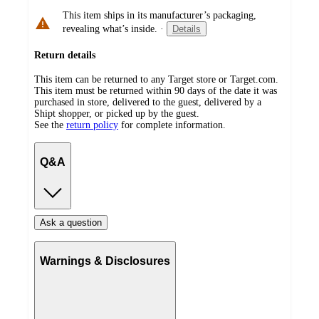
This item ships in its manufacturer’s packaging,
revealing what’s inside.
·
Details
Return details
This item can be returned to any Target store or Target.com.
This item must be returned within 90 days of the date it was
purchased in store, delivered to the guest, delivered by a
Shipt shopper, or picked up by the guest.
See the
return policy
for complete information.
Q&A
Ask a question
Warnings & Disclosures