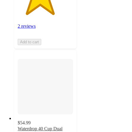
2 reviews
Add to cart
$54.99
Waterdrop 40 Cup Dual