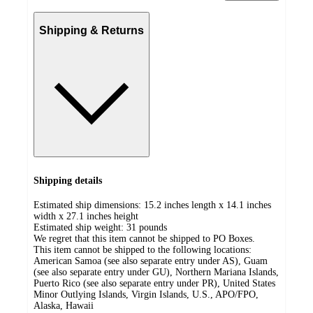
Shipping & Returns
Shipping details
Estimated ship dimensions: 15.2 inches length x 14.1 inches
width x 27.1 inches height
Estimated ship weight:
31
pounds
We regret that this item cannot be shipped to PO Boxes.
This item cannot be shipped to the following locations:
American Samoa (see also separate entry under AS), Guam
(see also separate entry under GU), Northern Mariana Islands,
Puerto Rico (see also separate entry under PR), United States
Minor Outlying Islands, Virgin Islands, U.S., APO/FPO,
Alaska, Hawaii