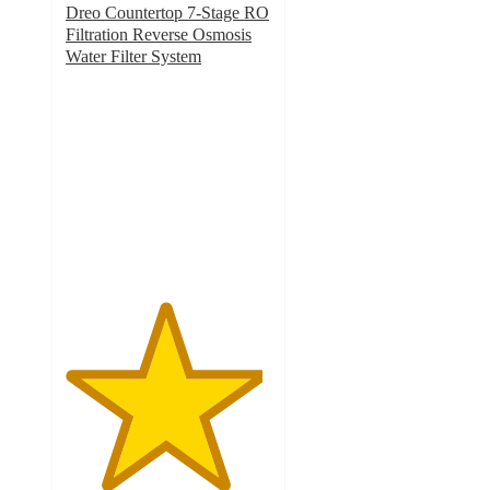
Dreo Countertop 7-Stage RO
Filtration Reverse Osmosis
Water Filter System
4.8
out
of
5
stars
with
149
ratings