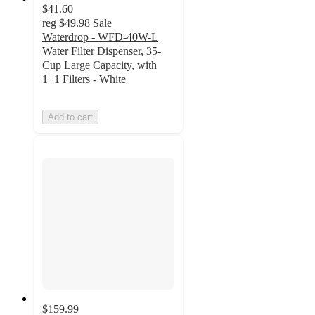
$41.60
reg
$49.98
Sale
Waterdrop - WFD-40W-L
Water Filter Dispenser, 35-
Cup Large Capacity, with
1+1 Filters - White
Add to cart
$159.99