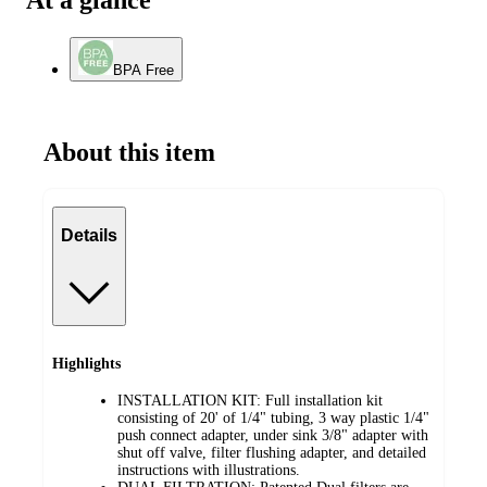
At a glance
BPA Free
About this item
Details
Highlights
INSTALLATION KIT: Full installation kit
consisting of 20' of 1/4" tubing, 3 way plastic 1/4"
push connect adapter, under sink 3/8" adapter with
shut off valve, filter flushing adapter, and detailed
instructions with illustrations.