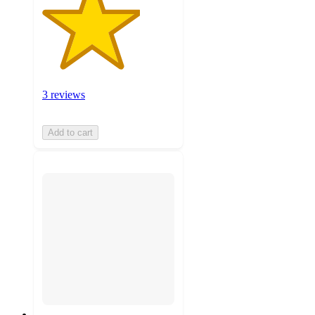
3 reviews
Add to cart