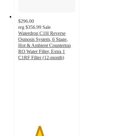
$296.00
reg
$356.99
Sale
Waterdrop C1H Reverse
Osmosis System, 6 Stage,
Hot & Ambient Countertop
RO Water Filter, Extra 1
C1RF Filter (12-month)
3.7
out
of
5
stars
with
3
ratings