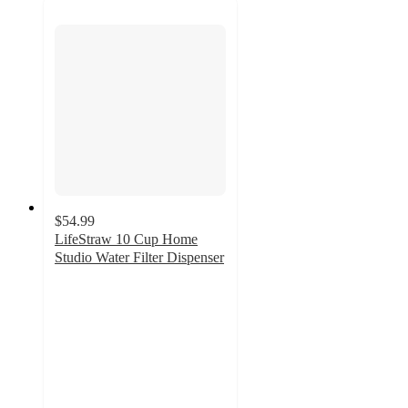
$54.99
LifeStraw 10 Cup Home
Studio Water Filter Dispenser
3.8
out
of
5
stars
with
69
ratings