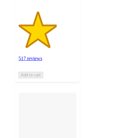
517 reviews
Add to cart