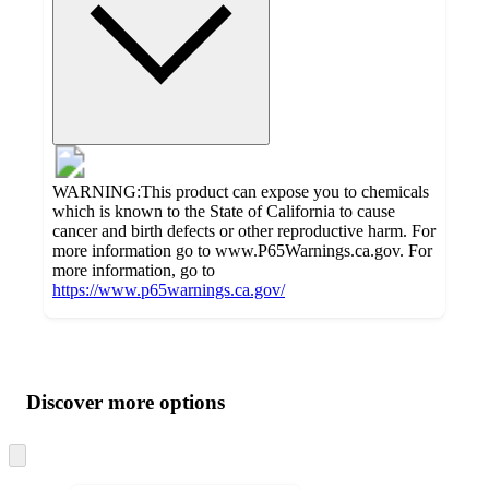
WARNING:This product can expose you to chemicals
which is known to the State of California to cause
cancer and birth defects or other reproductive harm. For
more information go to www.P65Warnings.ca.gov. For
more information, go to
https://www.p65warnings.ca.gov/
Additional
Load
all
product
content
Discover more options
at
information
once
and
Skip
to
recommendations