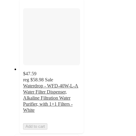
next
section
$47.59
reg
$58.98
Sale
Waterdrop - WFD-40W-L-A
Water Filter Dispenser,
Alkaline Filtration Water
Purifier, with 1+1 Filters -
White
Add to cart