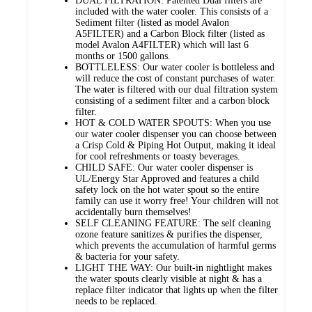
DUAL FILTRATION: Patented Dual filters are
included with the water cooler. This consists of a
Sediment filter (listed as model Avalon
A5FILTER) and a Carbon Block filter (listed as
model Avalon A4FILTER) which will last 6
months or 1500 gallons.
BOTTLELESS: Our water cooler is bottleless and
will reduce the cost of constant purchases of water.
The water is filtered with our dual filtration system
consisting of a sediment filter and a carbon block
filter.
HOT & COLD WATER SPOUTS: When you use
our water cooler dispenser you can choose between
a Crisp Cold & Piping Hot Output, making it ideal
for cool refreshments or toasty beverages.
CHILD SAFE: Our water cooler dispenser is
UL/Energy Star Approved and features a child
safety lock on the hot water spout so the entire
family can use it worry free! Your children will not
accidentally burn themselves!
SELF CLEANING FEATURE: The self cleaning
ozone feature sanitizes & purifies the dispenser,
which prevents the accumulation of harmful germs
& bacteria for your safety.
LIGHT THE WAY: Our built-in nightlight makes
the water spouts clearly visible at night & has a
replace filter indicator that lights up when the filter
needs to be replaced.