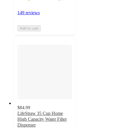
149 reviews
Add to cart
$84.99
LifeStraw 35 Cup Home
High Capacity Water Filter
Dispenser