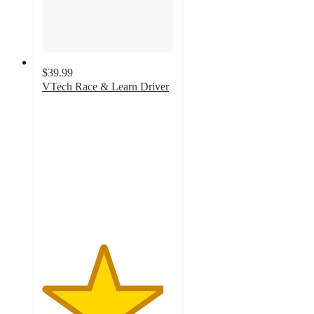
$39.99
VTech Race & Learn Driver
4.6
out
of
5
stars
with
406
ratings