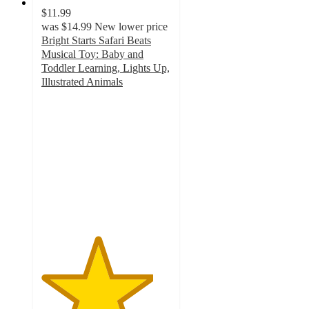
$11.99
was
$14.99
New lower price
Bright Starts Safari Beats
Musical Toy: Baby and
Toddler Learning, Lights Up,
Illustrated Animals
4.3
out
of
5
stars
with
504
ratings