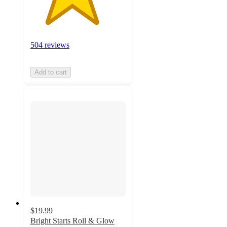
504 reviews
Add to cart
$19.99
Bright Starts Roll & Glow