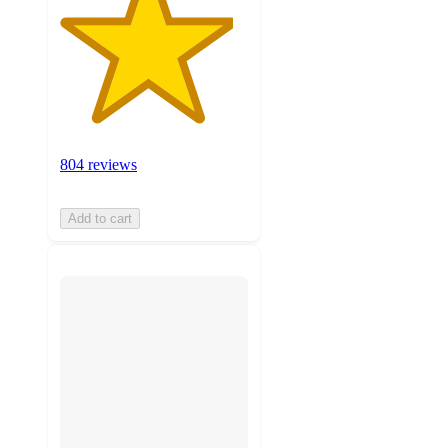
804 reviews
Add to cart