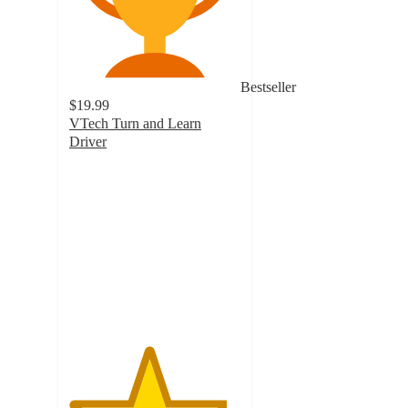
Bestseller
$19.99
VTech Turn and Learn
Driver
4.6
out
of
5
stars
with
794
ratings