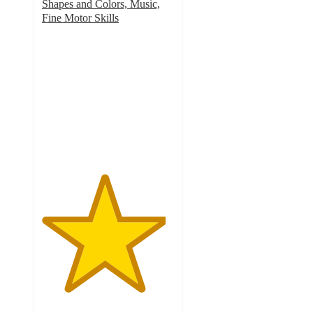
Shapes and Colors, Music,
Fine Motor Skills
4.7
out
of
5
stars
with
394
ratings