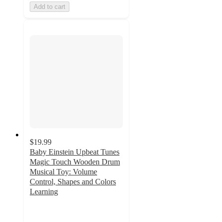
Add to cart
$19.99
Baby Einstein Upbeat Tunes
Magic Touch Wooden Drum
Musical Toy: Volume
Control, Shapes and Colors
Learning
4.6
out
of