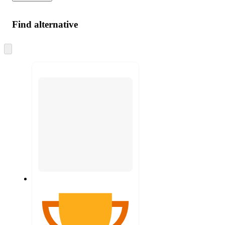
Find alternative
Skip
to
next
section