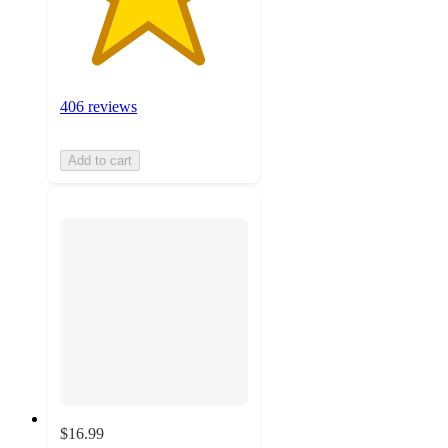
406 reviews
Add to cart
$16.99