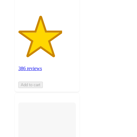
386 reviews
Add to cart