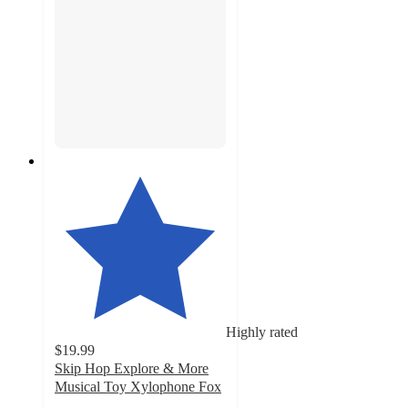
Highly rated
$19.99
Skip Hop Explore & More
Musical Toy Xylophone Fox
4.6