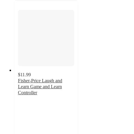
$11.99
Fisher-Price Laugh and
Learn Game and Learn
Controller
4.8
out
of
5
stars
with