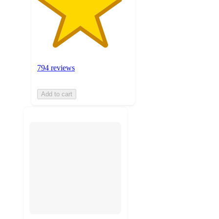
794 reviews
Add to cart