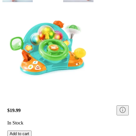
$19.99
In Stock
Add to cart