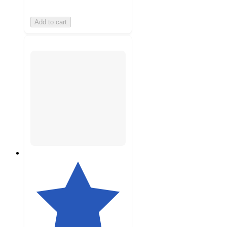
Add to cart