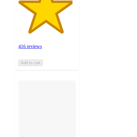
416 reviews
Add to cart