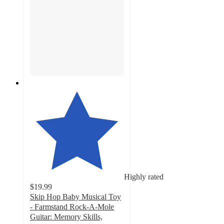
Highly rated
$19.99
Skip Hop Baby Musical Toy
- Farmstand Rock-A-Mole
Guitar: Memory Skills,