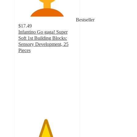
Bestseller
$17.49
Infantino Go gaga! Super
Soft 1st Building Blocks:
Sensory Development, 25
Pieces
4.7
out
of
5
stars
with
416
ratings