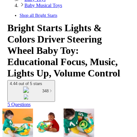
Baby Musical Toys
Shop all
Bright Starts
Bright Starts Lights &
Colors Driver Steering
Wheel Baby Toy:
Educational Focus, Music,
Lights Up, Volume Control
4.44 out of 5 stars
348
5 Questions