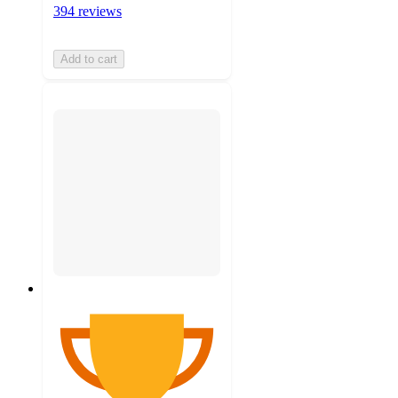
394 reviews
Add to cart