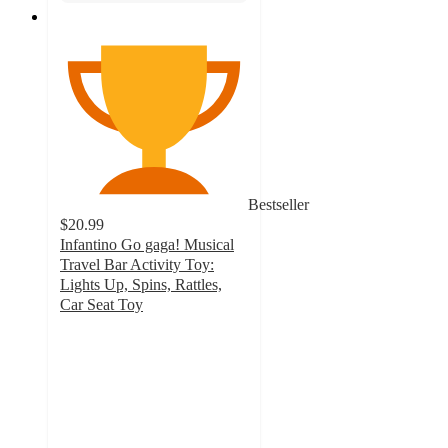
Bestseller
$20.99
Infantino Go gaga! Musical
Travel Bar Activity Toy:
Lights Up, Spins, Rattles,
Car Seat Toy
4.3
out
of
5
stars
with
430