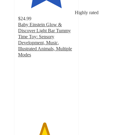
Highly rated
$24.99
Baby Einstein Glow &
Discover Light Bar Tummy
Time Toy: Sensory
Development, Music,
Illustrated Animals, Multiple
Modes
4.6
out
of
5
stars
with
804
ratings