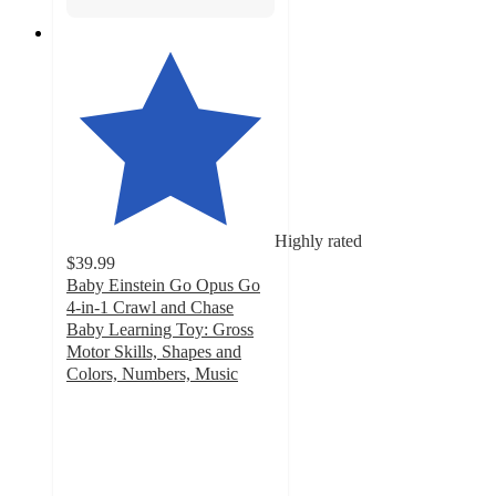
Highly rated
$39.99
Baby Einstein Go Opus Go
4-in-1 Crawl and Chase
Baby Learning Toy: Gross
Motor Skills, Shapes and
Colors, Numbers, Music
4.4
out
of
5
stars