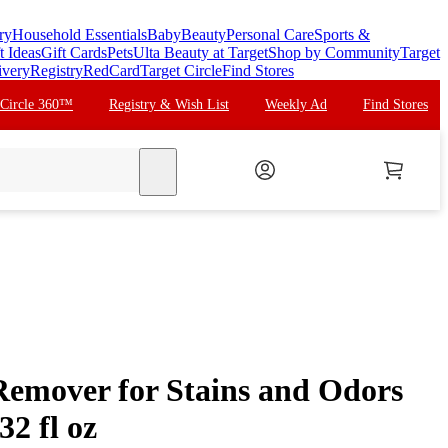
ry
Household Essentials
Baby
Beauty
Personal Care
Sports &
t Ideas
Gift Cards
Pets
Ulta Beauty at Target
Shop by Community
Target
ivery
Registry
RedCard
Target Circle
Find Stores
 Circle 360™
Registry & Wish List
Weekly Ad
Find Stores
search
Remover for Stains and Odors
32 fl oz