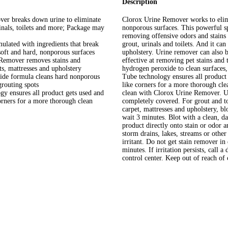
Description
breaks down urine to eliminate
Clorox Urine Remover works to elimi
inals, toilets and more; Package may
nonporous surfaces. This powerful sp
removing offensive odors and stains 
ated with ingredients that break
grout, urinals and toilets. And it can
soft and hard, nonporous surfaces
upholstery. Urine remover can also b
over removes stains and
effective at removing pet stains and
ts, mattresses and upholstery
hydrogen peroxide to clean surfaces,
formula cleans hard nonporous
Tube technology ensures all product 
grouting spots
like corners for a more thorough cle
nsures all product gets used and
clean with Clorox Urine Remover. 
corners for a more thorough clean
completely covered. For grout and to
carpet, mattresses and upholstery, blo
wait 3 minutes. Blot with a clean, d
product directly onto stain or odor a
storm drains, lakes, streams or 
irritant. Do not get stain remover in
minutes. If irritation persists, call 
control center. Keep out of reach of 