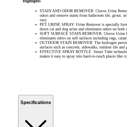
Highlights
STAIN AND ODOR REMOVER: Clorox Urine Remover 
odors and remove stains from bathroom tile, grout, ur
vary
PET URINE SPRAY: Urine Remover is specially formul
down cat and dog urine and eliminates odors on both 
SOFT SURFACE STAIN REMOVER: Clorox Urine Rem
eliminates odors on soft surfaces including rugs, carpe
OUTDOOR STAIN REMOVER: The hydrogen peroxide 
surfaces such as concrete, sidewalks, outdoor tile and 
EFFECTIVE SPRAY BOTTLE: Smart Tube technology e
makes it easy to spray into hard-to-reach places like 
Specifications