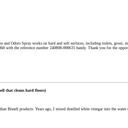
 and Odors Spray works on hard and soft surfaces, including toilets, grout, ma
7-1860 with the reference number 240808-000631 handy. Thank you for the oppo
ell that cleans hard floors)
an Bissell products. Years ago, I mixed distilled white vinegar into the water