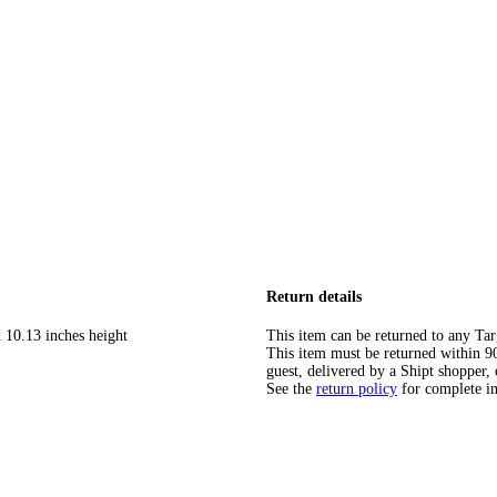
Return details
 10.13 inches height
This item can be returned to any Tar
This item must be returned within 90 
guest, delivered by a Shipt shopper, 
See the
return policy
for complete i