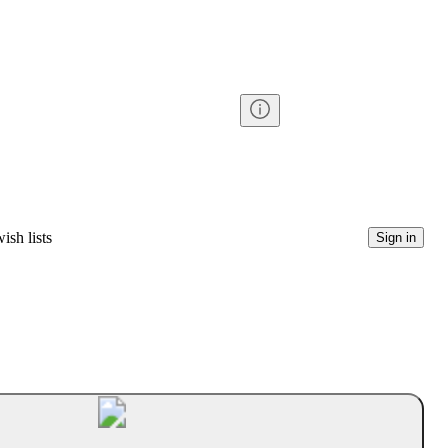
ish lists
Sign in