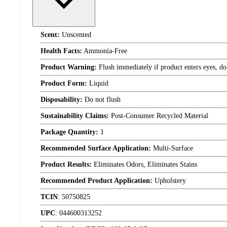
Scent:
Unscented
Health Facts:
Ammonia-Free
Product Warning:
Flush immediately if product enters eyes, do 
Product Form:
Liquid
Disposability:
Do not flush
Sustainability Claims:
Post-Consumer Recycled Material
Package Quantity:
1
Recommended Surface Application:
Multi-Surface
Product Results:
Eliminates Odors, Eliminates Stains
Recommended Product Application:
Upholstery
TCIN
:
50750825
UPC
:
044600313252