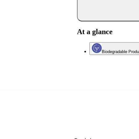
At a glance
Biodegradable Produ