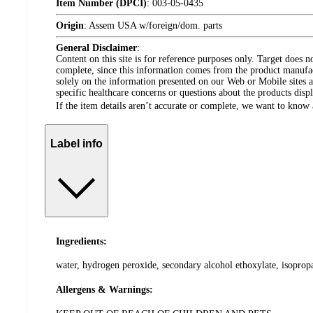
Item Number (DPCI)
:
003-05-0435
Origin
:
Assem USA w/foreign/dom. parts
General Disclaimer
:
Content on this site is for reference purposes only. Target does n
complete, since this information comes from the product manufa
solely on the information presented on our Web or Mobile sites an
specific healthcare concerns or questions about the products disp
If the item details aren’t accurate or complete, we want to know 
Label info
Ingredients:
water, hydrogen peroxide, secondary alcohol ethoxylate, isoprop
Allergens & Warnings: