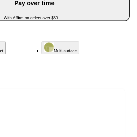
Pay over time
With Affirm on orders over $50
ct
Multi-surface