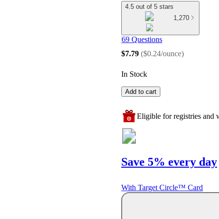
4.5 out of 5 stars
1,270
69 Questions
$7.79
(
$0.24/ounce
)
In Stock
Add to cart
Eligible for registries and w
Save 5% every day
With Target Circle™ Card