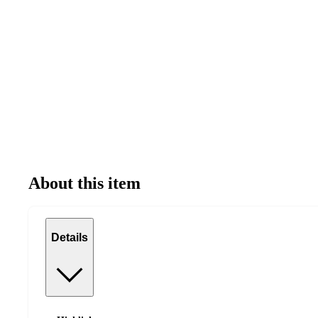
About this item
Details