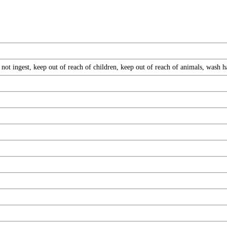
not ingest, keep out of reach of children, keep out of reach of animals, wash 