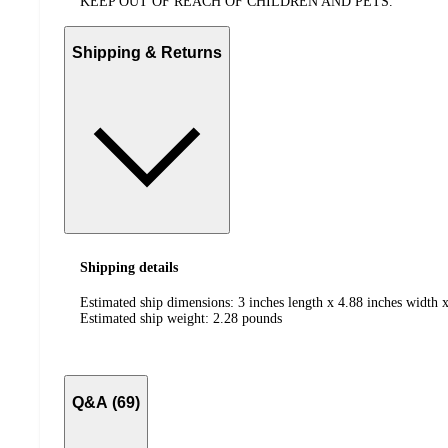
KEEP OUT OF REACH OF CHILDREN AND PETS.
Shipping & Returns
Shipping details
Estimated ship dimensions: 3 inches length x 4.88 inches width x
Estimated ship weight:
2.28
pounds
Q&A (69)