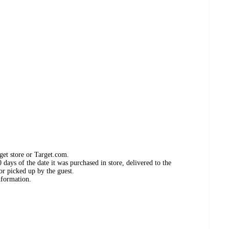
get store or Target.com.
days of the date it was purchased in store, delivered to the
or picked up by the guest.
nformation.