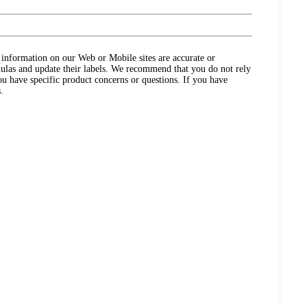
ct information on our Web or Mobile sites are accurate or
ulas and update their labels. We recommend that you do not rely
ou have specific product concerns or questions. If you have
.