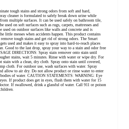
nate tough stains and strong odors from soft and hard,
ray cleaner is formulated to safely break down urine while
from multiple surfaces. It can be used safely on bathroom tile,
 be used on soft surfaces such as rugs, carpets, mattresses and
e used on outdoor surfaces like walls and concrete and is
 the little messes when accidents happen. This product contains
 remove tough stains and get rid of strong odors. The Smart
gets used and makes it easy to spray into hard-to-reach places
an. Good to the last drop, spray your way to a stain and odor free
USAGE DIRECTIONS: Spray stain remover onto stain until
ugher stains, wait 5 minutes. Rinse with water or wipe dry. For
t stain with a clean, dry cloth. Spray onto stain until covered,
amp cloth. For outdoor use, wash surfaces with water. Spray
nd allow to air dry. Do not allow product or rinse water to enter
other bodies of water. CAUTION STATEMENTS: WARNING: Eye
 eyes. If product does get in eyes, flush them with water for 15
a doctor. If swallowed, drink a glassful of water. Call 911 or poison
children.