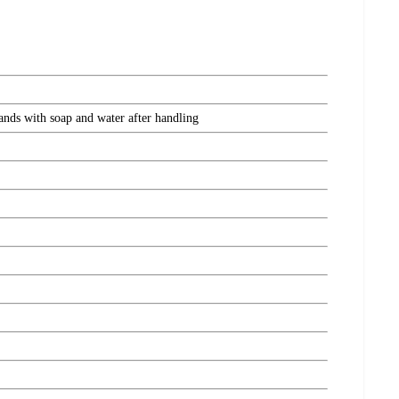
hands with soap and water after handling