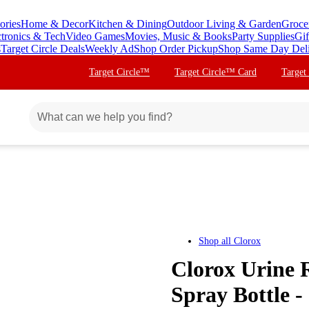
ories
Home & Decor
Kitchen & Dining
Outdoor Living & Garden
Groce
ctronics & Tech
Video Games
Movies, Music & Books
Party Supplies
Gif
s
Target Circle Deals
Weekly Ad
Shop Order Pickup
Shop Same Day Del
Target Circle™
Target Circle™ Card
Target
Shop all
Clorox
Clorox Urine 
Spray Bottle - 