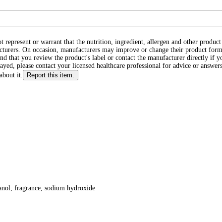
ot represent or warrant that the nutrition, ingredient, allergen and other produ
cturers. On occasion, manufacturers may improve or change their product form
d that you review the product's label or contact the manufacturer directly if y
layed, please contact your licensed healthcare professional for advice or answers
about it.
Report this item.
anol, fragrance, sodium hydroxide