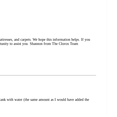
ttresses, and carpets. We hope this information helps. If you
rtunity to assist you. Shannon from The Clorox Team
 tank with water (the same amount as I would have added the