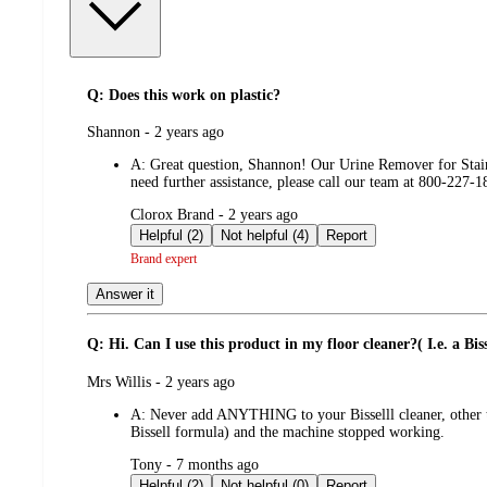
Q: Does this work on plastic?
submitted
Shannon - 2 years ago
by
A:
Great question, Shannon! Our Urine Remover for Stains
need further assistance, please call our team at 800-22
submitted
Clorox Brand - 2 years ago
by
Helpful (2)
Not helpful (4)
Report
Brand expert
Answer it
Q: Hi. Can I use this product in my floor cleaner?( I.e. a Biss
submitted
Mrs Willis - 2 years ago
by
A:
Never add ANYTHING to your Bisselll cleaner, other th
Bissell formula) and the machine stopped working.
submitted
Tony - 7 months ago
by
Helpful (2)
Not helpful (0)
Report