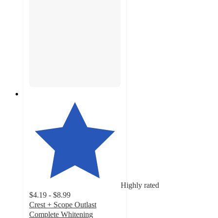
Highly rated
$4.19 - $8.99
Crest + Scope Outlast
Complete Whitening