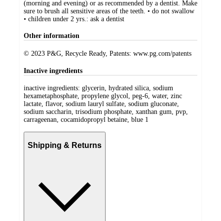
(morning and evening) or as recommended by a dentist. Make
sure to brush all sensitive areas of the teeth. • do not swallow
• children under 2 yrs.: ask a dentist
Other information
© 2023 P&G, Recycle Ready, Patents: www.pg.com/patents
Inactive ingredients
inactive ingredients: glycerin, hydrated silica, sodium
hexametaphosphate, propylene glycol, peg-6, water, zinc
lactate, flavor, sodium lauryl sulfate, sodium gluconate,
sodium saccharin, trisodium phosphate, xanthan gum, pvp,
carrageenan, cocamidopropyl betaine, blue 1
Shipping & Returns