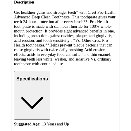
Description
Get healthier gums and stronger teeth* with Crest Pro-Health
Advanced Deep Clean Toothpaste. This toothpaste gives your
teeth 24-hour protection after every brush**. Pro-Health
toothpaste is made with stannous fluoride for 100% whole-
mouth protection. It provides eight advanced benefits in one,
including protection against cavities, plaque, and gingivitis,
acid erosion, and tooth sensitivity . *Vs. Other Crest Pro-
Health toothpastes.**Helps prevent plaque bacteria that can
cause gingivitis with twice-daily brushing.Acid erosion
effects: acids in everyday food can soften and thin enamel,
leaving teeth less white, weaker, and sensitive.Vs. ordinary
toothpaste with continued use.
Specifications
Suggested Age:
13 Years and Up