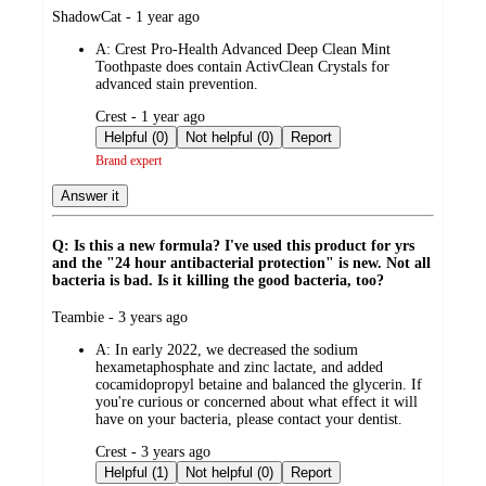
submitted
ShadowCat - 1 year ago
by
A:
Crest Pro-Health Advanced Deep Clean Mint
Toothpaste does contain ActivClean Crystals for
advanced stain prevention.
submitted
Crest - 1 year ago
by
Helpful (0)
Not helpful (0)
Report
Brand expert
Answer it
Q: Is this a new formula? I've used this product for yrs
and the "24 hour antibacterial protection" is new. Not all
bacteria is bad. Is it killing the good bacteria, too?
submitted
Teambie - 3 years ago
by
A:
In early 2022, we decreased the sodium
hexametaphosphate and zinc lactate, and added
cocamidopropyl betaine and balanced the glycerin. If
you're curious or concerned about what effect it will
have on your bacteria, please contact your dentist.
submitted
Crest - 3 years ago
by
Helpful (1)
Not helpful (0)
Report