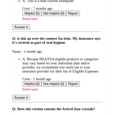
A:
This is a blue colored toothpaste.
submitted
Crest - 7 months ago
by
Helpful (0)
Not helpful (0)
Report
Brand expert
Answer it
Q: is this an over the counter fsa item. My insurance says
it's covered as part of oral hygiene
submitted
Susan - 1 month ago
by
A:
Because HSA/FSA eligible products or categories
may vary based on your individual plan and/or
provider, we recommend you reach out to your
insurance provider for their list of Eligible Expenses.
submitted
Crest - 1 month ago
by
Helpful (0)
Not helpful (0)
Report
Brand expert
Answer it
Q: Does this version contain the ActiveClean crystals?