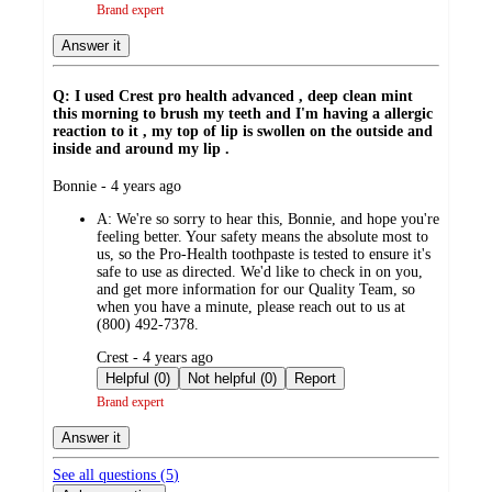
Brand expert
Answer it
Q: I used Crest pro health advanced , deep clean mint
this morning to brush my teeth and I'm having a allergic
reaction to it , my top of lip is swollen on the outside and
inside and around my lip .
submitted
Bonnie - 4 years ago
by
A:
We're so sorry to hear this, Bonnie, and hope you're
feeling better. Your safety means the absolute most to
us, so the Pro-Health toothpaste is tested to ensure it's
safe to use as directed. We'd like to check in on you,
and get more information for our Quality Team, so
when you have a minute, please reach out to us at
(800) 492-7378.
submitted
Crest - 4 years ago
by
Helpful (0)
Not helpful (0)
Report
Brand expert
Answer it
See all questions (
5
)