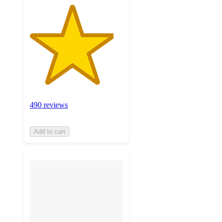
490 reviews
Add to cart