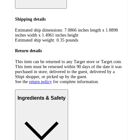
Shipping details
Estimated ship dimensions: 7.0866 inches length x 1.8898
inches width x 1.4961 inches height
Estimated ship weight:
0.35
pounds
Return details
This item can be returned to any Target store or Target.com.
This item must be returned within 90 days of the date it was
purchased in store, delivered to the guest, delivered by a
Shipt shopper, or picked up by the guest.
See the
return policy
for complete information.
Ingredients & Safety