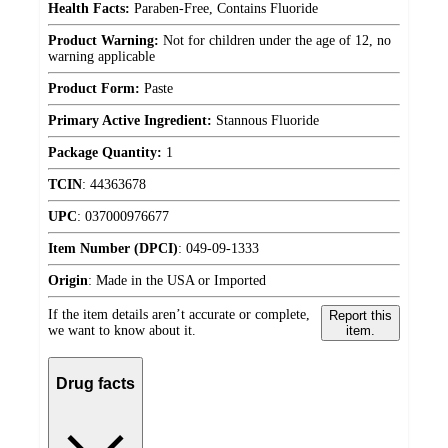
Health Facts:
Paraben-Free, Contains Fluoride
Product Warning:
Not for children under the age of 12, no
warning applicable
Product Form:
Paste
Primary Active Ingredient:
Stannous Fluoride
Package Quantity:
1
TCIN
:
44363678
UPC
:
037000976677
Item Number (DPCI)
:
049-09-1333
Origin
:
Made in the USA or Imported
If the item details aren’t accurate or complete,
Report this
we want to know about it.
item.
Drug facts