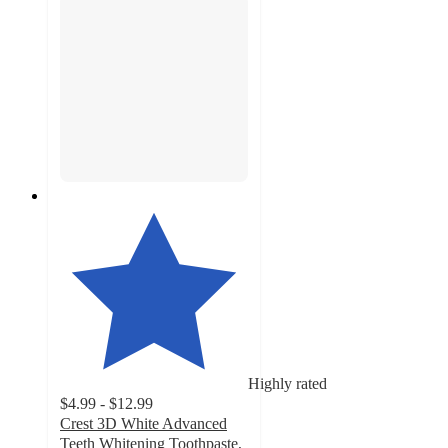
Highly rated
$4.99 - $12.99
Crest 3D White Advanced
Teeth Whitening Toothpaste,