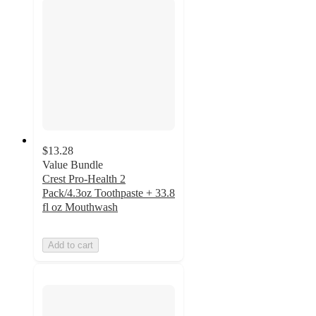
$13.28
Value Bundle
Crest Pro-Health 2
Pack/4.3oz Toothpaste + 33.8
fl oz Mouthwash
Add to cart