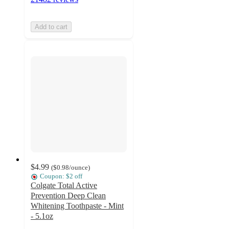
Add to cart
$4.99
(
$0.98
/ounce
)
Coupon: $2 off
Colgate Total Active
Prevention Deep Clean
Whitening Toothpaste - Mint
- 5.1oz
4.5