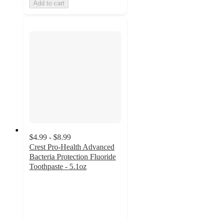
Add to cart
$4.99 - $8.99
Crest Pro-Health Advanced
Bacteria Protection Fluoride
Toothpaste - 5.1oz
4.7
out
of
5
stars