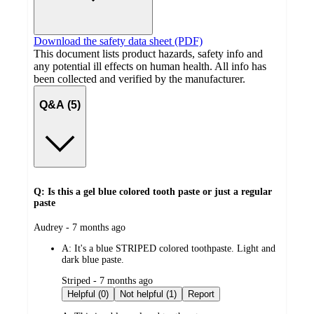
Download the safety data sheet (PDF)
This document lists product hazards, safety info and
any potential ill effects on human health. All info has
been collected and verified by the manufacturer.
Q&A (5)
Q: Is this a gel blue colored tooth paste or just a regular
paste
submitted
Audrey - 7 months ago
by
A:
It's a blue STRIPED colored toothpaste. Light and
dark blue paste.
submitted
Striped - 7 months ago
by
Helpful (0)
Not helpful (1)
Report