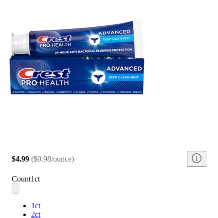
$4.99
(
$0.98/ounce
)
Count
1ct
1ct
2ct