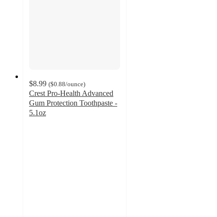
$8.99
(
$0.88
/ounce
)
Crest Pro-Health Advanced
Gum Protection Toothpaste -
5.1oz
4.5
out
of
5
stars
with
490
ratings