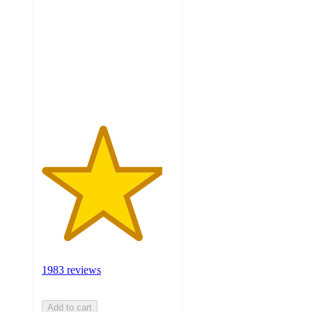
of
5
stars
with
1983
ratings
1983 reviews
Add to cart