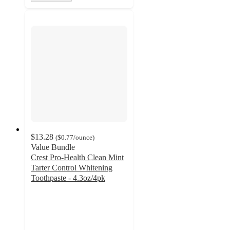
$13.28
(
$0.77
/ounce
)
Value Bundle
Crest Pro-Health Clean Mint
Tarter Control Whitening
Toothpaste - 4.3oz/4pk
4.7
out
of
5
stars