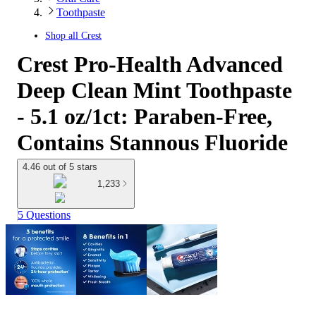
Toothpaste
Shop all
Crest
Crest Pro-Health Advanced
Deep Clean Mint Toothpaste
- 5.1 oz/1ct: Paraben-Free,
Contains Stannous Fluoride
4.46 out of 5 stars
1,233
5 Questions