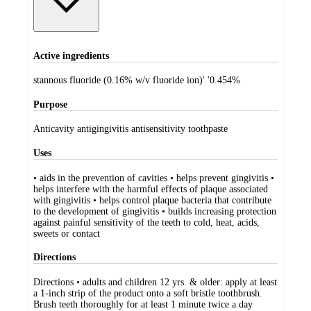
Active ingredients
stannous fluoride (0.16% w/v fluoride ion)' '0.454%
Purpose
Anticavity antigingivitis antisensitivity toothpaste
Uses
• aids in the prevention of cavities • helps prevent gingivitis •
helps interfere with the harmful effects of plaque associated
with gingivitis • helps control plaque bacteria that contribute
to the development of gingivitis • builds increasing protection
against painful sensitivity of the teeth to cold, heat, acids,
sweets or contact
Directions
Directions • adults and children 12 yrs. & older: apply at least
a 1-inch strip of the product onto a soft bristle toothbrush.
Brush teeth thoroughly for at least 1 minute twice a day