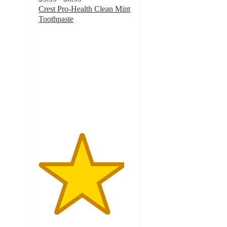
Crest Pro-Health Clean Mint
Toothpaste
4.5
out
of
5
stars
with
146
ratings