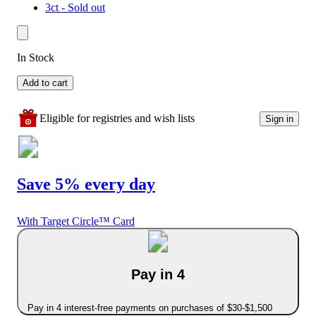
3ct - Sold out
In Stock
Add to cart
Eligible for registries and wish lists
Sign in
Save 5% every day
With Target Circle™ Card
Pay in 4
Pay in 4 interest-free payments on purchases of $30-$1,500