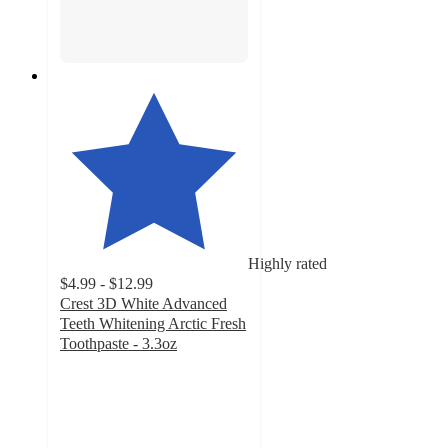
Highly rated
$4.99 - $12.99
Crest 3D White Advanced
Teeth Whitening Arctic Fresh
Toothpaste - 3.3oz
4.7
out
of
5
stars