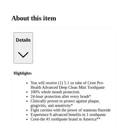
About this item
Details
Highlights
You will receive (1) 5.1 oz tube of Crest Pro-
Health Advanced Deep Clean Mint Toothpaste
100% whole mouth protection
24-hour protection after every brush*
Clinically proven to protect against plaque,
gingivitis, and sensitivity*
Fight cavities with the power of stannous fluoride
Experience 8 advanced benefits in 1 toothpaste
Crest-the #1 toothpaste brand in America**