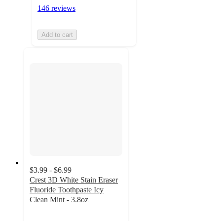
146 reviews
Add to cart
$3.99 - $6.99
Crest 3D White Stain Eraser
Fluoride Toothpaste Icy
Clean Mint - 3.8oz
4.6
out