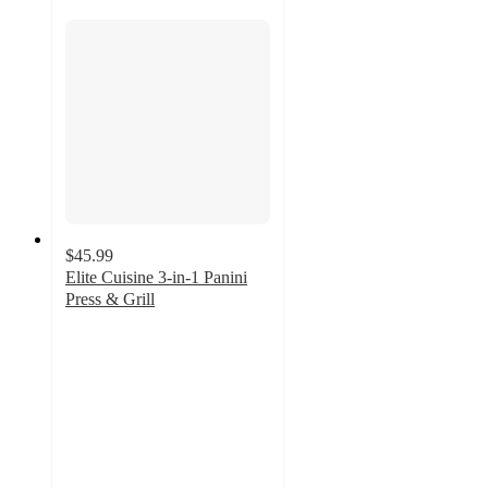
$45.99
Elite Cuisine 3-in-1 Panini
Press & Grill
5
out
of
5
stars
with
1
ratings