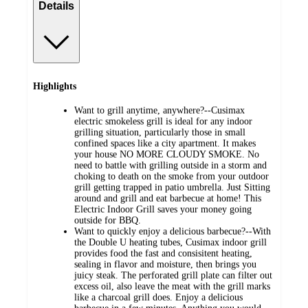
Details
Highlights
Want to grill anytime, anywhere?--Cusimax
electric smokeless grill is ideal for any indoor
grilling situation, particularly those in small
confined spaces like a city apartment. It makes
your house NO MORE CLOUDY SMOKE. No
need to battle with grilling outside in a storm and
choking to death on the smoke from your outdoor
grill getting trapped in patio umbrella. Just Sitting
around and grill and eat barbecue at home! This
Electric Indoor Grill saves your money going
outside for BBQ.
Want to quickly enjoy a delicious barbecue?--With
the Double U heating tubes, Cusimax indoor grill
provides food the fast and consisitent heating,
sealing in flavor and moisture, then brings you
juicy steak. The perforated grill plate can filter out
excess oil, also leave the meat with the grill marks
like a charcoal grill does. Enjoy a delicious