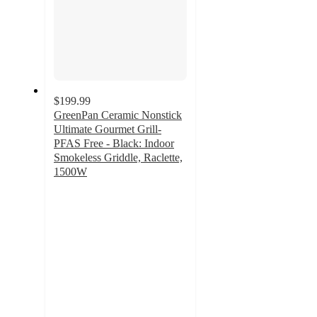
$199.99
GreenPan Ceramic Nonstick
Ultimate Gourmet Grill-
PFAS Free - Black: Indoor
Smokeless Griddle, Raclette,
1500W
4.3
out
of
5
stars
with
34
ratings