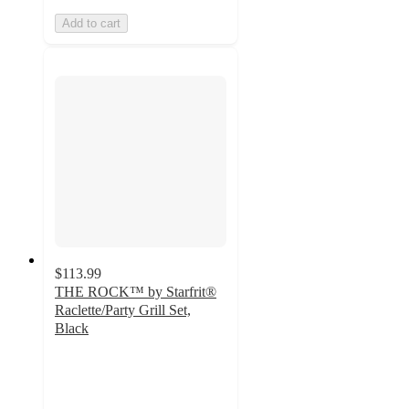
Add to cart
$113.99
THE ROCK™ by Starfrit®
Raclette/Party Grill Set,
Black
4.9
out
of
5