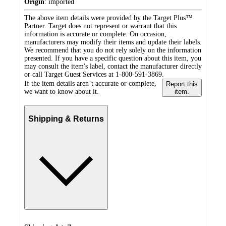
Origin
:
imported
The above item details were provided by the Target Plus™
Partner. Target does not represent or warrant that this
information is accurate or complete. On occasion,
manufacturers may modify their items and update their labels.
We recommend that you do not rely solely on the information
presented. If you have a specific question about this item, you
may consult the item's label, contact the manufacturer directly
or call Target Guest Services at 1-800-591-3869.
If the item details aren’t accurate or complete,
Report this
we want to know about it.
item.
Shipping & Returns