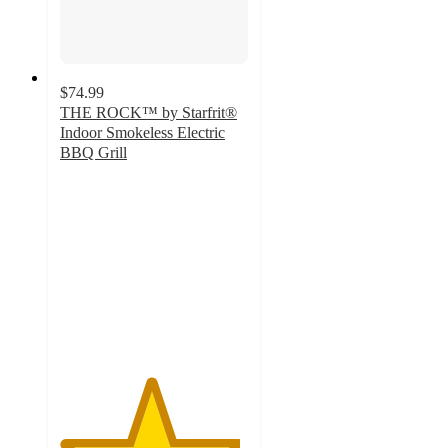
$74.99
THE ROCK™ by Starfrit®
Indoor Smokeless Electric
BBQ Grill
4.8
out
of
5
stars
with
303
ratings