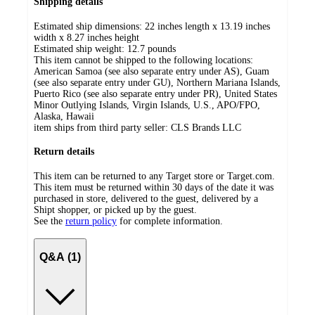
Shipping details
Estimated ship dimensions: 22 inches length x 13.19 inches
width x 8.27 inches height
Estimated ship weight:
12.7
pounds
This item cannot be shipped to the following locations:
American Samoa (see also separate entry under AS), Guam
(see also separate entry under GU), Northern Mariana Islands,
Puerto Rico (see also separate entry under PR), United States
Minor Outlying Islands, Virgin Islands, U.S., APO/FPO,
Alaska, Hawaii
item ships from third party seller:
CLS Brands LLC
Return details
This item can be returned to any Target store or Target.com.
This item must be returned within 30 days of the date it was
purchased in store, delivered to the guest, delivered by a
Shipt shopper, or picked up by the guest.
See the
return policy
for complete information.
Q&A (1)