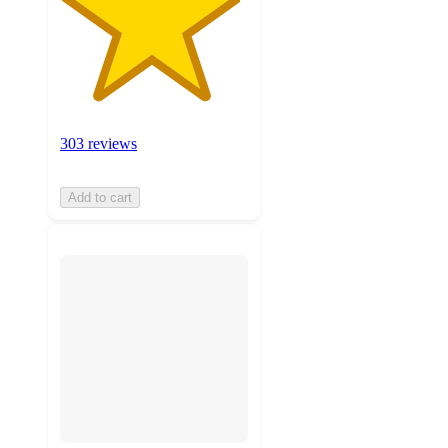
303 reviews
Add to cart