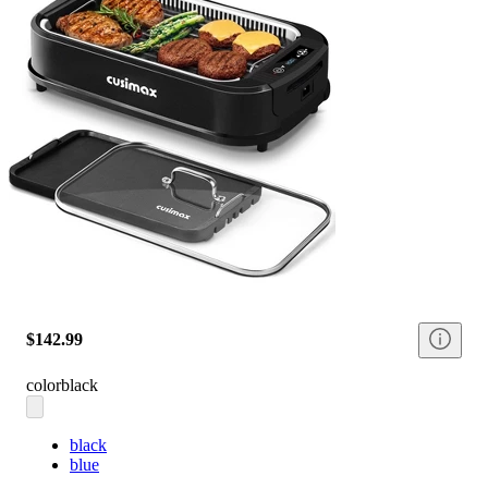
$142.99
color
black
black
blue