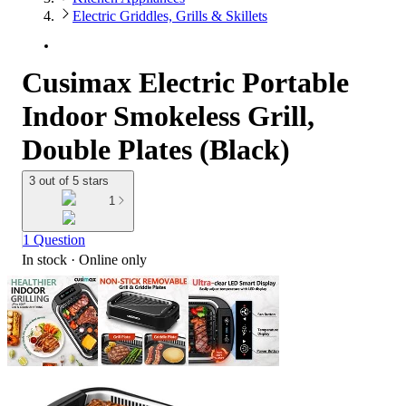
Electric Griddles, Grills & Skillets
Cusimax Electric Portable
Indoor Smokeless Grill,
Double Plates (Black)
3 out of 5 stars
1
1 Question
In stock
 · Online only