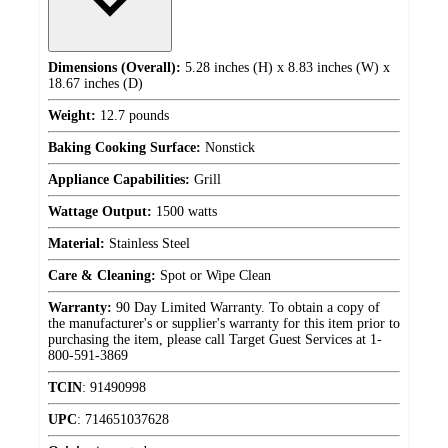
Dimensions (Overall):
5.28 inches (H) x 8.83 inches (W) x
18.67 inches (D)
Weight:
12.7 pounds
Baking Cooking Surface:
Nonstick
Appliance Capabilities:
Grill
Wattage Output:
1500 watts
Material:
Stainless Steel
Care & Cleaning:
Spot or Wipe Clean
Warranty:
90 Day Limited Warranty. To obtain a copy of
the manufacturer's or supplier's warranty for this item prior to
purchasing the item, please call Target Guest Services at 1-
800-591-3869
TCIN
:
91490998
UPC
:
714651037628