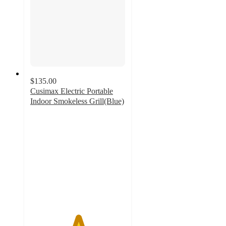
$135.00
Cusimax Electric Portable
Indoor Smokeless Grill(Blue)
5
out
of
5
stars
with
2
ratings