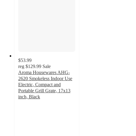
$53.99
reg
$129.99
Sale
Aroma Housewares AHG-
2620 Smokeless Indoor Use
Electric, Compact and
Portable Grill Grate, 17x13
inch, Black
4.1
out
of
5
stars
with