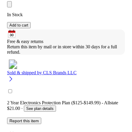
In Stock
Add to cart
Free & easy returns
Return this item by mail or in store within 30 days for a full 
refund.
Sold & shipped by
CLS Brands LLC
2 Year Electronics Protection Plan ($125-$149.99) - Allstate
$21.00
·
See plan details
Report this item