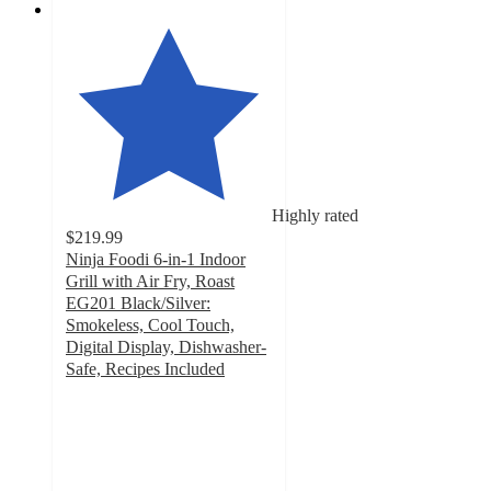
Highly rated
$219.99
Ninja Foodi 6-in-1 Indoor
Grill with Air Fry, Roast
EG201 Black/Silver:
Smokeless, Cool Touch,
Digital Display, Dishwasher-
Safe, Recipes Included
4.6
out
of
5
stars