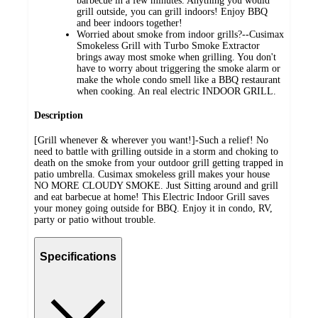
barbecue in a few minutes. Anything you would
grill outside, you can grill indoors! Enjoy BBQ
and beer indoors together!
Worried about smoke from indoor grills?--Cusimax
Smokeless Grill with Turbo Smoke Extractor
brings away most smoke when grilling. You don't
have to worry about triggering the smoke alarm or
make the whole condo smell like a BBQ restaurant
when cooking. An real electric INDOOR GRILL.
Description
[Grill whenever & wherever you want!]-Such a relief! No
need to battle with grilling outside in a storm and choking to
death on the smoke from your outdoor grill getting trapped in
patio umbrella. Cusimax smokeless grill makes your house
NO MORE CLOUDY SMOKE. Just Sitting around and grill
and eat barbecue at home! This Electric Indoor Grill saves
your money going outside for BBQ. Enjoy it in condo, RV,
party or patio without trouble.
Specifications