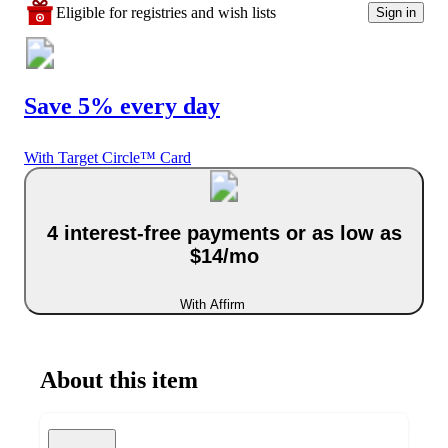
Eligible for registries and wish lists
Sign in
Save 5% every day
With Target Circle™ Card
4 interest-free payments or as low as
$14/mo
With Affirm
About this item