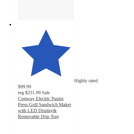
Highly rated
$99.99
reg
$231.99
Sale
Costway Electric Panini
Press Grill Sandwich Maker
with LED Display&
Removable Drip Tray
4.7
out