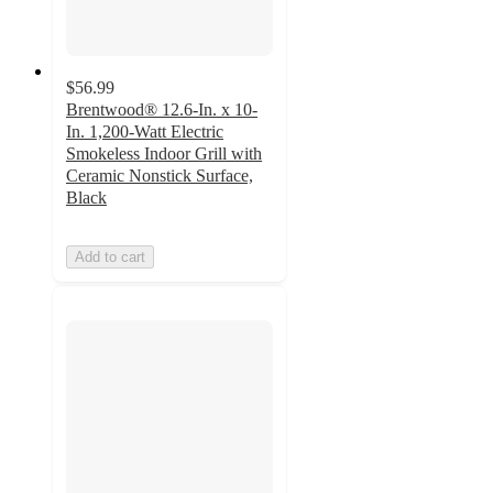
$56.99
Brentwood® 12.6-In. x 10-
In. 1,200-Watt Electric
Smokeless Indoor Grill with
Ceramic Nonstick Surface,
Black
Add to cart