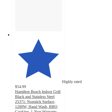
Highly rated
$54.99
Hamilton Beach Indoor Grill
Black and Stainless Steel
25371: Nonstick Surface,
1200W, Hand Wash, BBQ
Cooking, 1-Year Warranty