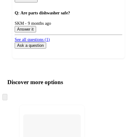
Q: Are parts dishwasher safe?
submitted
SKM - 9 months ago
by
Answer it
See all questions (
1
)
Ask a question
Additional
Load
all
product
content
Discover more options
at
information
once
and
Skip
to
recommendations
next
section