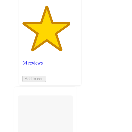
34 reviews
Add to cart