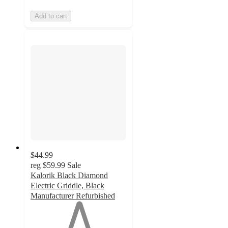
Add to cart
$44.99
reg
$59.99
Sale
Kalorik Black Diamond
Electric Griddle, Black
Manufacturer Refurbished
1
out
of