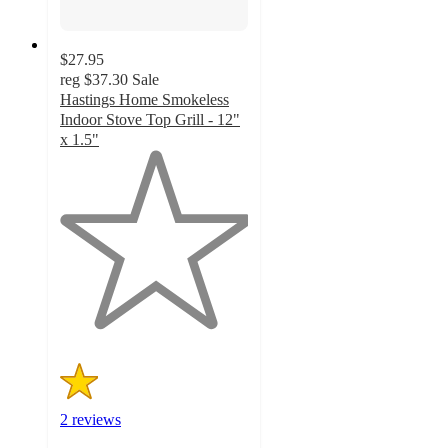
$27.95
reg
$37.30
Sale
Hastings Home Smokeless
Indoor Stove Top Grill - 12"
x 1.5"
1
out
of
5
stars
with
2
ratings
2 reviews