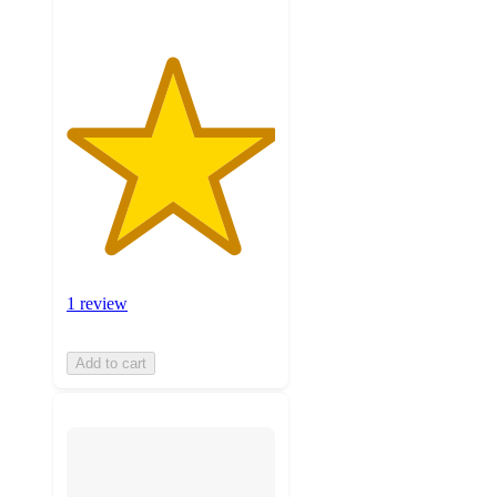
1 review
Add to cart