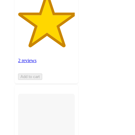
2 reviews
Add to cart