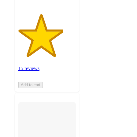
15 reviews
Add to cart