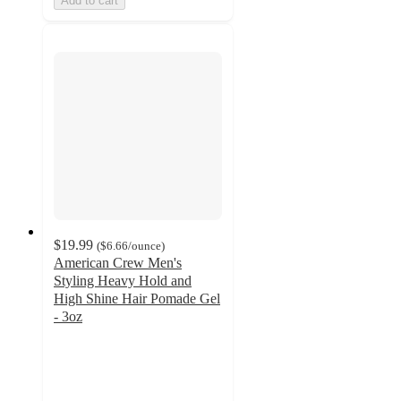
Add to cart
$19.99
(
$6.66
/ounce
)
American Crew Men's
Styling Heavy Hold and
High Shine Hair Pomade Gel
- 3oz
4.6
out
of
5