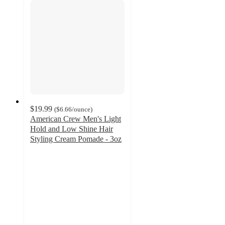
$19.99
(
$6.66
/ounce
)
American Crew Men's Light
Hold and Low Shine Hair
Styling Cream Pomade - 3oz
4.8
out
of
5
stars
with
5
ratings