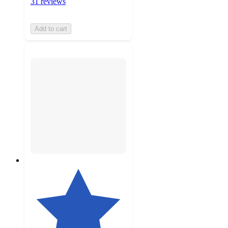
31 reviews
Add to cart