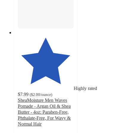
Highly rated
$7.99
(
$2.00
/ounce
)
SheaMoisture Men Waves
Pomade - Argan Oil & Shea
Butter - 4oz: Paraben-Free,
Phthalate-Free, For Wavy &
Normal Hair
4.4