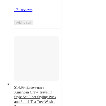
171 reviews
Add to cart
$14.99
(
$3.00
/ounce
)
American Crew Travel in
Style Set Fiber Styling Puck
and 3-in-1 Tea Tree Wash -