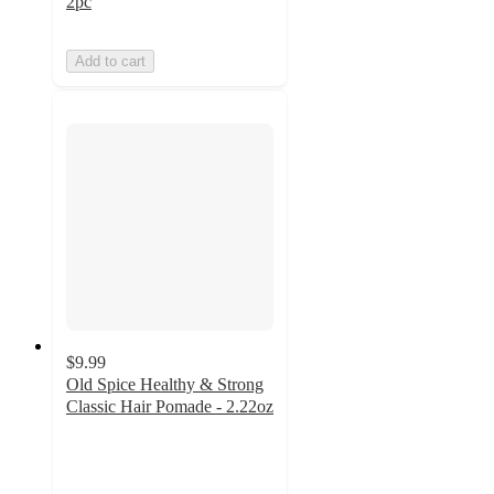
2pc
Add to cart
$9.99
Old Spice Healthy & Strong
Classic Hair Pomade - 2.22oz
4.7
out
of
5