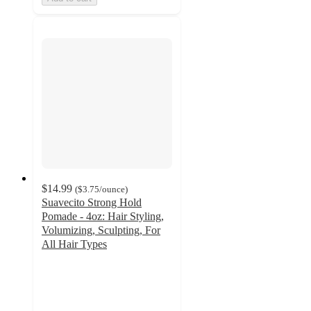
$14.99
(
$3.75
/ounce
)
Suavecito Strong Hold
Pomade - 4oz: Hair Styling,
Volumizing, Sculpting, For
All Hair Types
4.5
out
of
5