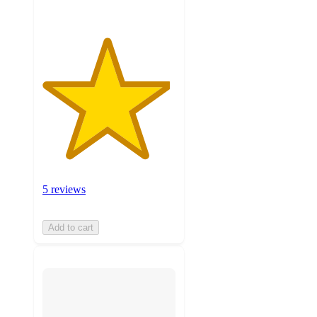
5 reviews
Add to cart