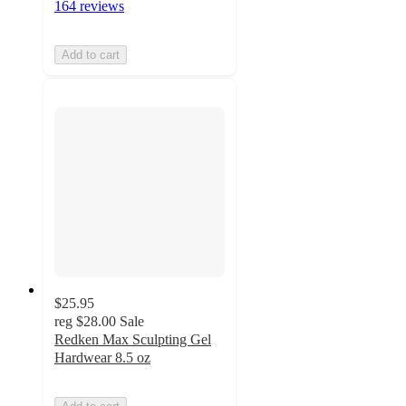
164 reviews
Add to cart
$25.95
reg
$28.00
Sale
Redken Max Sculpting Gel
Hardwear 8.5 oz