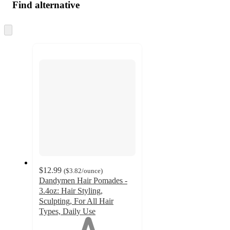
Find alternative
Skip
to
next
section
$12.99
(
$3.82
/ounce
)
Dandymen Hair Pomades -
3.4oz: Hair Styling,
Sculpting, For All Hair
Types, Daily Use
1