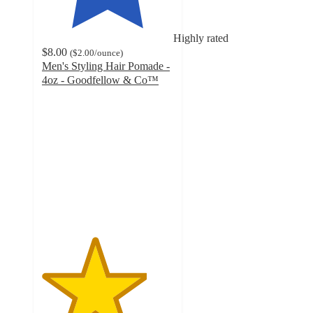
Highly rated
$8.00
(
$2.00
/ounce
)
Men's Styling Hair Pomade -
4oz - Goodfellow & Co™
4
out
of
5
stars
with
128
ratings