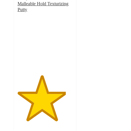
Malleable Hold Texturizing
Putty
4.4
out
of
5
stars
with
164
ratings