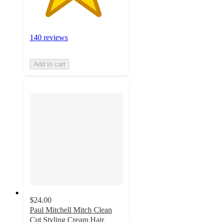
140 reviews
Add to cart
$24.00
Paul Mitchell Mitch Clean
Cut Styling Cream Hair