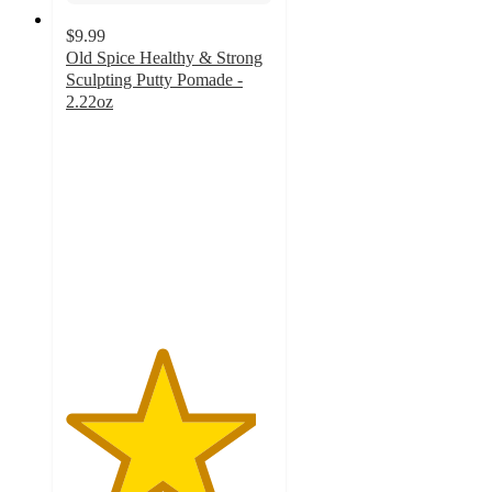
$9.99
Old Spice Healthy & Strong
Sculpting Putty Pomade -
2.22oz
4.6
out
of
5
stars
with
140
ratings