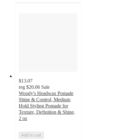
$13.07
reg
$20.06
Sale
Woody's Headwax Pomade
Shine & Control, Medium
Hold Styling Pomade for
Texture, Definition & Shine,
2 oz
Add to cart