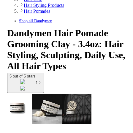
Hair Styling Products
Hair Pomades
Shop all
Dandymen
Dandymen Hair Pomade
Grooming Clay - 3.4oz: Hair
Styling, Sculpting, Daily Use,
All Hair Types
5 out of 5 stars
1