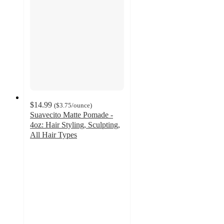
$14.99
(
$3.75
/ounce
)
Suavecito Matte Pomade -
4oz: Hair Styling, Sculpting,
All Hair Types
3.9
out
of
5
stars
with
15
ratings