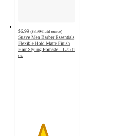
$6.99
(
$3.99
/fluid ounce
)
Suave Men Barber Essentials
Flexible Hold Matte Finish
Hair Styling Pomade - 1.75 fl
oz
4.3
out
of
5
stars
with
26
ratings