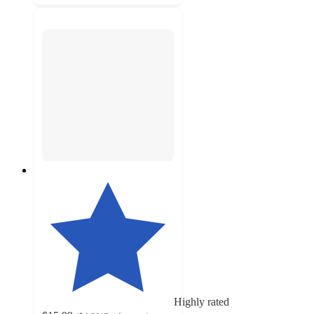
Highly rated