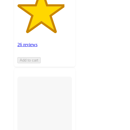
26 reviews
Add to cart