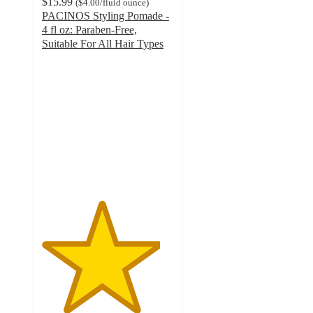
$15.99
(
$4.00
/fluid ounce
)
PACINOS Styling Pomade -
4 fl oz: Paraben-Free,
Suitable For All Hair Types
4.5
out
of
5
stars
with
171
ratings