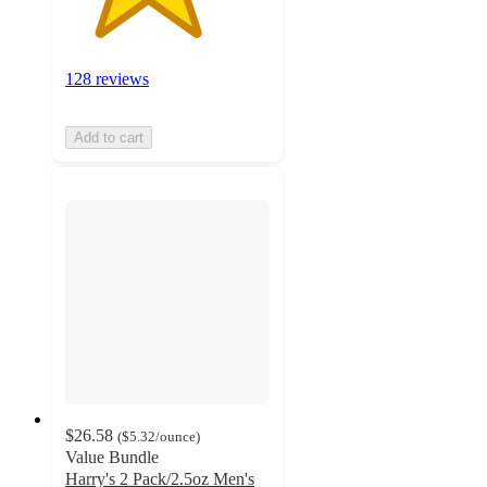
128 reviews
Add to cart
$26.58
(
$5.32
/ounce
)
Value Bundle
Harry's 2 Pack/2.5oz Men's