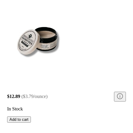
$12.89
(
$3.79/ounce
)
In Stock
Add to cart