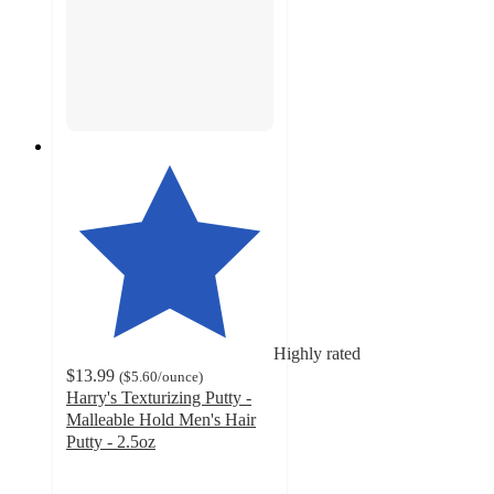
Highly rated
$13.99
(
$5.60
/ounce
)
Harry's Texturizing Putty -
Malleable Hold Men's Hair
Putty - 2.5oz
4.5
out