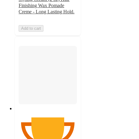
Finishing Wax Pomade
Creme - Long Lasting Hold.
Add to cart