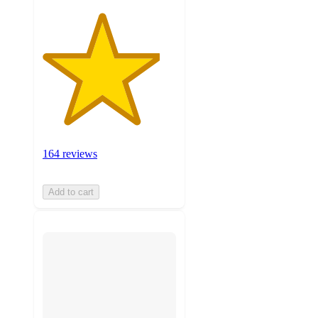
164 reviews
Add to cart