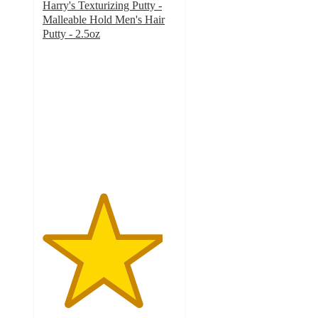
Harry's Texturizing Putty -
Malleable Hold Men's Hair
Putty - 2.5oz
4.5
out
of
5
stars
with
311
ratings