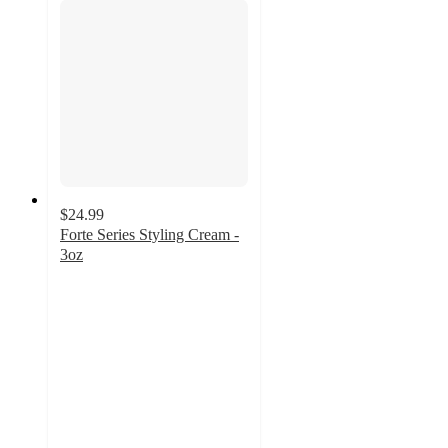
$24.99
Forte Series Styling Cream -
3oz
4.7
out
of
5
stars
with
194
ratings