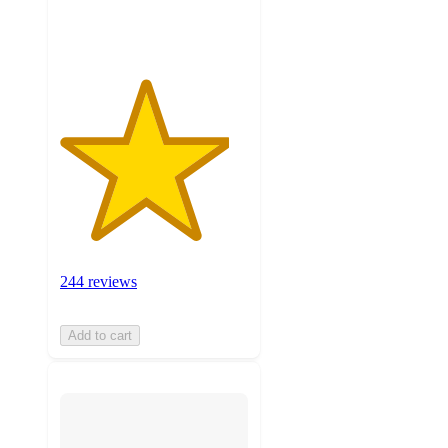
ratings
244 reviews
Add to cart