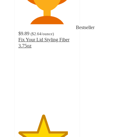
Bestseller
$9.89
(
$2.64
/ounce
)
Fix Your Lid Styling Fiber
3.75oz
4.3
out
of
5
stars
with
375
ratings