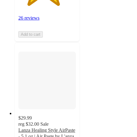
26 reviews
Add to cart
$29.99
reg
$32.00
Sale
Lanza Healing Style AirPaste
- 5.1 oz | Air Paste by L'anza