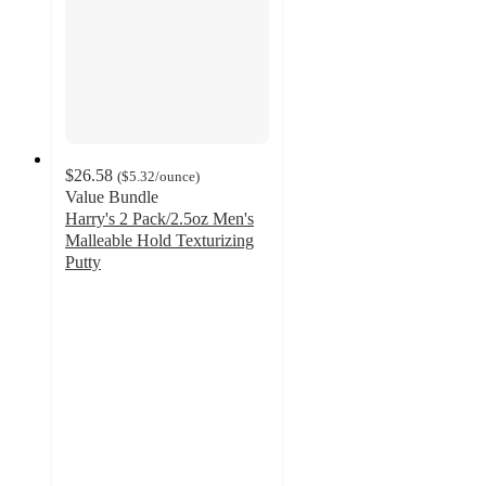
$26.58
(
$5.32
/ounce
)
Value Bundle
Harry's 2 Pack/2.5oz Men's
Malleable Hold Texturizing
Putty
4.4
out
of
5
stars
with
164
ratings