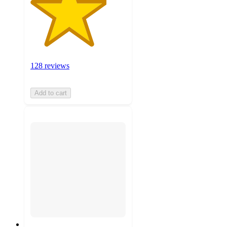
128 reviews
Add to cart