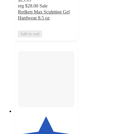
reg
$28.00
Sale
Redken Max Sculpting Gel
Hardwear 8.5 oz
Add to cart