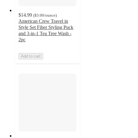
$14.99
(
$3.00
/ounce
)
American Crew Travel in
Style Set Fiber Styling Puck
and 3-in-1 Tea Tree Wash -
2pc
Add to cart