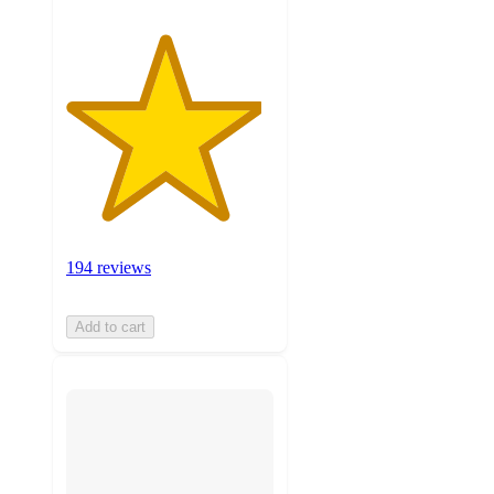
194 reviews
Add to cart