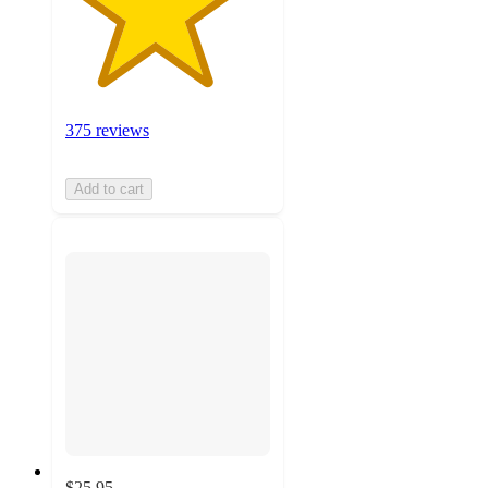
375 reviews
Add to cart
$25.95