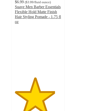
$6.99
(
$3.99
/fluid ounce
)
Suave Men Barber Essentials
Flexible Hold Matte Finish
Hair Styling Pomade - 1.75 fl
oz
4.3
out
of
5
stars
with
26
ratings