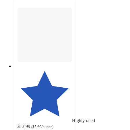
Highly rated
$13.99
(
$5.60
/ounce
)