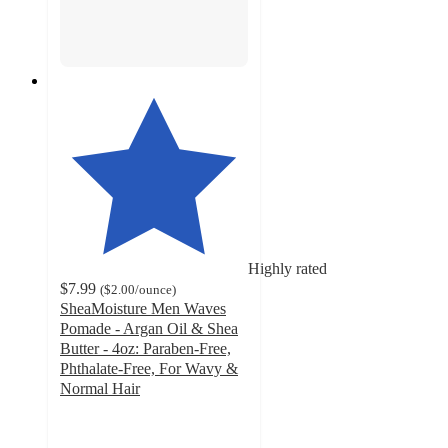
Highly rated
$7.99
(
$2.00
/ounce
)
SheaMoisture Men Waves
Pomade - Argan Oil & Shea
Butter - 4oz: Paraben-Free,
Phthalate-Free, For Wavy &
Normal Hair
4.4
out
of