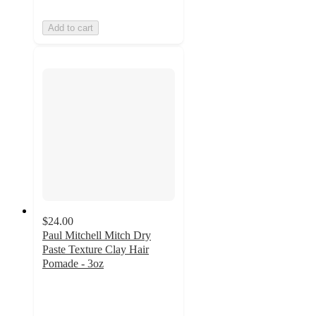
Add to cart
$24.00
Paul Mitchell Mitch Dry
Paste Texture Clay Hair
Pomade - 3oz
4.1
out
of