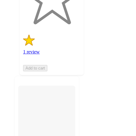
with
1
ratings
1 review
Add to cart