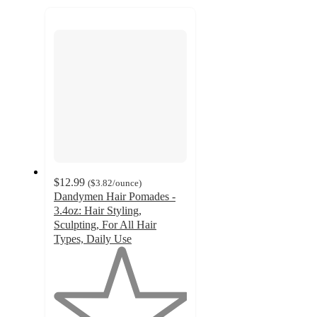
next
section
$12.99
(
$3.82
/ounce
)
Dandymen Hair Pomades -
3.4oz: Hair Styling,
Sculpting, For All Hair
Types, Daily Use
1
out
of
5
stars