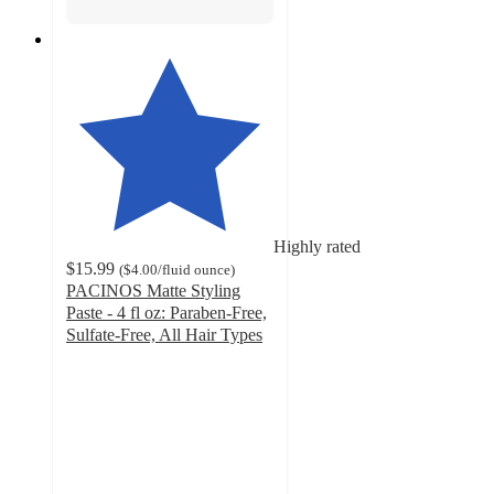
Highly rated
$15.99
(
$4.00
/fluid ounce
)
PACINOS Matte Styling
Paste - 4 fl oz: Paraben-Free,
Sulfate-Free, All Hair Types
4.5
out
of
5
stars
with
244