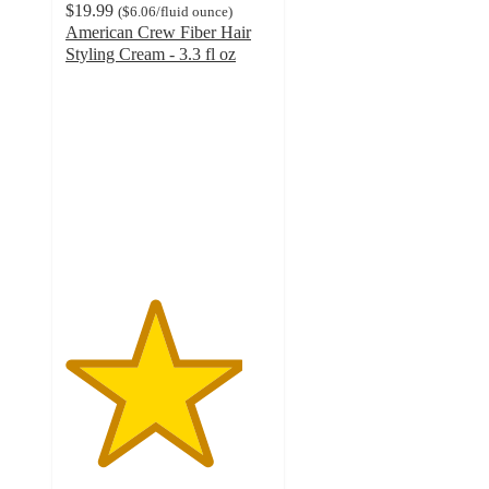
$19.99
(
$6.06
/fluid ounce
)
American Crew Fiber Hair
Styling Cream - 3.3 fl oz
4.3
out
of
5
stars
with
118
ratings