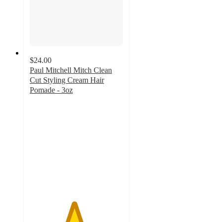
$24.00
Paul Mitchell Mitch Clean
Cut Styling Cream Hair
Pomade - 3oz
4.7
out
of
5
stars
with
31
ratings