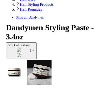
Hair Styling Products
Hair Pomades
Shop all
Dandymen
Dandymen Styling Paste -
3.4oz
5 out of 5 stars
1