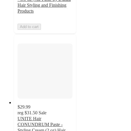
Hair Styling and Finishing
Products
Add to cart
$29.99
reg
$31.50
Sale
UNITE Hair
CONUNDRUM Paste -
Styling Cream (2 oz) Hair