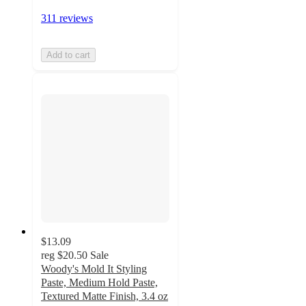
311 reviews
Add to cart
$13.09
reg
$20.50
Sale
Woody's Mold It Styling
Paste, Medium Hold Paste,
Textured Matte Finish, 3.4 oz