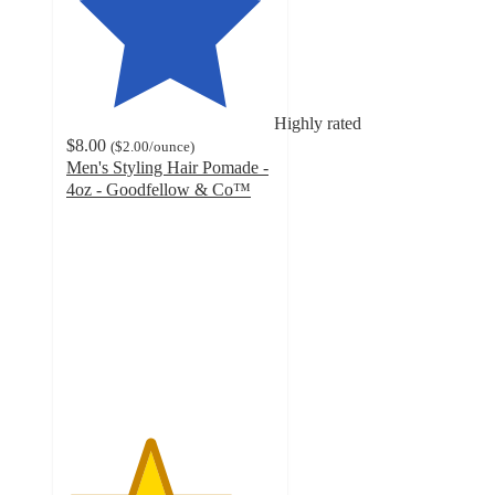
Highly rated
$8.00
(
$2.00
/ounce
)
Men's Styling Hair Pomade -
4oz - Goodfellow & Co™
4
out
of
5
stars
with
128
ratings