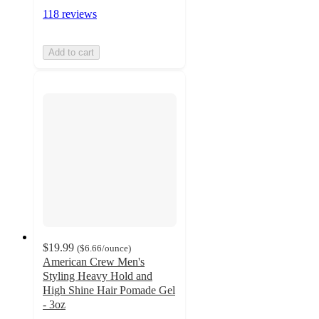
118 reviews
Add to cart
$19.99
(
$6.66
/ounce
)
American Crew Men's
Styling Heavy Hold and
High Shine Hair Pomade Gel
- 3oz
4.6