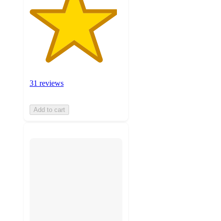
31 reviews
Add to cart