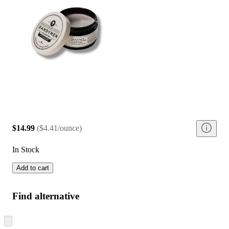
$14.99
(
$4.41/ounce
)
In Stock
Add to cart
Find alternative
Skip
to