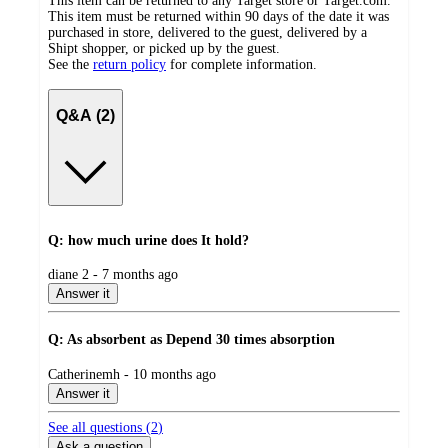
This item can be returned to any Target store or Target.com.
This item must be returned within 90 days of the date it was
purchased in store, delivered to the guest, delivered by a
Shipt shopper, or picked up by the guest.
See the
return policy
for complete information.
Q&A (2)
Q: how much urine does It hold?
submitted
diane 2 - 7 months ago
by
Answer it
Q: As absorbent as Depend 30 times absorption
submitted
Catherinemh - 10 months ago
by
Answer it
See all questions (
2
)
Ask a question