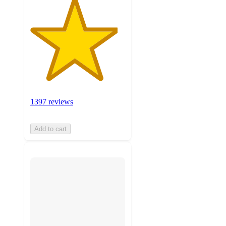
1397 reviews
Add to cart