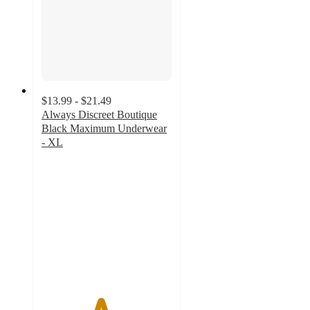
$13.99 - $21.49
Always Discreet Boutique
Black Maximum Underwear
- XL
4.5
out
of
5
stars
with
1228
ratings