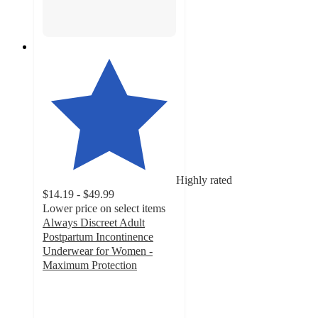
Highly rated
$14.19 - $49.99
Lower price on select items
Always Discreet Adult
Postpartum Incontinence
Underwear for Women -
Maximum Protection
4.5
out
of