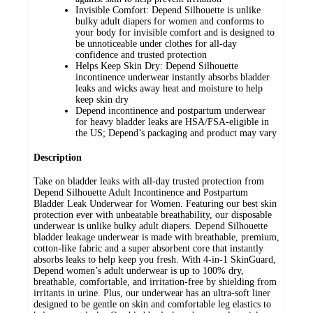
Invisible Comfort: Depend Silhouette is unlike
bulky adult diapers for women and conforms to
your body for invisible comfort and is designed to
be unnoticeable under clothes for all-day
confidence and trusted protection
Helps Keep Skin Dry: Depend Silhouette
incontinence underwear instantly absorbs bladder
leaks and wicks away heat and moisture to help
keep skin dry
Depend incontinence and postpartum underwear
for heavy bladder leaks are HSA/FSA-eligible in
the US; Depend’s packaging and product may vary
Description
Take on bladder leaks with all-day trusted protection from
Depend Silhouette Adult Incontinence and Postpartum
Bladder Leak Underwear for Women. Featuring our best skin
protection ever with unbeatable breathability, our disposable
underwear is unlike bulky adult diapers. Depend Silhouette
bladder leakage underwear is made with breathable, premium,
cotton-like fabric and a super absorbent core that instantly
absorbs leaks to help keep you fresh. With 4-in-1 SkinGuard,
Depend women’s adult underwear is up to 100% dry,
breathable, comfortable, and irritation-free by shielding from
irritants in urine. Plus, our underwear has an ultra-soft liner
designed to be gentle on skin and comfortable leg elastics to