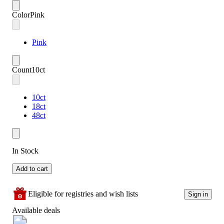
Color
Pink
Pink
Count
10ct
10ct
18ct
48ct
In Stock
Add to cart
Eligible for registries and wish lists
Sign in
Available deals