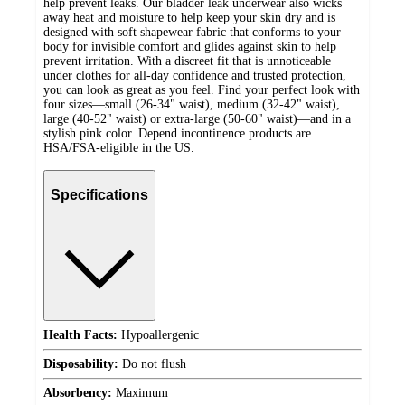
help prevent leaks. Our bladder leak underwear also wicks
away heat and moisture to help keep your skin dry and is
designed with soft shapewear fabric that conforms to your
body for invisible comfort and glides against skin to help
prevent irritation. With a discreet fit that is unnoticeable
under clothes for all-day confidence and trusted protection,
you can look as great as you feel. Find your perfect look with
four sizes—small (26-34" waist), medium (32-42" waist),
large (40-52" waist) or extra-large (50-60" waist)—and in a
stylish pink color. Depend incontinence products are
HSA/FSA-eligible in the US.
Specifications
Health Facts:
Hypoallergenic
Disposability:
Do not flush
Absorbency:
Maximum