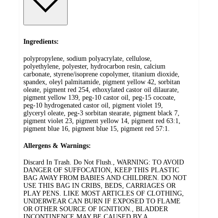
Ingredients:
polypropylene, sodium polyacrylate, cellulose,
polyethylene, polyester, hydrocarbon resin, calcium
carbonate, styrene/isoprene copolymer, titanium dioxide,
spandex, oleyl palmitamide, pigment yellow 42, sorbitan
oleate, pigment red 254, ethoxylated castor oil dilaurate,
pigment yellow 139, peg-10 castor oil, peg-15 cocoate,
peg-10 hydrogenated castor oil, pigment violet 19,
glyceryl oleate, peg-3 sorbitan stearate, pigment black 7,
pigment violet 23, pigment yellow 14, pigment red 63:1,
pigment blue 16, pigment blue 15, pigment red 57:1.
Allergens & Warnings:
Discard In Trash. Do Not Flush., WARNING: TO AVOID
DANGER OF SUFFOCATION, KEEP THIS PLASTIC
BAG AWAY FROM BABIES AND CHILDREN. DO NOT
USE THIS BAG IN CRIBS, BEDS, CARRIAGES OR
PLAY PENS. LIKE MOST ARTICLES OF CLOTHING,
UNDERWEAR CAN BURN IF EXPOSED TO FLAME
OR OTHER SOURCE OF IGNITION., BLADDER
INCONTINENCE MAY BE CAUSED BY A