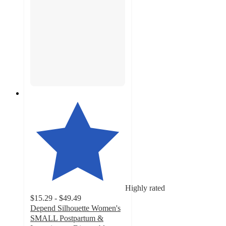
Highly rated
$15.29 - $49.49
Depend Silhouette Women's
SMALL Postpartum &