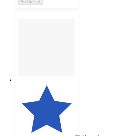
Add to cart