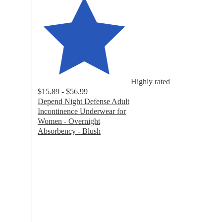
Highly rated
$15.89 - $56.99
Depend Night Defense Adult
Incontinence Underwear for
Women - Overnight
Absorbency - Blush
4.6
out
of
5
stars
with
3261
ratings