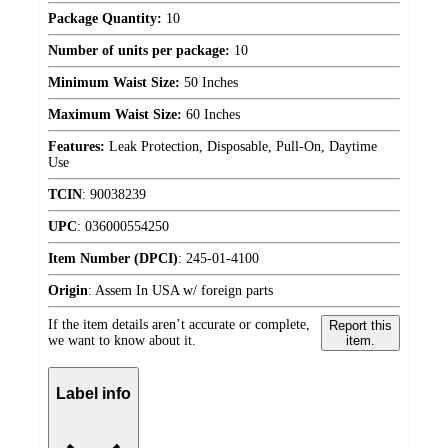
Package Quantity:
10
Number of units per package:
10
Minimum Waist Size:
50 Inches
Maximum Waist Size:
60 Inches
Features:
Leak Protection, Disposable, Pull-On, Daytime
Use
TCIN
:
90038239
UPC
:
036000554250
Item Number (DPCI)
:
245-01-4100
Origin
:
Assem In USA w/ foreign parts
If the item details aren’t accurate or complete,
Report this
we want to know about it.
item.
Label info