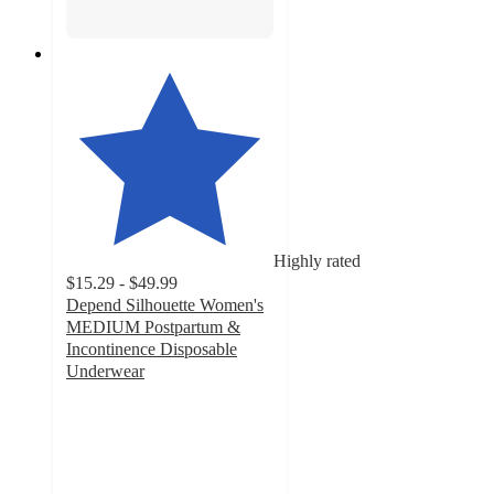
Highly rated
$15.29 - $49.99
Depend Silhouette Women's
MEDIUM Postpartum &
Incontinence Disposable
Underwear
4.6
out
of
5
stars