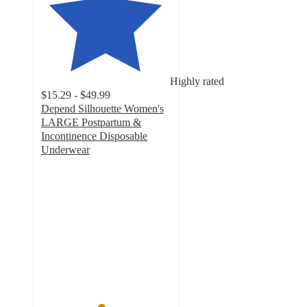
Highly rated
$15.29 - $49.99
Depend Silhouette Women's
LARGE Postpartum &
Incontinence Disposable
Underwear
4.6
out
of
5
stars
with
1397
ratings