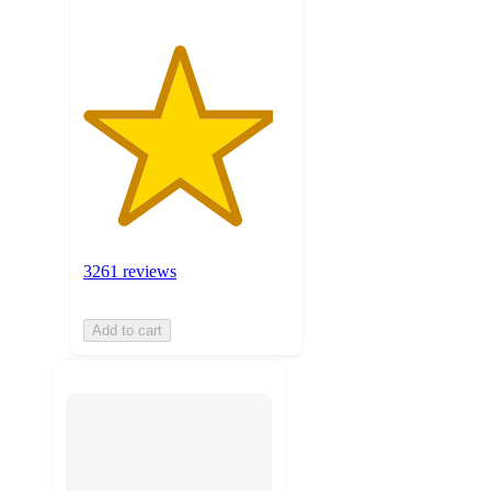
3261 reviews
Add to cart