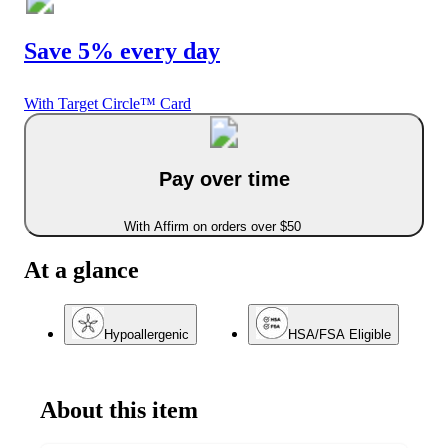
Save 5% every day
With Target Circle™ Card
Pay over time
With Affirm on orders over $50
At a glance
Hypoallergenic
HSA/FSA Eligible
About this item