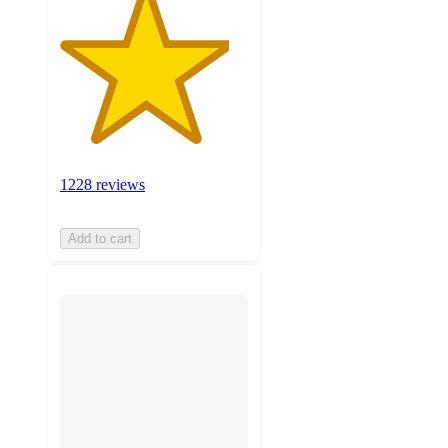
1228 reviews
Add to cart