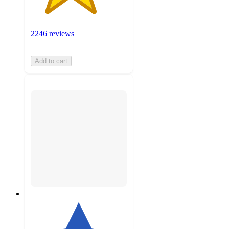
2246 reviews
Add to cart