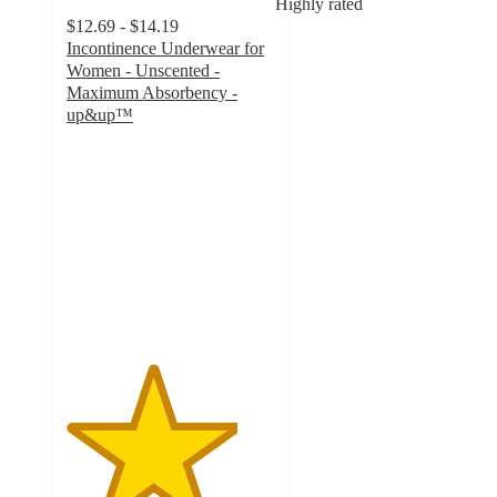
Highly rated
$12.69 - $14.19
Incontinence Underwear for
Women - Unscented -
Maximum Absorbency -
up&up™
4.1
out
of
5
stars
with
2246
ratings