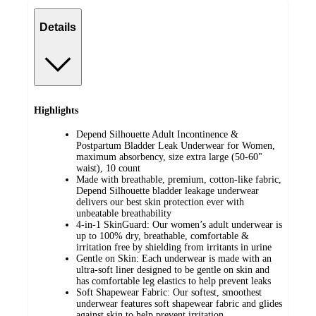
Details
Highlights
Depend Silhouette Adult Incontinence &
Postpartum Bladder Leak Underwear for Women,
maximum absorbency, size extra large (50-60"
waist), 10 count
Made with breathable, premium, cotton-like fabric,
Depend Silhouette bladder leakage underwear
delivers our best skin protection ever with
unbeatable breathability
4-in-1 SkinGuard: Our women’s adult underwear is
up to 100% dry, breathable, comfortable &
irritation free by shielding from irritants in urine
Gentle on Skin: Each underwear is made with an
ultra-soft liner designed to be gentle on skin and
has comfortable leg elastics to help prevent leaks
Soft Shapewear Fabric: Our softest, smoothest
underwear features soft shapewear fabric and glides
against skin to help prevent irritation