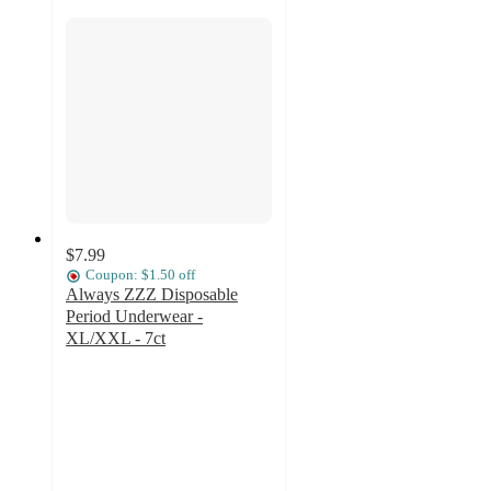
$7.99
Coupon: $1.50 off
Always ZZZ Disposable
Period Underwear -
XL/XXL - 7ct
4
out
of
5
stars
with
509