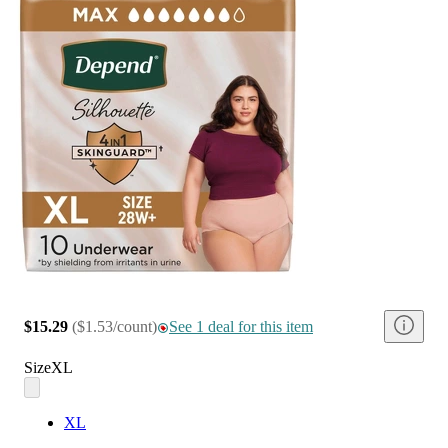
$15.29
(
$1.53/count
)
See 1 deal for this item
Size
XL
XL