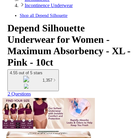
Incontinence Underwear
Shop all
Depend Silhouette
Depend Silhouette
Underwear for Women -
Maximum Absorbency - XL -
Pink - 10ct
4.55 out of 5 stars
1,357
2 Questions