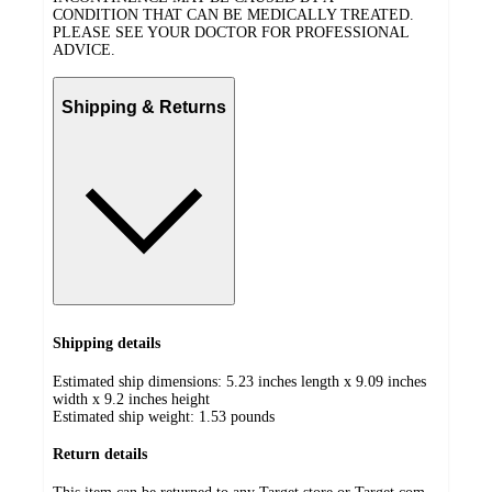
CONDITION THAT CAN BE MEDICALLY TREATED.
PLEASE SEE YOUR DOCTOR FOR PROFESSIONAL
ADVICE.
Shipping & Returns
Shipping details
Estimated ship dimensions: 5.23 inches length x 9.09 inches
width x 9.2 inches height
Estimated ship weight:
1.53
pounds
Return details