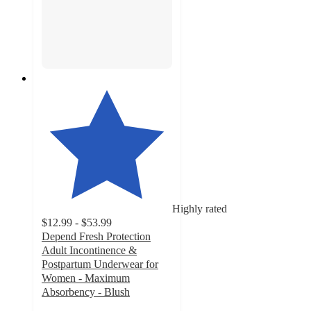
Highly rated
$12.99 - $53.99
Depend Fresh Protection
Adult Incontinence &
Postpartum Underwear for
Women - Maximum
Absorbency - Blush
4.5