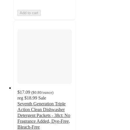
Add to cart
$17.09
(
$0.80
/ounce
)
reg
$18.99
Sale
Seventh Generation Triple
Action Clean Dishwasher
Detergent Packets - 38ct: No
Fragrance Added, Dye-Free,
Bleach-Free