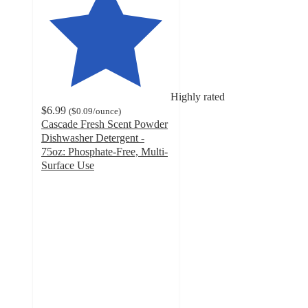
Highly rated
$6.99
(
$0.09
/ounce
)
Cascade Fresh Scent Powder
Dishwasher Detergent -
75oz: Phosphate-Free, Multi-
Surface Use
4.1
out
of
5
stars
with
3790
ratings