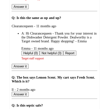
Answer it
Q: Is this the same as up and up?
submitted
Clearancequeen - 11 months ago
by
A:
Hi Clearancequeen - Thank you for your interest in
the Dishwasher Detergent Powder. Dealworthy is a
Target owned brand. Happy shopping! - Emma
submitted
Emma - 11 months ago
by
Helpful (0)
Not helpful (3)
Report
Target staff support
Answer it
Q: The box says Lemon Scent. My cart says Fresh Scent.
Which is it?
submitted
ll - 2 months ago
by
Answer it
Q: Is this septic safe?