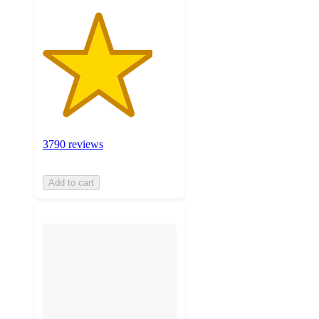
3790 reviews
Add to cart