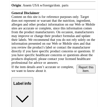
Origin
:
Assem USA w/foreign/dom. parts
General Disclaimer
:
Content on this site is for reference purposes only. Target
does not represent or warrant that the nutrition, ingredient,
allergen and other product information on our Web or Mobile
sites are accurate or complete, since this information comes
from the product manufacturers. On occasion, manufacturers
may improve or change their product formulas and update
their labels. We recommend that you do not rely solely on the
information presented on our Web or Mobile sites and that
you review the product's label or contact the manufacturer
directly if you have specific product concerns or questions. If
you have specific healthcare concerns or questions about the
products displayed, please contact your licensed healthcare
professional for advice or answers.
If the item details aren’t accurate or complete,
Report this
we want to know about it.
item.
Label info