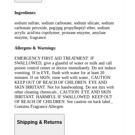
Ingredients:
sodium sulfate, sodium carbonate, sodium silicate, sodium
carbonate peroxide, peg/ppg propylheptyl ether, sodium
acrylic acid/ma copolymer, protease enzyme, amylase
enzyme, fragrance.
Allergens & Warnings:
EMERGENCY FIRST AID TREATMENT: IF
SWALLOWED, give a glassful of water or milk and call
poison control center or doctor immediately. Do not induce
vomiting. If in EYE, flush with water for at least 20
minutes. If on SKIN, rinse well with water., CAUTION:
KEEP OUT OF REACH OF CHILDREN. EYE AND
SKIN IRRITANT. Not for handwashing. Do not mix with
other cleaning chemicals., CAUTION: EYE AND SKIN
IRRITANT. HARMFUL IF SWALLOWED. KEEP OUT
OF REACH OF CHILDREN. See caution on back label.,
Contains Fragrance Allergen.
Shipping & Returns