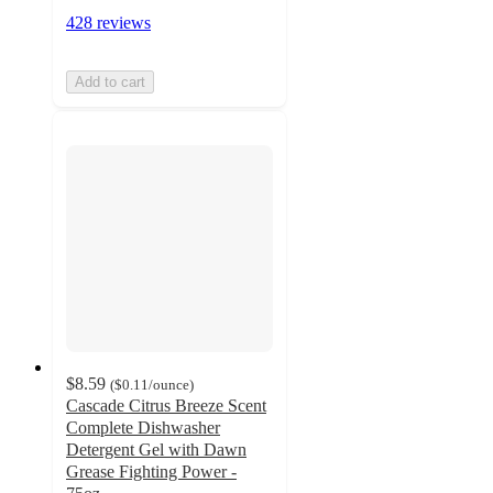
428 reviews
Add to cart
$8.59
(
$0.11
/ounce
)
Cascade Citrus Breeze Scent
Complete Dishwasher
Detergent Gel with Dawn
Grease Fighting Power -