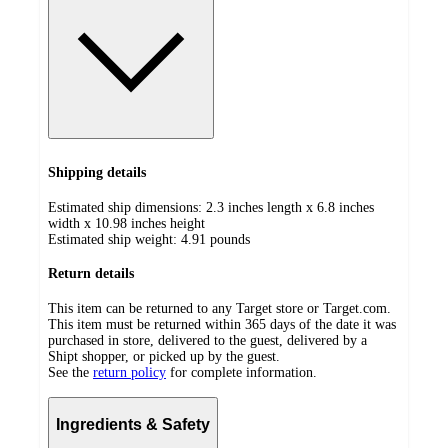
Shipping details
Estimated ship dimensions: 2.3 inches length x 6.8 inches
width x 10.98 inches height
Estimated ship weight:
4.91
pounds
Return details
This item can be returned to any Target store or Target.com.
This item must be returned within 365 days of the date it was
purchased in store, delivered to the guest, delivered by a
Shipt shopper, or picked up by the guest.
See the
return policy
for complete information.
Ingredients & Safety