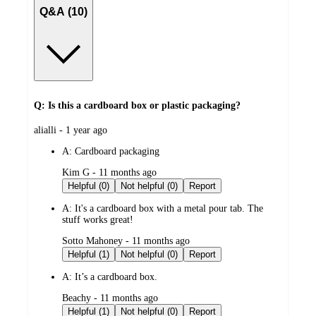
Q&A (10)
Q: Is this a cardboard box or plastic packaging?
submitted
alialli - 1 year ago
by
A:
Cardboard packaging
submitted
Kim G - 11 months ago
by
Helpful (0)
Not helpful (0)
Report
A:
It's a cardboard box with a metal pour tab. The
stuff works great!
submitted
Sotto Mahoney - 11 months ago
by
Helpful (1)
Not helpful (0)
Report
A:
It’s a cardboard box.
submitted
Beachy - 11 months ago
by
Helpful (1)
Not helpful (0)
Report