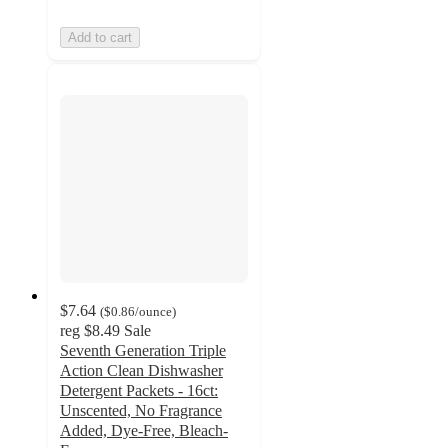
Add to cart
$7.64
(
$0.86
/ounce
)
reg
$8.49
Sale
Seventh Generation Triple
Action Clean Dishwasher
Detergent Packets - 16ct:
Unscented, No Fragrance
Added, Dye-Free, Bleach-