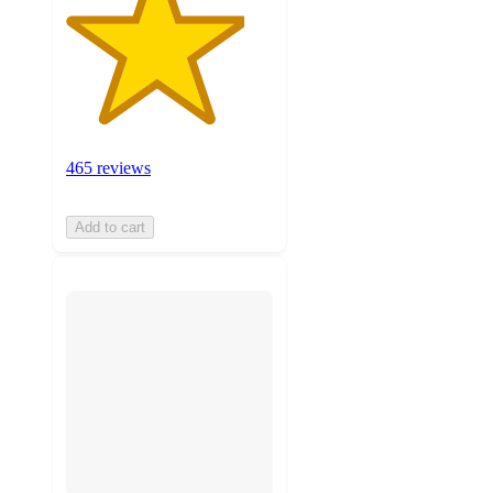
465 reviews
Add to cart