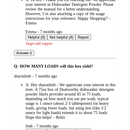
your interest in Dishwasher Detergent Powder. Please
review the manual for a better understanding.
However, I’m also attaching a copy of the usage
instructions for your reference. Happy Shopping!! -
Emma
submitted
Emma - 7 months ago
by
Helpful (0)
Not helpful (4)
Report
Target staff support
Answer it
Q: HOW MANY LOADS will this box yield?
submitted
sharonlmb - 7 months ago
by
A:
Hey sharonlmb - We appreciate your interest in this
item. A 75oz box of Dealworthy dishwasher detergent
powder likely provides around 45 to 75 loads,
depending on how much you use per wash; typical
usage is 1 ounce (about 2-3 tablespoons) for heavy
loads, giving fewer loads, but using less (like 1/2
ounce for light loads) extends it to about 75 loads.
Hope this helps! - Rohit
submitted
Josh - 7 months ago