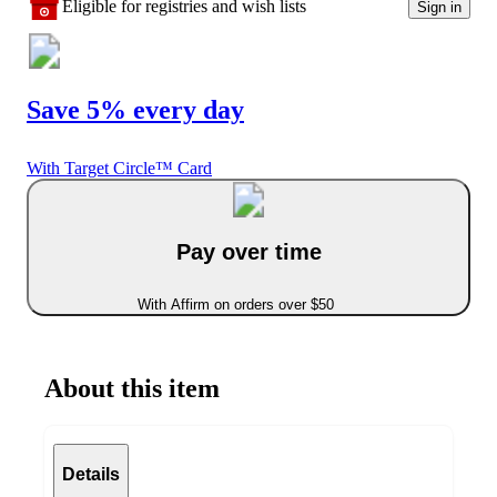
Eligible for registries and wish lists
Sign in
Save 5% every day
With Target Circle™ Card
Pay over time
With Affirm on orders over $50
About this item
Details