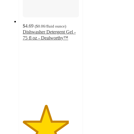
$4.69
(
$0.06
/fluid ounce
)
Dishwasher Detergent Gel -
75 fl oz - Dealworthy™
4.1
out
of
5
stars
with
357
ratings