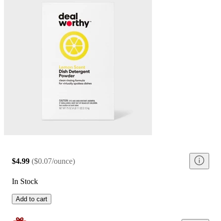
$4.99
(
$0.07/ounce
)
In Stock
Add to cart