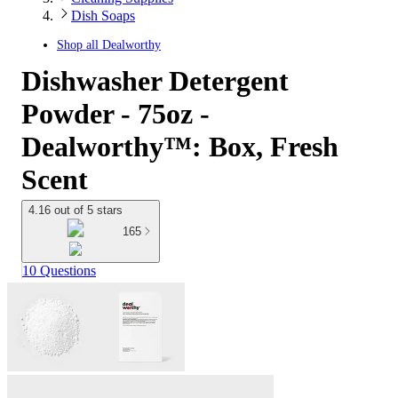
Dish Soaps
Shop all
Dealworthy
Dishwasher Detergent
Powder - 75oz -
Dealworthy™: Box, Fresh
Scent
4.16 out of 5 stars
165
10 Questions