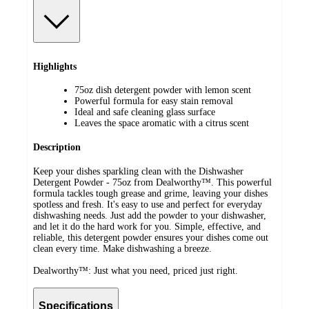
Highlights
75oz dish detergent powder with lemon scent
Powerful formula for easy stain removal
Ideal and safe cleaning glass surface
Leaves the space aromatic with a citrus scent
Description
Keep your dishes sparkling clean with the Dishwasher
Detergent Powder - 75oz from Dealworthy™. This powerful
formula tackles tough grease and grime, leaving your dishes
spotless and fresh. It's easy to use and perfect for everyday
dishwashing needs. Just add the powder to your dishwasher,
and let it do the hard work for you. Simple, effective, and
reliable, this detergent powder ensures your dishes come out
clean every time. Make dishwashing a breeze.
Dealworthy™: Just what you need, priced just right.
Specifications