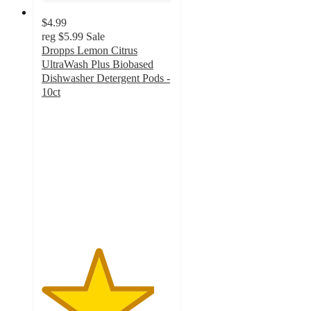
$4.99
reg
$5.99
Sale
Dropps Lemon Citrus
UltraWash Plus Biobased
Dishwasher Detergent Pods -
10ct
4.3
out
of
5
stars
with
132
ratings