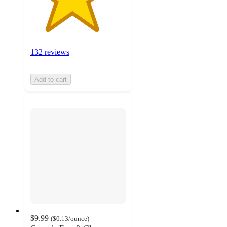
132 reviews
Add to cart
$9.99
(
$0.13
/ounce
)