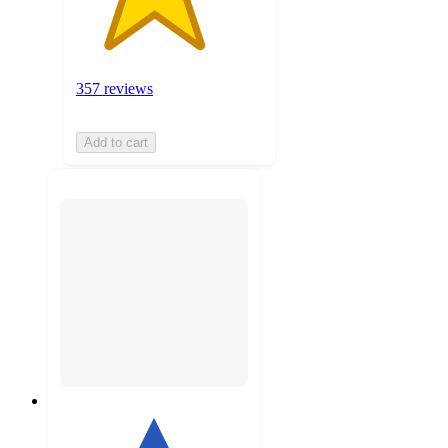
357 reviews
Add to cart