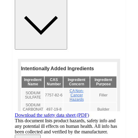
Download the safety data sheet (PDF)
This document lists product hazards, safety info and
any potential ill effects on human health. All info has
been collected and verified by the manufacturer.