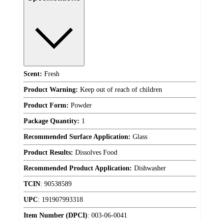
Scent:
Fresh
Product Warning:
Keep out of reach of children
Product Form:
Powder
Package Quantity:
1
Recommended Surface Application:
Glass
Product Results:
Dissolves Food
Recommended Product Application:
Dishwasher
TCIN
:
90538589
UPC
:
191907993318
Item Number (DPCI)
:
003-06-0041