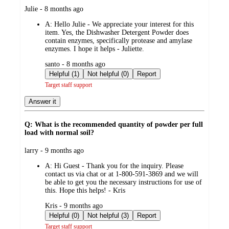
submitted
Julie - 8 months ago
by
A:
Hello Julie - We appreciate your interest for this
item. Yes, the Dishwasher Detergent Powder does
contain enzymes, specifically protease and amylase
enzymes. I hope it helps - Juliette.
submitted
santo - 8 months ago
by
Helpful (1)
Not helpful (0)
Report
Target staff support
Answer it
Q: What is the recommended quantity of powder per full
load with normal soil?
submitted
larry - 9 months ago
by
A:
Hi Guest - Thank you for the inquiry. Please
contact us via chat or at 1-800-591-3869 and we will
be able to get you the necessary instructions for use of
this. Hope this helps! - Kris
submitted
Kris - 9 months ago
by
Helpful (0)
Not helpful (3)
Report
Target staff support