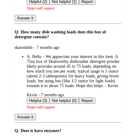
by
Helpful (2)
Not helpful (1)
Report
Target staff support
Answer it
Q: How many dish washing loads does this box of
detergent contain?
submitted
sharonlmb - 7 months ago
by
A:
Hello - We appreciate your interest in this item. A
75oz box of Dealworthy dishwasher detergent powder
likely provides around 45 to 75 loads, depending on
how much you use per wash; typical usage is 1 ounce
(about 2-3 tablespoons) for heavy loads, giving fewer
loads, but using less (like 1/2 ounce for light loads)
extends it to about 75 loads. Hope this helps. - Kevin
submitted
Kevin - 7 months ago
by
Helpful (3)
Not helpful (0)
Report
Target staff support
Answer it
Q: Does it have enzymes?