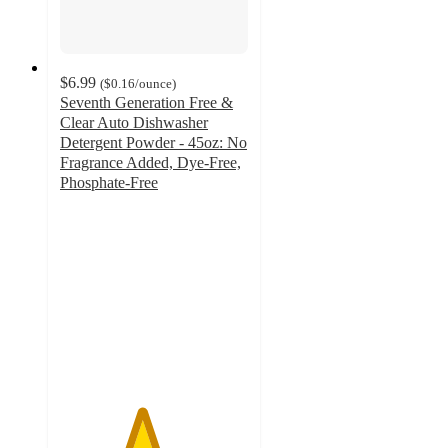
$6.99
(
$0.16
/ounce
)
Seventh Generation Free &
Clear Auto Dishwasher
Detergent Powder - 45oz: No
Fragrance Added, Dye-Free,
Phosphate-Free
4.3
out
of
5
stars
with
465
ratings