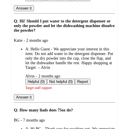
Answer it
Q: Hi! Should I put water to the detergent dispenser or
only the powder and let the dishwashing machine dissolve
the powder?
submitted
Katie - 2 months ago
by
A:
Hello Guest - We appreciate your interest in this
item. Do not add water to the detergent dispenser. Put
only the dry powder into the cup, close the flap, and
let the dishwasher handle the rest. Happy shopping at
Target. – Alvin
submitted
Alvin - 2 months ago
by
Helpful (0)
Not helpful (0)
Report
Target staff support
Answer it
Q: How many liads does 75oz do?
submitted
BG - 7 months ago
by
A:
Hi BG - Thank you for reaching out. We appreciate