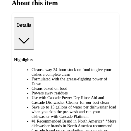
About this item
Details
Highlights
Cleans away 24-hour stuck on food to give your
dishes a complete clean
Formulated with the grease-fighting power of
Dawn
Cleans baked on food
Powers away residues
Use with Cascade Power Dry Rinse Aid and
Cascade Dishwasher Cleaner for our best clean
Save up to 15 gallons of water per dishwasher load
when you skip the pre-wash and run your
dishwasher with Cascade Platinum
#1 Recommended Brand in North America* *More
dishwasher brands in North America recommend
Cascade based on co-marketing agreements vs.