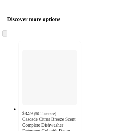
Additional
Load
all
product
content
Discover more options
at
information
once
and
Skip
to
recommendations
next
section
$8.59
(
$0.11
/ounce
)
Cascade Citrus Breeze Scent
Complete Dishwasher
Detergent Gel with Dawn