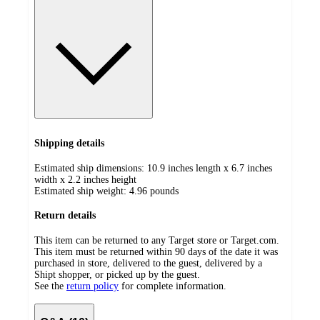
Shipping details
Estimated ship dimensions: 10.9 inches length x 6.7 inches
width x 2.2 inches height
Estimated ship weight:
4.96
pounds
Return details
This item can be returned to any Target store or Target.com.
This item must be returned within 90 days of the date it was
purchased in store, delivered to the guest, delivered by a
Shipt shopper, or picked up by the guest.
See the
return policy
for complete information.