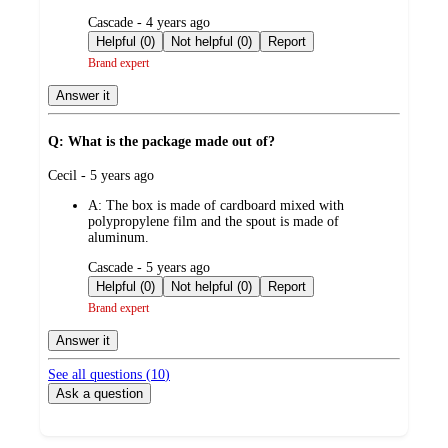
submitted
Cascade - 4 years ago
by
Helpful (0)
Not helpful (0)
Report
Brand expert
Answer it
Q: What is the package made out of?
submitted
Cecil - 5 years ago
by
A:
The box is made of cardboard mixed with
polypropylene film and the spout is made of
aluminum.
submitted
Cascade - 5 years ago
by
Helpful (0)
Not helpful (0)
Report
Brand expert
Answer it
See all questions (
10
)
Ask a question