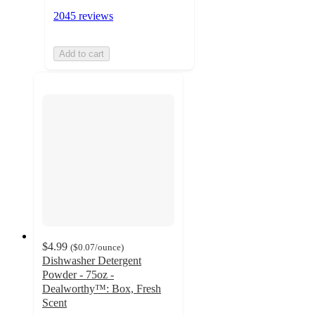
2045 reviews
Add to cart
$4.99
(
$0.07
/ounce
)
Dishwasher Detergent
Powder - 75oz -
Dealworthy™: Box, Fresh
Scent