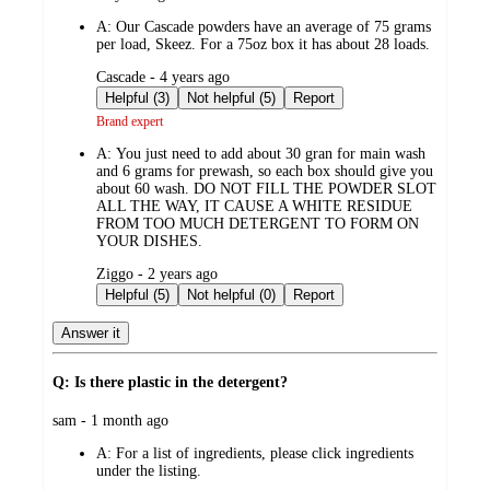
by
A:
Our Cascade powders have an average of 75 grams
per load, Skeez. For a 75oz box it has about 28 loads.
submitted
Cascade - 4 years ago
by
Helpful (3)
Not helpful (5)
Report
Brand expert
A:
You just need to add about 30 gran for main wash
and 6 grams for prewash, so each box should give you
about 60 wash. DO NOT FILL THE POWDER SLOT
ALL THE WAY, IT CAUSE A WHITE RESIDUE
FROM TOO MUCH DETERGENT TO FORM ON
YOUR DISHES.
submitted
Ziggo - 2 years ago
by
Helpful (5)
Not helpful (0)
Report
Answer it
Q: Is there plastic in the detergent?
submitted
sam - 1 month ago
by
A:
For a list of ingredients, please click ingredients
under the listing.