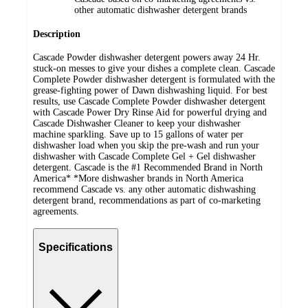
other automatic dishwasher detergent brands
Description
Cascade Powder dishwasher detergent powers away 24 Hr.
stuck-on messes to give your dishes a complete clean. Cascade
Complete Powder dishwasher detergent is formulated with the
grease-fighting power of Dawn dishwashing liquid. For best
results, use Cascade Complete Powder dishwasher detergent
with Cascade Power Dry Rinse Aid for powerful drying and
Cascade Dishwasher Cleaner to keep your dishwasher
machine sparkling. Save up to 15 gallons of water per
dishwasher load when you skip the pre-wash and run your
dishwasher with Cascade Complete Gel + Gel dishwasher
detergent. Cascade is the #1 Recommended Brand in North
America* *More dishwasher brands in North America
recommend Cascade vs. any other automatic dishwashing
detergent brand, recommendations as part of co-marketing
agreements.
Specifications