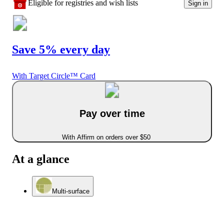
Eligible for registries and wish lists
Sign in
Save 5% every day
With Target Circle™ Card
Pay over time
With Affirm on orders over $50
At a glance
Multi-surface