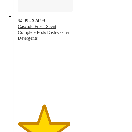
$4.99 - $24.99
Cascade Fresh Scent
Complete Pods Dishwasher
Detergents
4.7
out
of
5
stars
with
11498
ratings