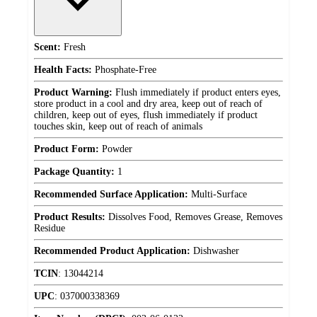
Scent:
Fresh
Health Facts:
Phosphate-Free
Product Warning:
Flush immediately if product enters eyes,
store product in a cool and dry area, keep out of reach of
children, keep out of eyes, flush immediately if product
touches skin, keep out of reach of animals
Product Form:
Powder
Package Quantity:
1
Recommended Surface Application:
Multi-Surface
Product Results:
Dissolves Food, Removes Grease, Removes
Residue
Recommended Product Application:
Dishwasher
TCIN
:
13044214
UPC
:
037000338369