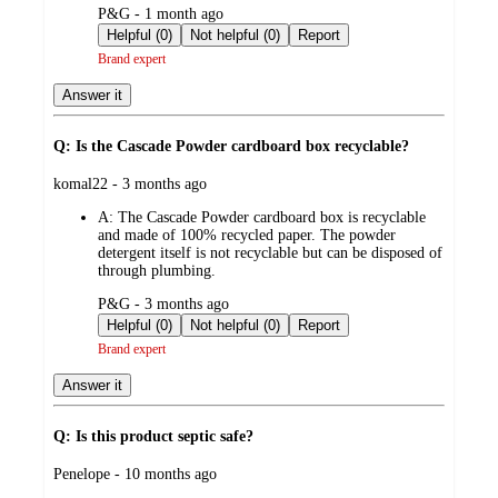
submitted
P&G - 1 month ago
by
Helpful (0)
Not helpful (0)
Report
Brand expert
Answer it
Q: Is the Cascade Powder cardboard box recyclable?
submitted
komal22 - 3 months ago
by
A:
The Cascade Powder cardboard box is recyclable
and made of 100% recycled paper. The powder
detergent itself is not recyclable but can be disposed of
through plumbing.
submitted
P&G - 3 months ago
by
Helpful (0)
Not helpful (0)
Report
Brand expert
Answer it
Q: Is this product septic safe?
submitted
Penelope - 10 months ago
by