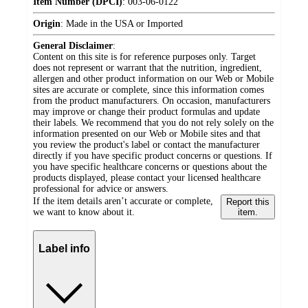
Item Number (DPCI)
:
003-06-0122
Origin
:
Made in the USA or Imported
General Disclaimer
:
Content on this site is for reference purposes only. Target
does not represent or warrant that the nutrition, ingredient,
allergen and other product information on our Web or Mobile
sites are accurate or complete, since this information comes
from the product manufacturers. On occasion, manufacturers
may improve or change their product formulas and update
their labels. We recommend that you do not rely solely on the
information presented on our Web or Mobile sites and that
you review the product's label or contact the manufacturer
directly if you have specific product concerns or questions. If
you have specific healthcare concerns or questions about the
products displayed, please contact your licensed healthcare
professional for advice or answers.
If the item details aren’t accurate or complete,
Report this
we want to know about it.
item.
Label info