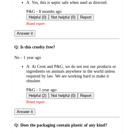
A:
Yes, this is septic safe when used as directed.
submitted
P&G - 8 months ago
by
Helpful (0)
Not helpful (0)
Report
Brand expert
Answer it
Q: Is this cruelty free?
submitted
No - 1 year ago
by
A:
At Crest and P&G, we do not test our products or
ingredients on animals anywhere in the world unless
required by law. We are working hard to make it
obsolete.
submitted
P&G - 1 year ago
by
Helpful (2)
Not helpful (0)
Report
Brand expert
Answer it
Q: Does the packaging contain plastic of any kind?