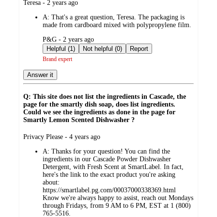
submitted
Teresa - 2 years ago
by
A:
That's a great question, Teresa. The packaging is
made from cardboard mixed with polypropylene film.
submitted
P&G - 2 years ago
by
Helpful (1)
Not helpful (0)
Report
Brand expert
Answer it
Q: This site does not list the ingredients in Cascade, the
page for the smartly dish soap, does list ingredients.
Could we see the ingredients as done in the page for
Smartly Lemon Scented Dishwasher ?
submitted
Privacy Please - 4 years ago
by
A:
Thanks for your question! You can find the
ingredients in our Cascade Powder Dishwasher
Detergent, with Fresh Scent at SmartLabel. In fact,
here's the link to the exact product you're asking
about:
https://smartlabel.pg.com/00037000338369.html
Know we're always happy to assist, reach out Mondays
through Fridays, from 9 AM to 6 PM, EST at 1 (800)
765-5516.