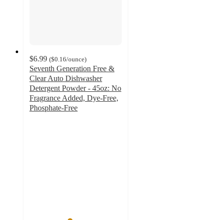
$6.99
(
$0.16
/ounce
)
Seventh Generation Free &
Clear Auto Dishwasher
Detergent Powder - 45oz: No
Fragrance Added, Dye-Free,
Phosphate-Free
4.3
out
of
5
stars
with
465
ratings