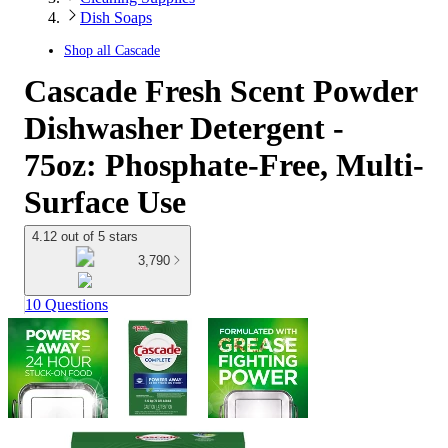
Dish Soaps
Shop all
Cascade
Cascade Fresh Scent Powder
Dishwasher Detergent -
75oz: Phosphate-Free, Multi-
Surface Use
4.12 out of 5 stars
3,790
10 Questions