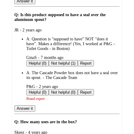
Answer it
Q: Is this product supposed to have a seal over the
aluminum spout?
submitted
JR - 2 years ago
by
A:
Question is “supposed to have” NOT “does it
have”. Makes a difference! (Yes, I worked at P&G -
Toilet Goods - in Boston)
submitted
GinaS - 7 months ago
by
Helpful (0)
Not helpful (1)
Report
A:
The Cascade Powder box does not have a seal over
its spout. - The Cascade Team
submitted
P&G - 2 years ago
by
Helpful (0)
Not helpful (0)
Report
Brand expert
Answer it
Q: How many uses are in the box?
submitted
Skeez - 4 years ago