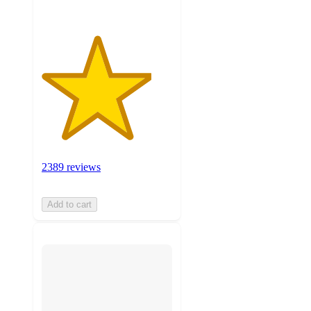
2389 reviews
Add to cart