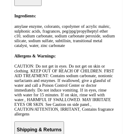
Ingredients:
amylase enzyme, colorants, copolymer of acrylic maleic,
sulphonic acids, fragrances, peg/ppg/propylheptyl ether
c10, sodium carbonate, sodium carbonate peroxide, sodium
silicate, sodium sulfate, subtilisin, transitional metal
catalyst, water, zinc carbonate
Allergens & Warnings:
CAUTION: Do not get in eyes. Do not get on skin or
clothing. KEEP OUT OF REACH OF CHILDREN. FRST
AID TREATMENT: Contains sodium carbonate, nonionic
surfactants and enzymes. If swallowed, give a glassful of
water and call a Poison Control Center or doctor
immediately. Do not induce vomiting. If in eyes, rinse
with water for 15 minutes. If on skin, rinse well with
water., HARMFUL IF SWALLOWED. MAY IRRITATE
EYES OR SKIN. See Caution on side panel.,
CAUTION/ATTENTION, IRRITANT, Contains fragrance
allergens
Shipping & Returns