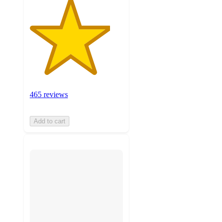
465 reviews
Add to cart