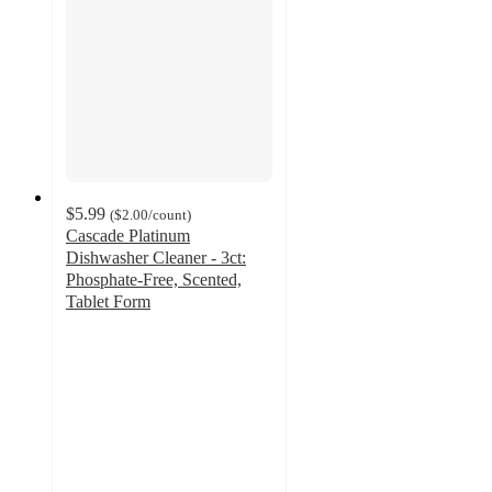
$5.99
(
$2.00
/count
)
Cascade Platinum
Dishwasher Cleaner - 3ct:
Phosphate-Free, Scented,
Tablet Form
4.2
out
of
5
stars
with
2389
ratings