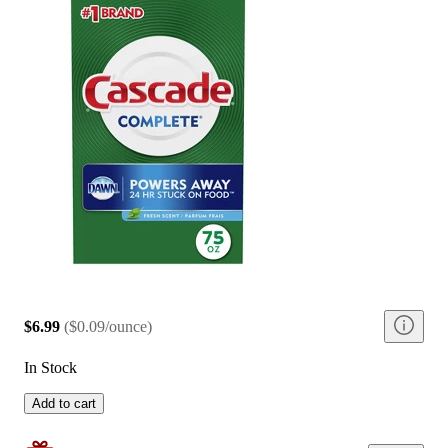
$6.99
(
$0.09/ounce
)
In Stock
Add to cart