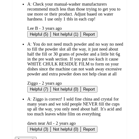
A:
Check your manual-washer manufacturers
recommend much less than those trying to get you to
use more or their product. Adjust baaed on water
hardness. I use only 1 tbls in each cup!
submitted
Lee B - 3 years ago
by
Helpful (5)
Not helpful (1)
Report
A:
You do not need much powder and no way no need
to fill the powder slot all the way, it just need about
half the fill or 30 grams of powder and a little bit 6g
in the pre wash section. If you put too kuch it cause
WHITE CHULK RESIDUE FILM to form on your
dishes since the machine can not wash away excessive
powder and extra powder does not help clean at all
submitted
Ziggo - 2 years ago
by
Helpful (7)
Not helpful (0)
Report
A:
Ziggo is correct! I sold fine china and crystal for
many years and we told people NEVER fill the cups
up all the way, you only need about half. It's acid and
too much leaves white film on everything
submitted
dawn near Atl - 2 years ago
by
Helpful (3)
Not helpful (0)
Report