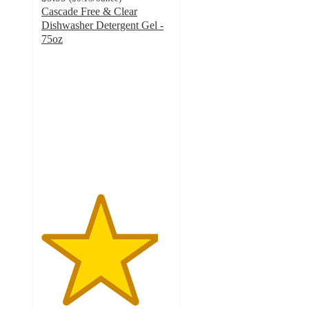
Cascade Free & Clear
Dishwasher Detergent Gel -
75oz
4.5
out
of
5
stars
with
428
ratings