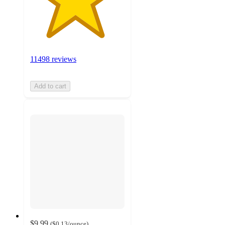
11498 reviews
Add to cart
$9.99
(
$0.13
/ounce
)