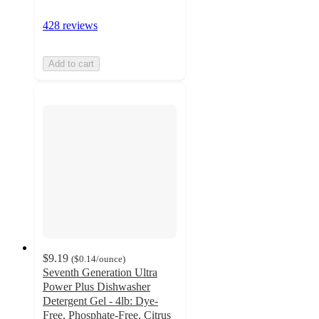
428 reviews
Add to cart
$9.19
(
$0.14
/ounce
)
Seventh Generation Ultra
Power Plus Dishwasher
Detergent Gel - 4lb: Dye-
Free, Phosphate-Free, Citrus