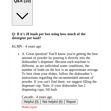
Q&A (10)
Q: If it's 28 loads per box using how much of the
detergent per load?
submitted
KLMN - 4 years ago
by
A:
Great question! You'll know you're getting the best
amount of powder by pouring it directly into the
dishwasher’s dispenser. Because each machine is
different, as are individual water conditions, the
number of loads on the box is an approximate average.
To best clean your dishes, follow the dishwasher’s
instructions regarding the recommended amount of
powder. If you can't find them, we suggest filling the
dispenser cup. Note, if your dishwasher has 2
dispensing cups, fill both.
submitted
Cascade - 4 years ago
by
Helpful (0)
Not helpful (6)
Report
Brand expert