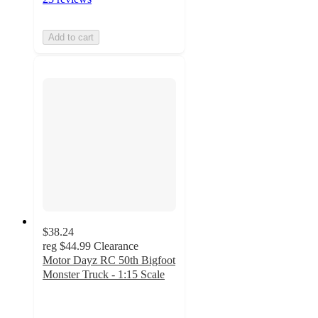
Add to cart
$38.24
reg
$44.99
Clearance
Motor Dayz RC 50th Bigfoot
Monster Truck - 1:15 Scale
3.1
out
of