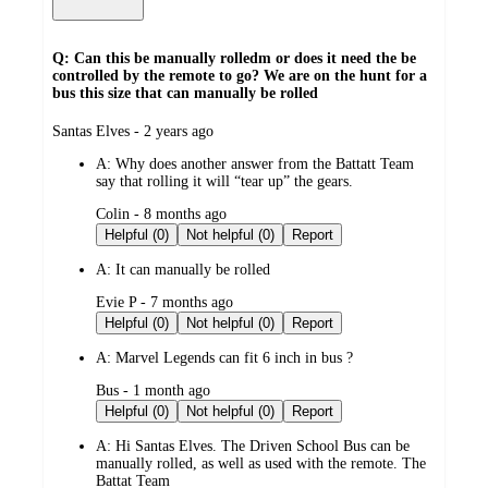
Q: Can this be manually rolledm or does it need the be
controlled by the remote to go? We are on the hunt for a
bus this size that can manually be rolled
submitted
Santas Elves - 2 years ago
by
A:
Why does another answer from the Battatt Team
say that rolling it will “tear up” the gears.
submitted
Colin - 8 months ago
by
Helpful (0)
Not helpful (0)
Report
A:
It can manually be rolled
submitted
Evie P - 7 months ago
by
Helpful (0)
Not helpful (0)
Report
A:
Marvel Legends can fit 6 inch in bus ?
submitted
Bus - 1 month ago
by
Helpful (0)
Not helpful (0)
Report
A:
Hi Santas Elves. The Driven School Bus can be
manually rolled, as well as used with the remote. The
Battat Team