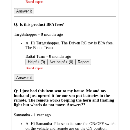
Brand expert
Answer it
Q: Is this product BPA free?
submitted
Targetshopper - 8 months ago
by
A:
Hi Targetshopper. The Driven RC toy is BPA free.
The Battat Team
submitted
Battat Team - 8 months ago
by
Helpful (0)
Not helpful (0)
Report
Brand expert
Answer it
Q: I just had this item sent to my house. Me and my
husband just opened it for our son put batteries in the
remote. The remote works beeping the horn and flashing
light but wheels do not move. Answers??
submitted
Samantha - 1 year ago
by
A:
Hi Samantha. Please make sure the ON/OFF switch
on the vehicle and remote are on the ON position.