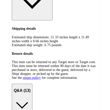
Shipping details
Estimated ship dimensions: 21.33 inches length x 11.49
inches width x 8.66 inches height
Estimated ship weight:
6.75
pounds
Return details
This item can be returned to any Target store or Target.com.
This item must be returned within 90 days of the date it was
purchased in store, delivered to the guest, delivered by a
Shipt shopper, or picked up by the guest.
See the
return policy
for complete information.
Q&A (13)