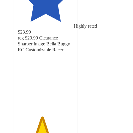
Highly rated
$23.99
reg
$29.99
Clearance
Sharper Image Bella Buggy
RC Customizable Racer
4.3
out
of
5
stars
with
55
ratings