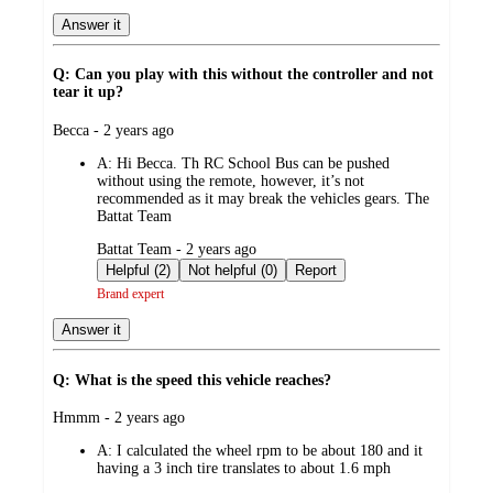
Answer it
Q: Can you play with this without the controller and not
tear it up?
submitted
Becca - 2 years ago
by
A:
Hi Becca. Th RC School Bus can be pushed
without using the remote, however, it’s not
recommended as it may break the vehicles gears. The
Battat Team
submitted
Battat Team - 2 years ago
by
Helpful (2)
Not helpful (0)
Report
Brand expert
Answer it
Q: What is the speed this vehicle reaches?
submitted
Hmmm - 2 years ago
by
A:
I calculated the wheel rpm to be about 180 and it
having a 3 inch tire translates to about 1.6 mph