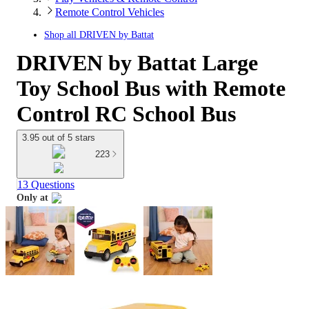
Remote Control Vehicles
Shop all
DRIVEN by Battat
DRIVEN by Battat Large
Toy School Bus with Remote
Control RC School Bus
3.95 out of 5 stars
223
13 Questions
Only at
target