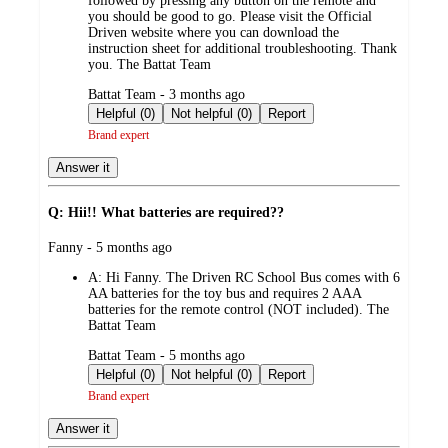
followed by pressing any button on the remote and
you should be good to go. Please visit the Official
Driven website where you can download the
instruction sheet for additional troubleshooting. Thank
you. The Battat Team
submitted
Battat Team - 3 months ago
by
Helpful (0)
Not helpful (0)
Report
Brand expert
Answer it
Q: Hii!! What batteries are required??
submitted
Fanny - 5 months ago
by
A:
Hi Fanny. The Driven RC School Bus comes with 6
AA batteries for the toy bus and requires 2 AAA
batteries for the remote control (NOT included). The
Battat Team
submitted
Battat Team - 5 months ago
by
Helpful (0)
Not helpful (0)
Report
Brand expert
Answer it