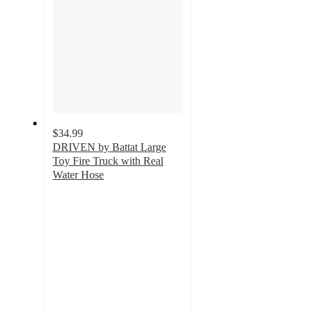
$34.99
DRIVEN by Battat Large
Toy Fire Truck with Real
Water Hose
4.4
out
of
5
stars
with
526
ratings