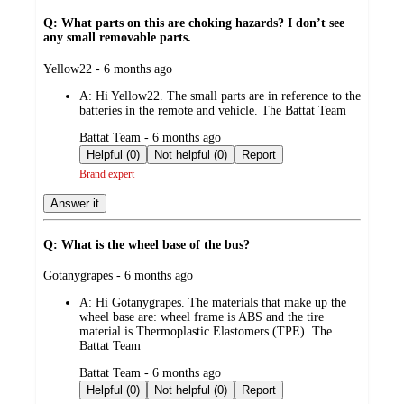
Q: What parts on this are choking hazards? I don’t see
any small removable parts.
submitted
Yellow22 - 6 months ago
by
A:
Hi Yellow22. The small parts are in reference to the
batteries in the remote and vehicle. The Battat Team
submitted
Battat Team - 6 months ago
by
Helpful (0)
Not helpful (0)
Report
Brand expert
Answer it
Q: What is the wheel base of the bus?
submitted
Gotanygrapes - 6 months ago
by
A:
Hi Gotanygrapes. The materials that make up the
wheel base are: wheel frame is ABS and the tire
material is Thermoplastic Elastomers (TPE). The
Battat Team
submitted
Battat Team - 6 months ago
by
Helpful (0)
Not helpful (0)
Report