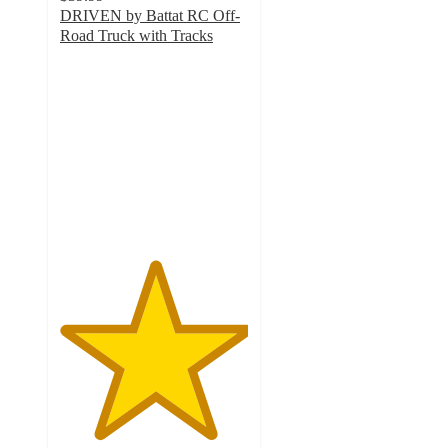
DRIVEN by Battat RC Off-
Road Truck with Tracks
5
out
of
5
stars
with
2
ratings