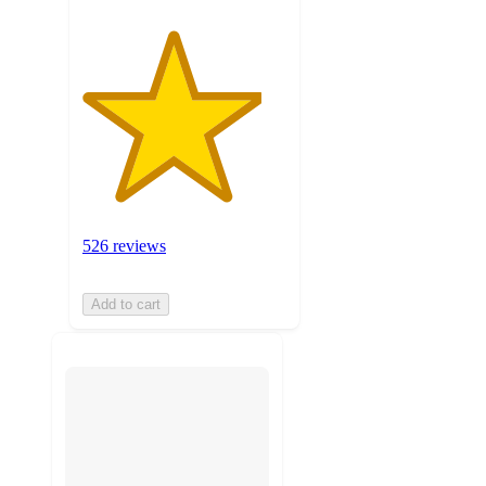
526 reviews
Add to cart