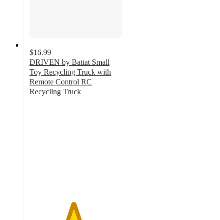
$16.99
DRIVEN by Battat Small
Toy Recycling Truck with
Remote Control RC
Recycling Truck
4.7
out
of
5
stars
with
30
ratings