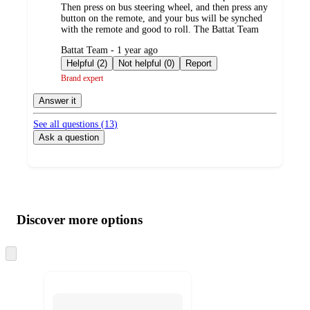
Then press on bus steering wheel, and then press any
button on the remote, and your bus will be synched
with the remote and good to roll. The Battat Team
submitted
Battat Team - 1 year ago
by
Helpful (2)
Not helpful (0)
Report
Brand expert
Answer it
See all questions (
13
)
Ask a question
Additional
Load
all
product
content
Discover more options
at
information
once
and
Skip
to
recommendations
next
section