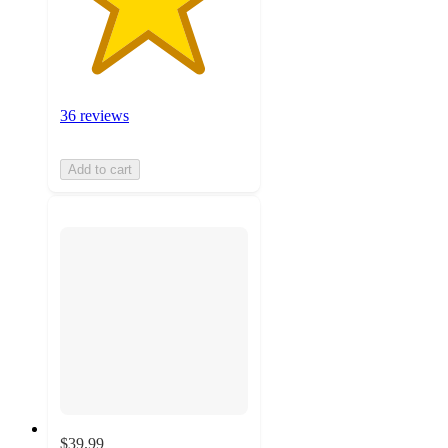
36 reviews
Add to cart
$39.99