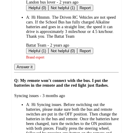
submitted
Landon bus lover - 2 years ago
by
Helpful (0)
Not helpful (1)
Report
A:
Hi Hmmm. The Driven RC Vehicles are not speed
cars. If the School Bus has fully charged Alkaline
batteries and goes in a straight line; the speed it can
drive is approximately 3 miles/hour or 4.5 km/hour.
Thank you. The Battat Team
submitted
Battat Team - 2 years ago
by
Helpful (1)
Not helpful (0)
Report
Brand expert
Answer it
Q: My remote won’t connect with the bus. I put the
batteries in the remote and the red light just flashes.
submitted
Syncing issues - 3 months ago
by
A:
Hi Syncing issues. Before switching out the
batteries, please make sure both the bus and remote
switches are put in the OFF position. Then change the
batteries in the bus and remote. Once the batteries have
been changed, turn the switches to the ON position
with both pieces. Finally press the steering wheel,