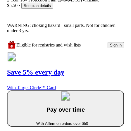
$5.50
·
See plan details
WARNING: choking hazard - small parts. Not for children
under 3 yrs.
Eligible for registries and wish lists
Sign in
Save 5% every day
With Target Circle™ Card
Pay over time
With Affirm on orders over $50