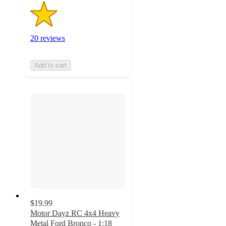
20 reviews
Add to cart
$19.99
Motor Dayz RC 4x4 Heavy
Metal Ford Bronco - 1:18