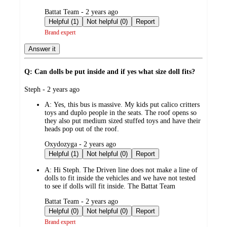
submitted
Battat Team - 2 years ago
by
Helpful (1)
Not helpful (0)
Report
Brand expert
Answer it
Q: Can dolls be put inside and if yes what size doll fits?
submitted
Steph - 2 years ago
by
A:
Yes, this bus is massive. My kids put calico critters
toys and duplo people in the seats. The roof opens so
they also put medium sized stuffed toys and have their
heads pop out of the roof.
submitted
Oxydozyga - 2 years ago
by
Helpful (1)
Not helpful (0)
Report
A:
Hi Steph. The Driven line does not make a line of
dolls to fit inside the vehicles and we have not tested
to see if dolls will fit inside. The Battat Team
submitted
Battat Team - 2 years ago
by
Helpful (0)
Not helpful (0)
Report
Brand expert