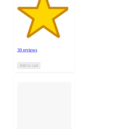
30 reviews
Add to cart