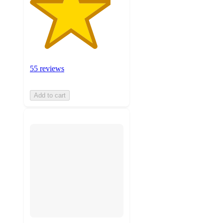
55 reviews
Add to cart