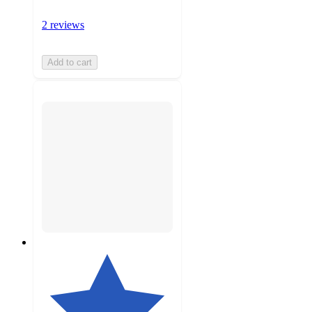
2 reviews
Add to cart