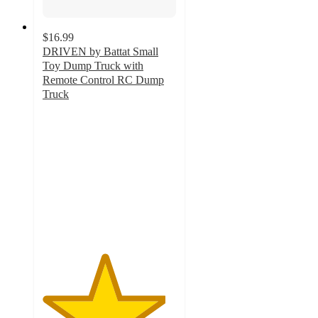
$16.99
DRIVEN by Battat Small
Toy Dump Truck with
Remote Control RC Dump
Truck
4.6
out
of
5
stars
with
36
ratings