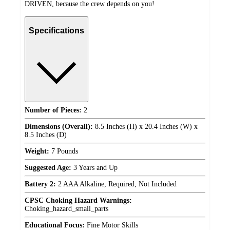
DRIVEN, because the crew depends on you!
Specifications
Number of Pieces:
2
Dimensions (Overall):
8.5 Inches (H) x 20.4 Inches (W) x
8.5 Inches (D)
Weight:
7 Pounds
Suggested Age:
3 Years and Up
Battery 2:
2 AAA Alkaline, Required, Not Included
CPSC Choking Hazard Warnings:
Choking_hazard_small_parts
Educational Focus:
Fine Motor Skills