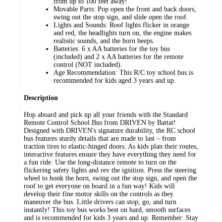
from up to 100 feet away!
Movable Parts: Pop open the front and back doors,
swing out the stop sign, and slide open the roof.
Lights and Sounds: Roof lights flicker in orange
and red, the headlights turn on, the engine makes
realistic sounds, and the horn beeps.
Batteries: 6 x AA batteries for the toy bus
(included) and 2 x AA batteries for the remote
control (NOT included).
Age Recommendation: This R/C toy school bus is
recommended for kids aged 3 years and up.
Description
Hop aboard and pick up all your friends with the Standard
Remote Control School Bus from DRIVEN by Battat!
Designed with DRIVEN's signature durability, the RC school
bus features sturdy details that are made to last – from
traction tires to elastic-hinged doors. As kids plan their routes,
interactive features ensure they have everything they need for
a fun ride. Use the long-distance remote to turn on the
flickering safety lights and rev the ignition. Press the steering
wheel to honk the horn, swing out the stop sign, and open the
roof to get everyone on board in a fun way! Kids will
develop their fine motor skills on the controls as they
maneuver the bus. Little drivers can stop, go, and turn
instantly! This toy bus works best on hard, smooth surfaces
and is recommended for kids 3 years and up. Remember: Stay