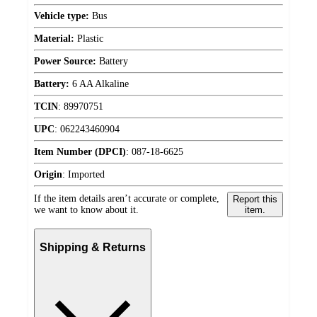
Vehicle type:
Bus
Material:
Plastic
Power Source:
Battery
Battery:
6 AA Alkaline
TCIN
:
89970751
UPC
:
062243460904
Item Number (DPCI)
:
087-18-6625
Origin
:
Imported
If the item details aren’t accurate or complete,
Report this
we want to know about it.
item.
Shipping & Returns