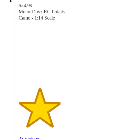
$24.99
Motor Dayz RC Polaris
Camo - 1:14 Scale
3.6
out
of
5
stars
with
23
ratings
23 reviews