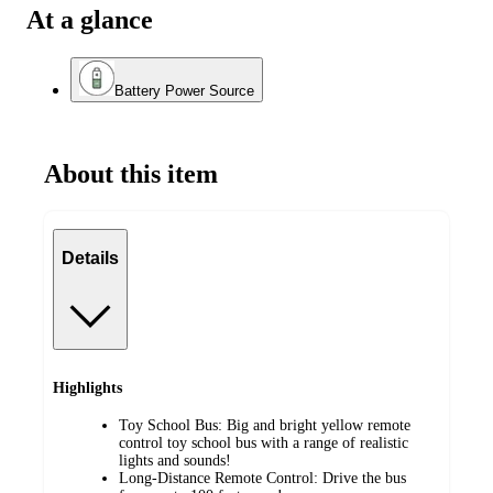
At a glance
Battery Power Source
About this item
Details
Highlights
Toy School Bus: Big and bright yellow remote
control toy school bus with a range of realistic
lights and sounds!
Long-Distance Remote Control: Drive the bus