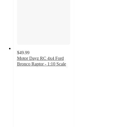
$49.99
Motor Dayz RC 4x4 Ford
Bronco Raptor - 1:10 Scale
1.4
out
of
5
stars
with
20
ratings