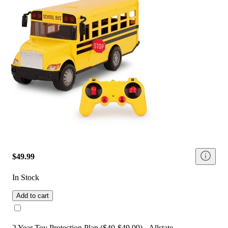
$49.99
In Stock
Add to cart
2 Year Toy Protection Plan ($40-$49.99) - Allstate