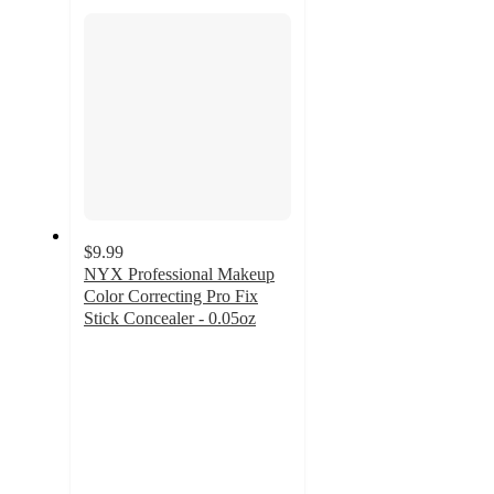
section
$9.99
NYX Professional Makeup
Color Correcting Pro Fix
Stick Concealer - 0.05oz
4.4
out
of
5
stars
with
958
ratings