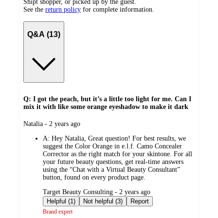
Shipt shopper, or picked up by the guest.
See the
return policy
for complete information.
Q&A (13)
Q: I got the peach, but it’s a little too light for me. Can I
mix it with like some orange eyeshadow to make it dark
submitted
Natalia - 2 years ago
by
A:
Hey Natalia, Great question! For best results, we
suggest the Color Orange in e.l.f. Camo Concealer
Corrector as the right match for your skintone. For all
your future beauty questions, get real-time answers
using the “Chat with a Virtual Beauty Consultant”
button, found on every product page.
submitted
Target Beauty Consulting - 2 years ago
by
Helpful (1)
Not helpful (3)
Report
Brand expert