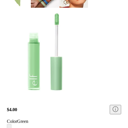
$4.00
Color
Green