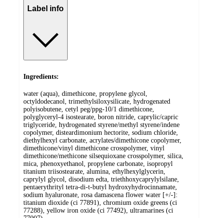
Label info
Ingredients:
water (aqua), dimethicone, propylene glycol,
octyldodecanol, trimethylsiloxysilicate, hydrogenated
polyisobutene, cetyl peg/ppg-10/1 dimethicone,
polyglyceryl-4 isostearate, boron nitride, caprylic/capric
triglyceride, hydrogenated styrene/methyl styrene/indene
copolymer, disteardimonium hectorite, sodium chloride,
diethylhexyl carbonate, acrylates/dimethicone copolymer,
dimethicone/vinyl dimethicone crosspolymer, vinyl
dimethicone/methicone silsequioxane crosspolymer, silica,
mica, phenoxyethanol, propylene carbonate, isopropyl
titanium triisostearate, alumina, ethylhexylglycerin,
caprylyl glycol, disodium edta, triethhoxycaprylylsilane,
pentaerythrityl tetra-di-t-butyl hydroxyhydrocinnamate,
sodium hyaluronate, rosa damascena flower water [+/-]:
titanium dioxide (ci 77891), chromium oxide greens (ci
77288), yellow iron oxide (ci 77492), ultramarines (ci