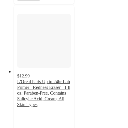
$12.99
L'Oreal Paris Up to 24hr Lab
Primer - Redness Eraser - 1 fl
oz: Paraben-Free, Contains
Salicylic Acid, Cream, All
Skin Types
4.2
out
of
5