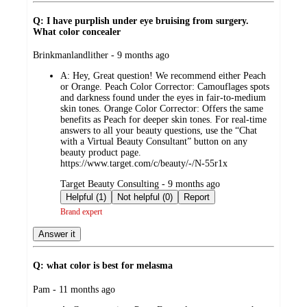
Q: I have purplish under eye bruising from surgery.
What color concealer
submitted
Brinkmanlandlither - 9 months ago
by
A:
Hey, Great question! We recommend either Peach
or Orange. Peach Color Corrector: Camouflages spots
and darkness found under the eyes in fair-to-medium
skin tones. Orange Color Corrector: Offers the same
benefits as Peach for deeper skin tones. For real-time
answers to all your beauty questions, use the “Chat
with a Virtual Beauty Consultant” button on any
beauty product page.
https://www.target.com/c/beauty/-/N-55r1x
submitted
Target Beauty Consulting - 9 months ago
by
Helpful (1)
Not helpful (0)
Report
Brand expert
Answer it
Q: what color is best for melasma
submitted
Pam - 11 months ago
by