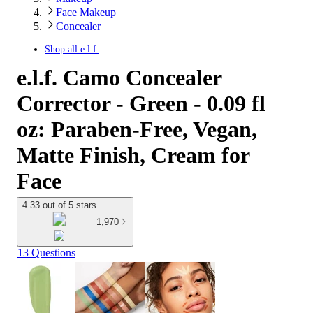
Face Makeup
Concealer
Shop all
e.l.f.
e.l.f. Camo Concealer
Corrector - Green - 0.09 fl
oz: Paraben-Free, Vegan,
Matte Finish, Cream for
Face
4.33 out of 5 stars
1,970
13 Questions