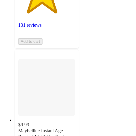
131 reviews
Add to cart
$9.99
Maybelline Instant Age