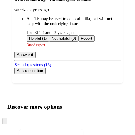
submitted
sarretz - 2 years ago
by
A:
This may be used to conceal milia, but will not
help with the underlying issue.
submitted
The Elf Team - 2 years ago
by
Helpful (1)
Not helpful (0)
Report
Brand expert
Answer it
See all questions (
13
)
Ask a question
Additional
Load
all
product
content
Discover more options
at
information
once
and
Skip
to
recommendations
next