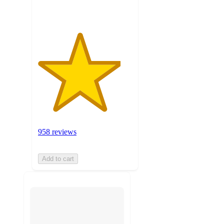
958 reviews
Add to cart