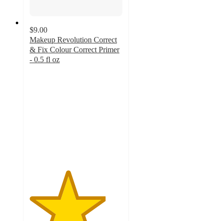
$9.00
Makeup Revolution Correct
& Fix Colour Correct Primer
- 0.5 fl oz
4.1
out
of
5
stars
with
131
ratings