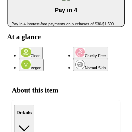
Pay in 4
Pay in 4 interest-free payments on purchases of $30-$1,500
At a glance
Clean
Cruelty Free
Vegan
Normal Skin
About this item
Details