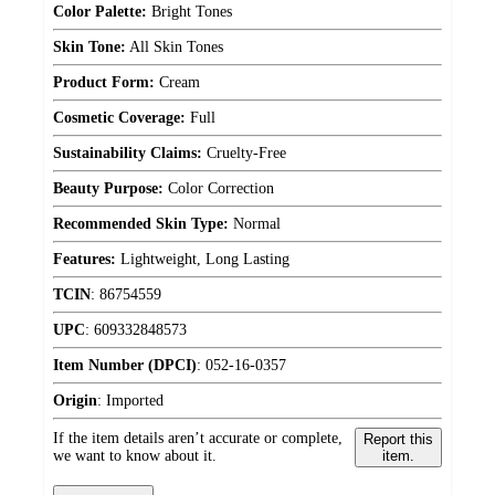
Color Palette:
Bright Tones
Skin Tone:
All Skin Tones
Product Form:
Cream
Cosmetic Coverage:
Full
Sustainability Claims:
Cruelty-Free
Beauty Purpose:
Color Correction
Recommended Skin Type:
Normal
Features:
Lightweight, Long Lasting
TCIN
:
86754559
UPC
:
609332848573
Item Number (DPCI)
:
052-16-0357
Origin
:
Imported
If the item details aren’t accurate or complete,
Report this
we want to know about it.
item.