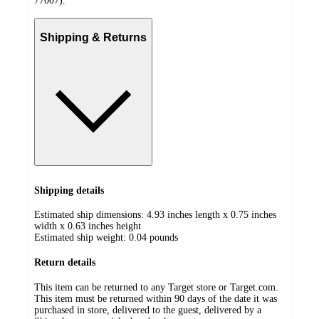
77007).
Shipping & Returns
Shipping details
Estimated ship dimensions: 4.93 inches length x 0.75 inches
width x 0.63 inches height
Estimated ship weight:
0.04
pounds
Return details
This item can be returned to any Target store or Target.com.
This item must be returned within 90 days of the date it was
purchased in store, delivered to the guest, delivered by a