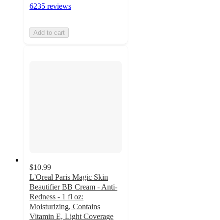
6235 reviews
Add to cart
$10.99
L'Oreal Paris Magic Skin
Beautifier BB Cream - Anti-
Redness - 1 fl oz:
Moisturizing, Contains
Vitamin E, Light Coverage