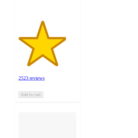
ratings
2523 reviews
Add to cart