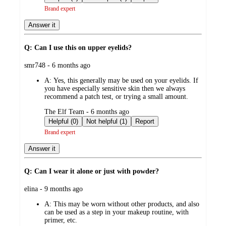
Brand expert
Answer it
Q: Can I use this on upper eyelids?
submitted
smr748 - 6 months ago
by
A:
Yes, this generally may be used on your eyelids. If
you have especially sensitive skin then we always
recommend a patch test, or trying a small amount.
submitted
The Elf Team - 6 months ago
by
Helpful (0)
Not helpful (1)
Report
Brand expert
Answer it
Q: Can I wear it alone or just with powder?
submitted
elina - 9 months ago
by
A:
This may be worn without other products, and also
can be used as a step in your makeup routine, with
primer, etc.