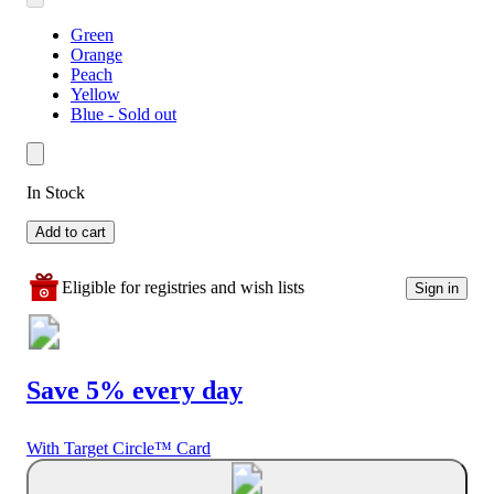
Green
Orange
Peach
Yellow
Blue - Sold out
In Stock
Add to cart
Eligible for registries and wish lists
Sign in
Save 5% every day
With Target Circle™ Card