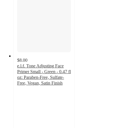
$8.00
e.l.f. Tone Adjusting Face
Primer Small - Green - 0.47 fl
oz: Paraben-Free, Sulfate-
Free, Vegan, Satin Finish
4.1
out
of
5
stars
with
2523