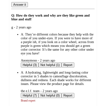
Answer it
Q: How do they work and why are they like green and
blue and stuff
submitted
g - 2 years ago
by
A:
They’re different colors because they help with the
color of you under-eyes. If you were to have more of
a purple ish, if you look on a color wheel, across from
purple is green which means you should get a green
color corrector. It’s the same for any other color under
eye you have!
submitted
Anonymous - 2 years ago
by
Helpful (3)
Not helpful (1)
Report
A:
A hydrating, lightweight and long-lasting color
corrector in 5 shades to camouflage discoloration,
dullness and redness. Each shade works for different
issues. Please view the product page for details.
submitted
the e.l.f. team - 2 years ago
by
Helpful (7)
Not helpful (0)
Report
Brand expert