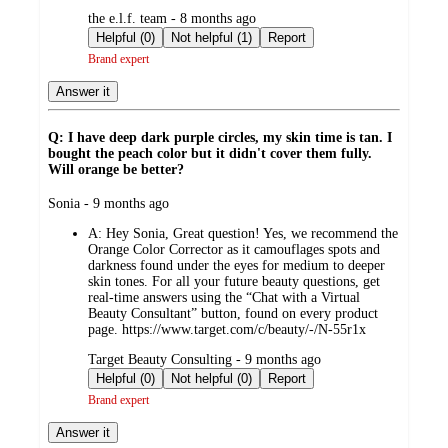
submitted
the e.l.f. team - 8 months ago
by
Helpful (0)
Not helpful (1)
Report
Brand expert
Answer it
Q: I have deep dark purple circles, my skin time is tan. I
bought the peach color but it didn't cover them fully.
Will orange be better?
submitted
Sonia - 9 months ago
by
A:
Hey Sonia, Great question! Yes, we recommend the
Orange Color Corrector as it camouflages spots and
darkness found under the eyes for medium to deeper
skin tones. For all your future beauty questions, get
real-time answers using the “Chat with a Virtual
Beauty Consultant” button, found on every product
page. https://www.target.com/c/beauty/-/N-55r1x
submitted
Target Beauty Consulting - 9 months ago
by
Helpful (0)
Not helpful (0)
Report
Brand expert
Answer it