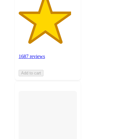
1687 reviews
Add to cart