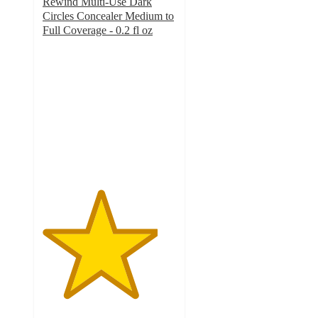
Rewind Multi-Use Dark
Circles Concealer Medium to
Full Coverage - 0.2 fl oz
4.3
out
of
5
stars
with
6235
ratings