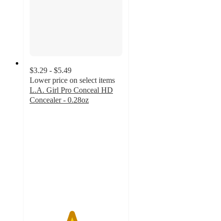
$3.29 - $5.49
Lower price on select items
L.A. Girl Pro Conceal HD
Concealer - 0.28oz
4.5
out
of
5
stars
with
1687
ratings