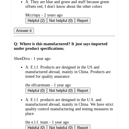
A:
They are blue and green and stuff because green
offsets red, I don't know about the other colors
submitted
Mccrispy - 2 years ago
by
Helpful (2)
Not helpful (0)
Report
Answer it
Q: Where is this manufactured? It just says imported
under product specifications.
submitted
ShoeDiva - 1 year ago
by
A:
E.l.f. Products are designed in the US and
manufactured abroad, mainly in China. Products are
tested for quality assurance.
submitted
the elfcareteam - 1 year ago
by
Helpful (0)
Not helpful (0)
Report
A:
E.l.f. products are designed in the U.S. and
manufactured abroad, mainly in China. We have strict
quality control manufacturing and testing measures in
place.
submitted
the e.l.f. team - 1 year ago
by
Helpful (0)
Not helpful (0)
Report