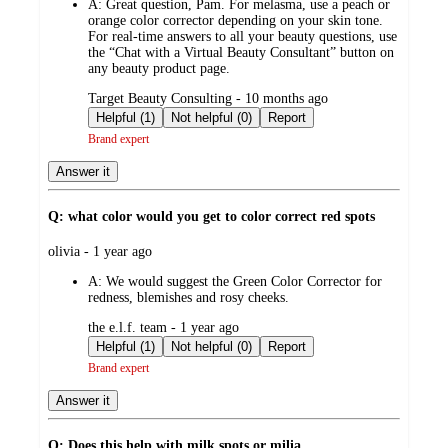
A:
Great question, Pam. For melasma, use a peach or
orange color corrector depending on your skin tone.
For real-time answers to all your beauty questions, use
the “Chat with a Virtual Beauty Consultant” button on
any beauty product page.
submitted
Target Beauty Consulting - 10 months ago
by
Helpful (1)
Not helpful (0)
Report
Brand expert
Answer it
Q: what color would you get to color correct red spots
submitted
olivia - 1 year ago
by
A:
We would suggest the Green Color Corrector for
redness, blemishes and rosy cheeks.
submitted
the e.l.f. team - 1 year ago
by
Helpful (1)
Not helpful (0)
Report
Brand expert
Answer it
Q: Does this help with milk spots or milia