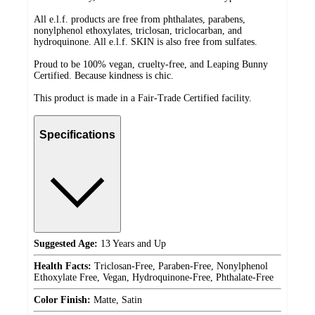
All e.l.f. products are free from phthalates, parabens,
nonylphenol ethoxylates, triclosan, triclocarban, and
hydroquinone. All e.l.f. SKIN is also free from sulfates.
Proud to be 100% vegan, cruelty-free, and Leaping Bunny
Certified. Because kindness is chic.
This product is made in a Fair-Trade Certified facility.
Specifications
Suggested Age:
13 Years and Up
Health Facts:
Triclosan-Free, Paraben-Free, Nonylphenol
Ethoxylate Free, Vegan, Hydroquinone-Free, Phthalate-Free
Color Finish:
Matte, Satin