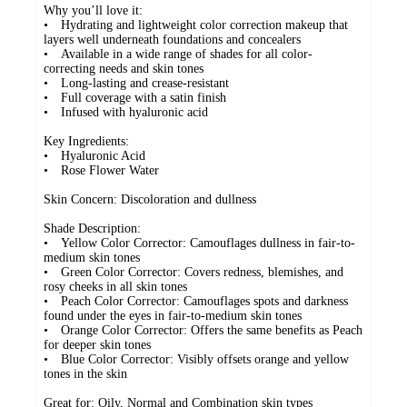
Why you’ll love it:
• Hydrating and lightweight color correction makeup that
layers well underneath foundations and concealers
• Available in a wide range of shades for all color-
correcting needs and skin tones
• Long-lasting and crease-resistant
• Full coverage with a satin finish
• Infused with hyaluronic acid
Key Ingredients:
• Hyaluronic Acid
• Rose Flower Water
Skin Concern: Discoloration and dullness
Shade Description:
• Yellow Color Corrector: Camouflages dullness in fair-to-
medium skin tones
• Green Color Corrector: Covers redness, blemishes, and
rosy cheeks in all skin tones
• Peach Color Corrector: Camouflages spots and darkness
found under the eyes in fair-to-medium skin tones
• Orange Color Corrector: Offers the same benefits as Peach
for deeper skin tones
• Blue Color Corrector: Visibly offsets orange and yellow
tones in the skin
Great for: Oily, Normal and Combination skin types