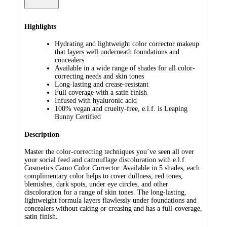
Highlights
Hydrating and lightweight color corrector makeup
that layers well underneath foundations and
concealers
Available in a wide range of shades for all color-
correcting needs and skin tones
Long-lasting and crease-resistant
Full coverage with a satin finish
Infused with hyaluronic acid
100% vegan and cruelty-free, e.l.f. is Leaping
Bunny Certified
Description
Master the color-correcting techniques you’ve seen all over
your social feed and camouflage discoloration with e.l.f.
Cosmetics Camo Color Corrector. Available in 5 shades, each
complimentary color helps to cover dullness, red tones,
blemishes, dark spots, under eye circles, and other
discoloration for a range of skin tones. The long-lasting,
lightweight formula layers flawlessly under foundations and
concealers without caking or creasing and has a full-coverage,
satin finish.