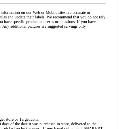
ct information on our Web or Mobile sites are accurate or
ulas and update their labels. We recommend that you do not rely
ou have specific product concerns or questions. If you have
. Any additional pictures are suggested servings only.
get store or Target.com.
days of the date it was purchased in store, delivered to the
, or picked up by the guest. If purchased online with SNAP EBT,