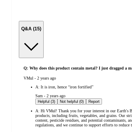
Q&A (15)
Q: Why does this product contain metal? I just dragged a ma
submitted
VMul - 2 years ago
by
A:
It is iron, hence “iron fortified”
submitted
Sam - 2 years ago
by
Helpful (3)
Not helpful (0)
Report
A:
Hi VMul! Thank you for your interest in our Earth's Be
products, including fruits, vegetables, and grains. Our st
content, pesticide residues, and potential contaminants, a
regulations, and we continue to support efforts to reduce 