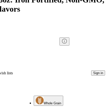
Flavors
ish lists
Sign in
Whole Grain