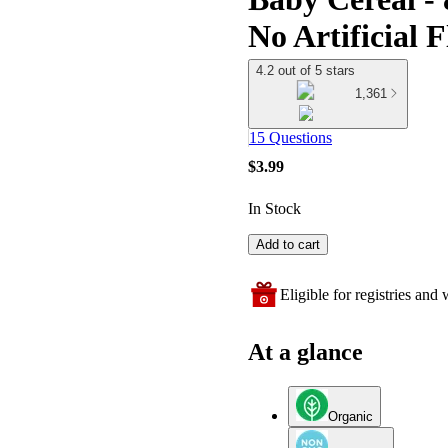
No Artificial 
4.2 out of 5 stars
1,361
15 Questions
$3.99
In Stock
Add to cart
Eligible for registries and w
At a glance
Organic