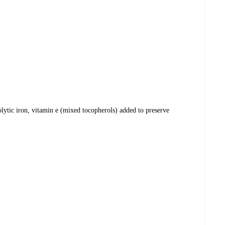
olytic iron, vitamin e (mixed tocopherols) added to preserve