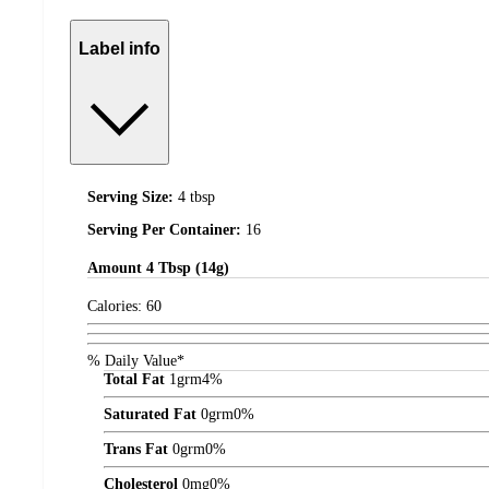
Label info
Serving Size:
4 tbsp
Serving Per Container:
16
Amount
4 Tbsp (14g)
Calories:
60
% Daily Value*
Total Fat
1
grm
4%
Saturated Fat
0
grm
0%
Trans Fat
0
grm
0%
Cholesterol
0
mg
0%