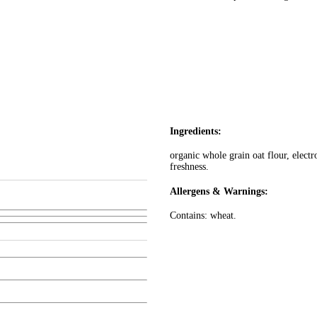
Ingredients:
organic whole grain oat flour, electr
freshness.
Allergens & Warnings:
Contains: wheat.