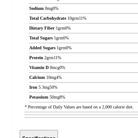
Sodium
0
mg
0%
Total Carbohydrate
10
grm
11%
Dietary Fiber
1
grm
0%
Total Sugars
1
grm
0%
Added Sugars
1
grm
0%
Protein
2
grm
11%
Vitamin D
0
mcg
0%
Calcium
10
mg
4%
Iron
5.3
mg
50%
Potassium
50
mg
8%
* Percentage of Daily Values are based on a 2,000 calorie diet.