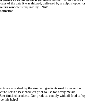
days of the date it was shipped, delivered by a Shipt shopper, or
 return window is required by SNAP.
nformation.
ounts are absorbed by the simple ingredients used to make food
acture Earth’s Best products prior to use for heavy metals
s Best finished products. Our products comply with all food safety
pe this helps!