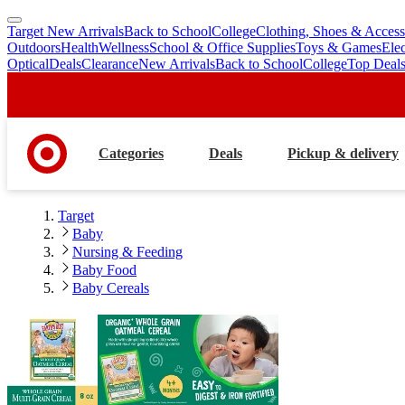
Target New Arrivals
Back to School
College
Clothing, Shoes & Access
skip
skip
Outdoors
Health
Wellness
School & Office Supplies
Toys & Games
Ele
to
to
Optical
Deals
Clearance
New Arrivals
Back to School
College
Top Deal
main
footer
content
Categories
Deals
Pickup & delivery
Target
Baby
Nursing & Feeding
Baby Food
Baby Cereals