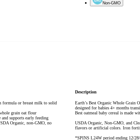
Non-GMO
Description
formula or breast milk to solid
Earth’s Best Organic Whole Grain Oa
designed for babies 4+ months transi
le grain oat flour
Best oatmeal baby cereal is made with
nd supports early feeding
A Organic, non-GMO, no
USDA Organic, Non-GMO, and Clean La
flavors or artificial colors. Iron fort
*SPINS L24W period ending 12/28