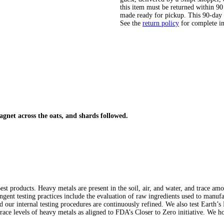
this item must be returned within 90 
made ready for pickup. This 90-day
See the
return policy
for complete i
gnet across the oats, and shards followed.
st products. Heavy metals are present in the soil, air, and water, and trace am
ringent testing practices include the evaluation of raw ingredients used to manuf
nd our internal testing procedures are continuously refined. We also test Earth’
trace levels of heavy metals as aligned to FDA’s Closer to Zero initiative. We ho