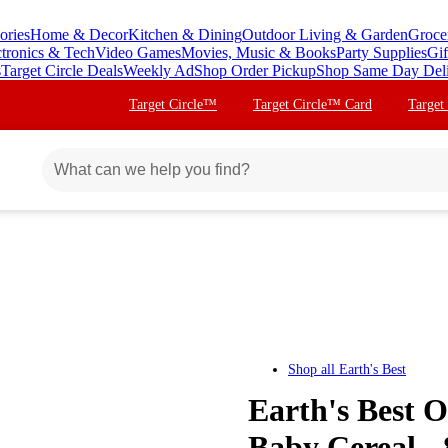
ories
Home & Decor
Kitchen & Dining
Outdoor Living & Garden
Groce
ctronics & Tech
Video Games
Movies, Music & Books
Party Supplies
Gif
s
Target Circle Deals
Weekly Ad
Shop Order Pickup
Shop Same Day Del
Target Circle™
Target Circle™ Card
Target
Shop all
Earth's Best
Earth's Best 
Baby Cereal -