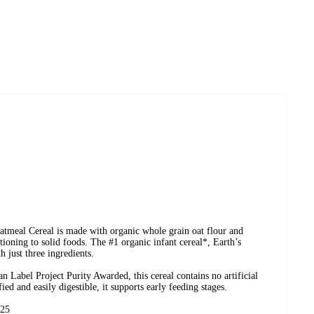
tmeal Cereal is made with organic whole grain oat flour and
tioning to solid foods. The #1 organic infant cereal*, Earth’s
 just three ingredients.
bel Project Purity Awarded, this cereal contains no artificial
ified and easily digestible, it supports early feeding stages.
/25