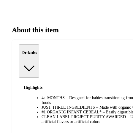
About this item
Details
Highlights
4+ MONTHS – Designed for babies transitioning from 
foods
JUST THREE INGREDIENTS – Made with organic who
#1 ORGANIC INFANT CEREAL* – Easily digestible a
CLEAN LABEL PROJECT PURITY AWARDED – USD
artificial flavors or artificial colors