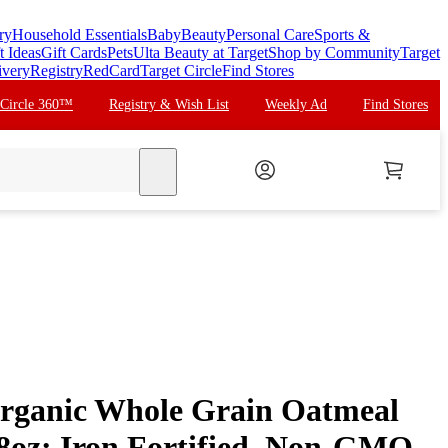
ry
Household Essentials
Baby
Beauty
Personal Care
Sports &
t Ideas
Gift Cards
Pets
Ulta Beauty at Target
Shop by Community
Target
ivery
Registry
RedCard
Target Circle
Find Stores
 Circle 360™
Registry & Wish List
Weekly Ad
Find Stores
search
Organic Whole Grain Oatmeal
 8oz: Iron Fortified, Non-GMO,