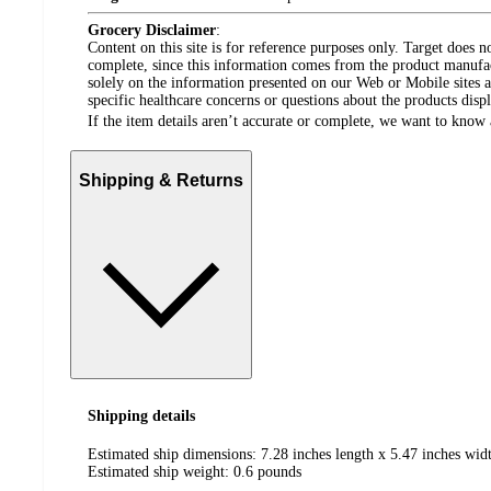
Grocery Disclaimer
:
Content on this site is for reference purposes only. Target does n
complete, since this information comes from the product manufa
solely on the information presented on our Web or Mobile sites an
specific healthcare concerns or questions about the products disp
If the item details aren’t accurate or complete, we want to know 
Shipping & Returns
Shipping details
Estimated ship dimensions: 7.28 inches length x 5.47 inches widt
Estimated ship weight:
0.6
pounds