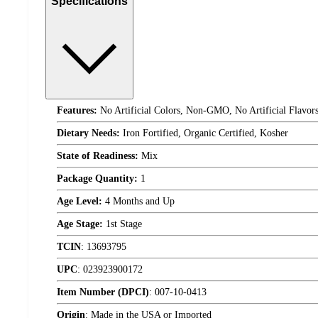
Specifications
Features:
No Artificial Colors, Non-GMO, No Artificial Flavor
Dietary Needs:
Iron Fortified, Organic Certified, Kosher
State of Readiness:
Mix
Package Quantity:
1
Age Level:
4 Months and Up
Age Stage:
1st Stage
TCIN
:
13693795
UPC
:
023923900172
Item Number (DPCI)
:
007-10-0413
Origin
:
Made in the USA or Imported