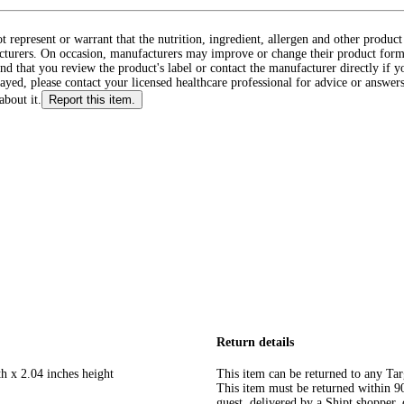
ot represent or warrant that the nutrition, ingredient, allergen and other produ
cturers. On occasion, manufacturers may improve or change their product form
d that you review the product's label or contact the manufacturer directly if y
layed, please contact your licensed healthcare professional for advice or answers
about it.
Report this item.
Return details
h x 2.04 inches height
This item can be returned to any Tar
This item must be returned within 90 
guest, delivered by a Shipt shopper