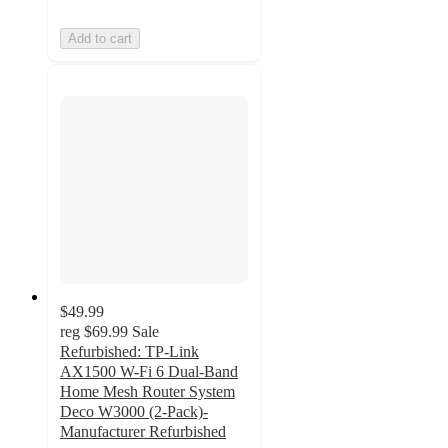
Add to cart
$49.99
reg
$69.99
Sale
Refurbished: TP-Link
AX1500 W-Fi 6 Dual-Band
Home Mesh Router System
Deco W3000 (2-Pack)-
Manufacturer Refurbished