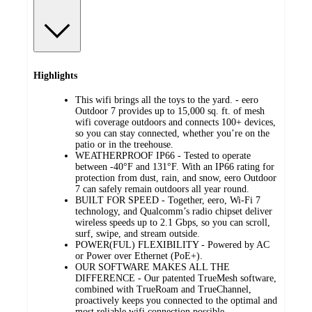
Highlights
This wifi brings all the toys to the yard. - eero
Outdoor 7 provides up to 15,000 sq. ft. of mesh
wifi coverage outdoors and connects 100+ devices,
so you can stay connected, whether you’re on the
patio or in the treehouse.
WEATHERPROOF IP66 - Tested to operate
between -40°F and 131°F. With an IP66 rating for
protection from dust, rain, and snow, eero Outdoor
7 can safely remain outdoors all year round.
BUILT FOR SPEED - Together, eero, Wi-Fi 7
technology, and Qualcomm’s radio chipset deliver
wireless speeds up to 2.1 Gbps, so you can scroll,
surf, swipe, and stream outside.
POWER(FUL) FLEXIBILITY - Powered by AC
or Power over Ethernet (PoE+).
OUR SOFTWARE MAKES ALL THE
DIFFERENCE - Our patented TrueMesh software,
combined with TrueRoam and TrueChannel,
proactively keeps you connected to the optimal and
most reliable wifi connection possible.