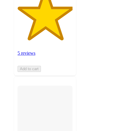
5 reviews
Add to cart