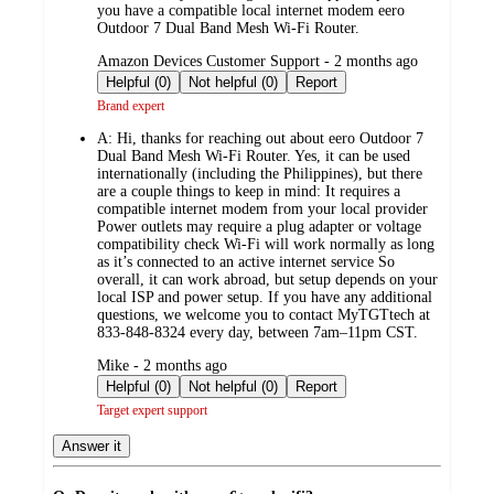
you have a compatible local internet modem eero
Outdoor 7 Dual Band Mesh Wi‑Fi Router.
submitted
Amazon Devices Customer Support - 2 months ago
by
Helpful (0)
Not helpful (0)
Report
Brand expert
A:
Hi, thanks for reaching out about eero Outdoor 7
Dual Band Mesh Wi‑Fi Router. Yes, it can be used
internationally (including the Philippines), but there
are a couple things to keep in mind: It requires a
compatible internet modem from your local provider
Power outlets may require a plug adapter or voltage
compatibility check Wi‑Fi will work normally as long
as it’s connected to an active internet service So
overall, it can work abroad, but setup depends on your
local ISP and power setup. If you have any additional
questions, we welcome you to contact MyTGTtech at
833‑848‑8324 every day, between 7am–11pm CST.
submitted
Mike - 2 months ago
by
Helpful (0)
Not helpful (0)
Report
Target expert support
Answer it