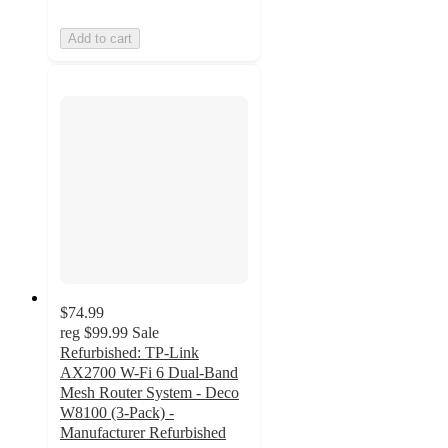
Add to cart
$74.99
reg
$99.99
Sale
Refurbished: TP-Link
AX2700 W-Fi 6 Dual-Band
Mesh Router System - Deco
W8100 (3-Pack) -
Manufacturer Refurbished