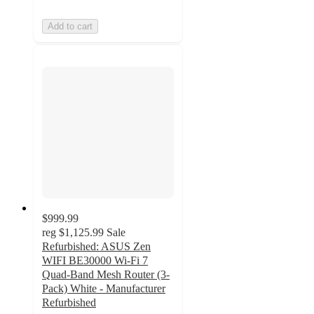
Add to cart
$999.99
reg
$1,125.99
Sale
Refurbished: ASUS Zen
WIFI BE30000 Wi-Fi 7
Quad-Band Mesh Router (3-
Pack) White - Manufacturer
Refurbished