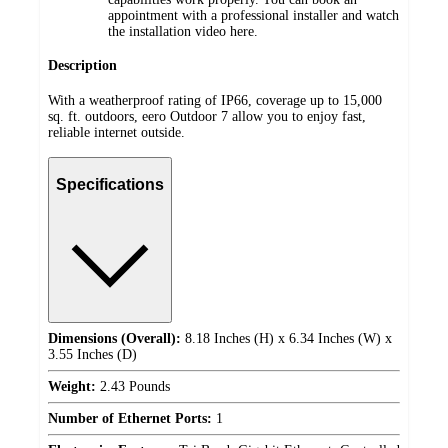
appointment with a professional installer and watch
the installation video here.
Description
With a weatherproof rating of IP66, coverage up to 15,000
sq. ft. outdoors, eero Outdoor 7 allow you to enjoy fast,
reliable internet outside.
Specifications
Dimensions (Overall):
8.18 Inches (H) x 6.34 Inches (W) x
3.55 Inches (D)
Weight:
2.43 Pounds
Number of Ethernet Ports:
1