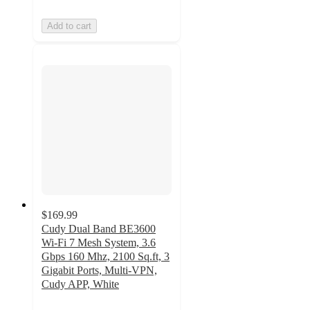
Add to cart
$169.99
Cudy Dual Band BE3600
Wi-Fi 7 Mesh System, 3.6
Gbps 160 Mhz, 2100 Sq.ft, 3
Gigabit Ports, Multi-VPN,
Cudy APP, White