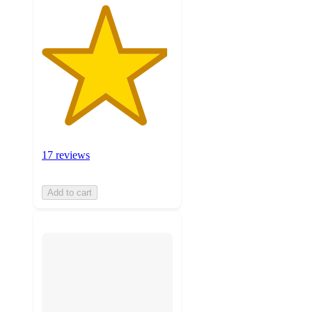
17 reviews
Add to cart