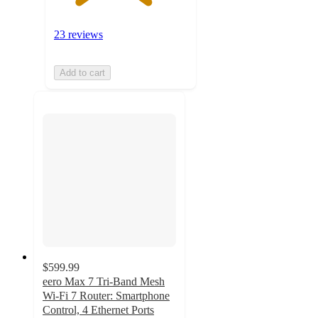
23 reviews
Add to cart
$599.99
eero Max 7 Tri-Band Mesh
Wi-Fi 7 Router: Smartphone
Control, 4 Ethernet Ports