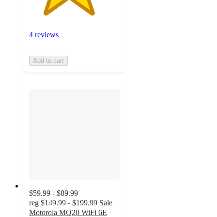
4 reviews
Add to cart
$59.99 - $89.99
reg
$149.99 - $199.99
Sale
Motorola MQ20 WiFi 6E