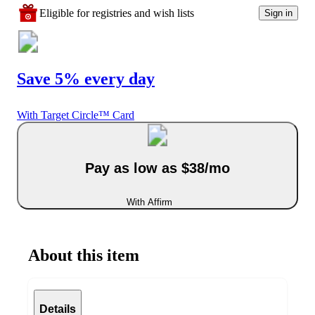
Eligible for registries and wish lists
Sign in
Save 5% every day
With Target Circle™ Card
Pay as low as $38/mo
With Affirm
About this item
Details