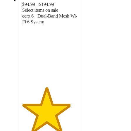
$94.99 - $194.99
Select items on sale
eero 6+ Dual-Band Mesh Wi-
Fi 6 System
4.4
out
of
5
stars
with
23
ratings