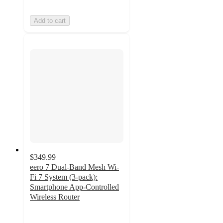
Add to cart
$349.99
eero 7 Dual-Band Mesh Wi-
Fi 7 System (3-pack):
Smartphone App-Controlled
Wireless Router
3
out