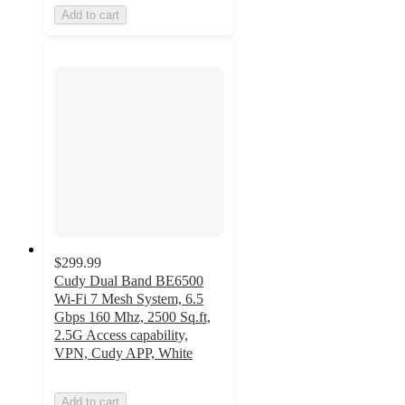
Add to cart
$299.99
Cudy Dual Band BE6500
Wi-Fi 7 Mesh System, 6.5
Gbps 160 Mhz, 2500 Sq.ft,
2.5G Access capability,
VPN, Cudy APP, White
Add to cart