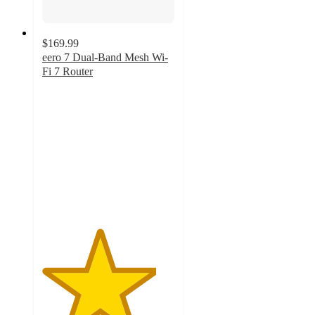
$169.99
eero 7 Dual-Band Mesh Wi-
Fi 7 Router
4.3
out
of
5
stars
with
4
ratings