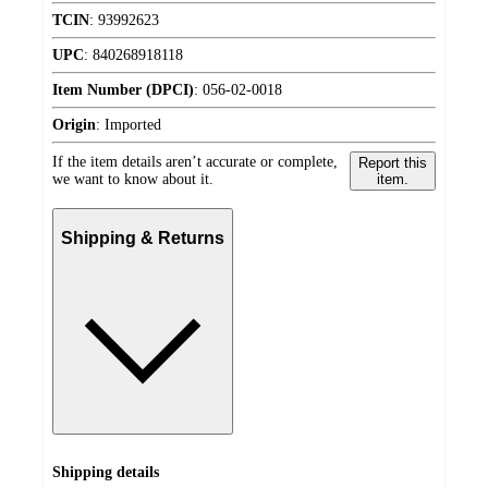
TCIN
:
93992623
UPC
:
840268918118
Item Number (DPCI)
:
056-02-0018
Origin
:
Imported
If the item details aren’t accurate or complete,
Report this
we want to know about it.
item.
Shipping & Returns
Shipping details