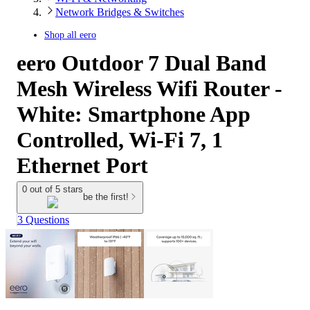
Network Bridges & Switches
Shop all
eero
eero Outdoor 7 Dual Band
Mesh Wireless Wifi Router -
White: Smartphone App
Controlled, Wi-Fi 7, 1
Ethernet Port
0 out of 5 stars
be the first!
3 Questions