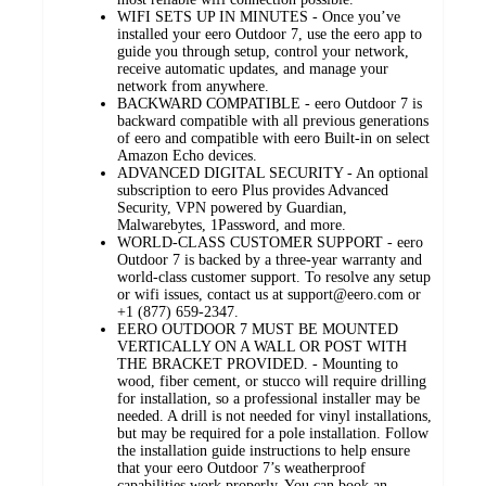
WIFI SETS UP IN MINUTES - Once you’ve
installed your eero Outdoor 7, use the eero app to
guide you through setup, control your network,
receive automatic updates, and manage your
network from anywhere.
BACKWARD COMPATIBLE - eero Outdoor 7 is
backward compatible with all previous generations
of eero and compatible with eero Built-in on select
Amazon Echo devices.
ADVANCED DIGITAL SECURITY - An optional
subscription to eero Plus provides Advanced
Security, VPN powered by Guardian,
Malwarebytes, 1Password, and more.
WORLD-CLASS CUSTOMER SUPPORT - eero
Outdoor 7 is backed by a three-year warranty and
world-class customer support. To resolve any setup
or wifi issues, contact us at support@eero.com or
+1 (877) 659-2347.
EERO OUTDOOR 7 MUST BE MOUNTED
VERTICALLY ON A WALL OR POST WITH
THE BRACKET PROVIDED. - Mounting to
wood, fiber cement, or stucco will require drilling
for installation, so a professional installer may be
needed. A drill is not needed for vinyl installations,
but may be required for a pole installation. Follow
the installation guide instructions to help ensure
that your eero Outdoor 7’s weatherproof
capabilities work properly. You can book an