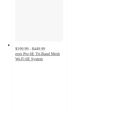
$199.99 - $449.99
eero Pro 6E Tri-Band Mesh
Wi-Fi 6E System
4.8
out
of
5
stars
with
17
ratings