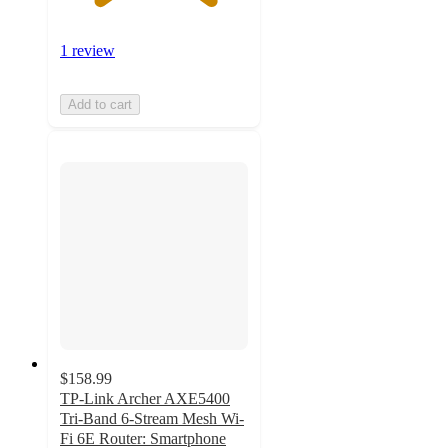
1 review
Add to cart
$158.99
TP-Link Archer AXE5400
Tri-Band 6-Stream Mesh Wi-
Fi 6E Router: Smartphone