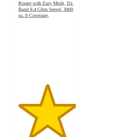
Router with Easy Mesh, Tri-
Band 8.4 Gbps Speed, 3000
sq. ft Coverage,
5
out
of
5
stars
with
1
ratings