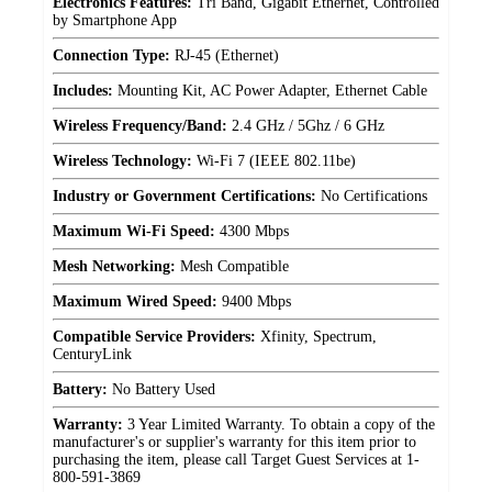
Electronics Features:
Tri Band, Gigabit Ethernet, Controlled
by Smartphone App
Connection Type:
RJ-45 (Ethernet)
Includes:
Mounting Kit, AC Power Adapter, Ethernet Cable
Wireless Frequency/Band:
2.4 GHz / 5Ghz / 6 GHz
Wireless Technology:
Wi-Fi 7 (IEEE 802.11be)
Industry or Government Certifications:
No Certifications
Maximum Wi-Fi Speed:
4300 Mbps
Mesh Networking:
Mesh Compatible
Maximum Wired Speed:
9400 Mbps
Compatible Service Providers:
Xfinity, Spectrum,
CenturyLink
Battery:
No Battery Used
Warranty:
3 Year Limited Warranty. To obtain a copy of the
manufacturer's or supplier's warranty for this item prior to
purchasing the item, please call Target Guest Services at 1-
800-591-3869