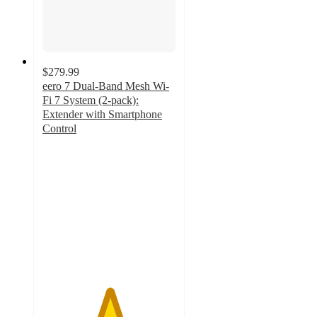
$279.99
eero 7 Dual-Band Mesh Wi-
Fi 7 System (2-pack):
Extender with Smartphone
Control
5
out
of
5
stars
with
5
ratings