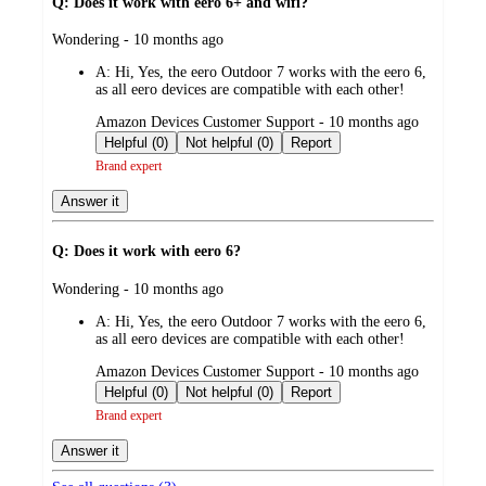
Q: Does it work with eero 6+ and wifi?
submitted
Wondering - 10 months ago
by
A:
Hi, Yes, the eero Outdoor 7 works with the eero 6,
as all eero devices are compatible with each other!
submitted
Amazon Devices Customer Support - 10 months ago
by
Helpful (0)
Not helpful (0)
Report
Brand expert
Answer it
Q: Does it work with eero 6?
submitted
Wondering - 10 months ago
by
A:
Hi, Yes, the eero Outdoor 7 works with the eero 6,
as all eero devices are compatible with each other!
submitted
Amazon Devices Customer Support - 10 months ago
by
Helpful (0)
Not helpful (0)
Report
Brand expert
Answer it