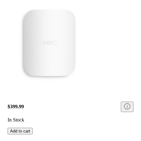
$399.99
In Stock
Add to cart