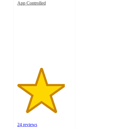
App Controlled
4.4
out
of
5
stars
with
24
ratings
24 reviews