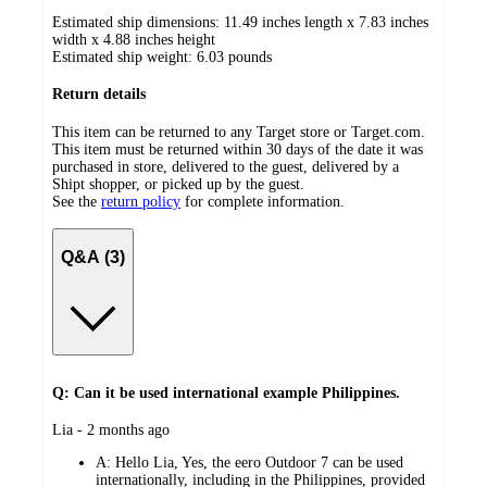
Estimated ship dimensions: 11.49 inches length x 7.83 inches
width x 4.88 inches height
Estimated ship weight:
6.03
pounds
Return details
This item can be returned to any Target store or Target.com.
This item must be returned within 30 days of the date it was
purchased in store, delivered to the guest, delivered by a
Shipt shopper, or picked up by the guest.
See the
return policy
for complete information.
Q&A (3)
Q: Can it be used international example Philippines.
submitted
Lia - 2 months ago
by
A:
Hello Lia, Yes, the eero Outdoor 7 can be used
internationally, including in the Philippines, provided