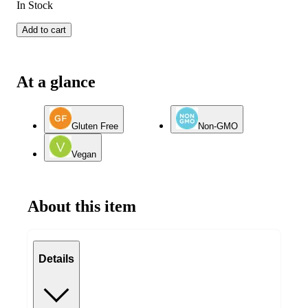
In Stock
Add to cart
At a glance
Gluten Free
Non-GMO
Vegan
About this item
Details