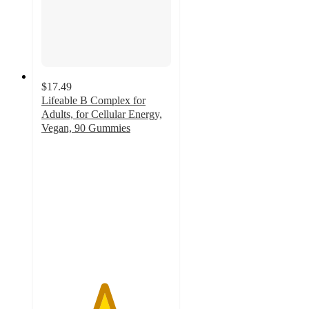
$17.49
Lifeable B Complex for
Adults, for Cellular Energy,
Vegan, 90 Gummies
4.8
out
of
5
stars
with
93
ratings