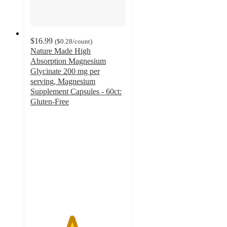
$16.99
(
$0.28
/count
)
Nature Made High
Absorption Magnesium
Glycinate 200 mg per
serving, Magnesium
Supplement Capsules - 60ct:
Gluten-Free
4.3
out
of
5
stars
with
942
ratings