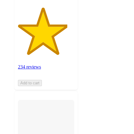
234 reviews
Add to cart