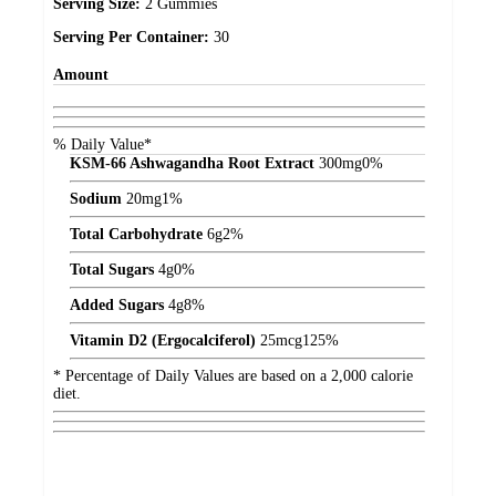
Serving Size:
2 Gummies
Serving Per Container:
30
Amount
% Daily Value*
KSM-66 Ashwagandha Root Extract
300
mg
0%
Sodium
20
mg
1%
Total Carbohydrate
6
g
2%
Total Sugars
4
g
0%
Added Sugars
4
g
8%
Vitamin D2 (Ergocalciferol)
25
mcg
125%
* Percentage of Daily Values are based on a 2,000 calorie
diet.