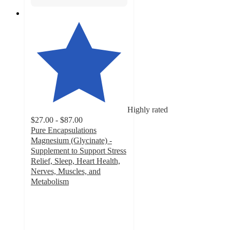
Highly rated
$27.00 - $87.00
Pure Encapsulations
Magnesium (Glycinate) -
Supplement to Support Stress
Relief, Sleep, Heart Health,
Nerves, Muscles, and
Metabolism
4.4
out
of
5