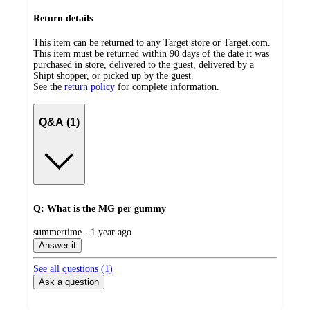
Return details
This item can be returned to any Target store or Target.com.
This item must be returned within 90 days of the date it was
purchased in store, delivered to the guest, delivered by a
Shipt shopper, or picked up by the guest.
See the
return policy
for complete information.
Q&A (1)
Q: What is the MG per gummy
submitted
summertime - 1 year ago
by
Answer it
See all questions (
1
)
Ask a question