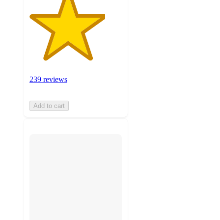
239 reviews
Add to cart