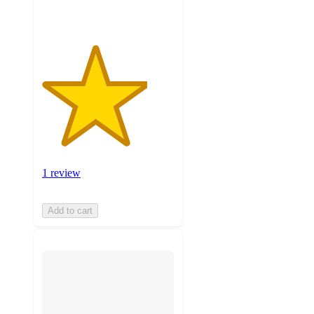
1 review
Add to cart