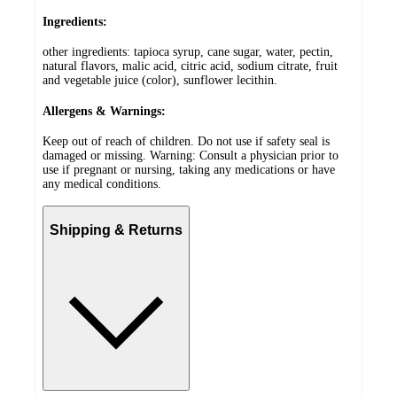
Ingredients:
other ingredients: tapioca syrup, cane sugar, water, pectin,
natural flavors, malic acid, citric acid, sodium citrate, fruit
and vegetable juice (color), sunflower lecithin.
Allergens & Warnings:
Keep out of reach of children. Do not use if safety seal is
damaged or missing. Warning: Consult a physician prior to
use if pregnant or nursing, taking any medications or have
any medical conditions.
Shipping & Returns