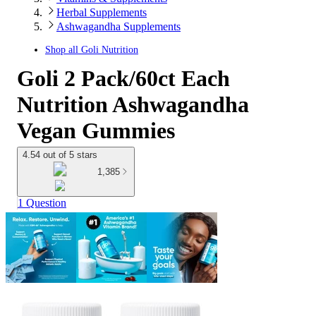
Herbal Supplements
Ashwagandha Supplements
Shop all
Goli Nutrition
Goli 2 Pack/60ct Each
Nutrition Ashwagandha
Vegan Gummies
4.54 out of 5 stars
1,385
1 Question