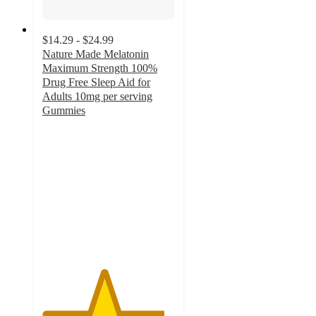
$14.29 - $24.99
Nature Made Melatonin
Maximum Strength 100%
Drug Free Sleep Aid for
Adults 10mg per serving
Gummies
4.6
out
of
5
stars
with
438
ratings