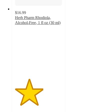
$16.99
Herb Pharm Rhodiola,
Alcohol-Free, 1 fl oz (30 ml)
3
out
of
5
stars
with
1
ratings