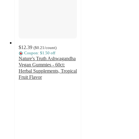
$12.39
(
$0.21
/count
)
Coupon: $1.50 off
Nature's Truth Ashwagandha
Vegan Gummies - 60ct:
Herbal Supplements, Tropical
Fruit Flavor
4.4
out
of
5
stars
with
234
ratings