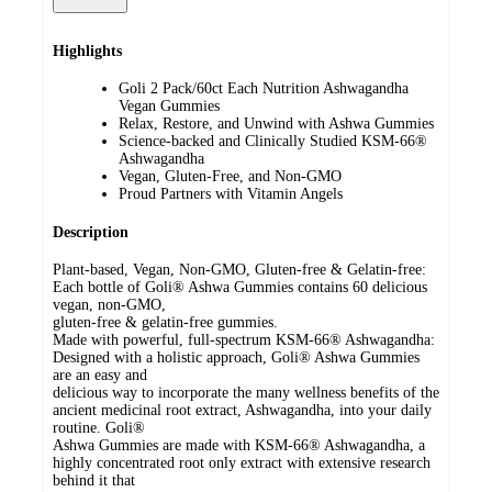
Highlights
Goli 2 Pack/60ct Each Nutrition Ashwagandha
Vegan Gummies
Relax, Restore, and Unwind with Ashwa Gummies
Science-backed and Clinically Studied KSM-66®
Ashwagandha
Vegan, Gluten-Free, and Non-GMO
Proud Partners with Vitamin Angels
Description
Plant-based, Vegan, Non-GMO, Gluten-free & Gelatin-free:
Each bottle of Goli® Ashwa Gummies contains 60 delicious
vegan, non-GMO,
gluten-free & gelatin-free gummies.
Made with powerful, full-spectrum KSM-66® Ashwagandha:
Designed with a holistic approach, Goli® Ashwa Gummies
are an easy and
delicious way to incorporate the many wellness benefits of the
ancient medicinal root extract, Ashwagandha, into your daily
routine. Goli®
Ashwa Gummies are made with KSM-66® Ashwagandha, a
highly concentrated root only extract with extensive research
behind it that