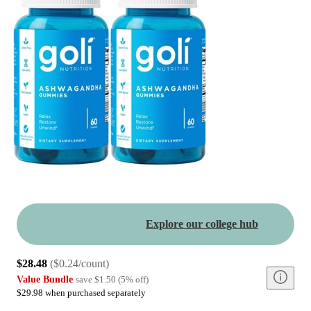
Explore our college hub
$28.48
(
$0.24/count
)
Value Bundle
save
$1.50
(
5
%
off
)
$29.98 when purchased separately