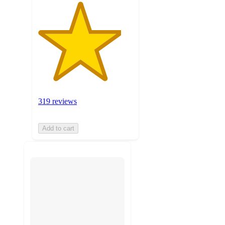
319 reviews
Add to cart