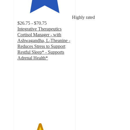
Highly rated
$26.75 - $70.75
Integrative Therapeutics
Cortisol Manager - with
Ashwagandha, L-Theanine -
Reduces Stress to Support
Restful Sleep* - Supports
Adrenal Health*
4.1
out
of
5
stars
with
239
ratings