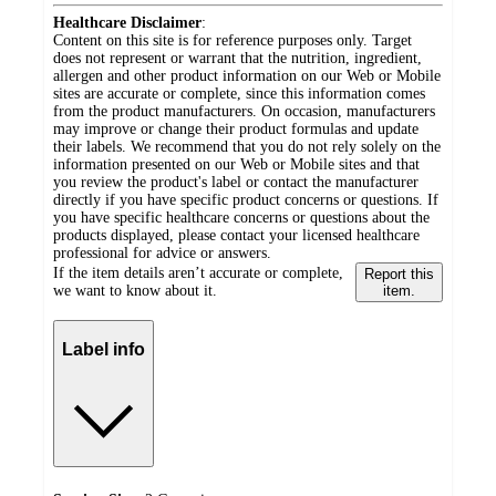
Healthcare Disclaimer
:
Content on this site is for reference purposes only. Target
does not represent or warrant that the nutrition, ingredient,
allergen and other product information on our Web or Mobile
sites are accurate or complete, since this information comes
from the product manufacturers. On occasion, manufacturers
may improve or change their product formulas and update
their labels. We recommend that you do not rely solely on the
information presented on our Web or Mobile sites and that
you review the product's label or contact the manufacturer
directly if you have specific product concerns or questions. If
you have specific healthcare concerns or questions about the
products displayed, please contact your licensed healthcare
professional for advice or answers.
If the item details aren’t accurate or complete,
Report this
we want to know about it.
item.
Label info