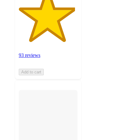
93 reviews
Add to cart