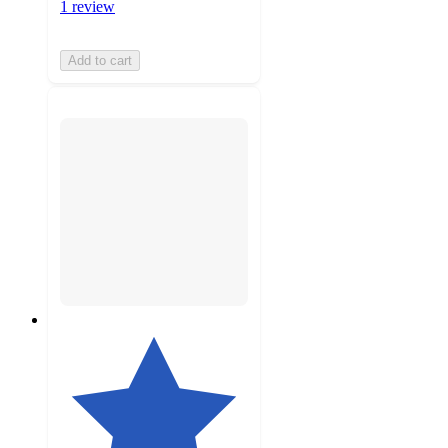
1 review
Add to cart