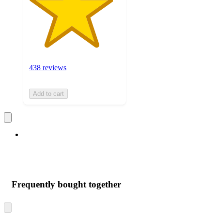
438 reviews
Add to cart
Frequently bought together
Skip
to