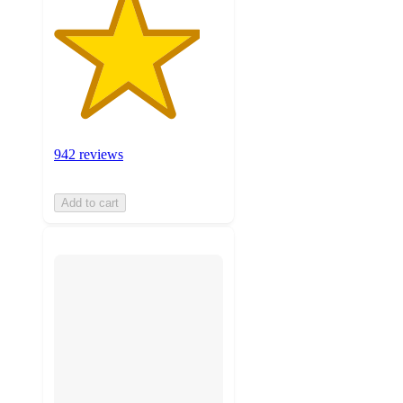
942 reviews
Add to cart