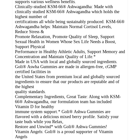
supports various wellness benefits.
Clinically-studied KSM-66® Ashwagandha: Made with
clinically studied KSM-66® Ashwagandha which holds the
highest number of
certifications all while being sustainably produced. KSM-66®
Ashwagandha helps: Maintain Normal Cortisol Levels,
Reduce Stress &
Promote Relaxation, Promote Quality of Sleep, Support
Sexual Health in Women Whose Sex Life Needs a Boost,
Support Physical
Performance in Healthy Athletic Adults, Support Memory and
Concentration and Maintain Quality of Life.*
Made in USA with local and globally sourced ingredients.
Goli® Aswha Gummies are made in allergen-free, cGMP
certified facilities in
the United States from premium local and globally sourced
ingredients to ensure that our products are reputable and of
the highest
quality standards.
Complementary Ingredients, Great Taste: Along with KSM-
66® Ashwagandha, our formulation team has included
Vitamin D for healthy
immune system support.* Goli® Ashwa Gummies are
flavored with a delicious mixed berry profile. Satisfy your
taste buds while you Relax,
Restore and Unwind* with Goli® Ashwa Gummies!
Vitamin Angels: Goli® is a proud supporter of Vitamin
Angels