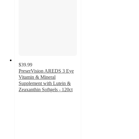
$39.99
PreserVision AREDS 3 Eye
Vitamin & Mineral
Supplement with Lutein &
Zeaxanthin Softgels - 120ct
4
out
of
5
stars
with
1
ratings