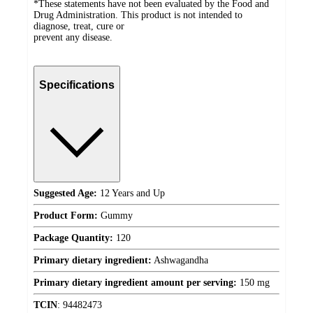
*These statements have not been evaluated by the Food and
Drug Administration. This product is not intended to
diagnose, treat, cure or
prevent any disease.
Specifications
Suggested Age:
12 Years and Up
Product Form:
Gummy
Package Quantity:
120
Primary dietary ingredient:
Ashwagandha
Primary dietary ingredient amount per serving:
150 mg
TCIN
:
94482473