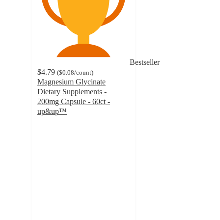
Bestseller
$4.79
(
$0.08
/count
)
Magnesium Glycinate
Dietary Supplements -
200mg Capsule - 60ct -
up&up™
4.4
out
of
5
stars
with
319
ratings