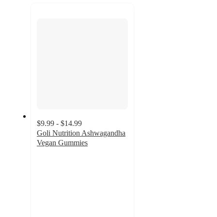
next
section
$9.99 - $14.99
Goli Nutrition Ashwagandha
Vegan Gummies
4.5
out
of
5
stars
with
1482