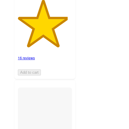
16 reviews
Add to cart