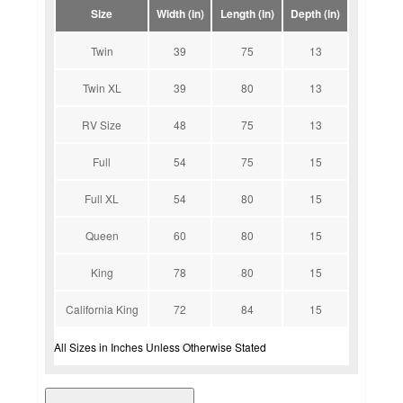
Size
Width (in)
Length (in)
Depth (in)
Twin
39
75
13
Twin XL
39
80
13
RV Size
48
75
13
Full
54
75
15
Full XL
54
80
15
Queen
60
80
15
King
78
80
15
California King
72
84
15
All Sizes in Inches Unless Otherwise Stated