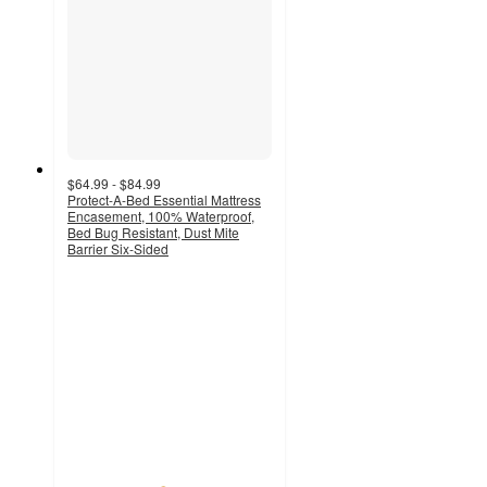
$64.99 - $84.99
Protect-A-Bed Essential Mattress
Encasement, 100% Waterproof,
Bed Bug Resistant, Dust Mite
Barrier Six-Sided
4.6
out
of
5
stars
with
16
ratings