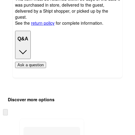
was purchased in store, delivered to the guest,
delivered by a Shipt shopper, or picked up by the
guest.
See the
return policy
for complete information.
Q&A
Ask a question
Additional
Load
all
product
Discover more options
content
at
information
once
Skip
and
to
recommendations
next
section