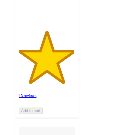
ratings
13 reviews
Add to cart