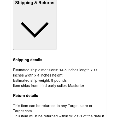
Shipping & Returns
Shipping details
Estimated ship dimensions: 14.5 inches length x 11
inches width x 4 inches height
Estimated ship weight:
8
pounds
item ships from third party seller:
Mastertex
Return details
This item can be returned to any Target store or
Target.com.
This item must be returned within 30 days of the date it