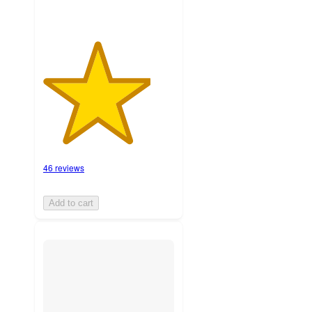
46 reviews
Add to cart