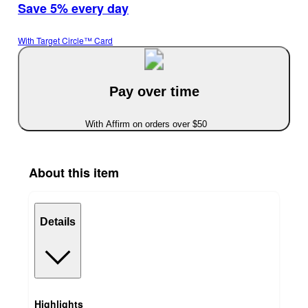
Save 5% every day
With Target Circle™ Card
Pay over time
With Affirm on orders over $50
About this item
Details
Highlights