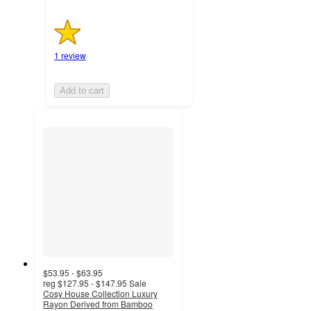
1 review
Add to cart
$53.95 - $63.95
reg
$127.95 - $147.95
Sale
Cosy House Collection Luxury
Rayon Derived from Bamboo