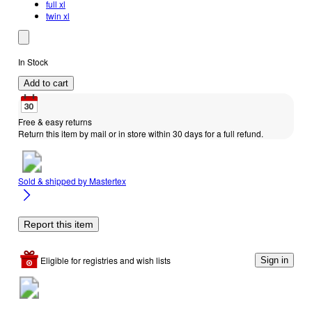
full xl
twin xl
In Stock
Add to cart
Free & easy returns
Return this item by mail or in store within 30 days for a full refund.
Sold & shipped by
Mastertex
Report this item
Eligible for registries and wish lists
Sign in