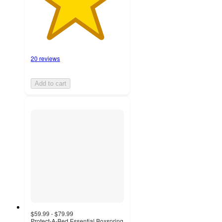
20 reviews
Add to cart
$59.99 - $79.99
Protect-A-Bed Essential Boxspring