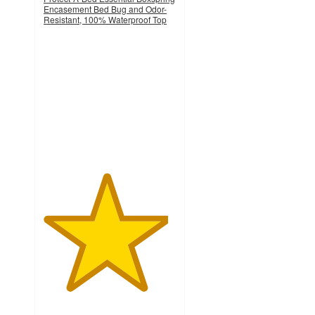
Encasement Bed Bug and Odor-
Resistant, 100% Waterproof Top
4.7
out
of
5
stars
with
15
ratings