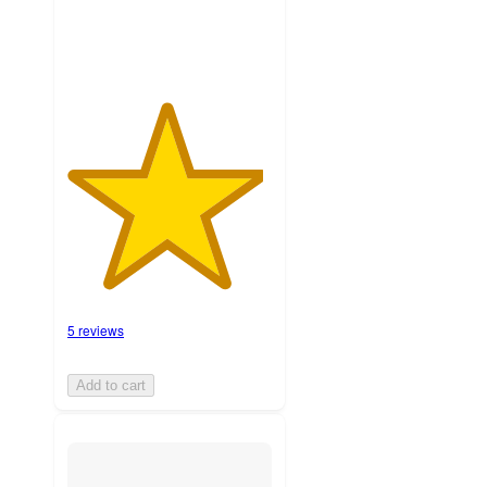
5 reviews
Add to cart