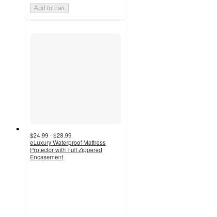
Add to cart
$24.99 - $28.99
eLuxury Waterproof Mattress
Protector with Full Zippered
Encasement
4.8
out
of
5
stars
with
5
ratings