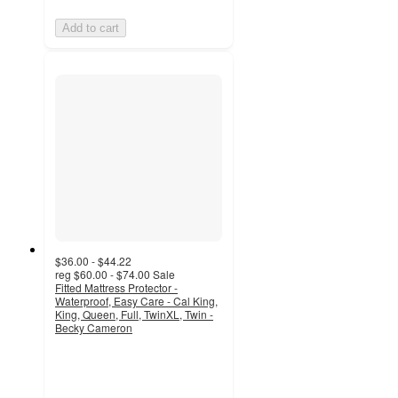
Add to cart
$36.00 - $44.22
reg
$60.00 - $74.00
Sale
Fitted Mattress Protector -
Waterproof, Easy Care - Cal King,
King, Queen, Full, TwinXL, Twin -
Becky Cameron
4.8
out
of
5
stars