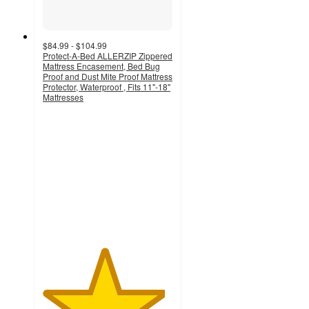
$84.99 - $104.99
Protect-A-Bed ALLERZIP Zippered
Mattress Encasement, Bed Bug
Proof and Dust Mite Proof Mattress
Protector, Waterproof , Fits 11"-18"
Mattresses
4.7
out
of
5
stars
with
20
ratings