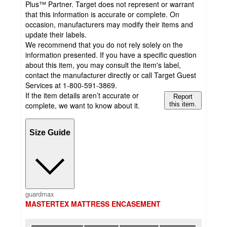
Plus™ Partner. Target does not represent or warrant
that this information is accurate or complete. On
occasion, manufacturers may modify their items and
update their labels.
We recommend that you do not rely solely on the
information presented. If you have a specific question
about this item, you may consult the item's label,
contact the manufacturer directly or call Target Guest
Services at 1-800-591-3869.
If the item details aren’t accurate or
Report
complete, we want to know about it.
this item.
Size Guide
guardmax
MASTERTEX MATTRESS ENCASEMENT