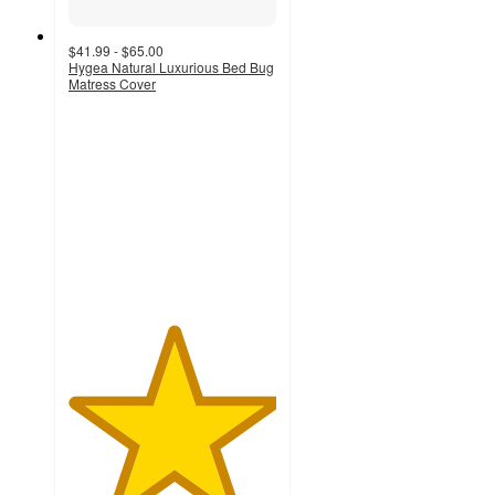
$41.99 - $65.00
Hygea Natural Luxurious Bed Bug
Matress Cover
5
out
of
5
stars
with
2
ratings