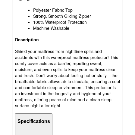
Polyester Fabric Top
Strong, Smooth Gliding Zipper
100% Waterproof Protection
Machine Washable
Description
Shield your mattress from nighttime spills and
accidents with this waterproof mattress protector! This
comfy cover acts as a barrier, repelling sweat,
moisture, and even spills to keep your mattress clean
and fresh. Don't worry about feeling hot or stuffy – the
breathable fabric allows air to circulate, ensuring a cool
and comfortable sleep environment. This protector is
an investment in the longevity and hygiene of your
mattress, offering peace of mind and a clean sleep
surface night after night.
Specifications