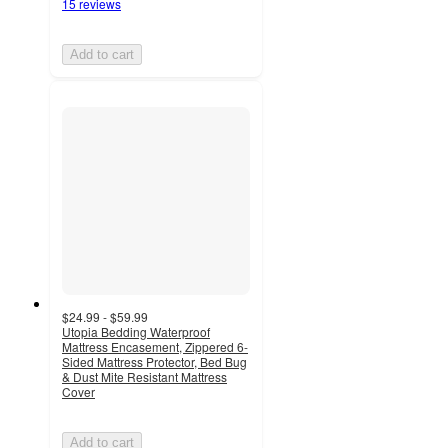
15 reviews
Add to cart
$24.99 - $59.99
Utopia Bedding Waterproof
Mattress Encasement, Zippered 6-
Sided Mattress Protector, Bed Bug
& Dust Mite Resistant Mattress
Cover
Add to cart