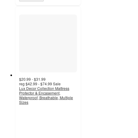
$20.99 - $31.99
reg
$42.99 - $74.99
Sale
Lux Decor Collection Mattress
Protector & Encasement,
Waterproof, Breathable, Multiple
Sizes
4.9
out
of
5
stars
with
13