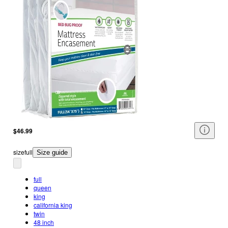
$46.99
size
full
Size guide
full
queen
king
california king
twin
48 inch