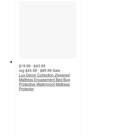
$19.99 - $43.99
reg
$45.99 - $89.99
Sale
Lux Decor Collection Zippered
Mattress Encasement Bed Bug
Protective Waterproof Mattress
Protector
4.1
out
of
5
stars
with
46
ratings