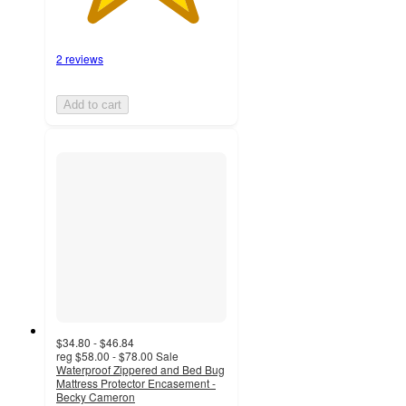
2 reviews
Add to cart
$34.80 - $46.84
reg
$58.00 - $78.00
Sale
Waterproof Zippered and Bed Bug
Mattress Protector Encasement -
Becky Cameron