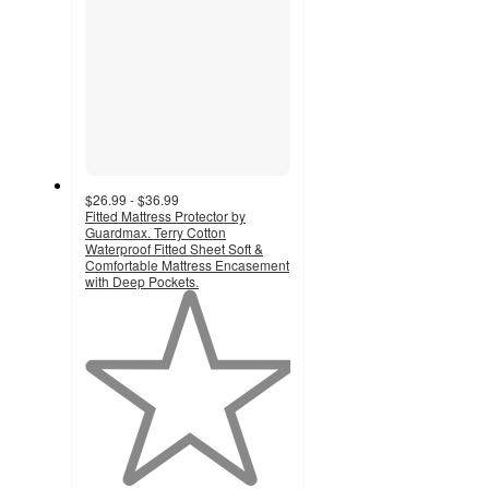
$26.99 - $36.99
Fitted Mattress Protector by
Guardmax. Terry Cotton
Waterproof Fitted Sheet Soft &
Comfortable Mattress Encasement
with Deep Pockets.
1
out
of
5
stars
with
1
ratings