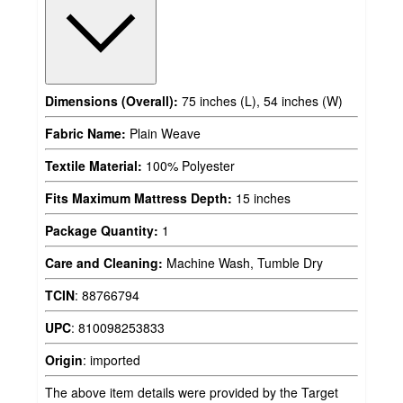
Dimensions (Overall):
75 inches (L), 54 inches (W)
Fabric Name:
Plain Weave
Textile Material:
100% Polyester
Fits Maximum Mattress Depth:
15 inches
Package Quantity:
1
Care and Cleaning:
Machine Wash, Tumble Dry
TCIN
:
88766794
UPC
:
810098253833
Origin
:
imported
The above item details were provided by the Target