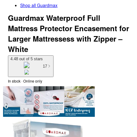
Shop all
Guardmax
Guardmax Waterproof Full
Mattress Protector Encasement for
Larger Mattressess with Zipper –
White
4.48 out of 5 stars
17
In stock
 · Online only