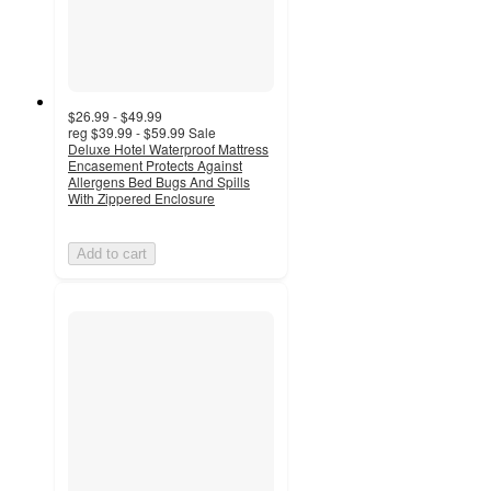
$26.99 - $49.99
reg
$39.99 - $59.99
Sale
Deluxe Hotel Waterproof Mattress
Encasement Protects Against
Allergens Bed Bugs And Spills
With Zippered Enclosure
Add to cart