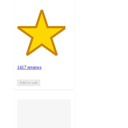
1417 reviews
Add to cart