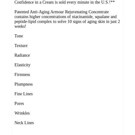
Confidence in a Cream is sold every minute in the U.S.!**
Patented Anti-Aging Armour Rejuvenating Concentrate
contains higher concentrations of niacinamide, squalane and
peptide-lipid complex to solve 10 signs of aging skin in just 2
weeks!
Tone
Texture
Radiance
Elasticity
Firmness
Plumpness
Fine Lines
Pores
Wrinkles
Neck Lines