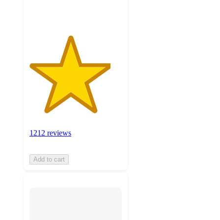
ratings
1212 reviews
Add to cart