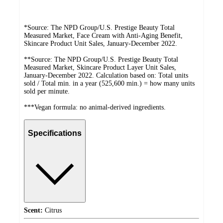
*Source: The NPD Group/U.S. Prestige Beauty Total
Measured Market, Face Cream with Anti-Aging Benefit,
Skincare Product Unit Sales, January-December 2022.
**Source: The NPD Group/U.S. Prestige Beauty Total
Measured Market, Skincare Product Layer Unit Sales,
January-December 2022. Calculation based on: Total units
sold / Total min. in a year (525,600 min.) = how many units
sold per minute.
***Vegan formula: no animal-derived ingredients.
Specifications
Scent:
Citrus