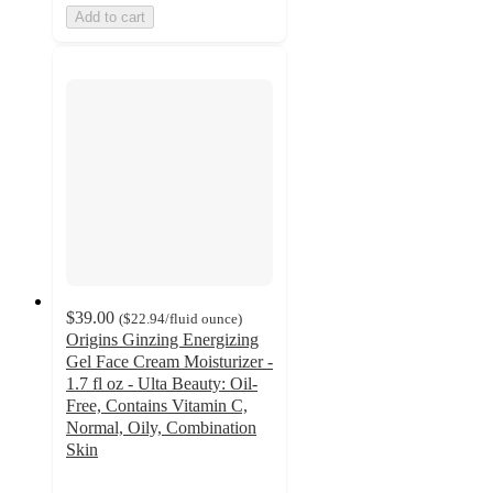
Add to cart
$39.00
(
$22.94
/fluid ounce
)
Origins Ginzing Energizing
Gel Face Cream Moisturizer -
1.7 fl oz - Ulta Beauty: Oil-
Free, Contains Vitamin C,
Normal, Oily, Combination
Skin
4.4
out