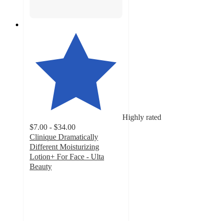
Highly rated
$7.00 - $34.00
Clinique Dramatically
Different Moisturizing
Lotion+ For Face - Ulta
Beauty
4.5
out
of
5
stars