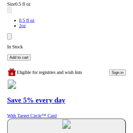
Size
0.5 fl oz
0.5 fl oz
2oz
In Stock
Add to cart
Eligible for registries and wish lists
Sign in
Save 5% every day
With Target Circle™ Card