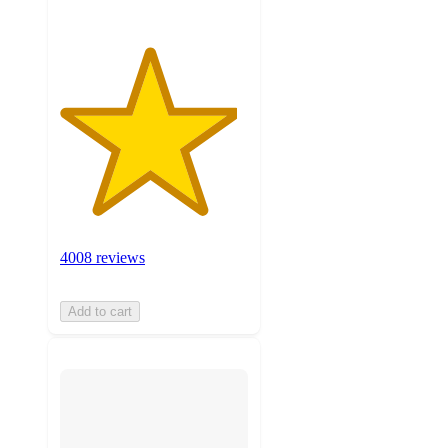
4008 reviews
Add to cart