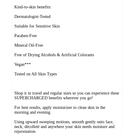
Kind-to-skin benefits:
Dermatologist-Tested
Suitable for Sensitive Skin
Paraben-Free
Mineral Oil-Free
Free of Drying Alcohols & Artificial Colorants
Vegan***
Tested on All Skin Types
Shop it in travel and regular sizes so you can experience these
SUPERCHARGED benefits wherever you go!
For best results, apply moisturizer to clean skin in the
morning and evening.
Using upward sweeping motions, smooth gently onto face,
neck, décolleté and anywhere your skin needs moisture and
rejuvenation.