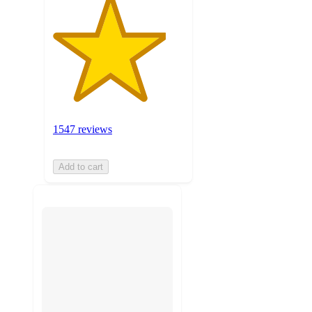
1547 reviews
Add to cart