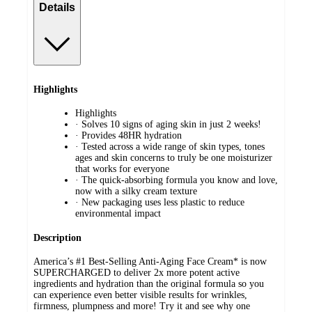
Details
Highlights
Highlights
· Solves 10 signs of aging skin in just 2 weeks!
· Provides 48HR hydration
· Tested across a wide range of skin types, tones
ages and skin concerns to truly be one moisturizer
that works for everyone
· The quick-absorbing formula you know and love,
now with a silky cream texture
· New packaging uses less plastic to reduce
environmental impact
Description
America’s #1 Best-Selling Anti-Aging Face Cream* is now
SUPERCHARGED to deliver 2x more potent active
ingredients and hydration than the original formula so you
can experience even better visible results for wrinkles,
firmness, plumpness and more! Try it and see why one