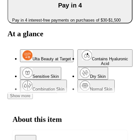
Pay in 4
Pay in 4 interest-free payments on purchases of $30-$1,500
At a glance
Ulta Beauty at Target
Contains Hyaluronic
Acid
Sensitive Skin
Dry Skin
Combination Skin
Normal Skin
Show more
Mature Skin
About this item