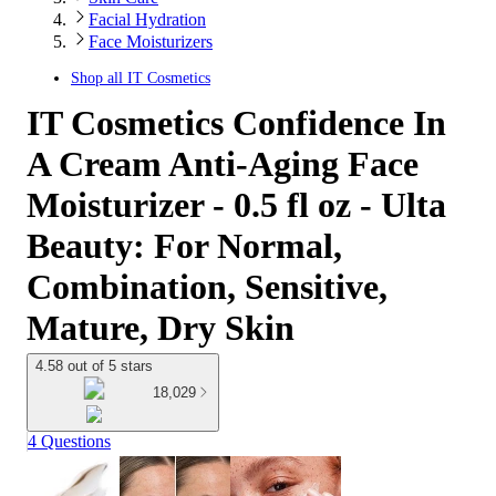
Facial Hydration
Face Moisturizers
Shop all
IT Cosmetics
IT Cosmetics Confidence In
A Cream Anti-Aging Face
Moisturizer - 0.5 fl oz - Ulta
Beauty: For Normal,
Combination, Sensitive,
Mature, Dry Skin
4.58 out of 5 stars
18,029
4 Questions