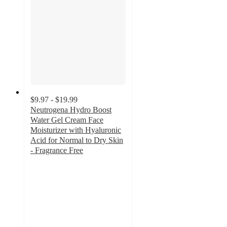
$9.97 - $19.99
Neutrogena Hydro Boost
Water Gel Cream Face
Moisturizer with Hyaluronic
Acid for Normal to Dry Skin
- Fragrance Free
4.4
out
of
5
stars
with
1212