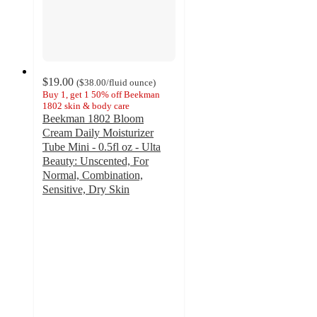
$19.00
(
$38.00
/fluid ounce
)
Buy 1, get 1 50% off Beekman
1802 skin & body care
Beekman 1802 Bloom
Cream Daily Moisturizer
Tube Mini - 0.5fl oz - Ulta
Beauty: Unscented, For
Normal, Combination,
Sensitive, Dry Skin
4.1
out
of
5
stars
with
751
ratings