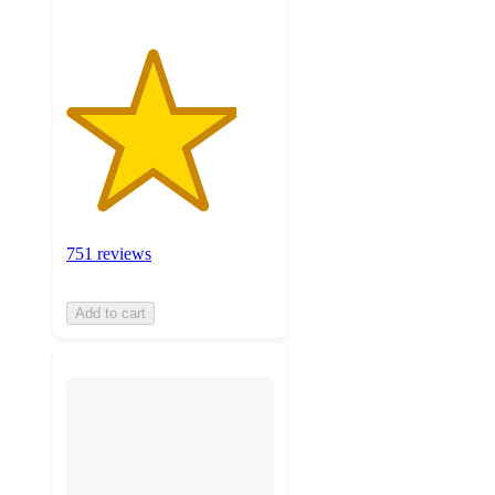
751 reviews
Add to cart