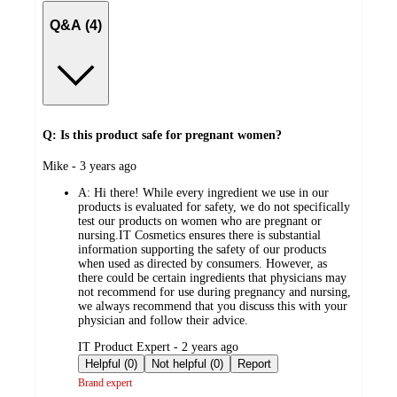
Q&A (4)
Q: Is this product safe for pregnant women?
submitted
Mike - 3 years ago
by
A:
Hi there! While every ingredient we use in our
products is evaluated for safety, we do not specifically
test our products on women who are pregnant or
nursing.IT Cosmetics ensures there is substantial
information supporting the safety of our products
when used as directed by consumers. However, as
there could be certain ingredients that physicians may
not recommend for use during pregnancy and nursing,
we always recommend that you discuss this with your
physician and follow their advice.
submitted
IT Product Expert - 2 years ago
by
Helpful (0)
Not helpful (0)
Report
Brand expert