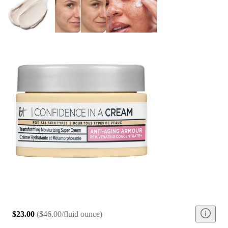
$23.00
(
$46.00/fluid ounce
)