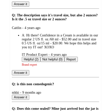
Answer it
Q: The description says it's travel size, but also 2 ounces?
Is it the .5 oz travel size or 2 ounces?
submitted
Caitlin - 4 years ago
by
A:
Hi there! Confidence in a Cream is available in our
regular 2 US fl. oz./60 ml - $52.00 and in travel size
0.5 US fl. oz/15 ml - $20.00. We hope this helps and
you try IT out! XOXO
submitted
IT Product Expert - 4 years ago
by
Helpful (2)
Not helpful (0)
Report
Brand expert
Answer it
Q: is this non comedogenic?
submitted
nikki - 9 months ago
by
Answer it
Q: Does this come sealed? Mine just arrived but the jar is