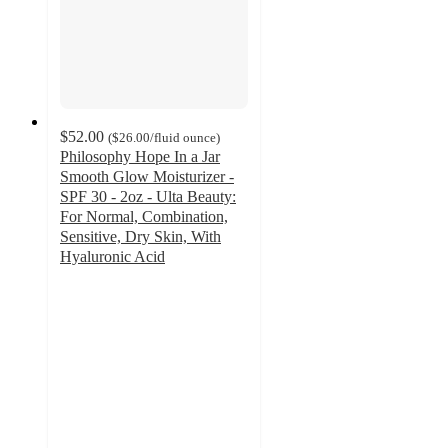
$52.00
(
$26.00
/fluid ounce
)
Philosophy Hope In a Jar
Smooth Glow Moisturizer -
SPF 30 - 2oz - Ulta Beauty:
For Normal, Combination,
Sensitive, Dry Skin, With
Hyaluronic Acid
4.5
out
of
5
stars
with
1417
ratings