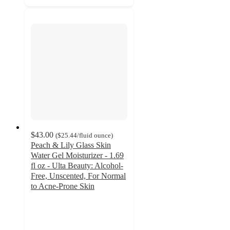
$43.00
(
$25.44
/fluid ounce
)
Peach & Lily Glass Skin
Water Gel Moisturizer - 1.69
fl oz - Ulta Beauty: Alcohol-
Free, Unscented, For Normal
to Acne-Prone Skin
4.6
out
of
5