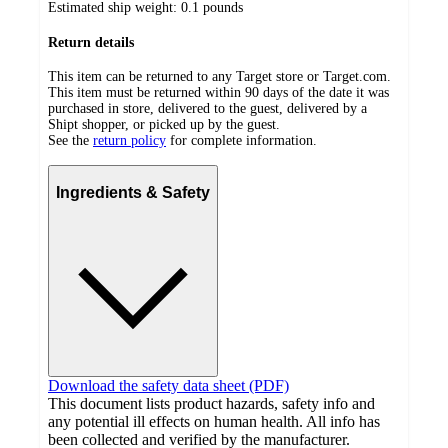
Estimated ship weight:
0.1
pounds
Return details
This item can be returned to any Target store or Target.com.
This item must be returned within 90 days of the date it was
purchased in store, delivered to the guest, delivered by a
Shipt shopper, or picked up by the guest.
See the
return policy
for complete information.
Ingredients & Safety
Download the safety data sheet (PDF)
This document lists product hazards, safety info and
any potential ill effects on human health. All info has
been collected and verified by the manufacturer.