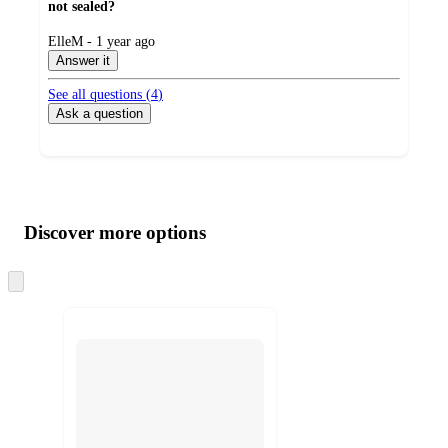
not sealed?
submitted
ElleM - 1 year ago
by
Answer it
See all questions (
4
)
Ask a question
Additional
Load
all
product
content
Discover more options
at
information
once
and
Skip
to
recommendations
next
section