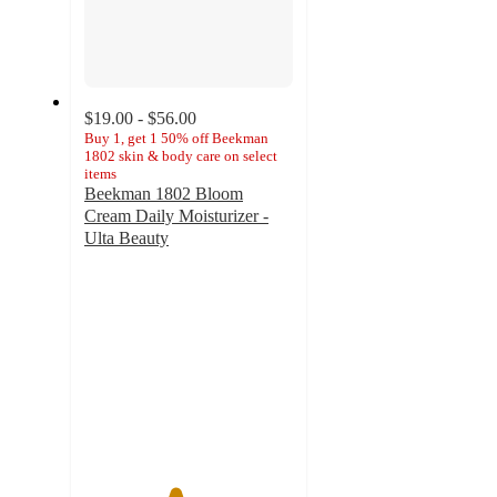
$19.00 - $56.00
Buy 1, get 1 50% off Beekman
1802 skin & body care on select
items
Beekman 1802 Bloom
Cream Daily Moisturizer -
Ulta Beauty
4.3
out
of
5
stars
with
1547
ratings