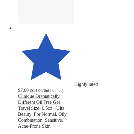
Highly rated
$7.00
(
$14.00
/fluid ounce
)
Clinique Dramatically
Different Oil Free Gel -
Travel Size- 0.5oz - Ulta
Beauty: For Normal, Oily,
Combination, Sensitive,
Acne-Prone Skin
4.7