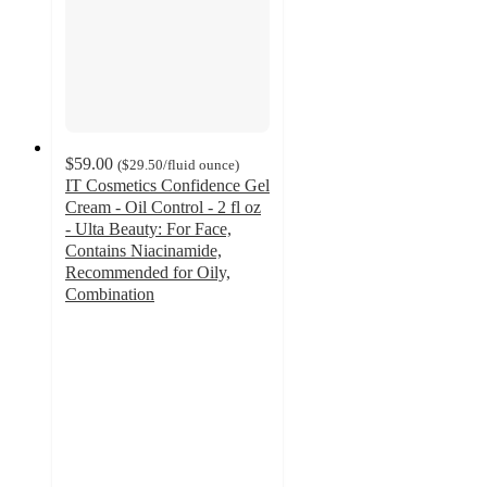
$59.00
(
$29.50
/fluid ounce
)
IT Cosmetics Confidence Gel
Cream - Oil Control - 2 fl oz
- Ulta Beauty: For Face,
Contains Niacinamide,
Recommended for Oily,
Combination
4.7
out
of
5
stars
with
4008
ratings