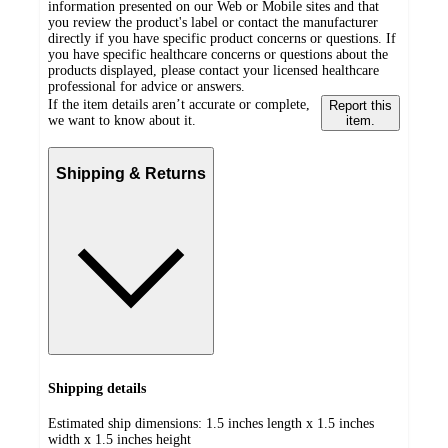
information presented on our Web or Mobile sites and that
you review the product's label or contact the manufacturer
directly if you have specific product concerns or questions. If
you have specific healthcare concerns or questions about the
products displayed, please contact your licensed healthcare
professional for advice or answers.
If the item details aren’t accurate or complete,
Report this
we want to know about it.
item.
Shipping & Returns
Shipping details
Estimated ship dimensions: 1.5 inches length x 1.5 inches
width x 1.5 inches height