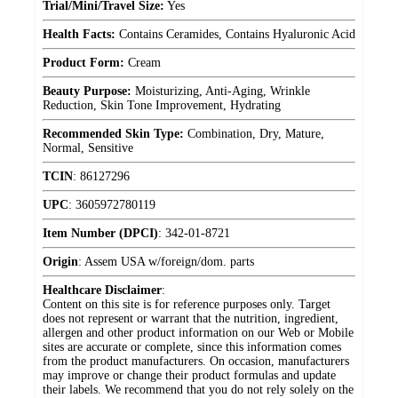
Trial/Mini/Travel Size:
Yes
Health Facts:
Contains Ceramides, Contains Hyaluronic Acid
Product Form:
Cream
Beauty Purpose:
Moisturizing, Anti-Aging, Wrinkle
Reduction, Skin Tone Improvement, Hydrating
Recommended Skin Type:
Combination, Dry, Mature,
Normal, Sensitive
TCIN
:
86127296
UPC
:
3605972780119
Item Number (DPCI)
:
342-01-8721
Origin
:
Assem USA w/foreign/dom. parts
Healthcare Disclaimer
:
Content on this site is for reference purposes only. Target
does not represent or warrant that the nutrition, ingredient,
allergen and other product information on our Web or Mobile
sites are accurate or complete, since this information comes
from the product manufacturers. On occasion, manufacturers
may improve or change their product formulas and update
their labels. We recommend that you do not rely solely on the