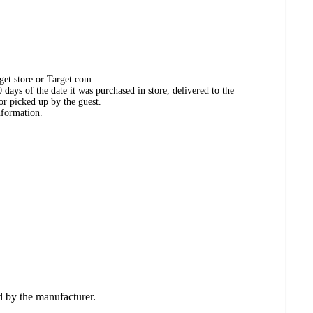
get store or Target.com.
days of the date it was purchased in store, delivered to the
or picked up by the guest.
nformation.
ed by the manufacturer.