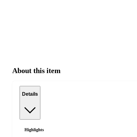
About this item
Details
Highlights