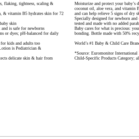
, flaking, tightness, scaling &
Moisturize and protect your baby’s 
coconut oil, aloe vera, and vitamin 
a, & vitamin B5 hydrates skin for 72
and can help relieve 5 signs of dry sk
Specially designed for newborn and d
baby skin
tested and made with no added parab
t and is safe for newborns
Baby cares for what is precious: you
s or dyes; pH-balanced for daily
bonding. Bottle made with 50% recyc
for kids and adults too
World’s #1 Baby & Child Care Bran
otion is Pediatrician &
*Source: Euromonitor International
cts delicate skin & hair from
Child-Specific Products Category; all