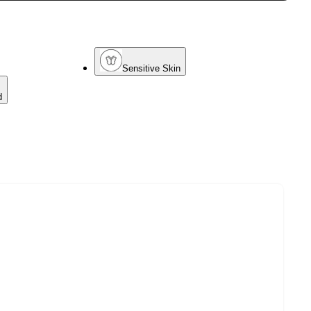
Sensitive Skin
d