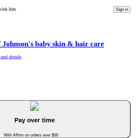
ish lists
Sign in
f Johnson's baby skin & hair care
and details
Pay over time
With Affirm on orders over $50