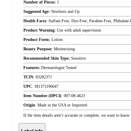
Number of Pieces:
1
Suggested Age:
Newborn and Up
Health Facts:
Sulfate-Free, Dye-Free, Paraben-Free, Phthalate-
Product Warning:
Use with adult supervision
Product Form:
Lotion
Beauty Purpose:
Moisturizing
Recommended Skin Type:
Sensitive
Features:
Dermatologist Tested
TCIN
:
83282371
UPC
:
381371196647
Item Number (DPCI)
:
007-08-4623
Origin
:
Made in the USA or Imported
If the item details aren’t accurate or complete, we want to know 