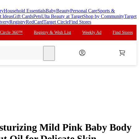
ry
Household Essentials
Baby
Beauty
Personal Care
Sports &
t Ideas
Gift Cards
Pets
Ulta Beauty at Target
Shop by Community
Target
ivery
Registry
RedCard
Target Circle
Find Stores
 Circle 360™
Registry & Wish List
Weekly Ad
Find Stores
search
sturizing Mild Pink Baby Body
t Oil for Delicate Skin,