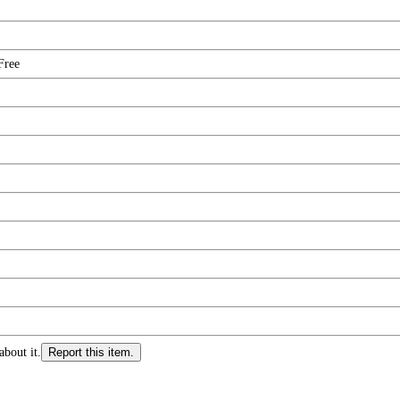
Free
about it.
Report this item.