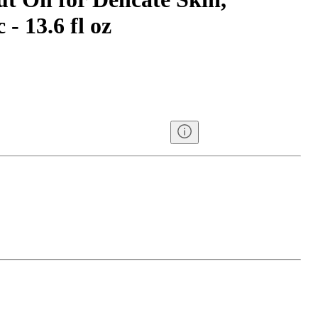
- 13.6 fl oz