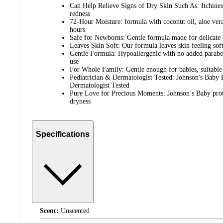
Can Help Relieve Signs of Dry Skin Such As: Itchiness
redness
72-Hour Moisture: formula with coconut oil, aloe ver
hours
Safe for Newborns: Gentle formula made for delicate 
Leaves Skin Soft: Our formula leaves skin feeling sof
Gentle Formula: Hypoallergenic with no added paraben
use
For Whole Family: Gentle enough for babies, suitable 
Pediatrician & Dermatologist Tested: Johnson's Baby L
Dermatologist Tested
Pure Love for Precious Moments: Johnson’s Baby prote
dryness
Specifications
Scent:
Unscented