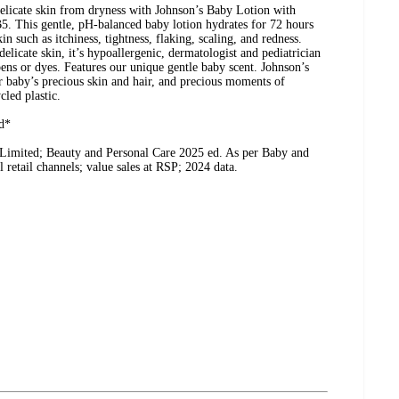
delicate skin from dryness with Johnson’s Baby Lotion with
B5. This gentle, pH-balanced baby lotion hydrates for 72 hours
in such as itchiness, tightness, flaking, scaling, and redness.
elicate skin, it’s hypoallergenic, dermatologist and pediatrician
ens or dyes. Features our unique gentle baby scent. Johnson’s
r baby’s precious skin and hair, and precious moments of
led plastic.
d*
 Limited; Beauty and Personal Care 2025 ed. As per Baby and
 retail channels; value sales at RSP; 2024 data.