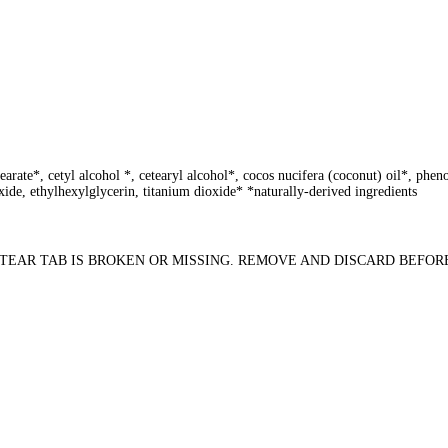
stearate*, cetyl alcohol *, cetearyl alcohol*, cocos nucifera (coconut) oil*, p
ide, ethylhexylglycerin, titanium dioxide* *naturally-derived ingredients
USE IF TEAR TAB IS BROKEN OR MISSING. REMOVE AND DISCARD BEFOR