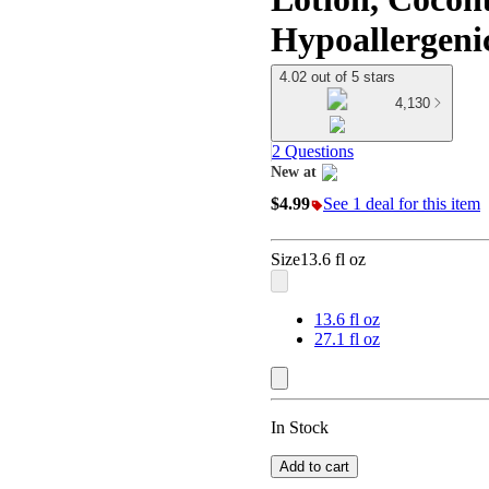
Hypoallergenic 
4.02 out of 5 stars
4,130
2 Questions
New at
target
$4.99
See 1 deal for this item
Size
13.6 fl oz
13.6 fl oz
27.1 fl oz
In Stock
Add to cart