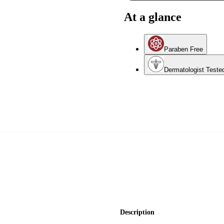
At a glance
Paraben Free
Dermatologist Teste
Description