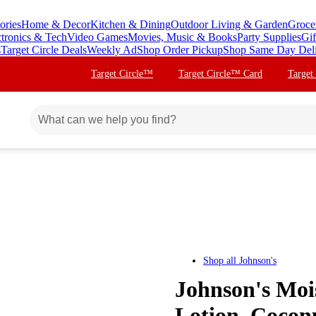
ories
Home & Decor
Kitchen & Dining
Outdoor Living & Garden
Groce
ctronics & Tech
Video Games
Movies, Music & Books
Party Supplies
Gif
s
Target Circle Deals
Weekly Ad
Shop Order Pickup
Shop Same Day Del
Target Circle™
Target Circle™ Card
Target
Shop all
Johnson's
Johnson's Moi
Lotion, Coconu