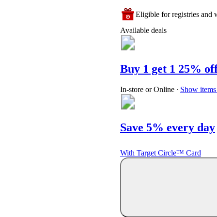
Eligible for registries and w
Available deals
Buy 1 get 1 25% of
In-store or Online
∙
Show items 
Save 5% every day
With Target Circle™ Card