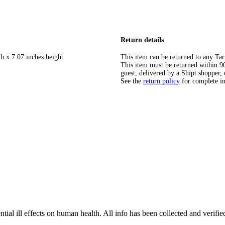
Return details
h x 7.07 inches height
This item can be returned to any Tar
This item must be returned within 90 
guest, delivered by a Shipt shopper, 
See the
return policy
for complete i
tial ill effects on human health. All info has been collected and verifi