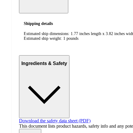
Shipping details
Estimated ship dimensions: 1.77 inches length x 3.82 inches widt
Estimated ship weight:
1
pounds
Ingredients & Safety
Download the safety data sheet (PDF)
This document lists product hazards, safety info and any poten