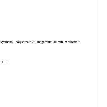
henoxyethanol, polysorbate 20, magnesium aluminum silicate *,
E USE.