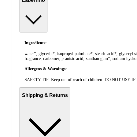
Label info
Ingredients:
water*, glycerin*, isopropyl palmitate*, stearic acid*, glyceryl 
fragrance, carbomer, p-anisic acid, xanthan gum*, sodium hydrox
Allergens & Warnings:
SAFETY TIP: Keep out of reach of children. DO NOT 
Shipping & Returns