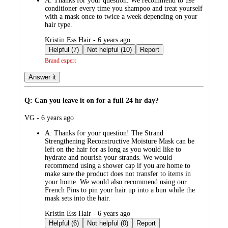
A:
Thanks for your question. We recommend to use
conditioner every time you shampoo and treat yourself
with a mask once to twice a week depending on your
hair type.
submitted
Kristin Ess Hair - 6 years ago
by
Helpful (7)
Not helpful (10)
Report
Brand expert
Answer it
Q: Can you leave it on for a full 24 hr day?
submitted
VG - 6 years ago
by
A:
Thanks for your question! The Strand
Strengthening Reconstructive Moisture Mask can be
left on the hair for as long as you would like to
hydrate and nourish your strands. We would
recommend using a shower cap if you are home to
make sure the product does not transfer to items in
your home. We would also recommend using our
French Pins to pin your hair up into a bun while the
mask sets into the hair.
submitted
Kristin Ess Hair - 6 years ago
by
Helpful (6)
Not helpful (0)
Report