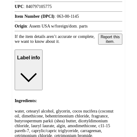
UPC
:
840797105775
Item Number (DPCI)
:
063-00-1145
Origin
:
Assem USA w/foreign/dom. parts
If the item details aren’t accurate or complete,
Report this
we want to know about it.
item.
Label info
Ingredients:
water, cetearyl alcohol, glycerin, cocos nucifera (coconut
oil, dimethicone, behentrimonium chloride, fragrance,
butyrospermum parkii (shea) butter, dicetyldimonium
chloride, lauryl laurate, algin, amodimethicone, c11-15
pareth-7, caprylic/capric triglyceride, carrageenan,
cetrimonium chloride, cetrimonium bromide,