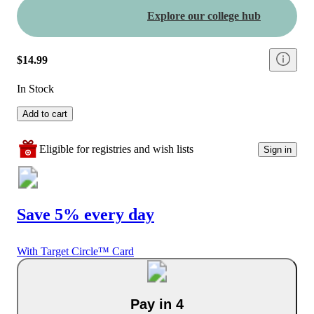
Explore our college hub
$14.99
In Stock
Add to cart
Eligible for registries and wish lists
Sign in
Save 5% every day
With Target Circle™ Card
Pay in 4