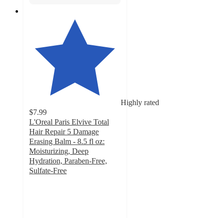
Highly rated
$7.99
L'Oreal Paris Elvive Total
Hair Repair 5 Damage
Erasing Balm - 8.5 fl oz:
Moisturizing, Deep
Hydration, Paraben-Free,
Sulfate-Free
4.4
out
of
5