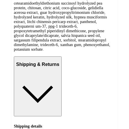
cetearamidoethyldiethonium succinoyl hydrolyzed pea
protein, chitosan, citric acid, coco-glucoside, gelidiella
acerosa extract, guar hydroxypropyltrimonium chloride,
hydrolyzed keratin, hydrolyzed silk, hypnea musciformis
extract, litchi chinensis pericarp extract, panthenol,
polyquaterni um-37, ppg-1 trideceth-6,
propoxytetramethyl piperidinyl dimethicone, propylene
glycol dicaprylate/dicaprate, salvia hispanica seed oil,
sargassum filipendula extract, sorbitol, stearamidopropyl
dimethylamine, trideceth-6, xanthan gum, phenoxyethanol,
potassium sorbate.
Shipping & Returns
Shipping details