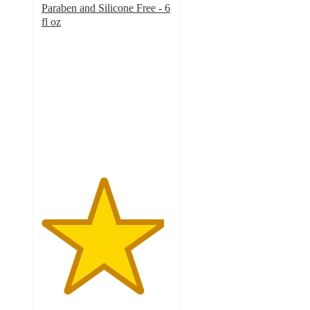
Paraben and Silicone Free - 6
fl oz
4.7
out
of
5
stars
with
3793
ratings