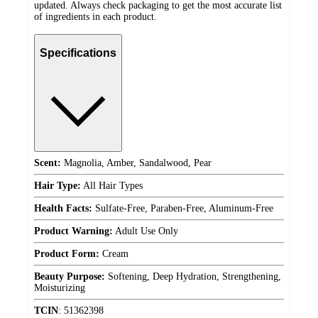
updated. Always check packaging to get the most accurate list
of ingredients in each product.
Specifications
Scent:
Magnolia, Amber, Sandalwood, Pear
Hair Type:
All Hair Types
Health Facts:
Sulfate-Free, Paraben-Free, Aluminum-Free
Product Warning:
Adult Use Only
Product Form:
Cream
Beauty Purpose:
Softening, Deep Hydration, Strengthening,
Moisturizing
TCIN
:
51362398