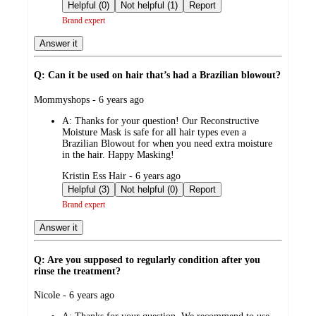
by
Helpful (0)
Not helpful (1)
Report
Brand expert
Answer it
Q: Can it be used on hair that’s had a Brazilian blowout?
submitted
Mommyshops - 6 years ago
by
A:
Thanks for your question! Our Reconstructive
Moisture Mask is safe for all hair types even a
Brazilian Blowout for when you need extra moisture
in the hair. Happy Masking!
submitted
Kristin Ess Hair - 6 years ago
by
Helpful (3)
Not helpful (0)
Report
Brand expert
Answer it
Q: Are you supposed to regularly condition after you
rinse the treatment?
submitted
Nicole - 6 years ago
by