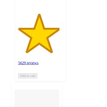
5629 reviews
Add to cart