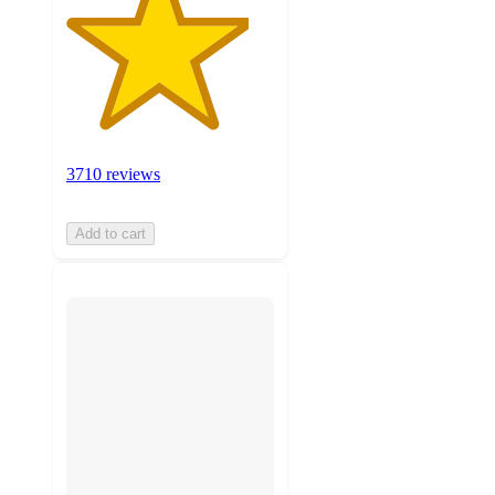
3710 reviews
Add to cart