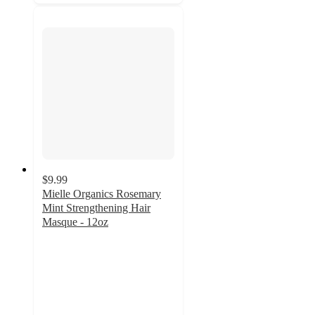
$9.99
Mielle Organics Rosemary
Mint Strengthening Hair
Masque - 12oz
4.6
out
of
5
stars
with