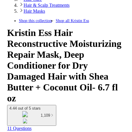
Hair & Scalp Treatments
Hair Masks
Shop this collection
Shop all
Kristin Ess
Kristin Ess Hair
Reconstructive Moisturizing
Repair Mask, Deep
Conditioner for Dry
Damaged Hair with Shea
Butter + Coconut Oil- 6.7 fl
oz
4.44 out of 5 stars
1,109
11 Questions