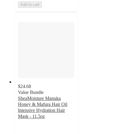
Add to cart
$24.68
Value Bundle
SheaMoisture Manuka
Honey & Mafura Hair Oil
Intensive Hydration Hair
Mask - 11.5oz
4.7
out
of