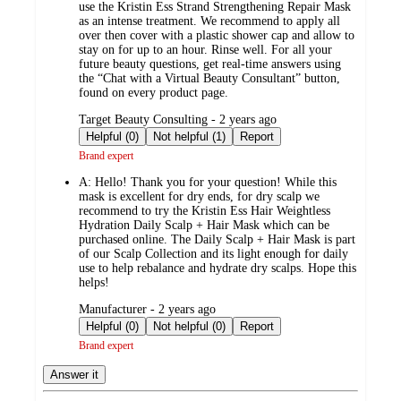
use the Kristin Ess Strand Strengthening Repair Mask
as an intense treatment. We recommend to apply all
over then cover with a plastic shower cap and allow to
stay on for up to an hour. Rinse well. For all your
future beauty questions, get real-time answers using
the “Chat with a Virtual Beauty Consultant” button,
found on every product page.
submitted
Target Beauty Consulting - 2 years ago
by
Helpful (0)
Not helpful (1)
Report
Brand expert
A:
Hello! Thank you for your question! While this
mask is excellent for dry ends, for dry scalp we
recommend to try the Kristin Ess Hair Weightless
Hydration Daily Scalp + Hair Mask which can be
purchased online. The Daily Scalp + Hair Mask is part
of our Scalp Collection and its light enough for daily
use to help rebalance and hydrate dry scalps. Hope this
helps!
submitted
Manufacturer - 2 years ago
by
Helpful (0)
Not helpful (0)
Report
Brand expert
Answer it