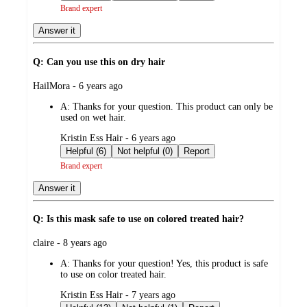
Brand expert
Answer it
Q: Can you use this on dry hair
submitted
HailMora - 6 years ago
by
A:
Thanks for your question. This product can only be
used on wet hair.
submitted
Kristin Ess Hair - 6 years ago
by
Helpful (6)
Not helpful (0)
Report
Brand expert
Answer it
Q: Is this mask safe to use on colored treated hair?
submitted
claire - 8 years ago
by
A:
Thanks for your question! Yes, this product is safe
to use on color treated hair.
submitted
Kristin Ess Hair - 7 years ago
by