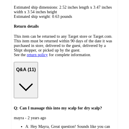
Estimated ship dimensions: 2.52 inches length x 3.47 inches
width x 3.54 inches height
Estimated ship weight:
0.63
pounds
Return details
This item can be returned to any Target store or Target.com.
This item must be returned within 90 days of the date it was
purchased in store, delivered to the guest, delivered by a
Shipt shopper, or picked up by the guest.
See the
return policy
for complete information.
Q&A (11)
Q: Can I massage this into my scalp for dry scalp?
submitted
mayra - 2 years ago
by
A:
Hey Mayra, Great question! Sounds like you can