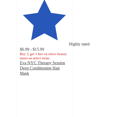
Highly rated
$6.99 - $15.99
Buy 3, get 1 free on select beauty
minis on select items
Eva NYC Therapy Session
Deep Conditioning Hair
Mask
4.6
out
of
5
stars
with
5629
ratings