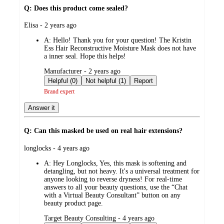
Q: Does this product come sealed?
submitted
Elisa - 2 years ago
by
A:
Hello! Thank you for your question! The Kristin
Ess Hair Reconstructive Moisture Mask does not have
a inner seal. Hope this helps!
submitted
Manufacturer - 2 years ago
by
Helpful (0)
Not helpful (1)
Report
Brand expert
Answer it
Q: Can this masked be used on real hair extensions?
submitted
longlocks - 4 years ago
by
A:
Hey Longlocks, Yes, this mask is softening and
detangling, but not heavy. It's a universal treatment for
anyone looking to reverse dryness! For real-time
answers to all your beauty questions, use the “Chat
with a Virtual Beauty Consultant” button on any
beauty product page.
submitted
Target Beauty Consulting - 4 years ago