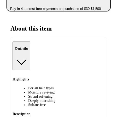
Pay in 4 interest-free payments on purchases of $30-$1,500
About this item
Details
Highlights
For all hair types
Moisture reviving
Strand softening
Deeply nourishing
Sulfate-free
Description