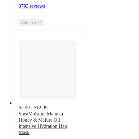
3793 reviews
Add to cart
$2.99 - $12.99
SheaMoisture Manuka
Honey & Mafura Oil
Intensive Hydration Hair
Mask
4.6