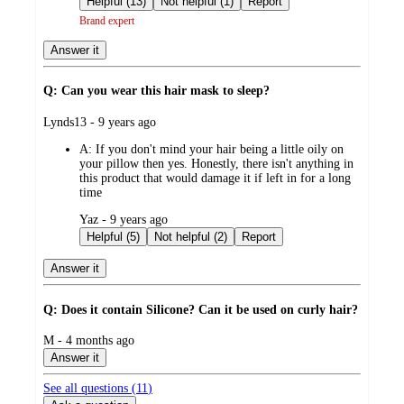
Helpful (13)
Not helpful (1)
Report
Brand expert
Answer it
Q: Can you wear this hair mask to sleep?
submitted
Lynds13 - 9 years ago
by
A:
If you don't mind your hair being a little oily on
your pillow then yes. Honestly, there isn't anything in
this product that would damage it if left in for a long
time
submitted
Yaz - 9 years ago
by
Helpful (5)
Not helpful (2)
Report
Answer it
Q: Does it contain Silicone? Can it be used on curly hair?
submitted
M - 4 months ago
by
Answer it
See all questions (
11
)