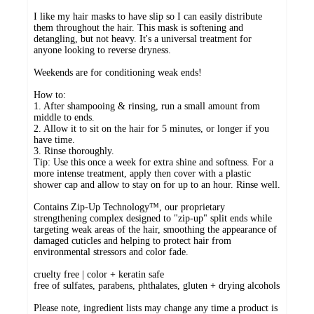
I like my hair masks to have slip so I can easily distribute
them throughout the hair. This mask is softening and
detangling, but not heavy. It's a universal treatment for
anyone looking to reverse dryness.
Weekends are for conditioning weak ends!
How to:
1. After shampooing & rinsing, run a small amount from
middle to ends.
2. Allow it to sit on the hair for 5 minutes, or longer if you
have time.
3. Rinse thoroughly.
Tip: Use this once a week for extra shine and softness. For a
more intense treatment, apply then cover with a plastic
shower cap and allow to stay on for up to an hour. Rinse well.
Contains Zip-Up Technology™, our proprietary
strengthening complex designed to "zip-up" split ends while
targeting weak areas of the hair, smoothing the appearance of
damaged cuticles and helping to protect hair from
environmental stressors and color fade.
cruelty free | color + keratin safe
free of sulfates, parabens, phthalates, gluten + drying alcohols
Please note, ingredient lists may change any time a product is