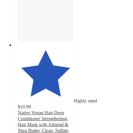
Highly rated
$10.99
Native Vegan Hair Deep
Conditioner Strengthening
Hair Mask with Almond &
Shea Butter, Clean, Sulfate,