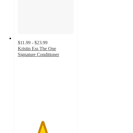
$11.99 - $23.99
Kristin Ess The One
Signature Conditioner
4.4
out
of
5
stars
with
3710
ratings