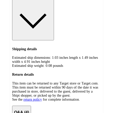
Shipping details
Estimated ship dimensions: 1.03 inches length x 1.49 inches
width x 4.91 inches height
Estimated ship weight:
0.08
pounds
Return details
This item can be returned to any Target store or Target.com.
This item must be returned within 90 days of the date it was
purchased in store, delivered to the guest, delivered by a
Shipt shopper, or picked up by the guest.
See the
return policy
for complete information.
Q&A (4)