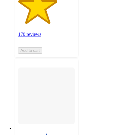
170 reviews
Add to cart