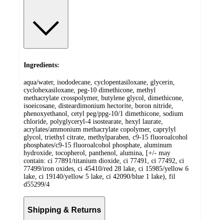
Ingredients:
aqua/water, isododecane, cyclopentasiloxane, glycerin,
cyclohexasiloxane, peg-10 dimethicone, methyl
methacrylate crosspolymer, butylene glycol, dimethicone,
isoeicosane, disteardimonium hectorite, boron nitride,
phenoxyethanol, cetyl peg/ppg-10/1 dimethicone, sodium
chloride, polyglyceryl-4 isostearate, hexyl laurate,
acrylates/ammonium methacrylate copolymer, caprylyl
glycol, triethyl citrate, methylparaben, c9-15 fluoroalcohol
phosphates/c9-15 fluoroalcohol phosphate, aluminum
hydroxide, tocopherol, panthenol, alumina, [+/- may
contain: ci 77891/titanium dioxide, ci 77491, ci 77492, ci
77499/iron oxides, ci 45410/red 28 lake, ci 15985/yellow 6
lake, ci 19140/yellow 5 lake, ci 42090/blue 1 lake), fil
d55299/4
Shipping & Returns