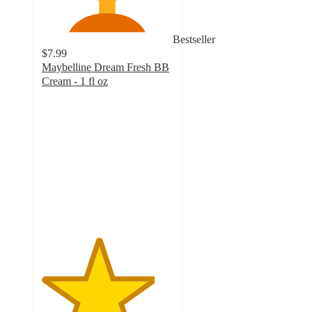
Bestseller
$7.99
Maybelline Dream Fresh BB
Cream - 1 fl oz
4.3
out
of
5
stars
with
1760
ratings