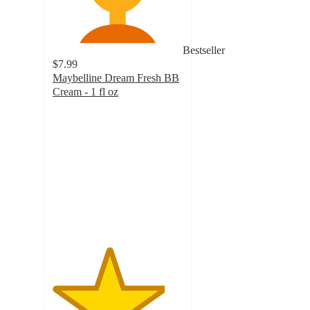
Bestseller
$7.99
Maybelline Dream Fresh BB
Cream - 1 fl oz
4.3
out
of
5
stars
with
1760
ratings