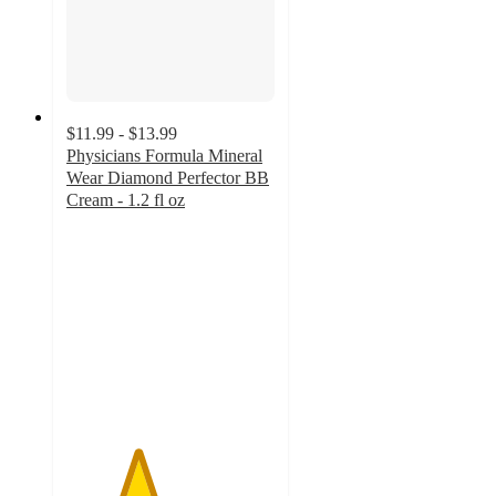
$11.99 - $13.99
Physicians Formula Mineral
Wear Diamond Perfector BB
Cream - 1.2 fl oz
3.4
out
of
5
stars
with
170
ratings