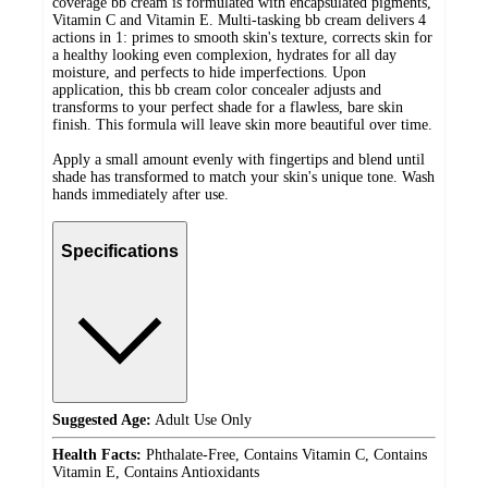
coverage bb cream is formulated with encapsulated pigments,
Vitamin C and Vitamin E. Multi-tasking bb cream delivers 4
actions in 1: primes to smooth skin's texture, corrects skin for
a healthy looking even complexion, hydrates for all day
moisture, and perfects to hide imperfections. Upon
application, this bb cream color concealer adjusts and
transforms to your perfect shade for a flawless, bare skin
finish. This formula will leave skin more beautiful over time.
Apply a small amount evenly with fingertips and blend until
shade has transformed to match your skin's unique tone. Wash
hands immediately after use.
Specifications
Suggested Age:
Adult Use Only
Health Facts:
Phthalate-Free, Contains Vitamin C, Contains
Vitamin E, Contains Antioxidants