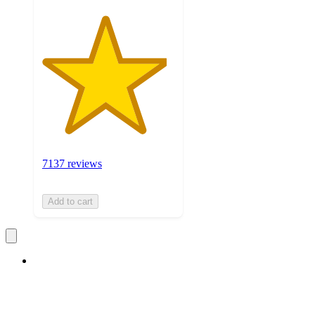
7137 reviews
Add to cart