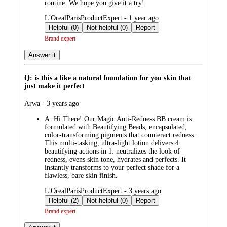
routine. We hope you give it a try!
submitted
L'OrealParisProductExpert - 1 year ago
by
Helpful (0)
Not helpful (0)
Report
Brand expert
Answer it
Q: is this a like a natural foundation for you skin that
just make it perfect
submitted
Arwa - 3 years ago
by
A:
Hi There! Our Magic Anti-Redness BB cream is
formulated with Beautifying Beads, encapsulated,
color-transforming pigments that counteract redness.
This multi-tasking, ultra-light lotion delivers 4
beautifying actions in 1: neutralizes the look of
redness, evens skin tone, hydrates and perfects. It
instantly transforms to your perfect shade for a
flawless, bare skin finish.
submitted
L'OrealParisProductExpert - 3 years ago
by
Helpful (2)
Not helpful (0)
Report
Brand expert