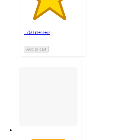
1760 reviews
Add to cart