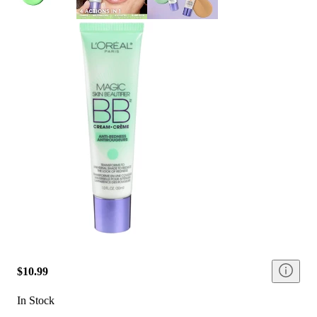
$10.99
In Stock