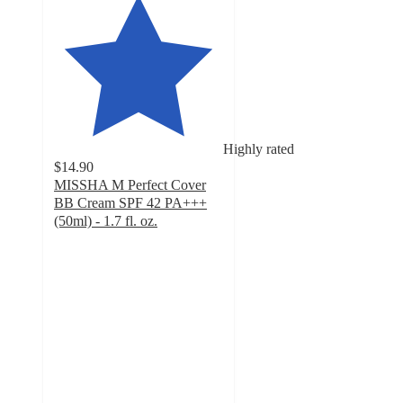
Highly rated
$14.90
MISSHA M Perfect Cover
BB Cream SPF 42 PA+++
(50ml) - 1.7 fl. oz.
4.7
out
of
5
stars
with
7137
ratings