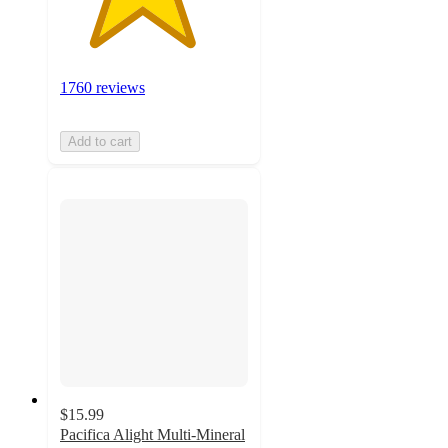
1760 reviews
Add to cart
$15.99
Pacifica Alight Multi-Mineral