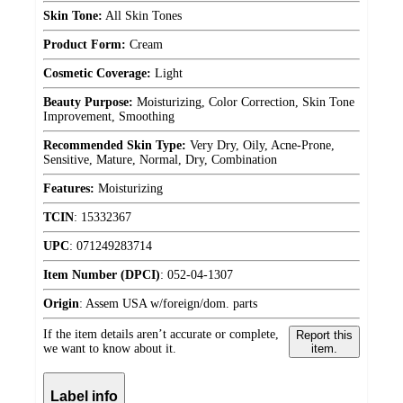
Skin Tone:
All Skin Tones
Product Form:
Cream
Cosmetic Coverage:
Light
Beauty Purpose:
Moisturizing, Color Correction, Skin Tone
Improvement, Smoothing
Recommended Skin Type:
Very Dry, Oily, Acne-Prone,
Sensitive, Mature, Normal, Dry, Combination
Features:
Moisturizing
TCIN
:
15332367
UPC
:
071249283714
Item Number (DPCI)
:
052-04-1307
Origin
:
Assem USA w/foreign/dom. parts
If the item details aren’t accurate or complete,
Report this
we want to know about it.
item.
Label info