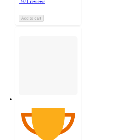
1971 reviews
Add to cart