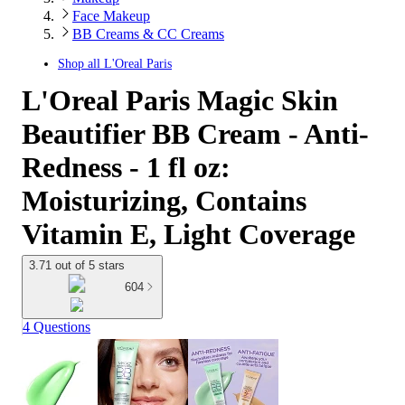
Face Makeup
BB Creams & CC Creams
Shop all
L'Oreal Paris
L'Oreal Paris Magic Skin
Beautifier BB Cream - Anti-
Redness - 1 fl oz:
Moisturizing, Contains
Vitamin E, Light Coverage
3.71 out of 5 stars
604
4 Questions