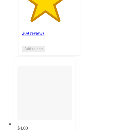
209 reviews
Add to cart
$4.00