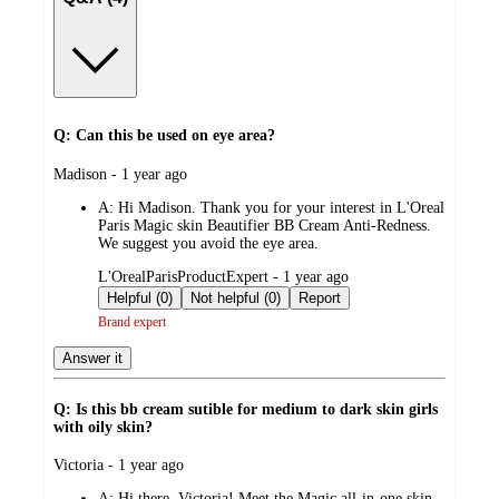
Q: Can this be used on eye area?
submitted
Madison - 1 year ago
by
A:
Hi Madison. Thank you for your interest in L'Oreal
Paris Magic skin Beautifier BB Cream Anti-Redness.
We suggest you avoid the eye area.
submitted
L'OrealParisProductExpert - 1 year ago
by
Helpful (0)
Not helpful (0)
Report
Brand expert
Answer it
Q: Is this bb cream sutible for medium to dark skin girls
with oily skin?
submitted
Victoria - 1 year ago
by
A:
Hi there, Victoria! Meet the Magic all-in-one skin