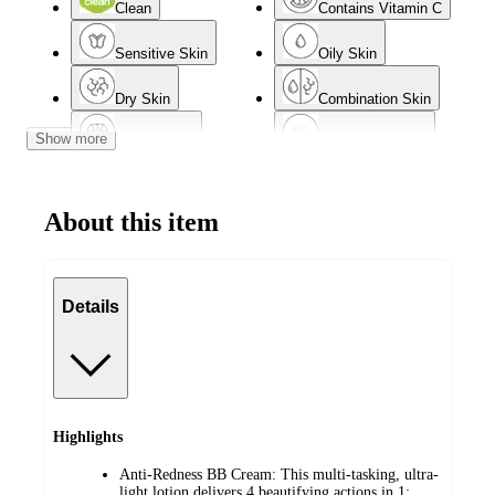
Clean
Contains Vitamin C
Sensitive Skin
Oily Skin
Dry Skin
Combination Skin
Show more
Normal Skin
Acne-Prone Skin
Mature Skin
About this item
Details
Highlights
Anti-Redness BB Cream: This multi-tasking, ultra-
light lotion delivers 4 beautifying actions in 1: