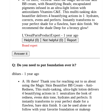
BB cream, with Beautifying Beads; encapsulated
pigments infused in an ultra-light lotion with
antioxidants Vitamins C&E. This mullti-tasking skin
beautifier delivers 4 beautifying actions in 1: hydrates,
corrects, evens and perfects. Instantly transforms to
your perfect shade for a flawless, bare skin finish. We
recommend the shade Deep for a bronzy glow!
submitted
L'OrealParisProductExpert - 1 year ago
by
Helpful (0)
Not helpful (0)
Report
Brand expert
Answer it
Q: Do you need to put foundation over it?
submitted
dblues - 1 year ago
by
A:
Hi there! Thank you for reaching out to us about
using the Magic Skin Beautifier BB Cream - Anti-
Redness, This multi-tasking, ultra-light lotion delivers
4 beautifying actions in 1: neutralizes the look of
redness, evens skin tone, hydrates and perfects. It
instantly transforms to your perfect shade for a
flawless, bare skin finish. It can be used alone or
follow with your favorite foundation or makeup