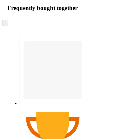
Frequently bought together
Skip
to
next
section