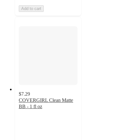
Add to cart
$7.29
COVERGIRL Clean Matte
BB - 1 fl oz
4.3
out
of
5
stars