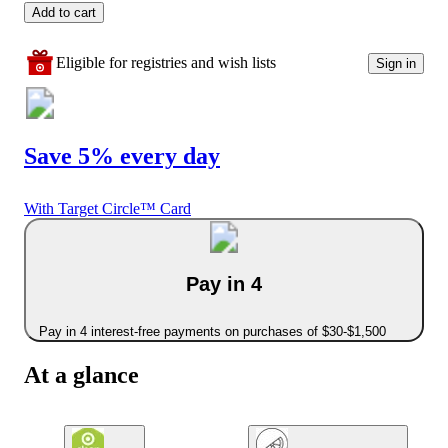
Add to cart
Eligible for registries and wish lists
Sign in
Save 5% every day
With Target Circle™ Card
Pay in 4
Pay in 4 interest-free payments on purchases of $30-$1,500
At a glance