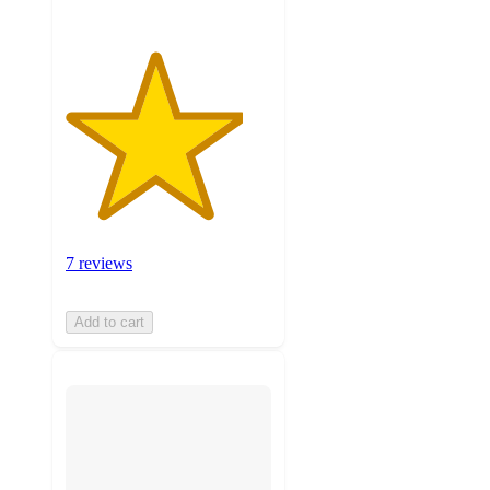
7 reviews
Add to cart