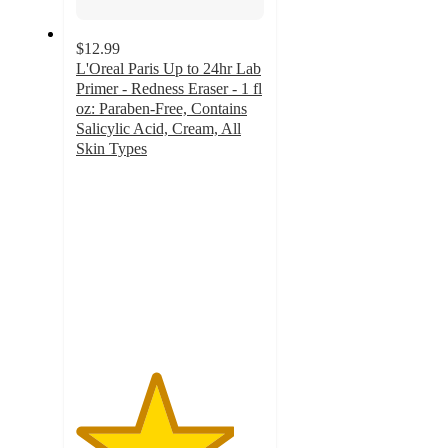
$12.99
L'Oreal Paris Up to 24hr Lab
Primer - Redness Eraser - 1 fl
oz: Paraben-Free, Contains
Salicylic Acid, Cream, All
Skin Types
4.2
out
of
5
stars
with
209
ratings