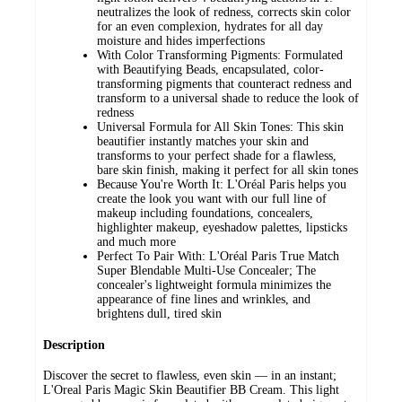
neutralizes the look of redness, corrects skin color
for an even complexion, hydrates for all day
moisture and hides imperfections
With Color Transforming Pigments: Formulated
with Beautifying Beads, encapsulated, color-
transforming pigments that counteract redness and
transform to a universal shade to reduce the look of
redness
Universal Formula for All Skin Tones: This skin
beautifier instantly matches your skin and
transforms to your perfect shade for a flawless,
bare skin finish, making it perfect for all skin tones
Because You're Worth It: L'Oréal Paris helps you
create the look you want with our full line of
makeup including foundations, concealers,
highlighter makeup, eyeshadow palettes, lipsticks
and much more
Perfect To Pair With: L'Oréal Paris True Match
Super Blendable Multi-Use Concealer; The
concealer's lightweight formula minimizes the
appearance of fine lines and wrinkles, and
brightens dull, tired skin
Description
Discover the secret to flawless, even skin — in an instant;
L'Oreal Paris Magic Skin Beautifier BB Cream. This light