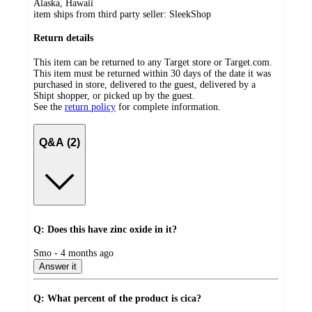
Alaska, Hawaii
item ships from third party seller:
SleekShop
Return details
This item can be returned to any Target store or Target.com.
This item must be returned within 30 days of the date it was
purchased in store, delivered to the guest, delivered by a
Shipt shopper, or picked up by the guest.
See the
return policy
for complete information.
Q&A (2)
Q: Does this have zinc oxide in it?
submitted
Smo - 4 months ago
by
Answer it
Q: What percent of the product is cica?