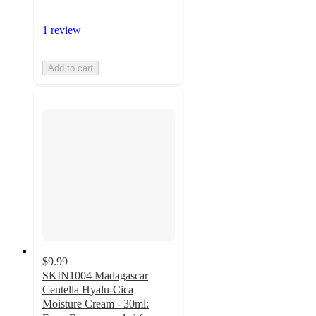
1 review
Add to cart
$9.99
SKIN1004 Madagascar
Centella Hyalu-Cica
Moisture Cream - 30ml: