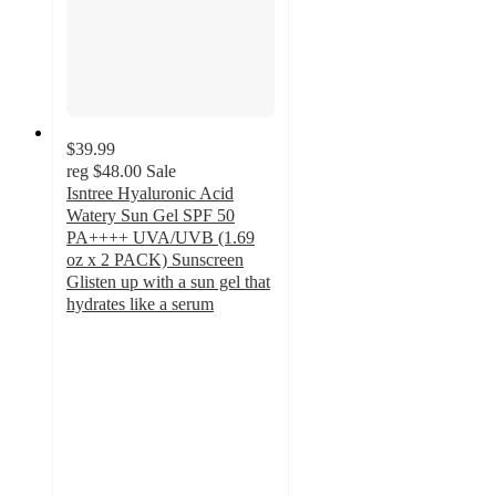
$39.99
reg
$48.00
Sale
Isntree Hyaluronic Acid
Watery Sun Gel SPF 50
PA++++ UVA/UVB (1.69
oz x 2 PACK) Sunscreen
Glisten up with a sun gel that
hydrates like a serum
5
out
of
5
stars
with
1
ratings