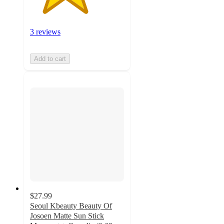
3 reviews
Add to cart
$27.99
Seoul Kbeauty Beauty Of
Josoen Matte Sun Stick