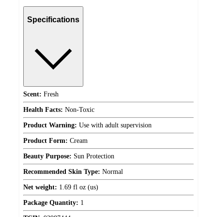
Specifications
Scent:
Fresh
Health Facts:
Non-Toxic
Product Warning:
Use with adult supervision
Product Form:
Cream
Beauty Purpose:
Sun Protection
Recommended Skin Type:
Normal
Net weight:
1.69 fl oz (us)
Package Quantity:
1