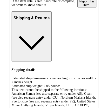
If the item details aren’t accurate or complete,
Report this
we want to know about it.
item.
Shipping & Returns
Shipping details
Estimated ship dimensions: 2 inches length x 2 inches width x
2 inches height
Estimated ship weight:
2.05
pounds
This item cannot be shipped to the following locations:
American Samoa (see also separate entry under AS), Guam
(see also separate entry under GU), Northern Mariana Islands,
Puerto Rico (see also separate entry under PR), United States
Minor Outlying Islands, Virgin Islands, U.S., APO/FPO,