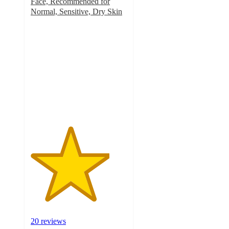
Face, Recommended for
Normal, Sensitive, Dry Skin
4.1
out
of
5
stars
with
20
ratings
20 reviews