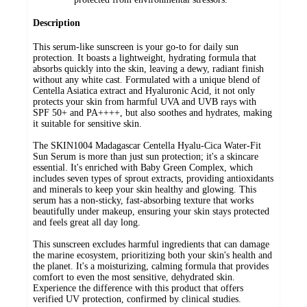
Description
This serum-like sunscreen is your go-to for daily sun
protection. It boasts a lightweight, hydrating formula that
absorbs quickly into the skin, leaving a dewy, radiant finish
without any white cast. Formulated with a unique blend of
Centella Asiatica extract and Hyaluronic Acid, it not only
protects your skin from harmful UVA and UVB rays with
SPF 50+ and PA++++, but also soothes and hydrates, making
it suitable for sensitive skin.
The SKIN1004 Madagascar Centella Hyalu-Cica Water-Fit
Sun Serum is more than just sun protection; it's a skincare
essential. It's enriched with Baby Green Complex, which
includes seven types of sprout extracts, providing antioxidants
and minerals to keep your skin healthy and glowing. This
serum has a non-sticky, fast-absorbing texture that works
beautifully under makeup, ensuring your skin stays protected
and feels great all day long.
This sunscreen excludes harmful ingredients that can damage
the marine ecosystem, prioritizing both your skin's health and
the planet. It's a moisturizing, calming formula that provides
comfort to even the most sensitive, dehydrated skin.
Experience the difference with this product that offers
verified UV protection, confirmed by clinical studies.