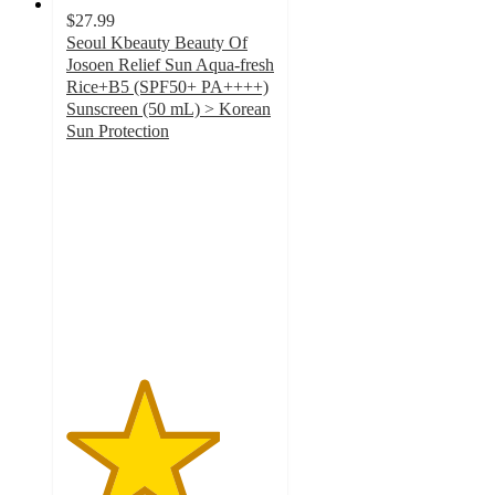
$27.99
Seoul Kbeauty Beauty Of
Josoen Relief Sun Aqua-fresh
Rice+B5 (SPF50+ PA++++)
Sunscreen (50 mL) > Korean
Sun Protection
3.7
out
of
5
stars
with
3
ratings