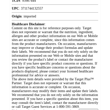
TCIN
:
93987444
UPC
:
3711744132557
Origin
:
imported
Healthcare Disclaimer
:
Content on this site is for reference purposes only. Target
does not represent or warrant that the nutrition, ingredient,
allergen and other product information on our Web or Mobile
sites are accurate or complete, since this information comes
from the product manufacturers. On occasion, manufacturers
may improve or change their product formulas and update
their labels. We recommend that you do not rely solely on the
information presented on our Web or Mobile sites and that
you review the product's label or contact the manufacturer
directly if you have specific product concerns or questions. If
you have specific healthcare concerns or questions about the
products displayed, please contact your licensed healthcare
professional for advice or answers.
The above item details were provided by the Target Plus™
Partner. Target does not represent or warrant that this
information is accurate or complete. On occasion,
manufacturers may modify their items and update their labels.
We recommend that you do not rely solely on the information
presented. If you have a specific question about this item, you
may consult the item's label, contact the manufacturer directly
or call Target Guest Services at 1-800-591-3869.