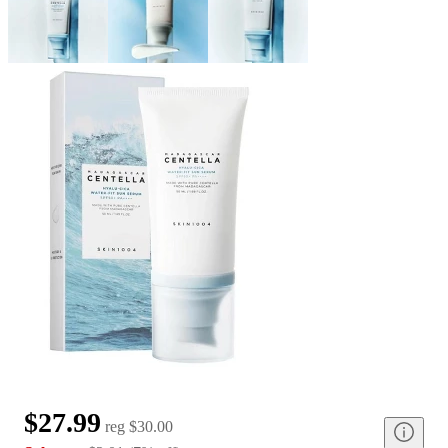
$27.99
reg
$30.00