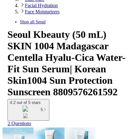
Facial Hydration
Face Moisturizers
Shop all
Seoul
Seoul Kbeauty (50 mL)
SKIN 1004 Madagascar
Centella Hyalu-Cica Water-
Fit Sun Serum| Korean
Skin1004 Sun Protection
Sunscreen 8809576261592
4.2 out of 5 stars
5
2 Questions