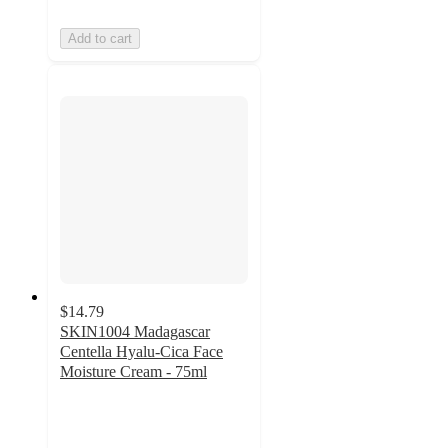
Add to cart
$14.79
SKIN1004 Madagascar
Centella Hyalu-Cica Face
Moisture Cream - 75ml
4.6
out
of