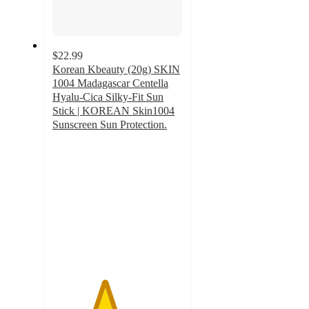
$22.99
Korean Kbeauty (20g) SKIN
1004 Madagascar Centella
Hyalu-Cica Silky-Fit Sun
Stick | KOREAN Skin1004
Sunscreen Sun Protection.
4
out
of
5
stars
with
1
ratings