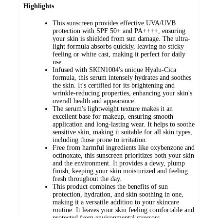
Highlights
This sunscreen provides effective UVA/UVB
protection with SPF 50+ and PA++++, ensuring
your skin is shielded from sun damage. The ultra-
light formula absorbs quickly, leaving no sticky
feeling or white cast, making it perfect for daily
use.
Infused with SKIN1004's unique Hyalu-Cica
formula, this serum intensely hydrates and soothes
the skin. It's certified for its brightening and
wrinkle-reducing properties, enhancing your skin's
overall health and appearance.
The serum's lightweight texture makes it an
excellent base for makeup, ensuring smooth
application and long-lasting wear. It helps to soothe
sensitive skin, making it suitable for all skin types,
including those prone to irritation.
Free from harmful ingredients like oxybenzone and
octinoxate, this sunscreen prioritizes both your skin
and the environment. It provides a dewy, plump
finish, keeping your skin moisturized and feeling
fresh throughout the day.
This product combines the benefits of sun
protection, hydration, and skin soothing in one,
making it a versatile addition to your skincare
routine. It leaves your skin feeling comfortable and
protected from environmental stressors.