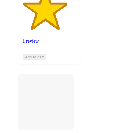
1 review
Add to cart