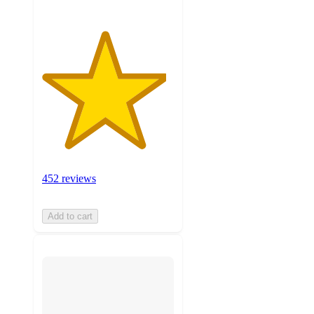
452 reviews
Add to cart