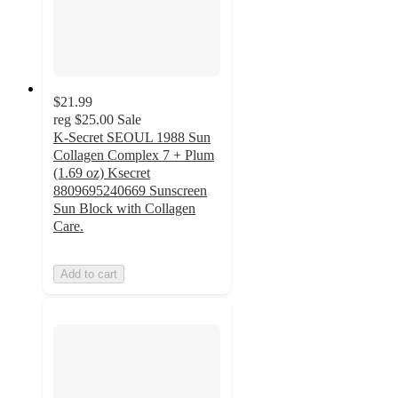
$21.99
reg
$25.00
Sale
K-Secret SEOUL 1988 Sun
Collagen Complex 7 + Plum
(1.69 oz) Ksecret
8809695240669 Sunscreen
Sun Block with Collagen
Care.
Add to cart