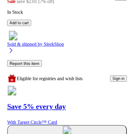
Sale
save
$2.01
(
7
%
off
)
In Stock
Add to cart
Sold & shipped by
SleekShop
Report this item
Eligible for registries and wish lists
Sign in
Save 5% every day
With Target Circle™ Card