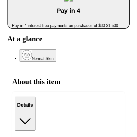
Pay in 4
Pay in 4 interest-free payments on purchases of $30-$1,500
At a glance
Normal Skin
About this item
Details