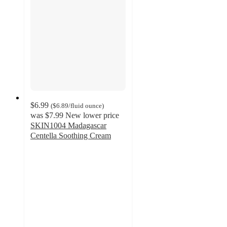
$6.99
(
$6.89
/fluid ounce
)
was
$7.99
New lower price
SKIN1004 Madagascar
Centella Soothing Cream
4.7
out
of
5
stars
with
452
ratings