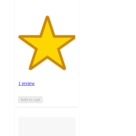
1 review
Add to cart