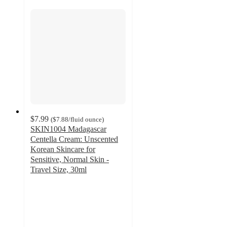
$7.99
(
$7.88
/fluid ounce
)
SKIN1004 Madagascar
Centella Cream: Unscented
Korean Skincare for
Sensitive, Normal Skin -
Travel Size, 30ml
4.4
out
of
5
stars