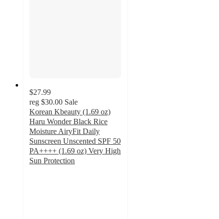
$27.99
reg
$30.00
Sale
Korean Kbeauty (1.69 oz)
Haru Wonder Black Rice
Moisture AiryFit Daily
Sunscreen Unscented SPF 50
PA++++ (1.69 oz) Very High
Sun Protection
5
out
of
5
stars
with