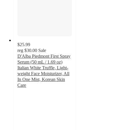
$25.99
reg
$30.00
Sale
D'Alba Piedmont First Spray
Serum (50 mL / 1.69 oz)
Italian White Truffle, Light-
weight Face Moisturizer, All
In One Mist, Korean Skin
Care
3.6
out
of
5
stars
with
11